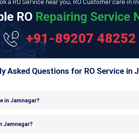
ok a RO Service near you, RO Customer care in In
able RO
Repairing Service N
+91-89207 48252
ly Asked Questions for RO Service in 
de in Jamnagar?
 in Jamnagar?