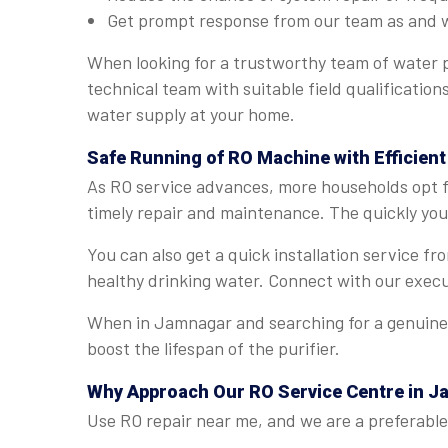
Get prompt response from our team as and 
When looking for a trustworthy team of water p
technical team with suitable field qualificatio
water supply at your home.
Safe Running of RO Machine with Efficien
As RO service advances, more households opt fo
timely repair and maintenance. The quickly you 
You can also get a quick installation service 
healthy drinking water. Connect with our execu
When in Jamnagar and searching for a genuine R
boost the lifespan of the purifier.
Why Approach Our RO Service Centre in 
Use RO repair near me, and we are a preferable