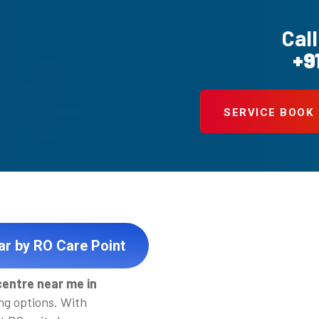
Call
+9
SERVICE BOOK
ar by RO Care Point
centre near me in
ng options. With