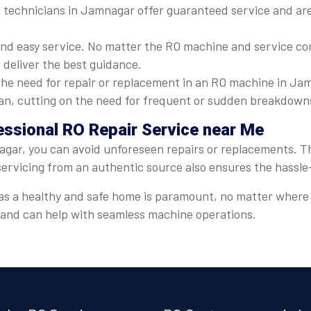
 technicians in Jamnagar offer guaranteed service and are 
nd easy service. No matter the RO machine and service com
 deliver the best guidance.
he need for repair or replacement in an RO machine in Jam
espan, cutting on the need for frequent or sudden breakdown
essional RO Repair Service near Me
gar, you can avoid unforeseen repairs or replacements. Thi
servicing from an authentic source also ensures the hassl
er, as a healthy and safe home is paramount, no matter wher
t and can help with seamless machine operations.