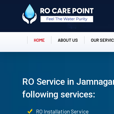
HOME
ABOUT US
OUR SERVI
RO Service in Jamnagar
following services:
RO Installation Service