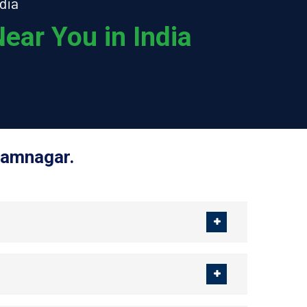
dia
ear You in India
Jamnagar.