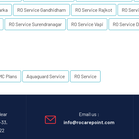
arka
RO Service Gandhidham
RO Service Rajkot
RO Servi
RO Service Surendranagar
RO Service Vapi
RO Service D
MC Plans
Aquaguard Service
RO Service
Near
Email us :
-33,
info@rocarepoint.com
22