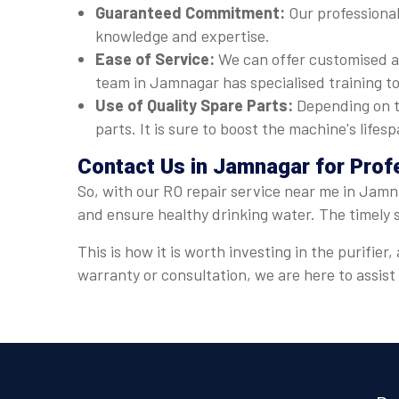
Guaranteed Commitment:
Our professional
knowledge and expertise.
Ease of Service:
We can offer customised a
team in Jamnagar has specialised training to
Use of Quality Spare Parts:
Depending on t
parts. It is sure to boost the machine's lif
Contact Us in Jamnagar for Prof
So, with our RO repair service near me in Jamna
and ensure healthy drinking water. The timely 
This is how it is worth investing in the purifi
warranty or consultation, we are here to assis