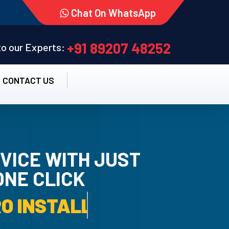
Chat On WhatsApp
+91 89207 48252
 to our Experts:
CONTACT US
VICE WITH JUST
ONE CLICK
TALLATION SERVICE.