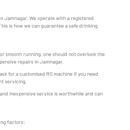
 in Jamnagar. We operate with a registered
 This is how we can guarantee a safe drinking
For smooth running, one should not overlook the
expensive repairs in Jamnagar.
 ask for a customised RO machine if you need
nt servicing.
 and inexpensive service is worthwhile and can
ing factors: