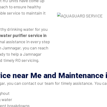
st RO units have come up
roach to ensure healthy
ble service to maintain it
thy drinking water for you
water purifier service in
nal assistance in every step
 in Jamnagar, you can reach
eady to help a Jamnagar
d timely RO servicing.
vice near Me and Maintenance
r, you can contact our team for timely assistance. You ca
ughout
g water
quent breakdowns