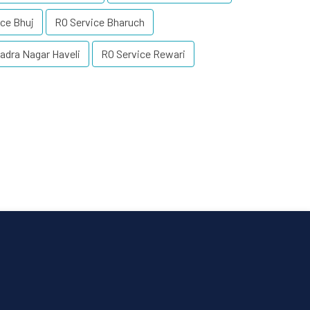
ce Bhuj
RO Service Bharuch
adra Nagar Haveli
RO Service Rewari