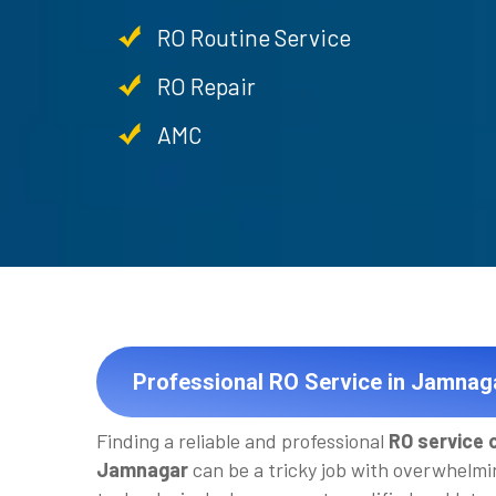
RO Routine Service
RO Repair
AMC
Professional RO Service in Jamnag
Finding a reliable and professional
RO service 
Jamnagar
can be a tricky job with overwhelmi