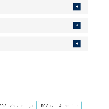
RO Service Jamnagar
RO Service Ahmedabad