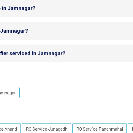
e in Jamnagar?
in Jamnagar?
fier serviced in Jamnagar?
Jamnagar
ce Anand
RO Service Junagadh
RO Service Panchmahal