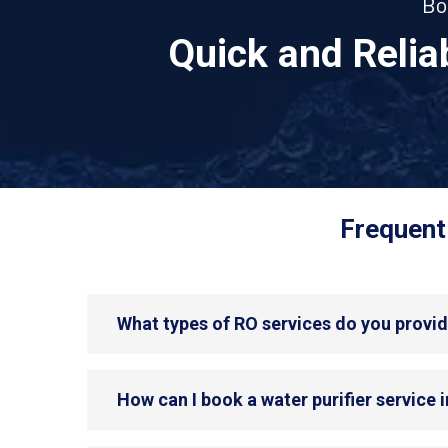
Bo
Quick and Reli
Frequent
What types of RO services do you provi
How can I book a water purifier service