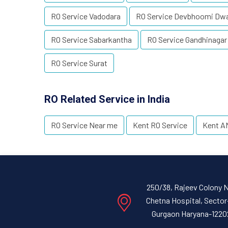
RO Service Vadodara
RO Service Devbhoomi Dw
RO Service Sabarkantha
RO Service Gandhinagar
RO Service Surat
RO Related Service in India
RO Service Near me
Kent RO Service
Kent A
250/38, Rajeev Colony 
Chetna Hospital, Sector
Gurgaon Haryana-1220