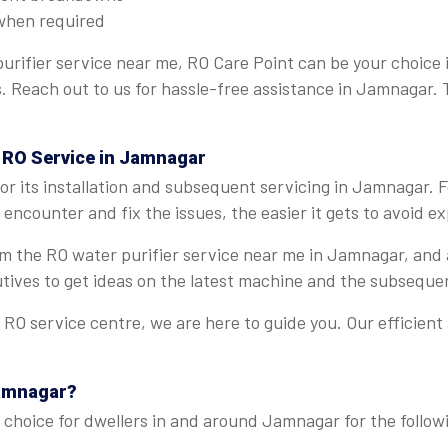
when required
urifier service near me, RO Care Point can be your choice
ns. Reach out to us for hassle-free assistance in Jamnagar.
t RO Service in Jamnagar
r its installation and subsequent servicing in Jamnagar. 
encounter and fix the issues, the easier it gets to avoid 
from the RO water purifier service near me in Jamnagar, and
tives to get ideas on the latest machine and the subseque
O service centre, we are here to guide you. Our efficient
Jamnagar?
 choice for dwellers in and around Jamnagar for the follow