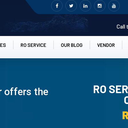
Call
CES
RO SERVICE
OUR BLOG
VENDOR
RO SER
 offers the
RO UN-INS