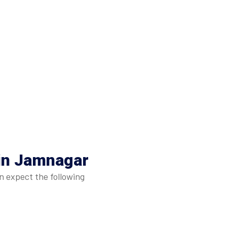
 in Jamnagar
n expect the following