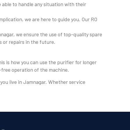
able to handle any situation with their
plication, we are here to guide you. Our RO
nagar, we ensure the use of top-quality spare
s or repairs in the future.
s is how you can use the purifier for longer
e-free operation of the machine.
e you live in Jamnagar. Whether service