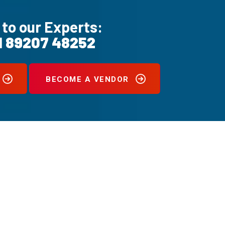
 to our Experts:
1 89207 48252
BECOME A VENDOR