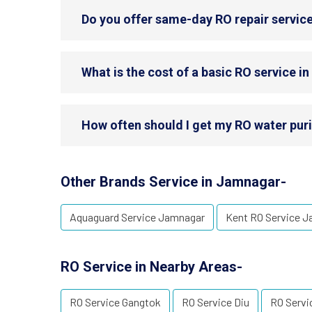
Do you offer same-day RO repair servic
What is the cost of a basic RO service 
How often should I get my RO water puri
Other Brands Service in Jamnagar-
Aquaguard Service Jamnagar
Kent RO Service 
RO Service in Nearby Areas-
RO Service Gangtok
RO Service Diu
RO Servi