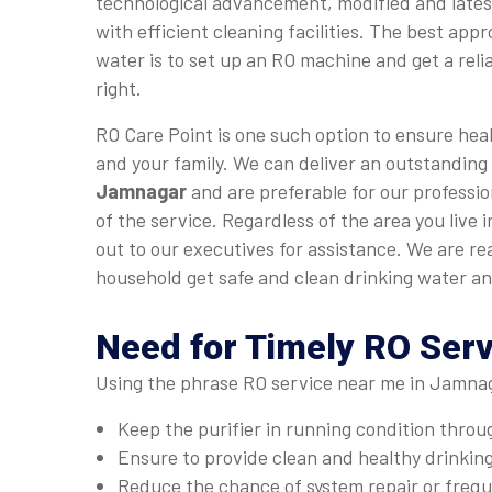
technological advancement, modified and late
with efficient cleaning facilities. The best app
water is to set up an RO machine and get a relia
right.
RO Care Point is one such option to ensure heal
and your family. We can deliver an outstanding
Jamnagar
and are preferable for our professio
of the service. Regardless of the area you live
out to our executives for assistance. We are r
household get safe and clean drinking water an
Need for Timely RO Ser
Using the phrase RO service near me in Jamnaga
Keep the purifier in running condition thro
Ensure to provide clean and healthy drinkin
Reduce the chance of system repair or fre