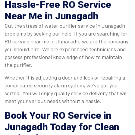
Hassle-Free
RO Service
Near Me
in Junagadh
Cut the stress of water purifier service in Junagadh
problems by seeking our help. If you are searching for
RO service near me in Junagadh, we are the company
you should hire. We are experienced technicians and
possess professional knowledge of how to maintain
the purifier.
Whether it is adjusting a door and lock or repairing a
complicated security alarm system, we’ve got you
sorted. You will enjoy quality service delivery that will
meet your various needs without a hassle.
Book Your RO Service in
Junagadh Today for Clean