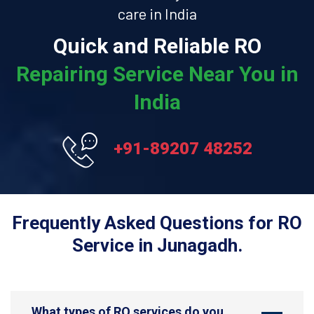
care in India
Quick and Reliable RO
Repairing Service Near You in
India
+91-89207 48252
Frequently Asked Questions for RO
Service in Junagadh.
What types of RO services do you