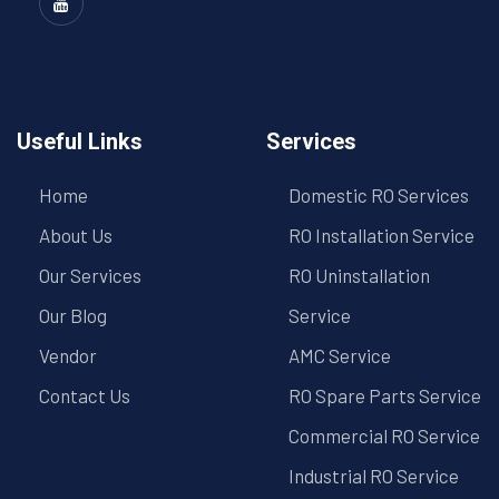
Useful Links
Services
Home
Domestic RO Services
About Us
RO Installation Service
Our Services
RO Uninstallation
Our Blog
Service
Vendor
AMC Service
Contact Us
RO Spare Parts Service
Commercial RO Service
Industrial RO Service