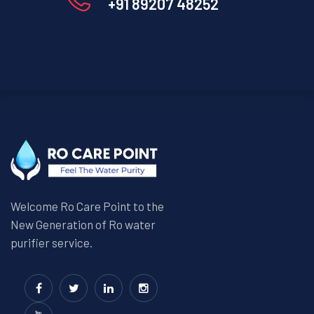
+91 89207 48252
Welcome Ro Care Point to the
New Generation of Ro water
purifier service.