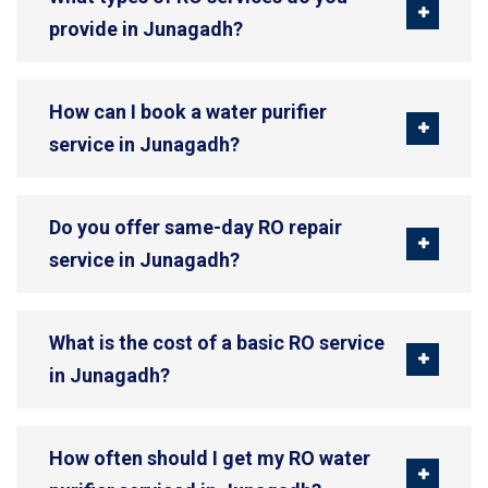
provide in Junagadh?
How can I book a water purifier
service in Junagadh?
Do you offer same-day RO repair
service in Junagadh?
What is the cost of a basic RO service
in Junagadh?
How often should I get my RO water