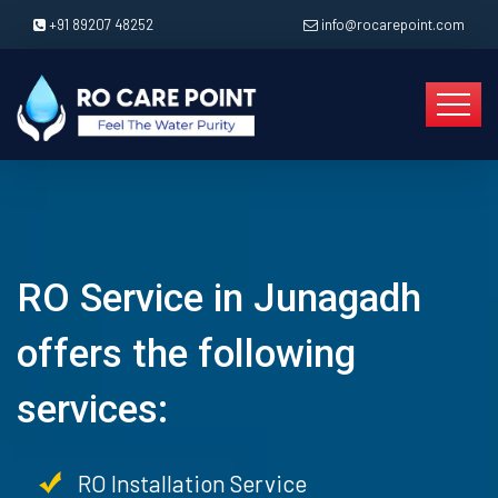
+91 89207 48252
info@rocarepoint.com
RO Service in Junagadh
offers the following
services:
RO Installation Service