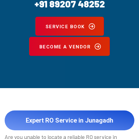
+91 89207 48252
SERVICE BOOK
BECOME A VENDOR
Expert RO Service in Junagadh
Are you unable to locate a reliable RO service in