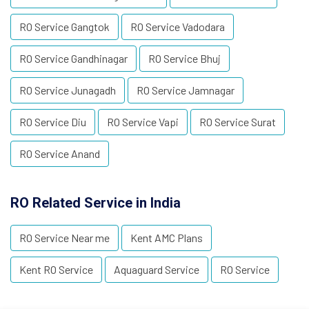
RO Service Gangtok
RO Service Vadodara
RO Service Gandhinagar
RO Service Bhuj
RO Service Junagadh
RO Service Jamnagar
RO Service Diu
RO Service Vapi
RO Service Surat
RO Service Anand
RO Related Service in India
RO Service Near me
Kent AMC Plans
Kent RO Service
Aquaguard Service
RO Service