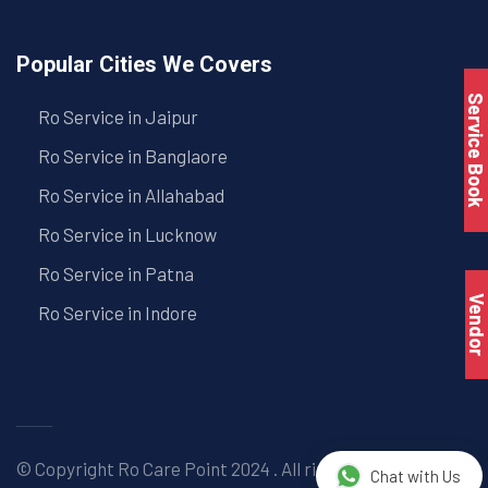
Popular Cities We Covers
Service Book
Ro Service in Jaipur
Ro Service in Banglaore
Ro Service in Allahabad
Ro Service in Lucknow
Ro Service in Patna
Vendo
Ro Service in Indore
© Copyright
Ro Care Point
2024 . All right reserved. |
Chat with Us