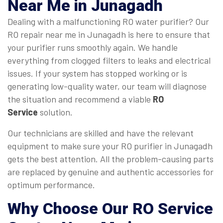
Near Me
in Junagadh
Dealing with a malfunctioning RO water purifier? Our
RO repair near me in Junagadh is here to ensure that
your purifier runs smoothly again. We handle
everything from clogged filters to leaks and electrical
issues. If your system has stopped working or is
generating low-quality water, our team will diagnose
the situation and recommend a viable
RO
Service
solution.
Our technicians are skilled and have the relevant
equipment to make sure your RO purifier in Junagadh
gets the best attention. All the problem-causing parts
are replaced by genuine and authentic accessories for
optimum performance.
Why Choose Our
RO Service