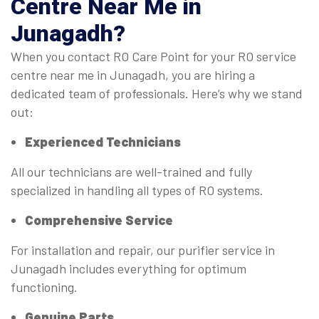
Centre Near Me
in
Junagadh?
When you contact RO Care Point for your RO service
centre near me in Junagadh, you are hiring a
dedicated team of professionals. Here’s why we stand
out:
Experienced Technicians
All our technicians are well-trained and fully
specialized in handling all types of RO systems.
Comprehensive Service
For installation and repair, our purifier service in
Junagadh includes everything for optimum
functioning.
Genuine Parts