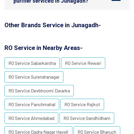
purifier serviced in Junagadh?
Other Brands Service in Junagadh-
RO Service in Nearby Areas-
RO Service Sabarkantha
RO Service Rewari
RO Service Surendranagar
RO Service Devbhoomi Dwarka
RO Service Panchmahal
RO Service Rajkot
RO Service Ahmedabad
RO Service Gandhidham
RO Service Dadra Nagar Haveli
RO Service Bharuch