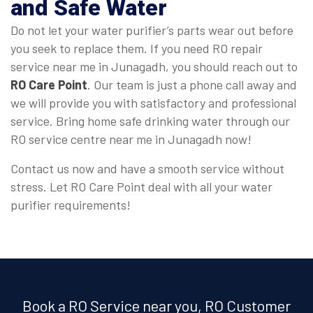
and Safe Water
Do not let your water purifier’s parts wear out before
you seek to replace them. If you need RO repair
service near me in Junagadh, you should reach out to
RO Care Point
. Our team is just a phone call away and
we will provide you with satisfactory and professional
service. Bring home safe drinking water through our
RO service centre near me in Junagadh now!
Contact us now and have a smooth service without
stress. Let RO Care Point deal with all your water
purifier requirements!
Book a RO Service near you, RO Customer