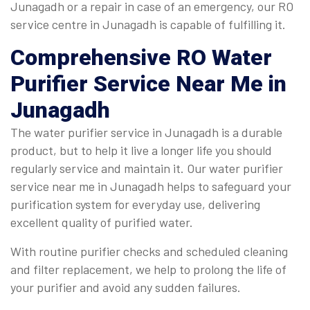
Junagadh or a repair in case of an emergency, our RO
service centre in Junagadh is capable of fulfilling it.
Comprehensive
RO Water
Purifier Service Near Me in
Junagadh
The water purifier service in Junagadh is a durable
product, but to help it live a longer life you should
regularly service and maintain it. Our water purifier
service near me in Junagadh helps to safeguard your
purification system for everyday use, delivering
excellent quality of purified water.
With routine purifier checks and scheduled cleaning
and filter replacement, we help to prolong the life of
your purifier and avoid any sudden failures.