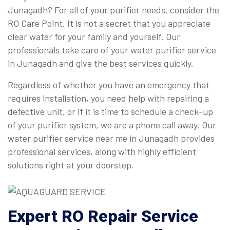
Junagadh? For all of your purifier needs, consider the
RO Care Point. It is not a secret that you appreciate
clear water for your family and yourself. Our
professionals take care of your water purifier service
in Junagadh and give the best services quickly.
Regardless of whether you have an emergency that
requires installation, you need help with repairing a
defective unit, or if it is time to schedule a check-up
of your purifier system, we are a phone call away. Our
water purifier service near me in Junagadh provides
professional services, along with highly efficient
solutions right at your doorstep.
Expert
RO Repair Service