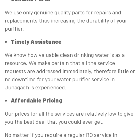
We use only genuine quality parts for repairs and
replacements thus increasing the durability of your
purifier.
Timely Assistance
We know how valuable clean drinking water is as a
resource. We make certain that all the service
requests are addressed immediately, therefore little or
no downtime for your water purifier service in
Junagadh is experienced.
Affordable Pricing
Our prices for all the services are relatively low to give
you the best deal that you could ever get.
No matter if you require a regular RO service in