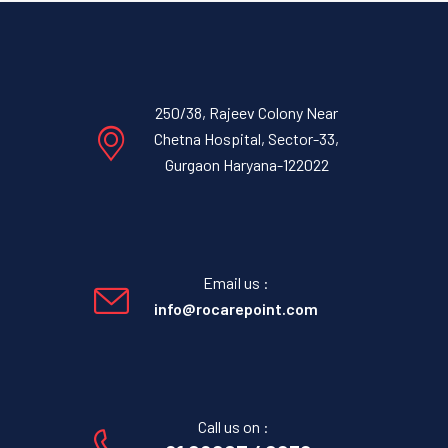
250/38, Rajeev Colony Near
Chetna Hospital, Sector-33,
Gurgaon Haryana-122022
Email us :
info@rocarepoint.com
Call us on :