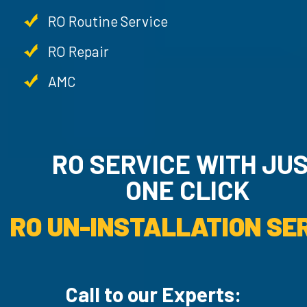
RO Routine Service
RO Repair
AMC
RO SERVICE WITH JU
ONE CLICK
RO UN-INSTALLATION SER
Call to our Experts: