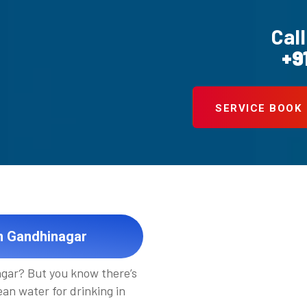
Call
+9
SERVICE BOOK
in Gandhinagar
gar? But you know there’s
an water for drinking in