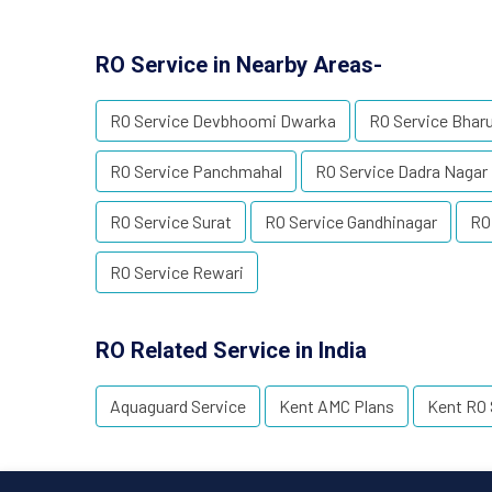
RO Service in Nearby Areas-
RO Service Devbhoomi Dwarka
RO Service Bhar
RO Service Panchmahal
RO Service Dadra Nagar 
RO Service Surat
RO Service Gandhinagar
RO
RO Service Rewari
RO Related Service in India
Aquaguard Service
Kent AMC Plans
Kent RO 