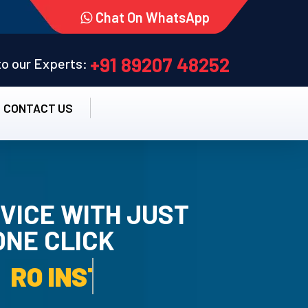
Chat On WhatsApp
+91 89207 48252
 to our Experts:
CONTACT US
VICE WITH JUST
ONE CLICK
TALLATION SERVICE.