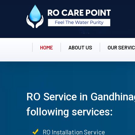
HOME
ABOUT US
OUR SERVI
RO Service in Gandhina
following services:
RO Installation Service