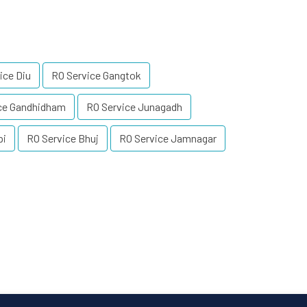
ice Diu
RO Service Gangtok
ce Gandhidham
RO Service Junagadh
pi
RO Service Bhuj
RO Service Jamnagar