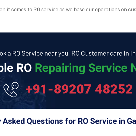
n it comes to RO service as we base our operations on cus
ok a RO Service near you, RO Customer care in In
able RO
Repairing Service N
+91-89207 48252
 Asked Questions for RO Service in G