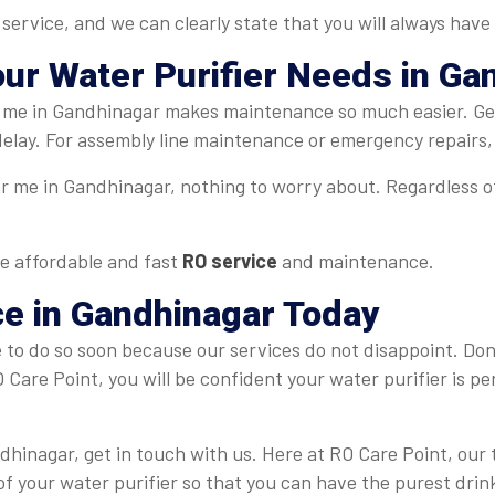
rvice, and we can clearly state that you will always have 
our Water Purifier Needs in Ga
ar me in Gandhinagar makes maintenance so much easier. Ge
 delay. For assembly line maintenance or emergency repairs,
ar me in Gandhinagar, nothing to worry about. Regardless o
e affordable and fast
RO service
and maintenance.
ce in Gandhinagar
Today
le to do so soon because our services do not disappoint. Don
O Care Point, you will be confident your water purifier is p
ndhinagar, get in touch with us. Here at RO Care Point, ou
of your water purifier so that you can have the purest dri