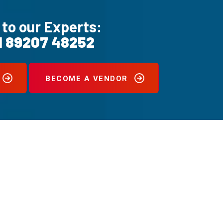
 to our Experts:
1 89207 48252
BECOME A VENDOR