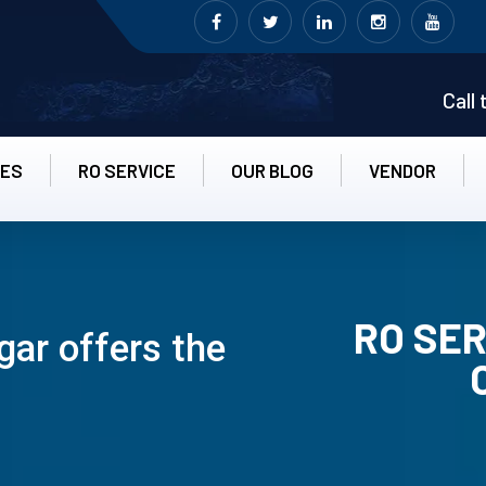
Call
CES
RO SERVICE
OUR BLOG
VENDOR
RO SER
gar offers the
RO UN-INS