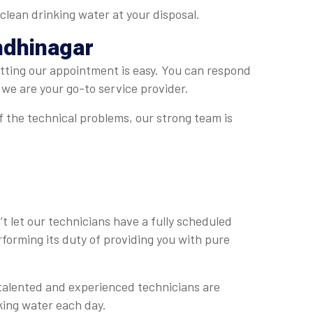
clean drinking water at your disposal.
ndhinagar
tting our appointment is easy. You can respond
 we are your go-to service provider.
f the technical problems, our strong team is
’t let our technicians have a fully scheduled
erforming its duty of providing you with pure
r talented and experienced technicians are
nking water each day.