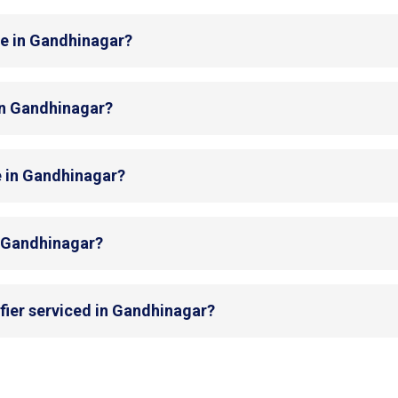
de in Gandhinagar?
 in Gandhinagar?
e in Gandhinagar?
in Gandhinagar?
fier serviced in Gandhinagar?