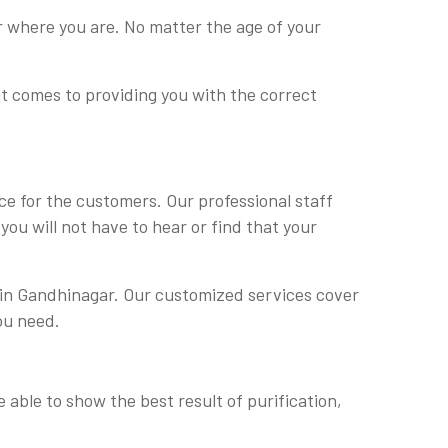
r where you are. No matter the age of your
it comes to providing you with the correct
e for the customers. Our professional staff
ou will not have to hear or find that your
e in Gandhinagar. Our customized services cover
ou need.
 able to show the best result of purification,