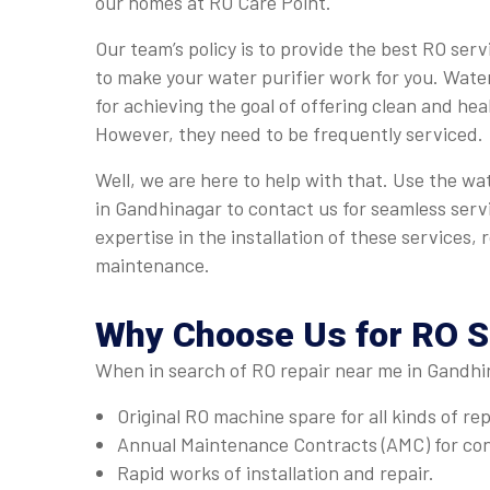
our homes at RO Care Point.
Our team’s policy is to provide the best RO ser
to make your water purifier work for you. Water
for achieving the goal of offering clean and hea
However, they need to be frequently serviced.
Well, we are here to help with that. Use the wa
in Gandhinagar to contact us for seamless serv
expertise in the installation of these services, 
maintenance.
Why Choose Us for
RO S
When in search of RO repair near me in Gandhi
Original RO machine spare for all kinds of re
Annual Maintenance Contracts (AMC) for con
Rapid works of installation and repair.