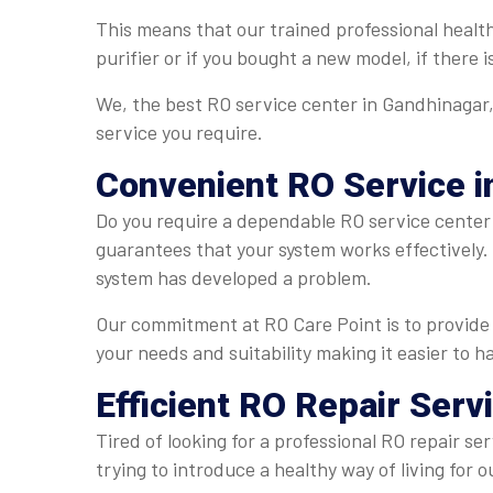
This means that our trained professional healt
purifier or if you bought a new model, if there 
We, the best RO service center in Gandhinagar, 
service you require.
Convenient
RO Service i
Do you require a dependable RO service center 
guarantees that your system works effectively. 
system has developed a problem.
Our commitment at RO Care Point is to provide 
your needs and suitability making it easier to 
Efficient
RO Repair Serv
Tired of looking for a professional RO repair se
trying to introduce a healthy way of living fo