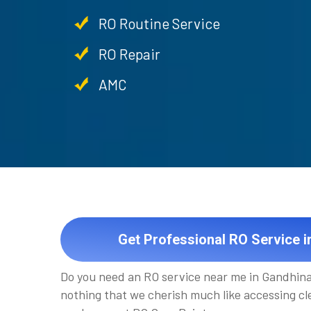
RO Routine Service
RO Repair
AMC
Get Professional RO Service 
Do you need an RO service near me in Gandhina
nothing that we cherish much like accessing cle