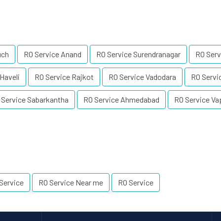
uch
RO Service Anand
RO Service Surendranagar
RO Serv
Haveli
RO Service Rajkot
RO Service Vadodara
RO Servi
 Service Sabarkantha
RO Service Ahmedabad
RO Service Va
Service
RO Service Near me
RO Service