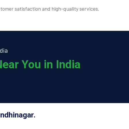
tomer satisfaction and high-quality services.
dia
ear You in India
andhinagar.