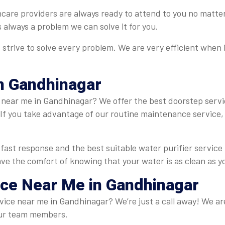
hcare providers are always ready to attend to you no matte
is always a problem we can solve it for you.
strive to solve every problem. We are very efficient when 
n Gandhinagar
near me in Gandhinagar? We offer the best doorstep servic
If you take advantage of our routine maintenance service, y
fast response and the best suitable water purifier servic
have the comfort of knowing that your water is as clean as y
ice Near Me in Gandhinagar
rvice near me in Gandhinagar? We’re just a call away! We are
r our team members.