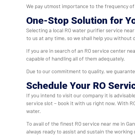
We pay utmost importance to the frequency of se
One-Stop Solution for Y
Selecting a local RO water purifier service ne
to us at any time, so we shall help you without
If you are in search of an RO service center ne
capable of handling all of them adequately.
Due to our commitment to quality, we guarante
Schedule Your
RO Servi
If you intend to visit our company it is advisab
service slot – book it with us right now. With R
water.
To avail of the finest RO service near me in Ga
always ready to assist and sustain the working 