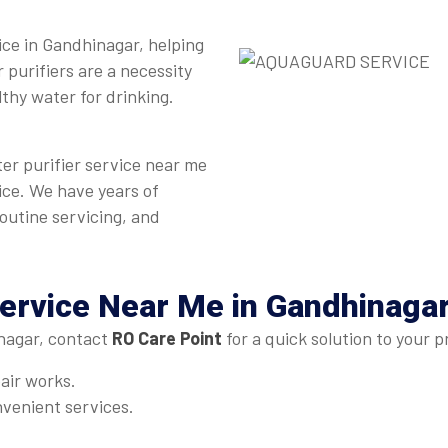
vice in Gandhinagar, helping
 purifiers are a necessity
lthy water for drinking.
ter purifier service near me
ice. We have years of
routine servicing, and
ervice Near Me in Gandhinaga
nagar, contact
RO Care Point
for a quick solution to your 
pair works.
venient services.