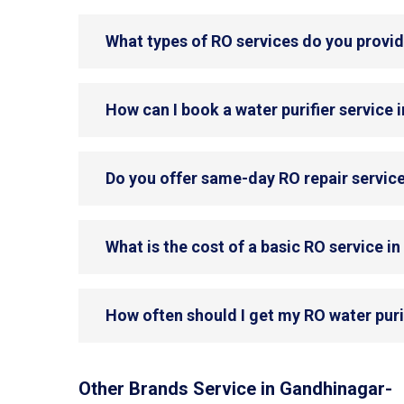
What types of RO services do you provi
How can I book a water purifier service
Do you offer same-day RO repair servic
What is the cost of a basic RO service 
How often should I get my RO water puri
Other Brands Service in Gandhinagar-