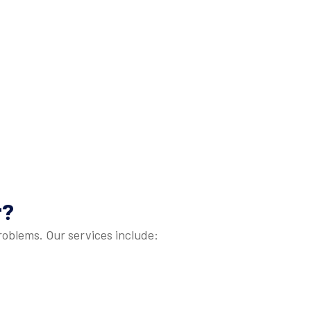
r
?
problems. Our services include: