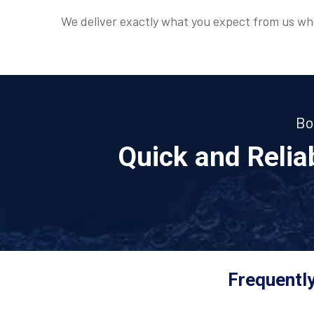
We deliver exactly what you expect from us whe
Bo
Quick and Reli
Frequently