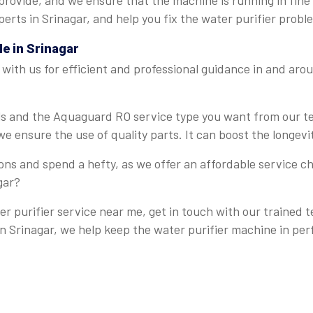
provide, and we ensure that the machine is running in fine
erts in Srinagar, and help you fix the water purifier probl
Me
in Srinagar
ith us for efficient and professional guidance in and arou
ails and the Aquaguard RO service type you want from our 
e ensure the use of quality parts. It can boost the longevi
ns and spend a hefty, as we offer an affordable service ch
gar?
r purifier service near me, get in touch with our trained 
 in Srinagar, we help keep the water purifier machine in per