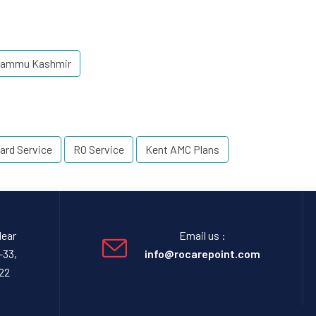
 Jammu Kashmir
ard Service
RO Service
Kent AMC Plans
Near
Email us :
-33,
info@rocarepoint.com
22