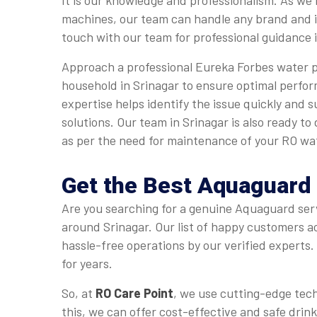
It is our knowledge and professionalism. As we
machines, our team can handle any brand and i
touch with our team for professional guidance i
Approach a professional Eureka Forbes water pu
household in Srinagar to ensure optimal perfo
expertise helps identify the issue quickly and s
solutions. Our team in Srinagar is also ready to
as per the need for maintenance of your RO wat
Get the Best Aquaguard 
Are you searching for a genuine Aquaguard serv
around Srinagar. Our list of happy customers ac
hassle-free operations by our verified experts
for years.
So, at
RO Care Point
, we use cutting-edge techn
this, we can offer cost-effective and safe drin