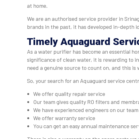
at home.
We are an authorised service provider in Srinag
brands in the past, it has developed in-depth id
Timely
Aquaguard Servi
As a water purifier has become an essential ho
significance of clean water, it is rewarding to 
need a genuine source to count on, and this is
So, your search for an Aquaguard service centre 
We offer quality repair service
Our team gives quality RO filters and memb
We have experienced engineers on our team
We offer warranty service
You can get an easy annual maintenance ser