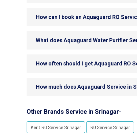
How can I book an Aquaguard RO Servic
What does Aquaguard Water Purifier Ser
How often should I get Aquaguard RO Se
How much does Aquaguard Service in S
Other Brands Service in Srinagar-
Kent RO Service Srinagar
RO Service Srinagar