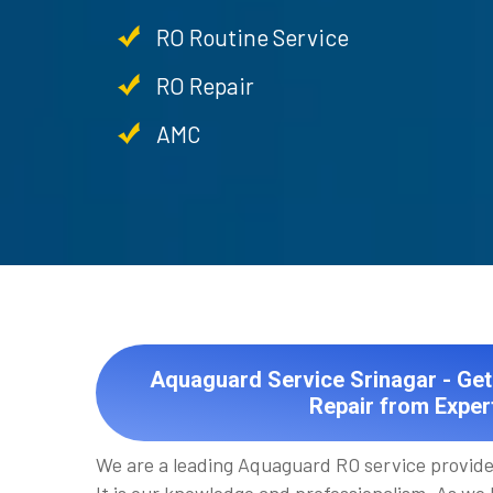
RO Routine Service
RO Repair
AMC
Aquaguard Service Srinagar - Ge
Repair from Exper
We are a leading Aquaguard RO service provider