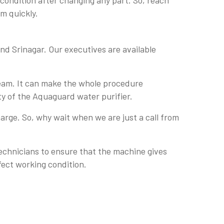
 condition after changing any part. So, reach
em quickly.
nd Srinagar. Our executives are available
team. It can make the whole procedure
ty of the Aquaguard water purifier.
arge. So, why wait when we are just a call from
technicians to ensure that the machine gives
fect working condition.