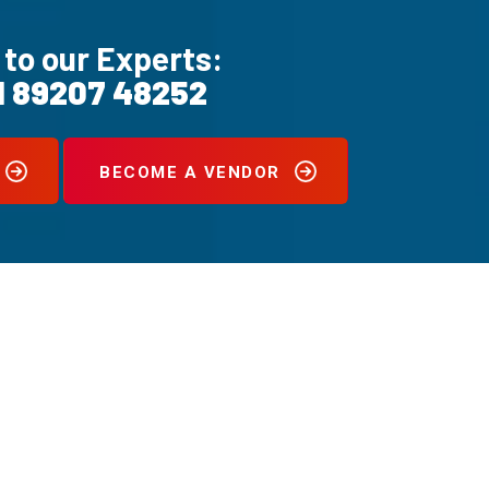
 to our Experts:
1 89207 48252
BECOME A VENDOR