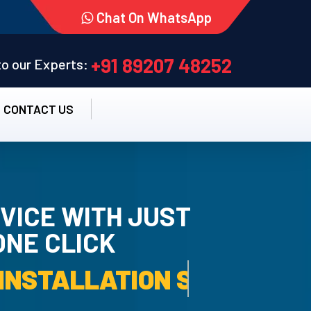
Chat On WhatsApp
+91 89207 48252
 to our Experts:
CONTACT US
VICE WITH JUST
ONE CLICK
TALLATION SERVICE.