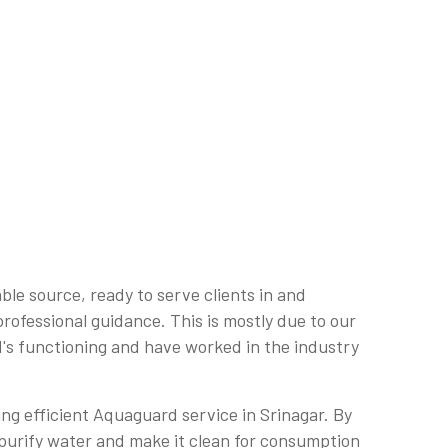
le source, ready to serve clients in and
professional guidance. This is mostly due to our
's functioning and have worked in the industry
ring efficient Aquaguard service in Srinagar. By
o purify water and make it clean for consumption