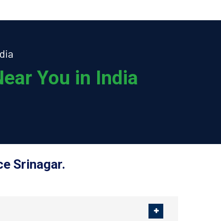
dia
ear You in India
e Srinagar.