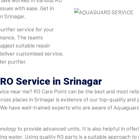
 have worked in various RO
ssues with ease. Get in
n Srinagar.
rifier service for your
rmance. The team's
uggest suitable repair
 deliver customised service,
er purifier.
RO Service in Srinagar
ice near me? RO Care Point can be the best and most reliab
ross places in Srinagar is evidence of our top-quality and 
. We have well-trained experts who are aware of Aquaguard
ology to provide advanced units. It is also helpful in offe
king water. Using quality RO parts is a suitable approach t