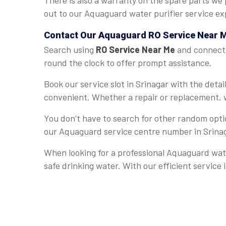
There is also a warranty on the spare parts we 
out to our Aquaguard water purifier service exp
Contact Our Aquaguard
RO Service Near 
Search using
RO Service Near Me
and connect w
round the clock to offer prompt assistance.
Book our service slot in Srinagar with the det
convenient. Whether a repair or replacement, w
You don’t have to search for other random optio
our Aquaguard service centre number in Srina
When looking for a professional Aquaguard wate
safe drinking water. With our efficient service