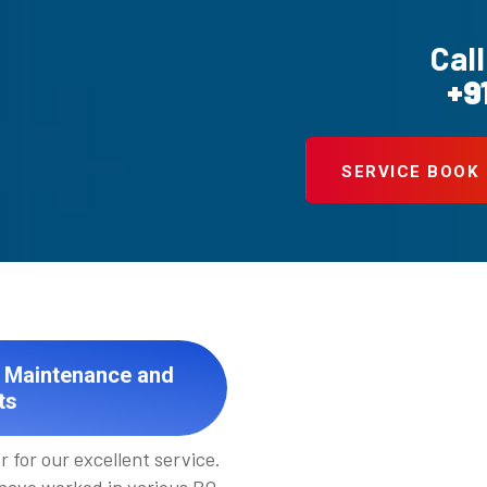
Call
+9
SERVICE BOOK
t Maintenance and
ts
 for our excellent service.