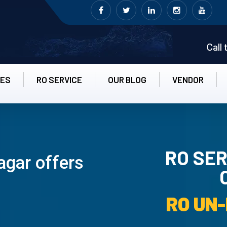
Call
CES
RO SERVICE
OUR BLOG
VENDOR
RO SER
agar offers
RO UN-INS