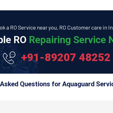
ok a RO Service near you, RO Customer care in In
able RO
Repairing Service N
+91-89207 48252
 Asked Questions for Aquaguard Servic