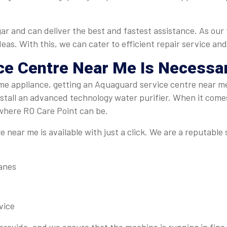
ar and can deliver the best and fastest assistance. As our 
eas. With this, we can cater to efficient repair service and
ce Centre Near Me
Is Necessar
me appliance, getting an Aquaguard service centre near me 
install an advanced technology water purifier. When it comes
 where RO Care Point can be.
near me is available with just a click. We are a reputable 
ranes
vice