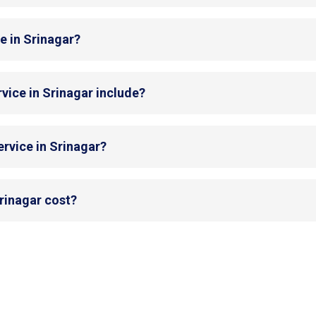
e in Srinagar?
vice in Srinagar include?
rvice in Srinagar?
rinagar cost?