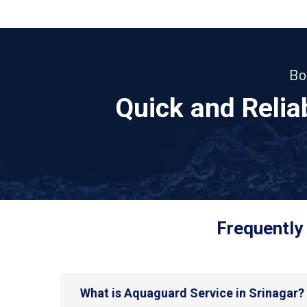
Bo
Quick and Reli
Frequently
What is Aquaguard Service in Srinagar?