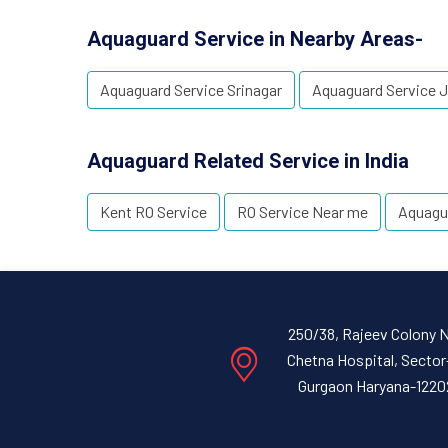
Aquaguard Service in Nearby Areas-
Aquaguard Service Srinagar
Aquaguard Service
Aquaguard Related Service in India
Kent RO Service
RO Service Near me
Aquagu
250/38, Rajeev Colony 
Chetna Hospital, Sector
Gurgaon Haryana-1220