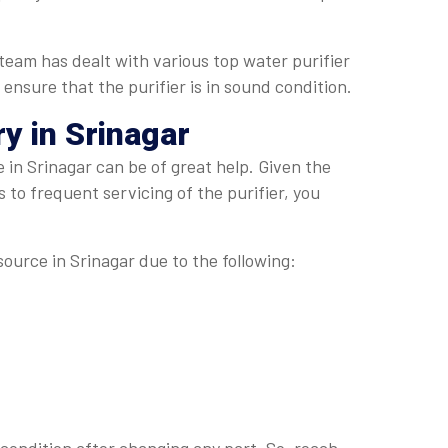
team has dealt with various top water purifier
 ensure that the purifier is in sound condition.
y in Srinagar
in Srinagar can be of great help. Given the
 to frequent servicing of the purifier, you
source in Srinagar due to the following: