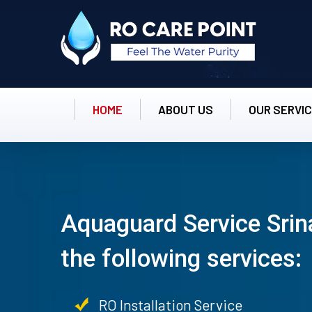
HOME
ABOUT US
OUR SERVI
Aquaguard Service Srin
the following services:
RO Installation Service