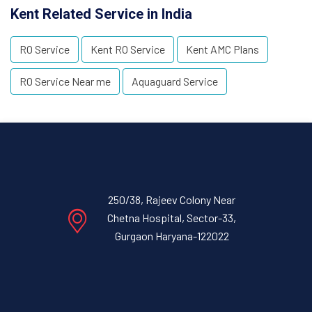
Kent Related Service in India
RO Service
Kent RO Service
Kent AMC Plans
RO Service Near me
Aquaguard Service
250/38, Rajeev Colony Near
Chetna Hospital, Sector-33,
Gurgaon Haryana-122022