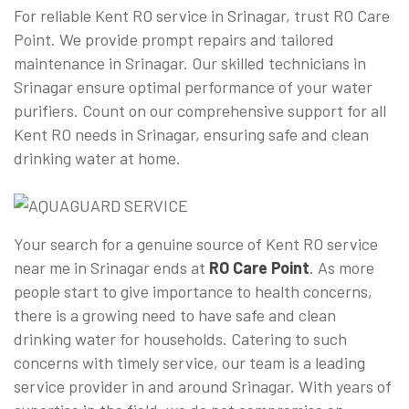
For reliable Kent RO service in Srinagar, trust RO Care
Point. We provide prompt repairs and tailored
maintenance in Srinagar. Our skilled technicians in
Srinagar ensure optimal performance of your water
purifiers. Count on our comprehensive support for all
Kent RO needs in Srinagar, ensuring safe and clean
drinking water at home.
Your search for a genuine source of Kent RO service
near me in Srinagar ends at
RO Care Point
. As more
people start to give importance to health concerns,
there is a growing need to have safe and clean
drinking water for households. Catering to such
concerns with timely service, our team is a leading
service provider in and around Srinagar. With years of