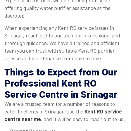
expertise in the field, we do not compromise on
offering quality water purifier assistance at the
doorstep.
When experiencing any Kent RO service issues in
Srinagar, reach out to our team for professional and
thorough guidance. We have a trained and efficient
team you can trust with suitable Kent RO purifier
service and maintenance from time to time.
Things to Expect from Our
Professional Kent RO
Service Centre in Srinagar
We are a trusted team for a number of reasons to
cater to clients in Srinagar. Use the
Kent RO service
centre near me
, and it will be easy to reach out to us: