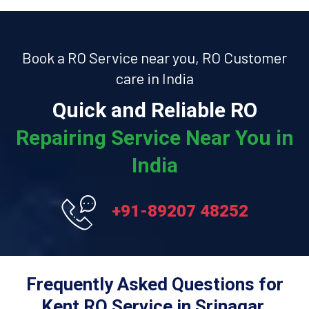
Book a RO Service near you, RO Customer
care in India
Quick and Reliable RO
Repairing Service Near You in
India
+91-89207 48252
Frequently Asked Questions for
Kent RO Service in Srinagar.