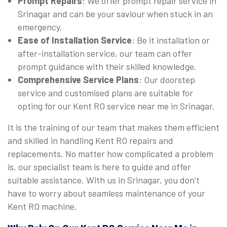
Prompt Repairs
: We offer prompt repair service in
Srinagar and can be your saviour when stuck in an
emergency.
Ease of Installation Service
: Be it installation or
after-installation service, our team can offer
prompt guidance with their skilled knowledge.
Comprehensive Service Plans
: Our doorstep
service and customised plans are suitable for
opting for our Kent RO service near me in Srinagar.
It is the training of our team that makes them efficient
and skilled in handling Kent RO repairs and
replacements. No matter how complicated a problem
is, our specialist team is here to guide and offer
suitable assistance. With us in Srinagar, you don’t
have to worry about seamless maintenance of your
Kent RO machine.