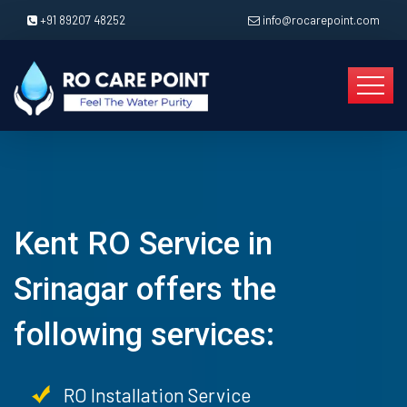
+91 89207 48252
info@rocarepoint.com
Kent RO Service in
Srinagar offers the
following services:
RO Installation Service