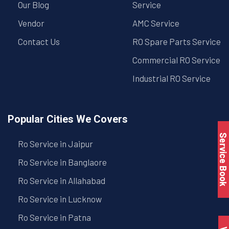
Our Blog
Service
Vendor
AMC Service
Contact Us
RO Spare Parts Service
Commercial RO Service
Industrial RO Service
Popular Cities We Covers
Service Book
Ro Service in Jaipur
Ro Service in Banglaore
Ro Service in Allahabad
Ro Service in Lucknow
Ro Service in Patna