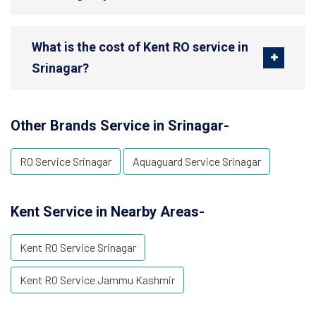
What is the cost of Kent RO service in
Srinagar?
Other Brands Service in Srinagar-
RO Service Srinagar
Aquaguard Service Srinagar
Kent Service in Nearby Areas-
Kent RO Service Srinagar
Kent RO Service Jammu Kashmir