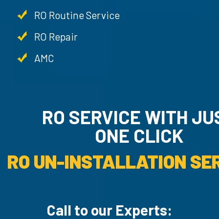
RO Routine Service
RO Repair
AMC
RO SERVICE WITH JU
ONE CLICK
RO UN-INSTALLATION SER
Call to our Experts: