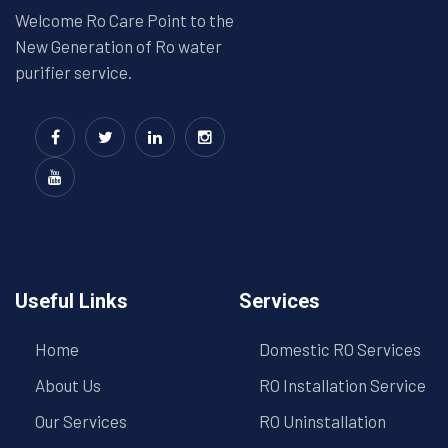
Welcome Ro Care Point to the
New Generation of Ro water
purifier service.
Useful Links
Services
Home
Domestic RO Services
About Us
RO Installation Service
Our Services
RO Uninstallation