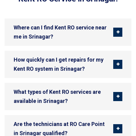
Where can I find Kent RO service near
me in Srinagar?
How quickly can I get repairs for my
Kent RO system in Srinagar?
What types of Kent RO services are
available in Srinagar?
Are the technicians at RO Care Point
in Srinagar qualified?