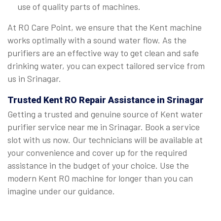
use of quality parts of machines.
At RO Care Point, we ensure that the Kent machine
works optimally with a sound water flow. As the
purifiers are an effective way to get clean and safe
drinking water, you can expect tailored service from
us in Srinagar.
Trusted Kent RO Repair Assistance in Srinagar
Getting a trusted and genuine source of Kent water
purifier service near me in Srinagar. Book a service
slot with us now. Our technicians will be available at
your convenience and cover up for the required
assistance in the budget of your choice. Use the
modern Kent RO machine for longer than you can
imagine under our guidance.