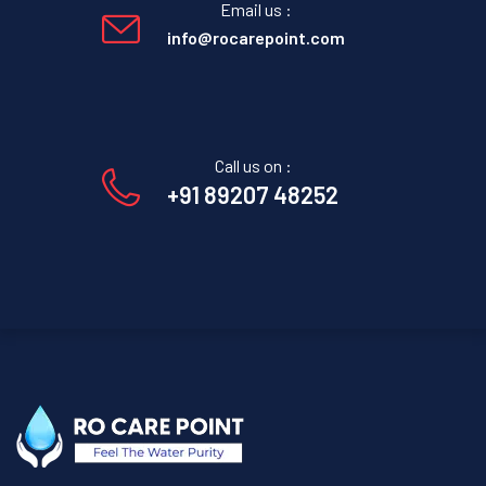
Email us :
info@rocarepoint.com
Call us on :
+91 89207 48252