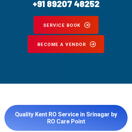
+91 89207 48252
SERVICE BOOK
BECOME A VENDOR
Quality Kent RO Service in Srinagar by
RO Care Point