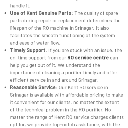
handle it.
Use of Kent Genuine Parts
: The quality of spare
parts during repair or replacement determines the
lifespan of the RO machine in Srinagar. It also
facilitates the smooth functioning of the system
and ease of water flow.
Timely Support
: If you are stuck with an issue, the
on-time support from our
RO service centre
can
help you get out of it. We understand the
importance of cleaning a purifier timely and offer
efficient service in and around Srinagar.
Reasonable Service
: Our Kent RO service in
Srinagar is available with affordable pricing to make
it convenient for our clients, no matter the extent
of the technical problem in the RO purifier. No
matter the range of Kent RO service charges clients
opt for, we provide top-notch assistance, with the