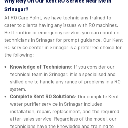
Why Rely On Our Kent RO Service Near Me in
Srinagar?
At RO Care Point, we have technicians trained to
cater to clients having any issues with RO machines.
Be it routine or emergency service, you can count on
technicians in Srinagar for prompt guidance. Our Kent
RO service center in Srinagar is a preferred choice for
the following:
Knowledge of Technicians
: If you consider our
technical team in Srinagar, it is a specialised and
skilled one to handle any range of problems in a RO
system.
Complete Kent RO Solutions
: Our complete Kent
water purifier service in Srinagar includes
installation, repair, replacement, and the required
after-sales service. Regardless of the model, our
technicians have the knowledge and training to