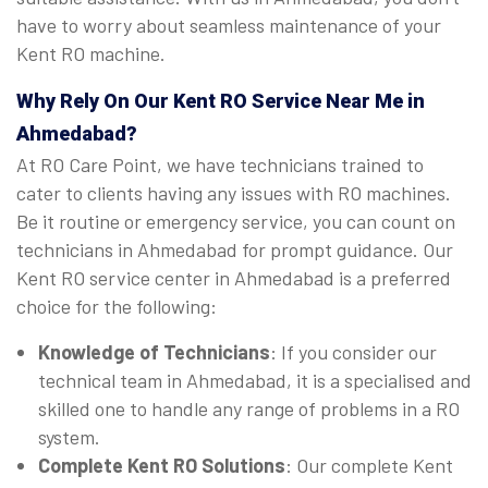
have to worry about seamless maintenance of your
Kent RO machine.
Why Rely On Our Kent RO Service Near Me in
Ahmedabad?
At RO Care Point, we have technicians trained to
cater to clients having any issues with RO machines.
Be it routine or emergency service, you can count on
technicians in Ahmedabad for prompt guidance. Our
Kent RO service center in Ahmedabad is a preferred
choice for the following:
Knowledge of Technicians
: If you consider our
technical team in Ahmedabad, it is a specialised and
skilled one to handle any range of problems in a RO
system.
Complete Kent RO Solutions
: Our complete Kent