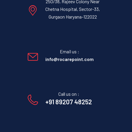
250/38, Rajeev Colony Near
Chetna Hospital, Sector-33,
Gurgaon Haryana-122022
Email us :
info@rocarepoint.com
Call us on :
+91 89207 48252