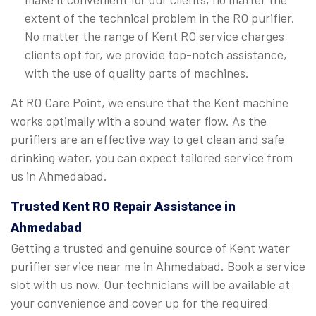
extent of the technical problem in the RO purifier.
No matter the range of Kent RO service charges
clients opt for, we provide top-notch assistance,
with the use of quality parts of machines.
At RO Care Point, we ensure that the Kent machine
works optimally with a sound water flow. As the
purifiers are an effective way to get clean and safe
drinking water, you can expect tailored service from
us in Ahmedabad.
Trusted Kent RO Repair Assistance in
Ahmedabad
Getting a trusted and genuine source of Kent water
purifier service near me in Ahmedabad. Book a service
slot with us now. Our technicians will be available at
your convenience and cover up for the required