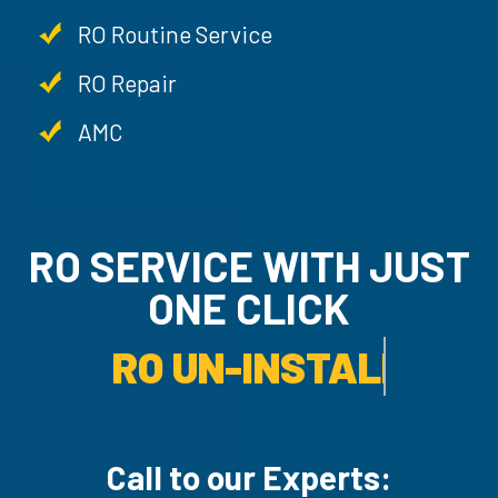
RO Routine Service
RO Repair
AMC
RO SERVICE WITH JUST
ONE CLICK
AMC SERVICE.
Call to our Experts: