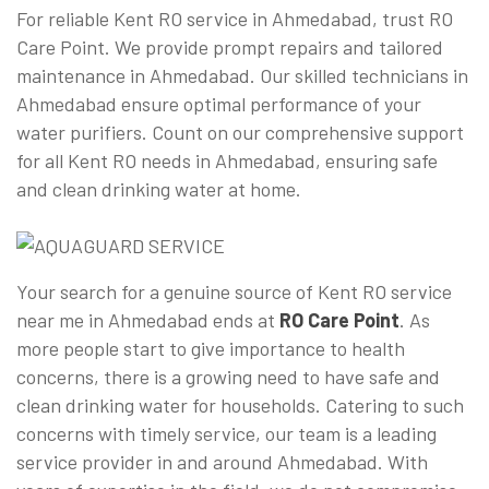
For reliable Kent RO service in Ahmedabad, trust RO
Care Point. We provide prompt repairs and tailored
maintenance in Ahmedabad. Our skilled technicians in
Ahmedabad ensure optimal performance of your
water purifiers. Count on our comprehensive support
for all Kent RO needs in Ahmedabad, ensuring safe
and clean drinking water at home.
Your search for a genuine source of Kent RO service
near me in Ahmedabad ends at
RO Care Point
. As
more people start to give importance to health
concerns, there is a growing need to have safe and
clean drinking water for households. Catering to such
concerns with timely service, our team is a leading
service provider in and around Ahmedabad. With