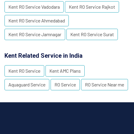
Kent RO Service Vadodara
Kent RO Service Rajkot
Kent RO Service Ahmedabad
Kent RO Service Jamnagar
Kent RO Service Surat
Kent Related Service in India
Kent RO Service
Kent AMC Plans
Aquaguard Service
RO Service
RO Service Near me