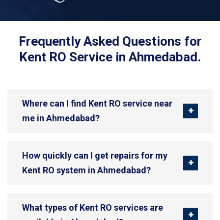
Frequently Asked Questions for
Kent RO Service in Ahmedabad.
Where can I find Kent RO service near
me in Ahmedabad?
How quickly can I get repairs for my
Kent RO system in Ahmedabad?
What types of Kent RO services are