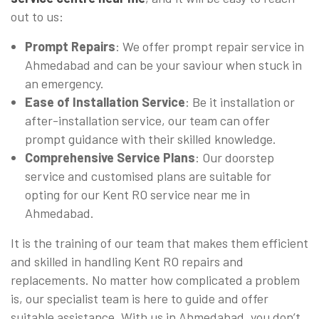
out to us:
Prompt Repairs
: We offer prompt repair service in
Ahmedabad and can be your saviour when stuck in
an emergency.
Ease of Installation Service
: Be it installation or
after-installation service, our team can offer
prompt guidance with their skilled knowledge.
Comprehensive Service Plans
: Our doorstep
service and customised plans are suitable for
opting for our Kent RO service near me in
Ahmedabad.
It is the training of our team that makes them efficient
and skilled in handling Kent RO repairs and
replacements. No matter how complicated a problem
is, our specialist team is here to guide and offer
suitable assistance. With us in Ahmedabad, you don’t