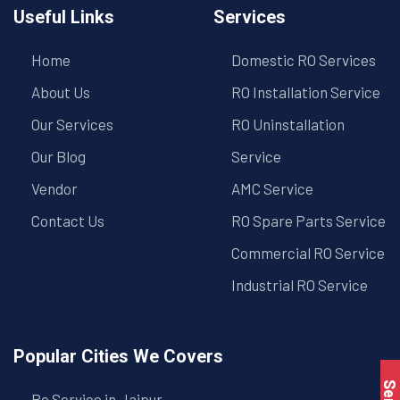
Useful Links
Services
Home
Domestic RO Services
About Us
RO Installation Service
Our Services
RO Uninstallation
Our Blog
Service
Vendor
AMC Service
Contact Us
RO Spare Parts Service
Commercial RO Service
Industrial RO Service
Popular Cities We Covers
Ro Service in Jaipur