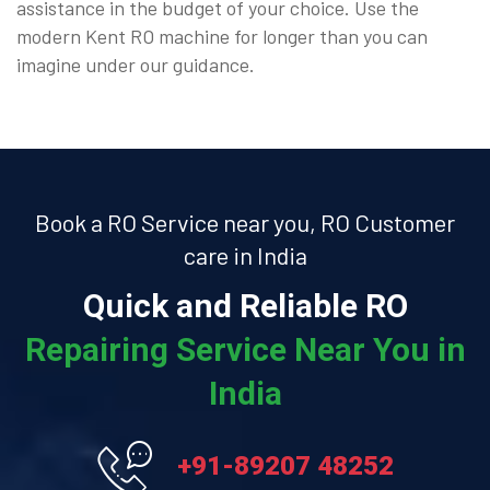
assistance in the budget of your choice. Use the
modern Kent RO machine for longer than you can
imagine under our guidance.
Book a RO Service near you, RO Customer
care in India
Quick and Reliable RO
Repairing Service Near You in
India
+91-89207 48252