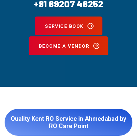
+91 89207 48252
SERVICE BOOK
BECOME A VENDOR
Quality Kent RO Service in Ahmedabad by
RO Care Point