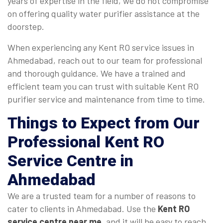
years of expertise in the field, we do not compromise
on offering quality water purifier assistance at the
doorstep.
When experiencing any Kent RO service issues in
Ahmedabad, reach out to our team for professional
and thorough guidance. We have a trained and
efficient team you can trust with suitable Kent RO
purifier service and maintenance from time to time.
Things to Expect from Our
Professional Kent RO
Service Centre in
Ahmedabad
We are a trusted team for a number of reasons to
cater to clients in Ahmedabad. Use the
Kent RO
service centre near me
, and it will be easy to reach