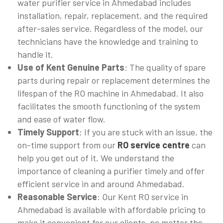
water purifier service in Ahmedabad includes
installation, repair, replacement, and the required
after-sales service. Regardless of the model, our
technicians have the knowledge and training to
handle it.
Use of Kent Genuine Parts
: The quality of spare
parts during repair or replacement determines the
lifespan of the RO machine in Ahmedabad. It also
facilitates the smooth functioning of the system
and ease of water flow.
Timely Support
: If you are stuck with an issue, the
on-time support from our
RO service centre
can
help you get out of it. We understand the
importance of cleaning a purifier timely and offer
efficient service in and around Ahmedabad.
Reasonable Service
: Our Kent RO service in
Ahmedabad is available with affordable pricing to
make it convenient for our clients, no matter the