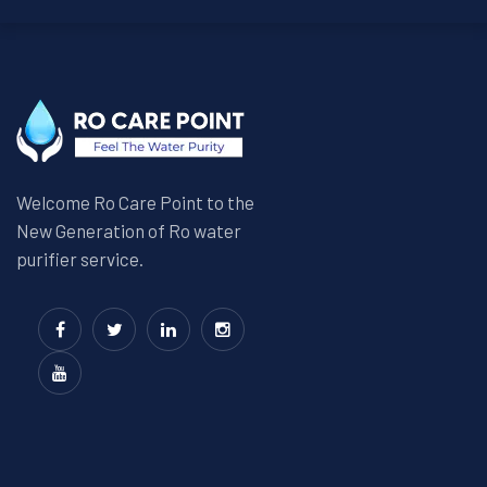
Welcome Ro Care Point to the
New Generation of Ro water
purifier service.