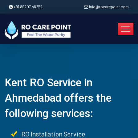
+91 89207 48252
info@rocarepoint.com
Kent RO Service in
Ahmedabad offers the
following services:
RO Installation Service