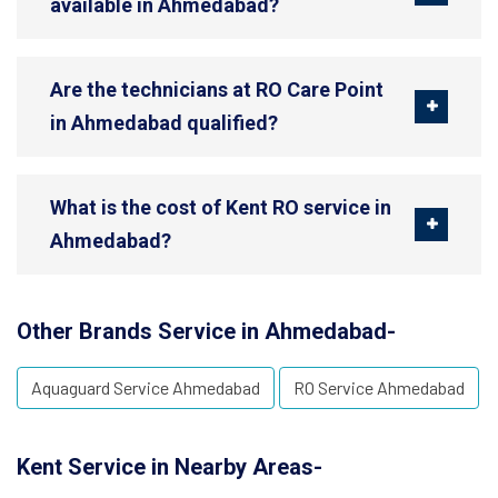
available in Ahmedabad?
Are the technicians at RO Care Point
in Ahmedabad qualified?
What is the cost of Kent RO service in
Ahmedabad?
Other Brands Service in Ahmedabad-
Aquaguard Service Ahmedabad
RO Service Ahmedabad
Kent Service in Nearby Areas-