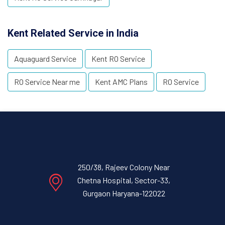
Kent Related Service in India
Aquaguard Service
Kent RO Service
RO Service Near me
Kent AMC Plans
RO Service
250/38, Rajeev Colony Near
Chetna Hospital, Sector-33,
Gurgaon Haryana-122022