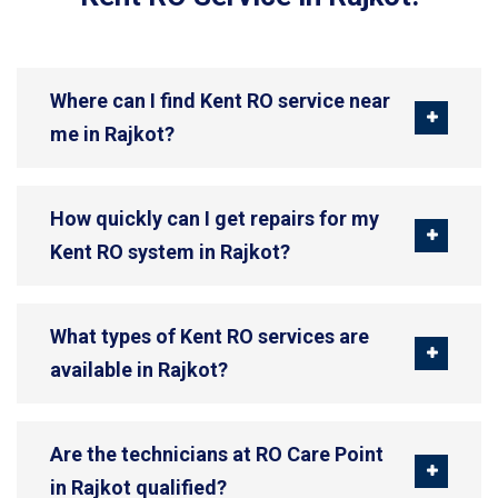
Where can I find Kent RO service near
me in Rajkot?
How quickly can I get repairs for my
Kent RO system in Rajkot?
What types of Kent RO services are
available in Rajkot?
Are the technicians at RO Care Point
in Rajkot qualified?