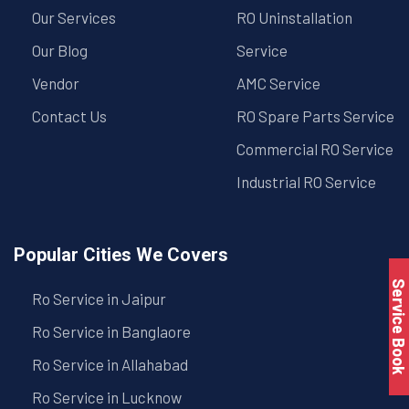
Our Services
RO Uninstallation
Our Blog
Service
Vendor
AMC Service
Contact Us
RO Spare Parts Service
Commercial RO Service
Industrial RO Service
Popular Cities We Covers
Service Book
Ro Service in Jaipur
Ro Service in Banglaore
Ro Service in Allahabad
Ro Service in Lucknow