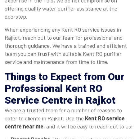
expertise in the field, we do not compromise on
offering quality water purifier assistance at the
doorstep.
When experiencing any Kent RO service issues in
Rajkot, reach out to our team for professional and
thorough guidance. We have a trained and efficient
team you can trust with suitable Kent RO purifier
service and maintenance from time to time.
Things to Expect from Our
Professional Kent RO
Service Centre in Rajkot
We are a trusted team for a number of reasons to
cater to clients in Rajkot. Use the
Kent RO service
centre near me
, and it will be easy to reach out to us: