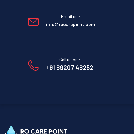
Email us :
info@rocarepoint.com
Call us on :
+91 89207 48252