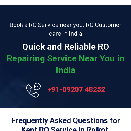
Book a RO Service near you, RO Customer
care in India
Quick and Reliable RO
Repairing Service Near You in
India
+91-89207 48252
Frequently Asked Questions for
Kent RO Service in Rajkot.