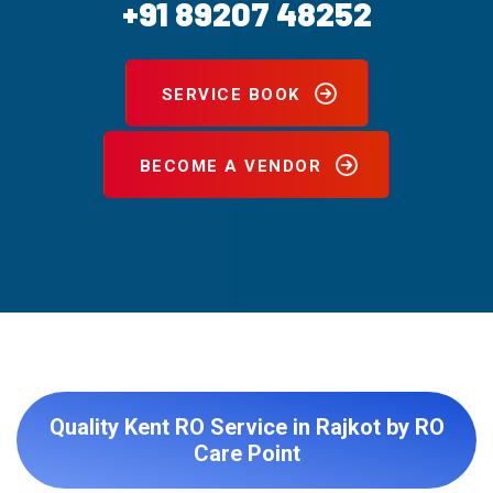
+91 89207 48252
SERVICE BOOK
BECOME A VENDOR
Quality Kent RO Service in Rajkot by RO
Care Point