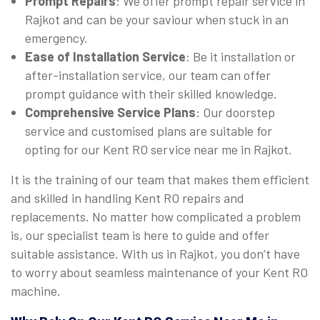
Prompt Repairs
: We offer prompt repair service in
Rajkot and can be your saviour when stuck in an
emergency.
Ease of Installation Service
: Be it installation or
after-installation service, our team can offer
prompt guidance with their skilled knowledge.
Comprehensive Service Plans
: Our doorstep
service and customised plans are suitable for
opting for our Kent RO service near me in Rajkot.
It is the training of our team that makes them efficient
and skilled in handling Kent RO repairs and
replacements. No matter how complicated a problem
is, our specialist team is here to guide and offer
suitable assistance. With us in Rajkot, you don’t have
to worry about seamless maintenance of your Kent RO
machine.