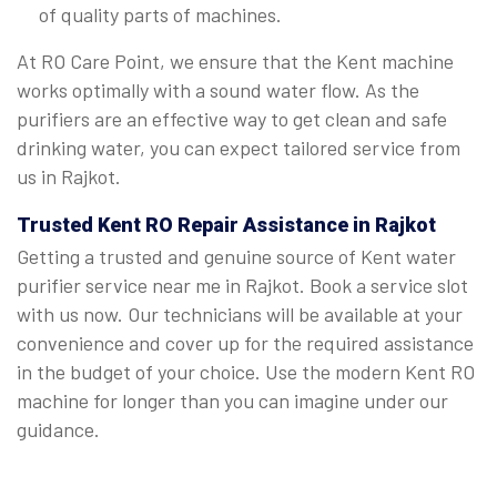
of quality parts of machines.
At RO Care Point, we ensure that the Kent machine
works optimally with a sound water flow. As the
purifiers are an effective way to get clean and safe
drinking water, you can expect tailored service from
us in Rajkot.
Trusted Kent RO Repair Assistance in Rajkot
Getting a trusted and genuine source of Kent water
purifier service near me in Rajkot. Book a service slot
with us now. Our technicians will be available at your
convenience and cover up for the required assistance
in the budget of your choice. Use the modern Kent RO
machine for longer than you can imagine under our
guidance.