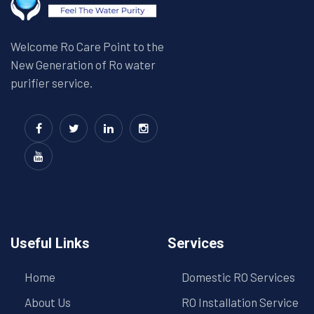
Welcome Ro Care Point to the
New Generation of Ro water
purifier service.
Useful Links
Services
Home
Domestic RO Services
About Us
RO Installation Service