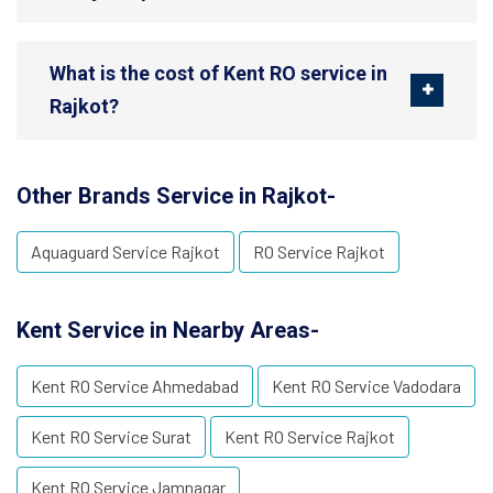
What is the cost of Kent RO service in
Rajkot?
Other Brands Service in Rajkot-
Aquaguard Service Rajkot
RO Service Rajkot
Kent Service in Nearby Areas-
Kent RO Service Ahmedabad
Kent RO Service Vadodara
Kent RO Service Surat
Kent RO Service Rajkot
Kent RO Service Jamnagar