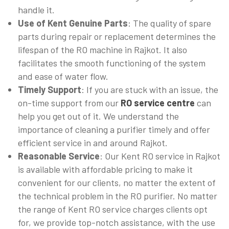
handle it.
Use of Kent Genuine Parts
: The quality of spare
parts during repair or replacement determines the
lifespan of the RO machine in Rajkot. It also
facilitates the smooth functioning of the system
and ease of water flow.
Timely Support
: If you are stuck with an issue, the
on-time support from our
RO service centre
can
help you get out of it. We understand the
importance of cleaning a purifier timely and offer
efficient service in and around Rajkot.
Reasonable Service
: Our Kent RO service in Rajkot
is available with affordable pricing to make it
convenient for our clients, no matter the extent of
the technical problem in the RO purifier. No matter
the range of Kent RO service charges clients opt
for, we provide top-notch assistance, with the use