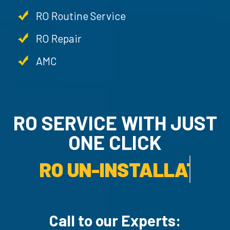
RO Routine Service
RO Repair
AMC
RO SERVICE WITH JUST
ONE CLICK
AMC SERVICE.
Call to our Experts: