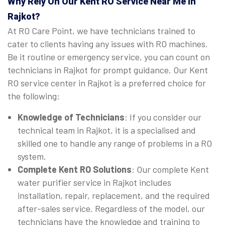
Why Rely On Our Kent RO Service Near Me in
Rajkot?
At RO Care Point, we have technicians trained to
cater to clients having any issues with RO machines.
Be it routine or emergency service, you can count on
technicians in Rajkot for prompt guidance. Our Kent
RO service center in Rajkot is a preferred choice for
the following:
Knowledge of Technicians
: If you consider our
technical team in Rajkot, it is a specialised and
skilled one to handle any range of problems in a RO
system.
Complete Kent RO Solutions
: Our complete Kent
water purifier service in Rajkot includes
installation, repair, replacement, and the required
after-sales service. Regardless of the model, our
technicians have the knowledge and training to