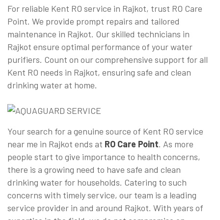
For reliable Kent RO service in Rajkot, trust RO Care
Point. We provide prompt repairs and tailored
maintenance in Rajkot. Our skilled technicians in
Rajkot ensure optimal performance of your water
purifiers. Count on our comprehensive support for all
Kent RO needs in Rajkot, ensuring safe and clean
drinking water at home.
Your search for a genuine source of Kent RO service
near me in Rajkot ends at
RO Care Point
. As more
people start to give importance to health concerns,
there is a growing need to have safe and clean
drinking water for households. Catering to such
concerns with timely service, our team is a leading
service provider in and around Rajkot. With years of