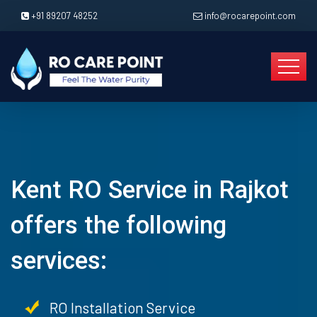
+91 89207 48252
info@rocarepoint.com
Kent RO Service in Rajkot
offers the following
services:
RO Installation Service