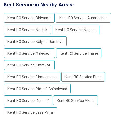
Kent Service in Nearby Areas-
Kent RO Service Bhiwandi
Kent RO Service Aurangabad
Kent RO Service Nashik
Kent RO Service Nagpur
Kent RO Service Kalyan-Dombivli
Kent RO Service Malegaon
Kent RO Service Thane
Kent RO Service Amravati
Kent RO Service Ahmednagar
Kent RO Service Pune
Kent RO Service Pimpri-Chinchwad
Kent RO Service Mumbai
Kent RO Service Akola
Kent RO Service Vasai-Virar