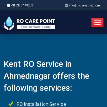
+91 89207 48252
info@rocarepoint.com
Kent RO Service in
Ahmednagar offers the
following services:
RO Installation Service