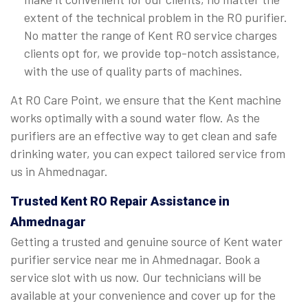
extent of the technical problem in the RO purifier.
No matter the range of Kent RO service charges
clients opt for, we provide top-notch assistance,
with the use of quality parts of machines.
At RO Care Point, we ensure that the Kent machine
works optimally with a sound water flow. As the
purifiers are an effective way to get clean and safe
drinking water, you can expect tailored service from
us in Ahmednagar.
Trusted Kent RO Repair Assistance in
Ahmednagar
Getting a trusted and genuine source of Kent water
purifier service near me in Ahmednagar. Book a
service slot with us now. Our technicians will be
available at your convenience and cover up for the