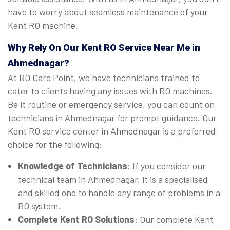
have to worry about seamless maintenance of your
Kent RO machine.
Why Rely On Our Kent RO Service Near Me in
Ahmednagar?
At RO Care Point, we have technicians trained to
cater to clients having any issues with RO machines.
Be it routine or emergency service, you can count on
technicians in Ahmednagar for prompt guidance. Our
Kent RO service center in Ahmednagar is a preferred
choice for the following:
Knowledge of Technicians
: If you consider our
technical team in Ahmednagar, it is a specialised
and skilled one to handle any range of problems in a
RO system.
Complete Kent RO Solutions
: Our complete Kent