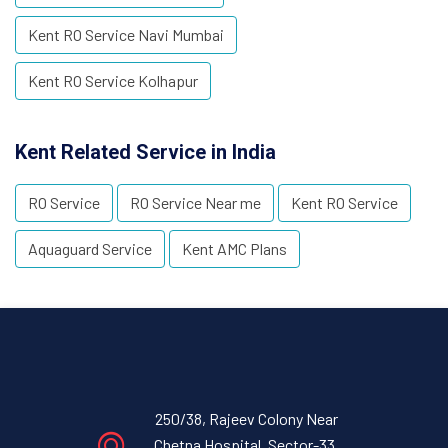
Kent RO Service Navi Mumbai
Kent RO Service Kolhapur
Kent Related Service in India
RO Service
RO Service Near me
Kent RO Service
Aquaguard Service
Kent AMC Plans
250/38, Rajeev Colony Near
Chetna Hospital, Sector-33,