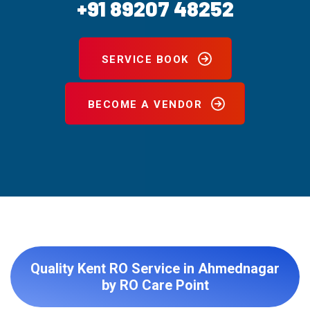
+91 89207 48252
SERVICE BOOK
BECOME A VENDOR
Quality Kent RO Service in Ahmednagar
by RO Care Point