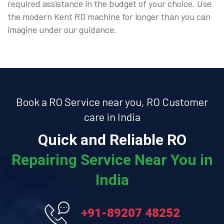
required assistance in the budget of your choice. Use
the modern Kent RO machine for longer than you can
imagine under our guidance.
Book a RO Service near you, RO Customer
care in India
Quick and Reliable RO
Repairing Service Near You in
India
+91-89207 48252