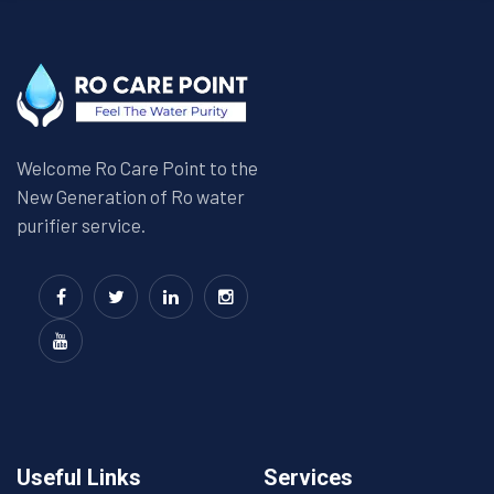
Welcome Ro Care Point to the
New Generation of Ro water
purifier service.
Useful Links
Services