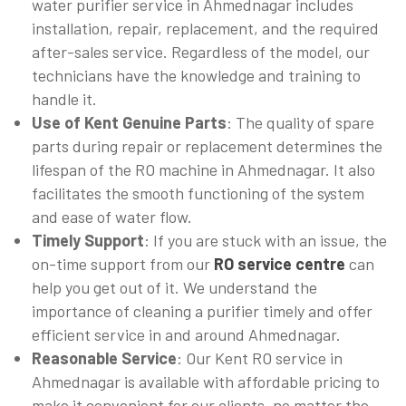
water purifier service in Ahmednagar includes
installation, repair, replacement, and the required
after-sales service. Regardless of the model, our
technicians have the knowledge and training to
handle it.
Use of Kent Genuine Parts
: The quality of spare
parts during repair or replacement determines the
lifespan of the RO machine in Ahmednagar. It also
facilitates the smooth functioning of the system
and ease of water flow.
Timely Support
: If you are stuck with an issue, the
on-time support from our
RO service centre
can
help you get out of it. We understand the
importance of cleaning a purifier timely and offer
efficient service in and around Ahmednagar.
Reasonable Service
: Our Kent RO service in
Ahmednagar is available with affordable pricing to
make it convenient for our clients, no matter the