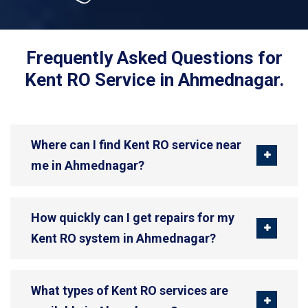
Frequently Asked Questions for
Kent RO Service in Ahmednagar.
Where can I find Kent RO service near
me in Ahmednagar?
How quickly can I get repairs for my
Kent RO system in Ahmednagar?
What types of Kent RO services are