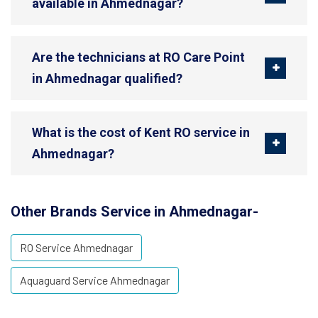
available in Ahmednagar?
Are the technicians at RO Care Point
in Ahmednagar qualified?
What is the cost of Kent RO service in
Ahmednagar?
Other Brands Service in Ahmednagar-
RO Service Ahmednagar
Aquaguard Service Ahmednagar