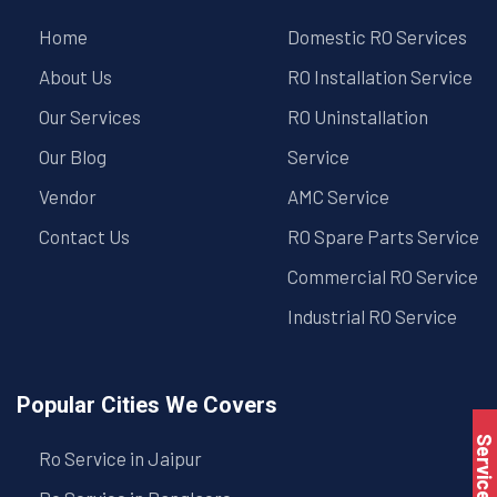
Home
Domestic RO Services
About Us
RO Installation Service
Our Services
RO Uninstallation
Our Blog
Service
Vendor
AMC Service
Contact Us
RO Spare Parts Service
Commercial RO Service
Industrial RO Service
Popular Cities We Covers
Service Book
Ro Service in Jaipur