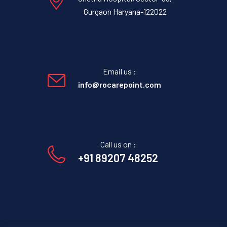
Gurgaon Haryana-122022
Email us :
info@rocarepoint.com
Call us on :
+91 89207 48252