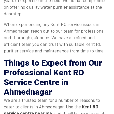
years of expertise in the field, we do not compromise
on offering quality water purifier assistance at the
doorstep.
When experiencing any Kent RO service issues in
Ahmednagar, reach out to our team for professional
and thorough guidance. We have a trained and
efficient team you can trust with suitable Kent RO
purifier service and maintenance from time to time.
Things to Expect from Our
Professional Kent RO
Service Centre in
Ahmednagar
We are a trusted team for a number of reasons to
cater to clients in Ahmednagar. Use the
Kent RO
service centre near me
, and it will be easy to reach