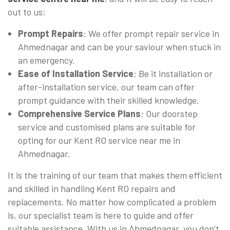
out to us:
Prompt Repairs
: We offer prompt repair service in
Ahmednagar and can be your saviour when stuck in
an emergency.
Ease of Installation Service
: Be it installation or
after-installation service, our team can offer
prompt guidance with their skilled knowledge.
Comprehensive Service Plans
: Our doorstep
service and customised plans are suitable for
opting for our Kent RO service near me in
Ahmednagar.
It is the training of our team that makes them efficient
and skilled in handling Kent RO repairs and
replacements. No matter how complicated a problem
is, our specialist team is here to guide and offer
suitable assistance. With us in Ahmednagar, you don’t