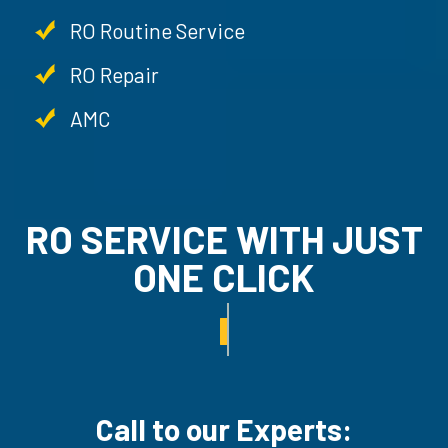
RO Routine Service
RO Repair
AMC
RO SERVICE WITH JUS
ONE CLICK
RO UN-INSTALLATION SER
Call to our Experts: