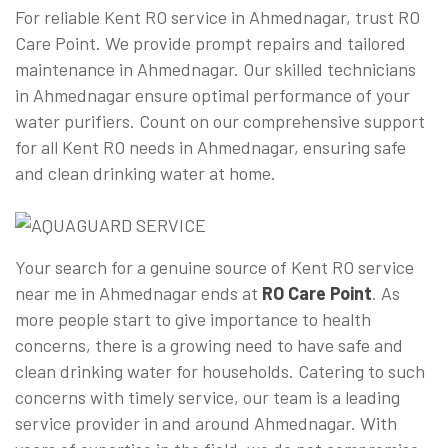
For reliable Kent RO service in Ahmednagar, trust RO
Care Point. We provide prompt repairs and tailored
maintenance in Ahmednagar. Our skilled technicians
in Ahmednagar ensure optimal performance of your
water purifiers. Count on our comprehensive support
for all Kent RO needs in Ahmednagar, ensuring safe
and clean drinking water at home.
Your search for a genuine source of Kent RO service
near me in Ahmednagar ends at
RO Care Point
. As
more people start to give importance to health
concerns, there is a growing need to have safe and
clean drinking water for households. Catering to such
concerns with timely service, our team is a leading
service provider in and around Ahmednagar. With