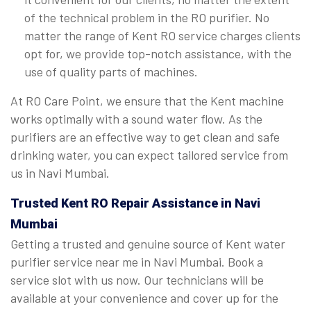
of the technical problem in the RO purifier. No
matter the range of Kent RO service charges clients
opt for, we provide top-notch assistance, with the
use of quality parts of machines.
At RO Care Point, we ensure that the Kent machine
works optimally with a sound water flow. As the
purifiers are an effective way to get clean and safe
drinking water, you can expect tailored service from
us in Navi Mumbai.
Trusted Kent RO Repair Assistance in Navi
Mumbai
Getting a trusted and genuine source of Kent water
purifier service near me in Navi Mumbai. Book a
service slot with us now. Our technicians will be
available at your convenience and cover up for the