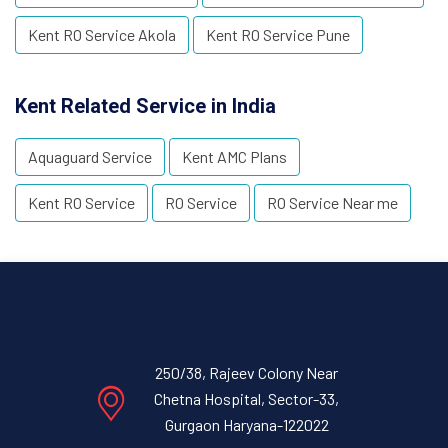
Kent RO Service Akola
Kent RO Service Pune
Kent Related Service in India
Aquaguard Service
Kent AMC Plans
Kent RO Service
RO Service
RO Service Near me
250/38, Rajeev Colony Near
Chetna Hospital, Sector-33,
Gurgaon Haryana-122022