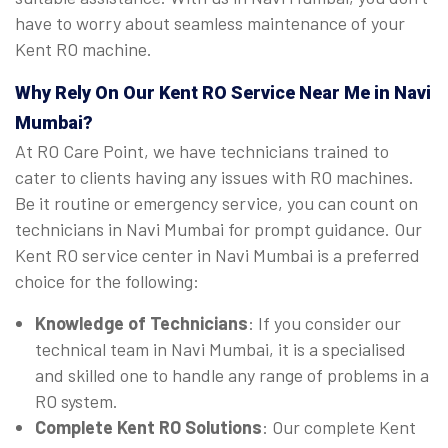
have to worry about seamless maintenance of your
Kent RO machine.
Why Rely On Our Kent RO Service Near Me in Navi
Mumbai?
At RO Care Point, we have technicians trained to
cater to clients having any issues with RO machines.
Be it routine or emergency service, you can count on
technicians in Navi Mumbai for prompt guidance. Our
Kent RO service center in Navi Mumbai is a preferred
choice for the following:
Knowledge of Technicians
: If you consider our
technical team in Navi Mumbai, it is a specialised
and skilled one to handle any range of problems in a
RO system.
Complete Kent RO Solutions
: Our complete Kent