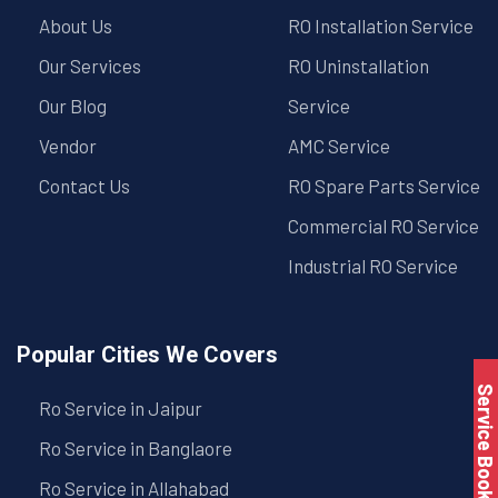
About Us
RO Installation Service
Our Services
RO Uninstallation
Our Blog
Service
Vendor
AMC Service
Contact Us
RO Spare Parts Service
Commercial RO Service
Industrial RO Service
Popular Cities We Covers
Service Book
Ro Service in Jaipur
Ro Service in Banglaore
Ro Service in Allahabad