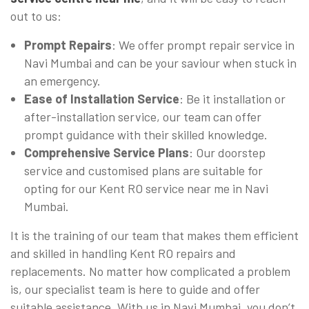
out to us:
Prompt Repairs
: We offer prompt repair service in
Navi Mumbai and can be your saviour when stuck in
an emergency.
Ease of Installation Service
: Be it installation or
after-installation service, our team can offer
prompt guidance with their skilled knowledge.
Comprehensive Service Plans
: Our doorstep
service and customised plans are suitable for
opting for our Kent RO service near me in Navi
Mumbai.
It is the training of our team that makes them efficient
and skilled in handling Kent RO repairs and
replacements. No matter how complicated a problem
is, our specialist team is here to guide and offer
suitable assistance. With us in Navi Mumbai, you don’t