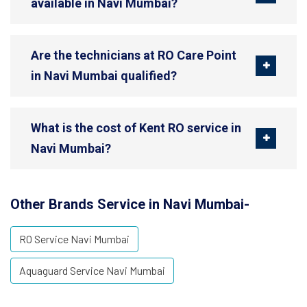
available in Navi Mumbai?
Are the technicians at RO Care Point
in Navi Mumbai qualified?
What is the cost of Kent RO service in
Navi Mumbai?
Other Brands Service in Navi Mumbai-
RO Service Navi Mumbai
Aquaguard Service Navi Mumbai