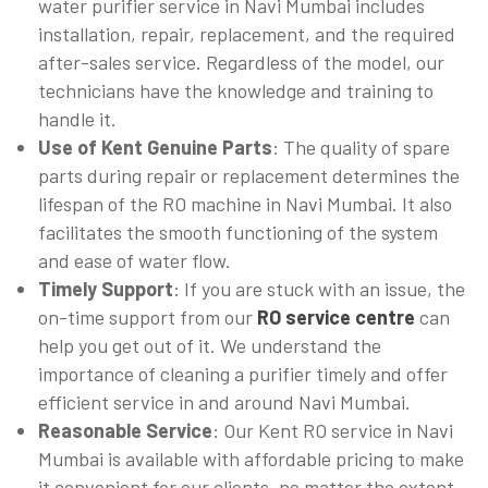
water purifier service in Navi Mumbai includes
installation, repair, replacement, and the required
after-sales service. Regardless of the model, our
technicians have the knowledge and training to
handle it.
Use of Kent Genuine Parts
: The quality of spare
parts during repair or replacement determines the
lifespan of the RO machine in Navi Mumbai. It also
facilitates the smooth functioning of the system
and ease of water flow.
Timely Support
: If you are stuck with an issue, the
on-time support from our
RO service centre
can
help you get out of it. We understand the
importance of cleaning a purifier timely and offer
efficient service in and around Navi Mumbai.
Reasonable Service
: Our Kent RO service in Navi
Mumbai is available with affordable pricing to make
it convenient for our clients, no matter the extent