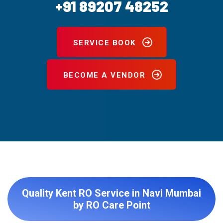
+91 89207 48252
SERVICE BOOK
BECOME A VENDOR
Quality Kent RO Service in Navi Mumbai
by RO Care Point