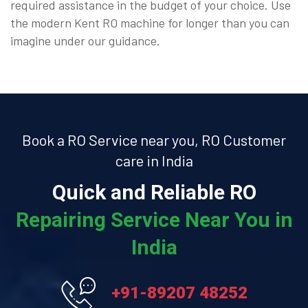
required assistance in the budget of your choice. Use
the modern Kent RO machine for longer than you can
imagine under our guidance.
Book a RO Service near you, RO Customer
care in India
Quick and Reliable RO
Repairing Service Near You in
India
+91-89207 48252