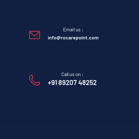
Email us :
info@rocarepoint.com
Call us on :
+91 89207 48252