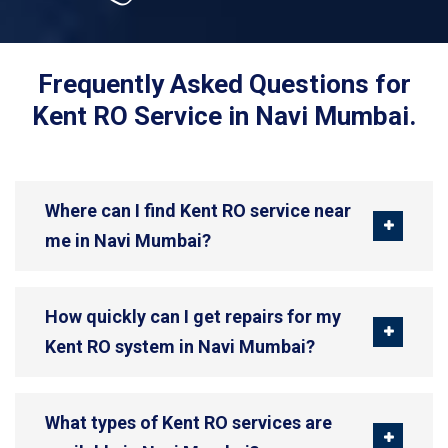
Frequently Asked Questions for
Kent RO Service in Navi Mumbai.
Where can I find Kent RO service near
me in Navi Mumbai?
How quickly can I get repairs for my
Kent RO system in Navi Mumbai?
What types of Kent RO services are