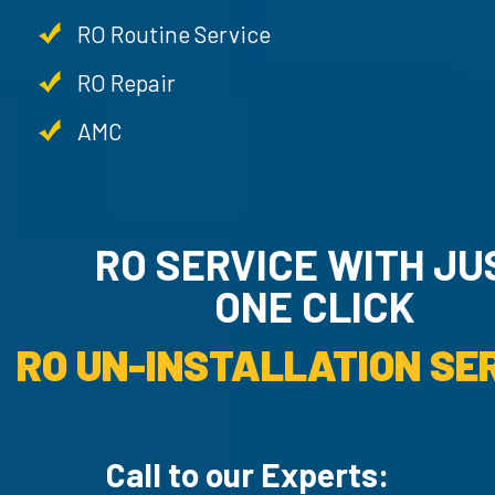
RO Routine Service
RO Repair
AMC
RO SERVICE WITH JU
ONE CLICK
RO UN-INSTALLATION SER
Call to our Experts: