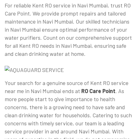
For reliable Kent RO service in Navi Mumbai, trust RO
Care Point. We provide prompt repairs and tailored
maintenance in Navi Mumbai. Our skilled technicians
in Navi Mumbai ensure optimal performance of your
water purifiers. Count on our comprehensive support
for all Kent RO needs in Navi Mumbai, ensuring safe
and clean drinking water at home.
Your search for a genuine source of Kent RO service
near me in Navi Mumbai ends at
RO Care Point
. As
more people start to give importance to health
concerns, there is a growing need to have safe and
clean drinking water for households. Catering to such
concerns with timely service, our team is a leading
service provider in and around Navi Mumbai. With