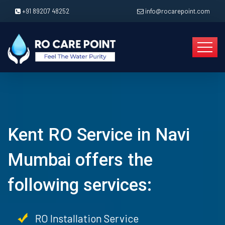
+91 89207 48252
info@rocarepoint.com
Kent RO Service in Navi
Mumbai offers the
following services:
RO Installation Service