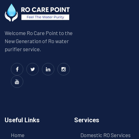
Welcome Ro Care Point to the
New Generation of Ro water
purifier service.
Useful Links
Services
Home
Domestic RO Services