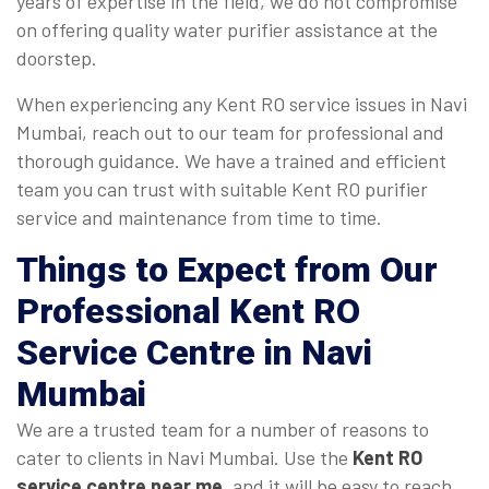
years of expertise in the field, we do not compromise
on offering quality water purifier assistance at the
doorstep.
When experiencing any Kent RO service issues in Navi
Mumbai, reach out to our team for professional and
thorough guidance. We have a trained and efficient
team you can trust with suitable Kent RO purifier
service and maintenance from time to time.
Things to Expect from Our
Professional Kent RO
Service Centre in Navi
Mumbai
We are a trusted team for a number of reasons to
cater to clients in Navi Mumbai. Use the
Kent RO
service centre near me
, and it will be easy to reach