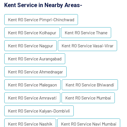
Kent Service in Nearby Areas-
Kent RO Service Pimpri-Chinchwad
Kent RO Service Kolhapur
Kent RO Service Thane
Kent RO Service Nagpur
Kent RO Service Vasai-Virar
Kent RO Service Aurangabad
Kent RO Service Ahmednagar
Kent RO Service Malegaon
Kent RO Service Bhiwandi
Kent RO Service Amravati
Kent RO Service Mumbai
Kent RO Service Kalyan-Dombivli
Kent RO Service Nashik
Kent RO Service Navi Mumbai