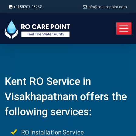
+91 89207 48252
info@rocarepoint.com
Kent RO Service in
Visakhapatnam offers the
following services:
RO Installation Service