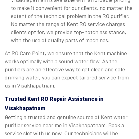
to make it convenient for our clients, no matter the
extent of the technical problem in the RO purifier.
No matter the range of Kent RO service charges
clients opt for, we provide top-notch assistance,
with the use of quality parts of machines.
At RO Care Point, we ensure that the Kent machine
works optimally with a sound water flow. As the
purifiers are an effective way to get clean and safe
drinking water, you can expect tailored service from
us in Visakhapatnam.
Trusted Kent RO Repair Assistance in
Visakhapatnam
Getting a trusted and genuine source of Kent water
purifier service near me in Visakhapatnam. Book a
service slot with us now. Our technicians will be