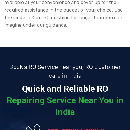
available at your convenience and cover up for the
required assistance in the budget of your choice. Use
the modern Kent RO machine for longer than you can
imagine under our guidance.
Book a RO Service near you, RO Customer
care in India
Quick and Reliable RO
Repairing Service Near You in
India