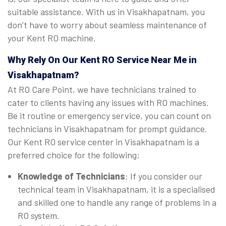
suitable assistance. With us in Visakhapatnam, you
don’t have to worry about seamless maintenance of
your Kent RO machine.
Why Rely On Our Kent RO Service Near Me in
Visakhapatnam?
At RO Care Point, we have technicians trained to
cater to clients having any issues with RO machines.
Be it routine or emergency service, you can count on
technicians in Visakhapatnam for prompt guidance.
Our Kent RO service center in Visakhapatnam is a
preferred choice for the following:
Knowledge of Technicians
: If you consider our
technical team in Visakhapatnam, it is a specialised
and skilled one to handle any range of problems in a
RO system.