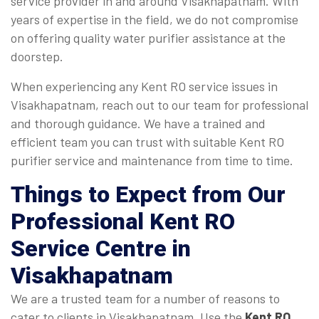
service provider in and around Visakhapatnam. With
years of expertise in the field, we do not compromise
on offering quality water purifier assistance at the
doorstep.
When experiencing any Kent RO service issues in
Visakhapatnam, reach out to our team for professional
and thorough guidance. We have a trained and
efficient team you can trust with suitable Kent RO
purifier service and maintenance from time to time.
Things to Expect from Our
Professional Kent RO
Service Centre in
Visakhapatnam
We are a trusted team for a number of reasons to
cater to clients in Visakhapatnam. Use the
Kent RO