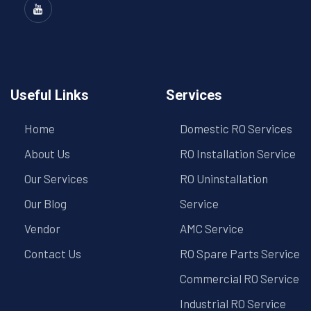
Useful Links
Services
Home
Domestic RO Services
About Us
RO Installation Service
Our Services
RO Uninstallation
Our Blog
Service
Vendor
AMC Service
Contact Us
RO Spare Parts Service
Commercial RO Service
Industrial RO Service