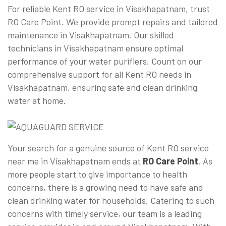
For reliable Kent RO service in Visakhapatnam, trust
RO Care Point. We provide prompt repairs and tailored
maintenance in Visakhapatnam. Our skilled
technicians in Visakhapatnam ensure optimal
performance of your water purifiers. Count on our
comprehensive support for all Kent RO needs in
Visakhapatnam, ensuring safe and clean drinking
water at home.
Your search for a genuine source of Kent RO service
near me in Visakhapatnam ends at
RO Care Point
. As
more people start to give importance to health
concerns, there is a growing need to have safe and
clean drinking water for households. Catering to such
concerns with timely service, our team is a leading