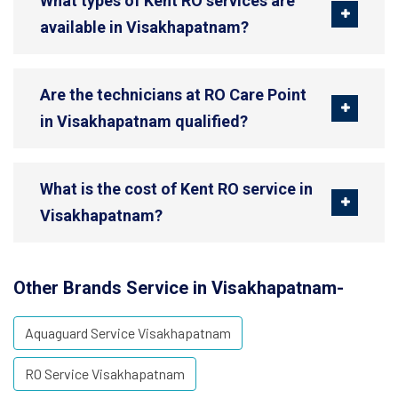
What types of Kent RO services are
available in Visakhapatnam?
Are the technicians at RO Care Point
in Visakhapatnam qualified?
What is the cost of Kent RO service in
Visakhapatnam?
Other Brands Service in Visakhapatnam-
Aquaguard Service Visakhapatnam
RO Service Visakhapatnam