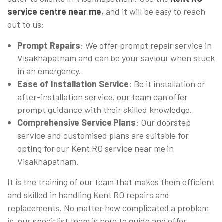
service centre near me
, and it will be easy to reach
out to us:
Prompt Repairs
: We offer prompt repair service in
Visakhapatnam and can be your saviour when stuck
in an emergency.
Ease of Installation Service
: Be it installation or
after-installation service, our team can offer
prompt guidance with their skilled knowledge.
Comprehensive Service Plans
: Our doorstep
service and customised plans are suitable for
opting for our Kent RO service near me in
Visakhapatnam.
It is the training of our team that makes them efficient
and skilled in handling Kent RO repairs and
replacements. No matter how complicated a problem
is, our specialist team is here to guide and offer