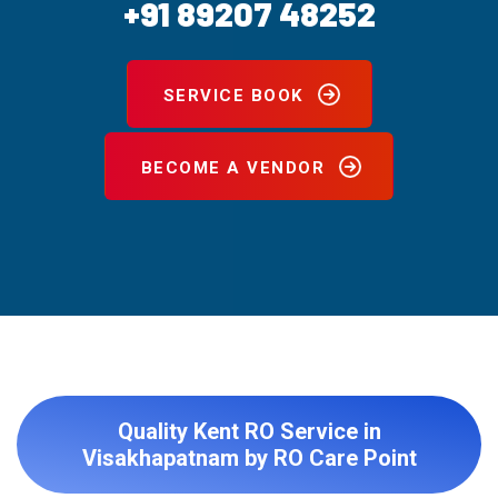
+91 89207 48252
SERVICE BOOK
BECOME A VENDOR
Quality Kent RO Service in
Visakhapatnam by RO Care Point