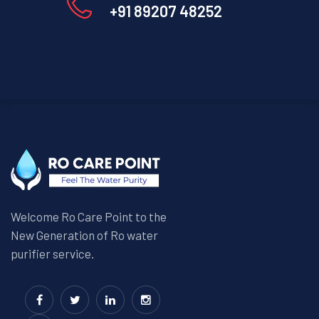
+91 89207 48252
Welcome Ro Care Point to the
New Generation of Ro water
purifier service.