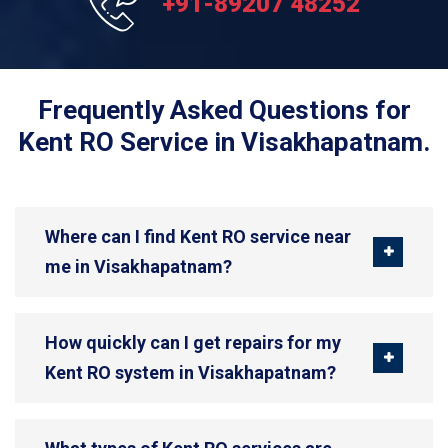
+91-89207 48252
Frequently Asked Questions for
Kent RO Service in Visakhapatnam.
Where can I find Kent RO service near
me in Visakhapatnam?
How quickly can I get repairs for my
Kent RO system in Visakhapatnam?