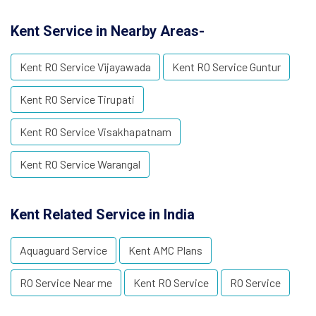
Kent Service in Nearby Areas-
Kent RO Service Vijayawada
Kent RO Service Guntur
Kent RO Service Tirupati
Kent RO Service Visakhapatnam
Kent RO Service Warangal
Kent Related Service in India
Aquaguard Service
Kent AMC Plans
RO Service Near me
Kent RO Service
RO Service