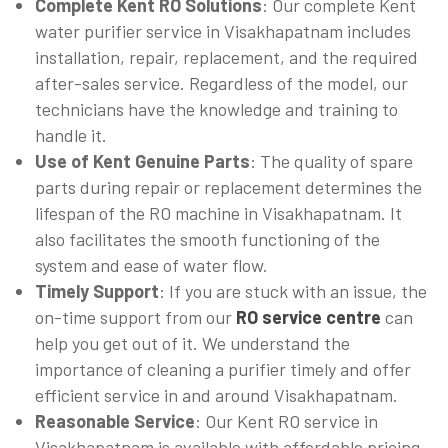
Complete Kent RO Solutions
: Our complete Kent
water purifier service in Visakhapatnam includes
installation, repair, replacement, and the required
after-sales service. Regardless of the model, our
technicians have the knowledge and training to
handle it.
Use of Kent Genuine Parts
: The quality of spare
parts during repair or replacement determines the
lifespan of the RO machine in Visakhapatnam. It
also facilitates the smooth functioning of the
system and ease of water flow.
Timely Support
: If you are stuck with an issue, the
on-time support from our
RO service centre
can
help you get out of it. We understand the
importance of cleaning a purifier timely and offer
efficient service in and around Visakhapatnam.
Reasonable Service
: Our Kent RO service in
Visakhapatnam is available with affordable pricing