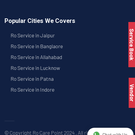
Popular Cities We Covers
Service Book
Ro Service in Jaipur
Ro Service in Banglaore
Ro Service in Allahabad
Ro Service in Lucknow
Ro Service in Patna
Vendo
Ro Service in Indore
© Copyright
Ro Care Point
2024 . All right reserved. |
Chat with Us