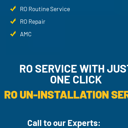
RO Routine Service
RO Repair
AMC
RO SERVICE WITH JU
ONE CLICK
RO UN-INSTALLATION SER
Call to our Experts: