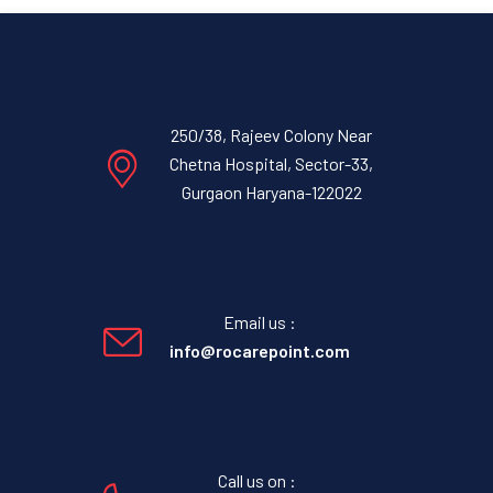
250/38, Rajeev Colony Near
Chetna Hospital, Sector-33,
Gurgaon Haryana-122022
Email us :
info@rocarepoint.com
Call us on :