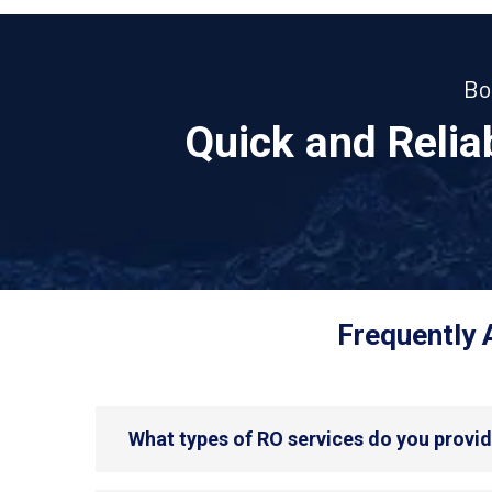
Bo
Quick and Reli
Frequently 
What types of RO services do you provi