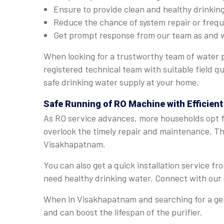
Ensure to provide clean and healthy drinkin
Reduce the chance of system repair or fre
Get prompt response from our team as and 
When looking for a trustworthy team of water 
registered technical team with suitable field q
safe drinking water supply at your home.
Safe Running of RO Machine with Efficien
As RO service advances, more households opt fo
overlook the timely repair and maintenance. The
Visakhapatnam.
You can also get a quick installation service 
need healthy drinking water. Connect with our 
When in Visakhapatnam and searching for a genu
and can boost the lifespan of the purifier.