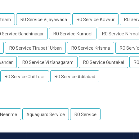
atnam
RO Service Vijayawada
RO Service Kovvur
RO Ser
 Service Gandhinagar
RO Service Kurnool
RO Service Nirmal
RO Service Tirupati Urban
RO Service Krishna
RO Servic
yandar
RO Service Vizianagaram
RO Service Guntakal
RO
RO Service Chittoor
RO Service Adilabad
 Near me
Aquaguard Service
RO Service