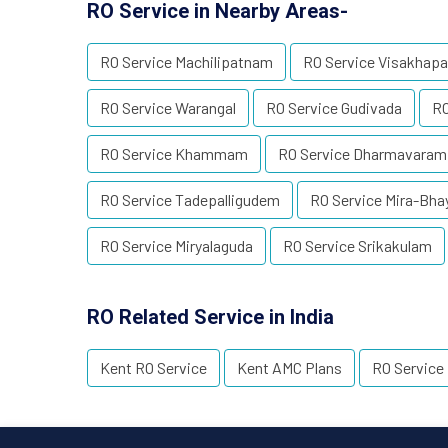
RO Service in Nearby Areas-
RO Service Machilipatnam
RO Service Visakhap
RO Service Warangal
RO Service Gudivada
RO
RO Service Khammam
RO Service Dharmavaram
RO Service Tadepalligudem
RO Service Mira-Bha
RO Service Miryalaguda
RO Service Srikakulam
RO Related Service in India
Kent RO Service
Kent AMC Plans
RO Service