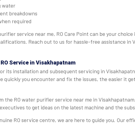
g water
quent breakdowns
when required
purifier service near me, RO Care Point can be your choice
ualifications. Reach out to us for hassle-free assistance i
t RO Service in Visakhapatnam
r its installation and subsequent servicing in Visakhapat
 quickly you encounter and fix the issues, the easier it get
from the RO water purifier service near me in Visakhapatnam
executives to get ideas on the latest machine and the sub
ine RO service centre, we are here to guide you. Our effi