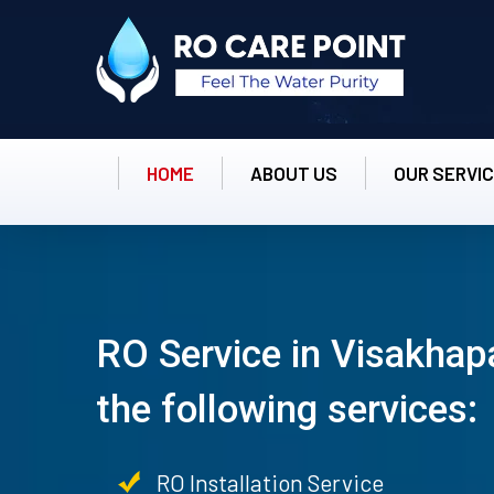
HOME
ABOUT US
OUR SERVI
RO Service in Visakhap
the following services:
RO Installation Service