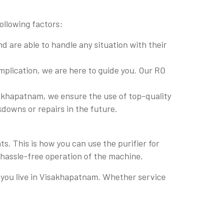
ollowing factors:
 are able to handle any situation with their
plication, we are here to guide you. Our RO
akhapatnam, we ensure the use of top-quality
akdowns or repairs in the future.
. This is how you can use the purifier for
 hassle-free operation of the machine.
re you live in Visakhapatnam. Whether service