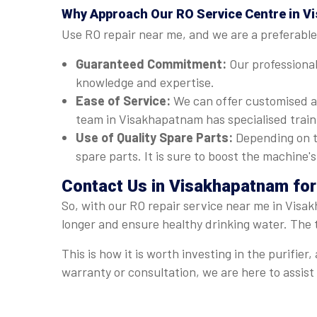
Why Approach Our RO Service Centre in 
Use RO repair near me, and we are a preferable
Guaranteed Commitment:
Our professional
knowledge and expertise.
Ease of Service:
We can offer customised a
team in Visakhapatnam has specialised traini
Use of Quality Spare Parts:
Depending on t
spare parts. It is sure to boost the machine
Contact Us in Visakhapatnam for
So, with our RO repair service near me in Visa
longer and ensure healthy drinking water. The 
This is how it is worth investing in the purifi
warranty or consultation, we are here to assis