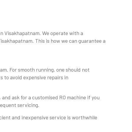
 in Visakhapatnam. We operate with a
n Visakhapatnam. This is how we can guarantee a
nam. For smooth running, one should not
s to avoid expensive repairs in
, and ask for a customised RO machine if you
sequent servicing.
cient and inexpensive service is worthwhile