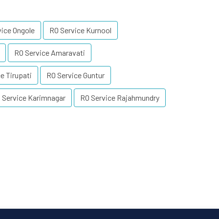
vice Ongole
RO Service Kurnool
RO Service Amaravati
e Tirupati
RO Service Guntur
 Service Karimnagar
RO Service Rajahmundry