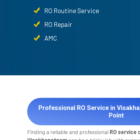
RO Routine Service
RO Repair
AMC
Professional RO Service in Visakh
Point
Finding a reliable and professional
RO service 