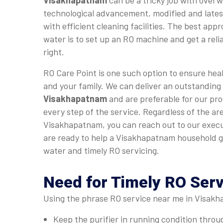
Visakhapatnam
can be a tricky job with over
technological advancement, modified and late
with efficient cleaning facilities. The best app
water is to set up an RO machine and get a relia
right.
RO Care Point is one such option to ensure heal
and your family. We can deliver an outstanding
Visakhapatnam
and are preferable for our pro
every step of the service. Regardless of the are
Visakhapatnam, you can reach out to our execu
are ready to help a Visakhapatnam household g
water and timely RO servicing.
Need for Timely RO Ser
Using the phrase RO service near me in Visakha
Keep the purifier in running condition thro