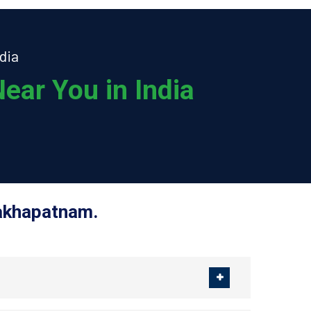
dia
ear You in India
sakhapatnam.