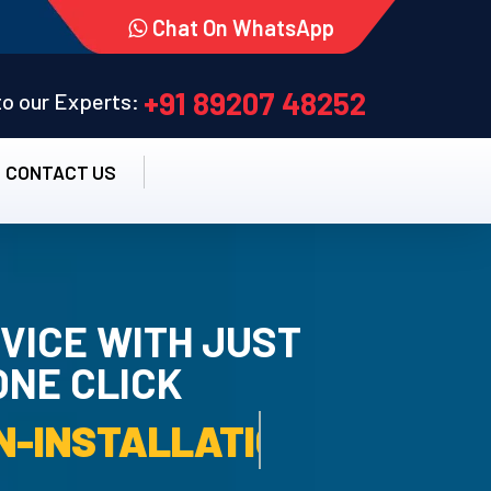
Chat On WhatsApp
+91 89207 48252
 to our Experts:
CONTACT US
VICE WITH JUST
ONE CLICK
TALLATION SERVICE.