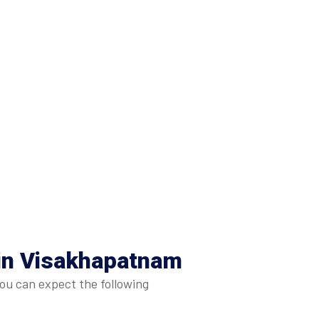
 in Visakhapatnam
ou can expect the following