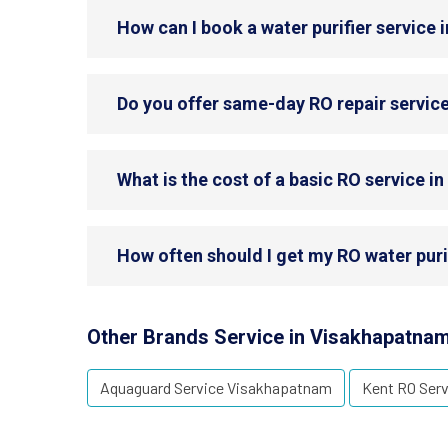
How can I book a water purifier service
Do you offer same-day RO repair servic
What is the cost of a basic RO service 
How often should I get my RO water pur
Other Brands Service in Visakhapatna
Aquaguard Service Visakhapatnam
Kent RO Ser