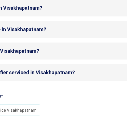
 in Visakhapatnam?
e in Visakhapatnam?
in Visakhapatnam?
ifier serviced in Visakhapatnam?
m-
vice Visakhapatnam