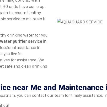
whelming options. With
st RO units have come up
roach to ensure healthy
ble service to maintain it
thy drinking water for you
water purifier service in
fessional assistance in
a you live in
tives for assistance. We
et safe and clean drinking
vice near Me and Maintenance
patnam, you can contact our team for timely assistance. Y
ughout