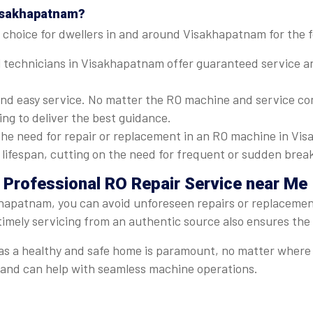
Visakhapatnam?
 choice for dwellers in and around Visakhapatnam for the f
 technicians in Visakhapatnam offer guaranteed service and
nd easy service. No matter the RO machine and service com
ng to deliver the best guidance.
he need for repair or replacement in an RO machine in Vis
's lifespan, cutting on the need for frequent or sudden bre
 Professional RO Repair Service near Me
khapatnam, you can avoid unforeseen repairs or replacements
timely servicing from an authentic source also ensures the
er, as a healthy and safe home is paramount, no matter whe
t and can help with seamless machine operations.