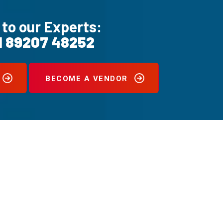
 to our Experts:
1 89207 48252
BECOME A VENDOR