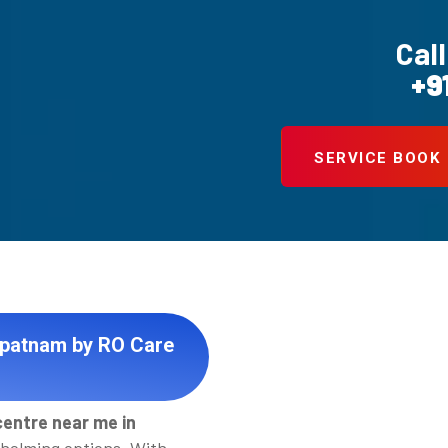
Call
+9
SERVICE BOOK
apatnam by RO Care
centre near me in