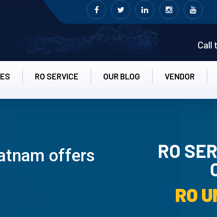
Call
CES
RO SERVICE
OUR BLOG
VENDOR
RO SER
atnam offers
RO UN-INS