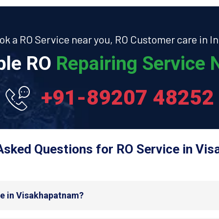
ok a RO Service near you, RO Customer care in In
able RO
Repairing Service N
+91-89207 48252
Asked Questions for RO Service in Vi
de in Visakhapatnam?