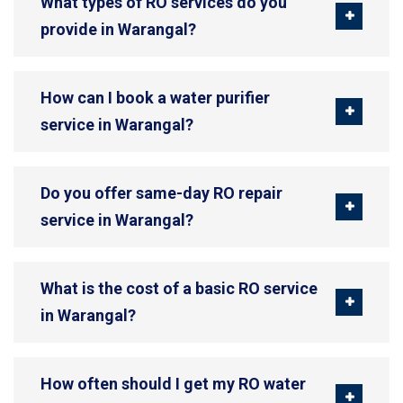
What types of RO services do you
provide in Warangal?
How can I book a water purifier
service in Warangal?
Do you offer same-day RO repair
service in Warangal?
What is the cost of a basic RO service
in Warangal?
How often should I get my RO water