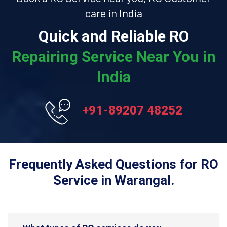
care in India
Quick and Reliable RO
Repairing Service Near You in
India
+91-89207 48252
Frequently Asked Questions for RO
Service in Warangal.