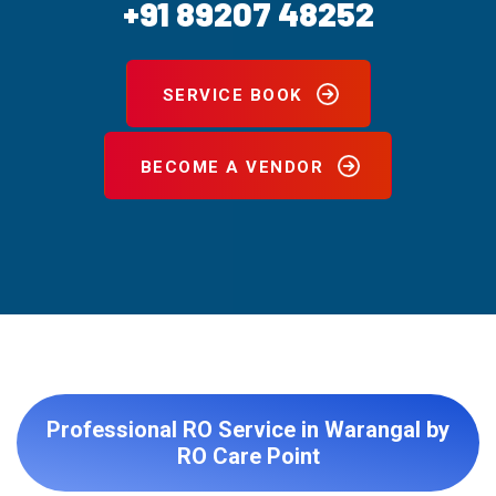
+91 89207 48252
SERVICE BOOK
BECOME A VENDOR
Professional RO Service in Warangal by
RO Care Point