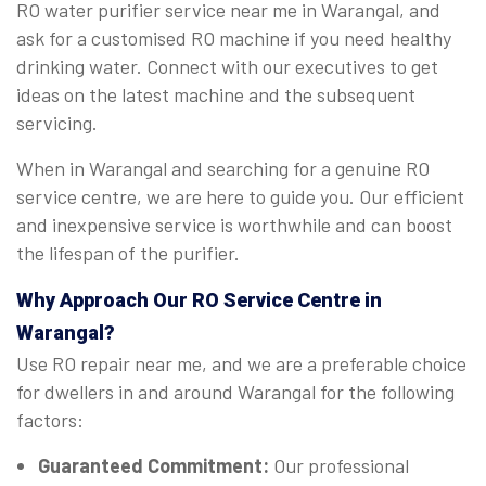
RO water purifier service near me in Warangal, and
ask for a customised RO machine if you need healthy
drinking water. Connect with our executives to get
ideas on the latest machine and the subsequent
servicing.
When in Warangal and searching for a genuine RO
service centre, we are here to guide you. Our efficient
and inexpensive service is worthwhile and can boost
the lifespan of the purifier.
Why Approach Our RO Service Centre in
Warangal?
Use RO repair near me, and we are a preferable choice
for dwellers in and around Warangal for the following
factors:
Guaranteed Commitment:
Our professional