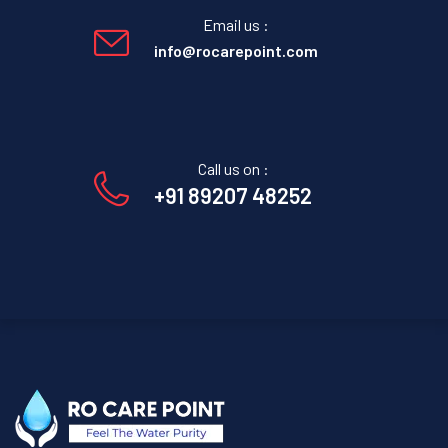
Email us :
info@rocarepoint.com
Call us on :
+91 89207 48252