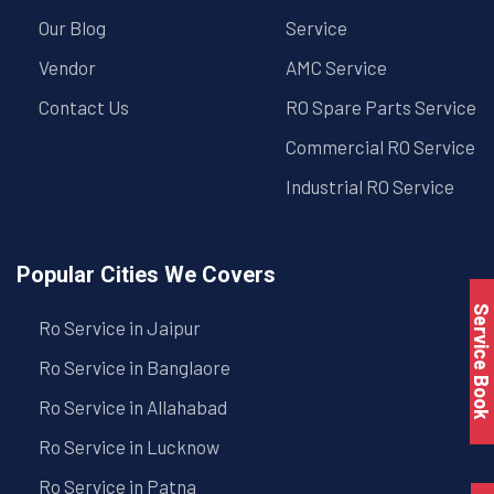
Our Blog
Service
Vendor
AMC Service
Contact Us
RO Spare Parts Service
Commercial RO Service
Industrial RO Service
Popular Cities We Covers
Service Book
Ro Service in Jaipur
Ro Service in Banglaore
Ro Service in Allahabad
Ro Service in Lucknow
Ro Service in Patna