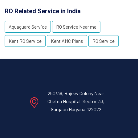
RO Related Service in India
Aquaguard Service
RO Service Near me
Kent RO Service
Kent AMC Plans
RO Service
250/38, Rajeev Colony Near
Chetna Hospital, Sector-33,
Gurgaon Haryana-122022