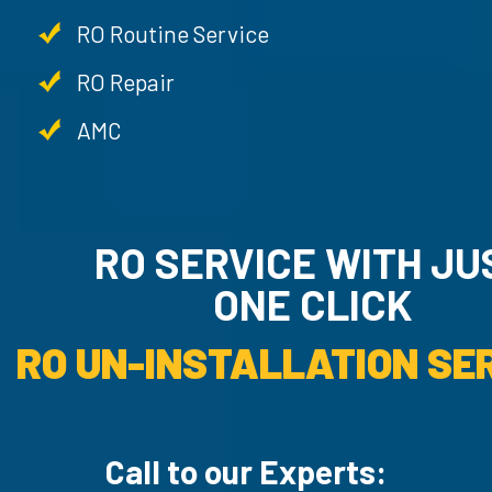
RO Routine Service
RO Repair
AMC
RO SERVICE WITH JU
ONE CLICK
RO UN-INSTALLATION SER
Call to our Experts: