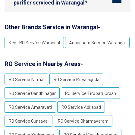
purifier serviced in Warangal?
Other Brands Service in Warangal-
Kent RO Service Warangal
Aquaguard Service Warangal
RO Service in Nearby Areas-
RO Service Nirmal
RO Service Miryalaguda
RO Service Gandhinagar
RO Service Tirupati Urban
RO Service Amaravati
RO Service Adilabad
RO Service Guntakal
RO Service Dharmavaram
RO Service Karimnagar
RO Service Visakhapatnam