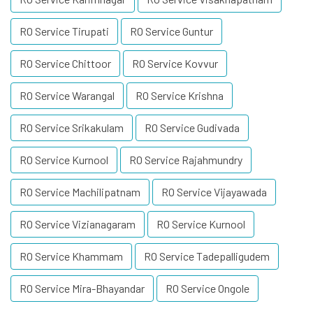
RO Service Tirupati
RO Service Guntur
RO Service Chittoor
RO Service Kovvur
RO Service Warangal
RO Service Krishna
RO Service Srikakulam
RO Service Gudivada
RO Service Kurnool
RO Service Rajahmundry
RO Service Machilipatnam
RO Service Vijayawada
RO Service Vizianagaram
RO Service Kurnool
RO Service Khammam
RO Service Tadepalligudem
RO Service Mira-Bhayandar
RO Service Ongole