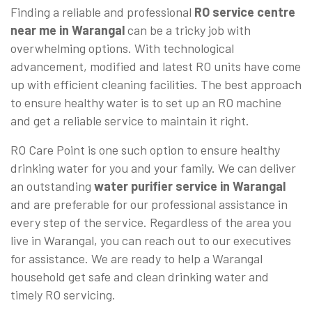
Finding a reliable and professional
RO service centre
near me in Warangal
can be a tricky job with
overwhelming options. With technological
advancement, modified and latest RO units have come
up with efficient cleaning facilities. The best approach
to ensure healthy water is to set up an RO machine
and get a reliable service to maintain it right.
RO Care Point is one such option to ensure healthy
drinking water for you and your family. We can deliver
an outstanding
water purifier service in Warangal
and are preferable for our professional assistance in
every step of the service. Regardless of the area you
live in Warangal, you can reach out to our executives
for assistance. We are ready to help a Warangal
household get safe and clean drinking water and
timely RO servicing.