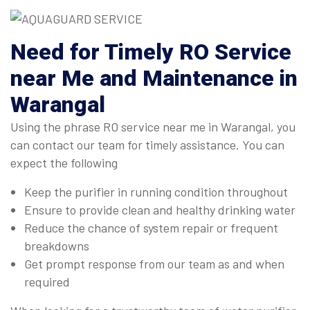
Need for Timely RO Service
near Me and Maintenance in
Warangal
Using the phrase RO service near me in Warangal, you
can contact our team for timely assistance. You can
expect the following
Keep the purifier in running condition throughout
Ensure to provide clean and healthy drinking water
Reduce the chance of system repair or frequent
breakdowns
Get prompt response from our team as and when
required