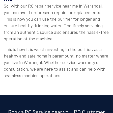
So, with our RO repair service near me in Warangal,
you can avoid unforeseen repairs or replacements.
This is how you can use the purifier for longer and
ensure healthy drinking water. The timely servicing
from an authentic source also ensures the hassle-free
operation of the machine.
This is how it is worth investing in the purifier, as a
healthy and safe home is paramount, no matter where
you live in Warangal. Whether service warranty or
consultation, we are here to assist and can help with
seamless machine operations.
Book a RO Service near you, RO Customer