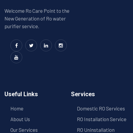
Welcome Ro Care Point to the
New Generation of Ro water
purifier service.
Useful Links
Services
Home
Domestic RO Services
About Us
RO Installation Service
Our Services
RO Uninstallation