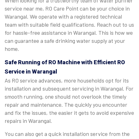
When looking for a trustworthy team of water purifier
service near me, RO Care Point can be your choice in
Warangal. We operate with a registered technical
team with suitable field qualifications. Reach out to us
for hassle-free assistance in Warangal. This is how we
can guarantee a safe drinking water supply at your
home.
Safe Running of RO Machine with Efficient RO
Service in Warangal
As RO service advances, more households opt for its
installation and subsequent servicing in Warangal. For
smooth running, one should not overlook the timely
repair and maintenance. The quickly you encounter
and fix the issues, the easier it gets to avoid expensive
repairs in Warangal.
You can also get a quick installation service from the