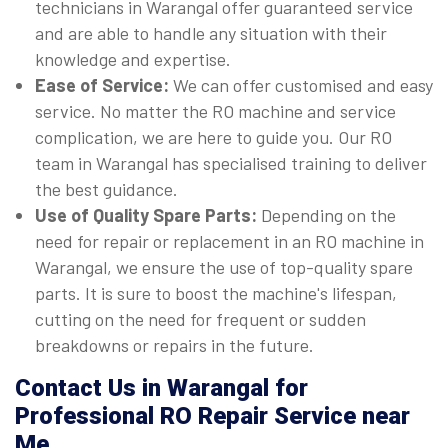
technicians in Warangal offer guaranteed service
and are able to handle any situation with their
knowledge and expertise.
Ease of Service:
We can offer customised and easy
service. No matter the RO machine and service
complication, we are here to guide you. Our RO
team in Warangal has specialised training to deliver
the best guidance.
Use of Quality Spare Parts:
Depending on the
need for repair or replacement in an RO machine in
Warangal, we ensure the use of top-quality spare
parts. It is sure to boost the machine's lifespan,
cutting on the need for frequent or sudden
breakdowns or repairs in the future.
Contact Us in Warangal for
Professional RO Repair Service near
Me