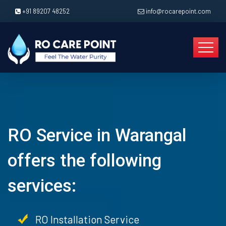
+91 89207 48252
info@rocarepoint.com
RO Service in Warangal
offers the following
services:
RO Installation Service