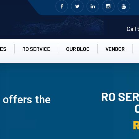
Call
CES
RO SERVICE
OUR BLOG
VENDOR
RO SER
 offers the
RO UN-INS