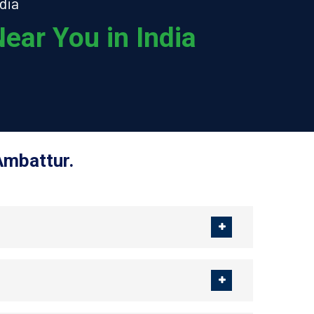
dia
ear You in India
Ambattur.