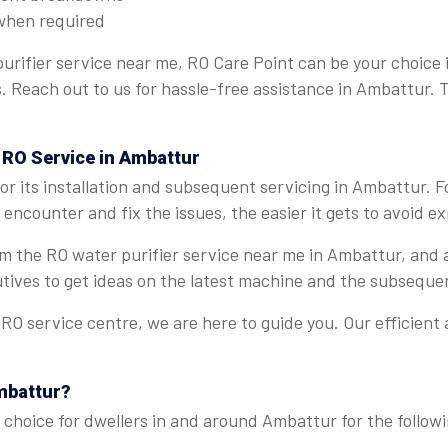
when required
urifier service near me, RO Care Point can be your choice
ns. Reach out to us for hassle-free assistance in Ambattur.
 RO Service in Ambattur
r its installation and subsequent servicing in Ambattur. 
encounter and fix the issues, the easier it gets to avoid e
rom the RO water purifier service near me in Ambattur, and
tives to get ideas on the latest machine and the subseque
O service centre, we are here to guide you. Our efficient
mbattur?
 choice for dwellers in and around Ambattur for the followi