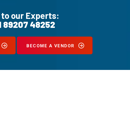
 to our Experts:
1 89207 48252
BECOME A VENDOR