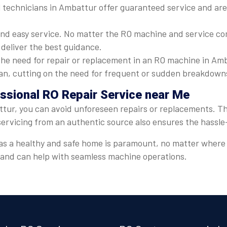
 technicians in Ambattur offer guaranteed service and are 
nd easy service. No matter the RO machine and service com
 deliver the best guidance.
he need for repair or replacement in an RO machine in Amb
espan, cutting on the need for frequent or sudden breakdown
essional RO Repair Service near Me
tur, you can avoid unforeseen repairs or replacements. Thi
servicing from an authentic source also ensures the hassl
er, as a healthy and safe home is paramount, no matter wher
t and can help with seamless machine operations.