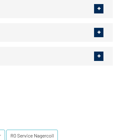
r
RO Service Nagercoil