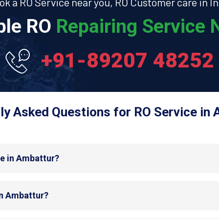
ok a RO Service near you, RO Customer care in In
able RO
Repairing Service N
+91-89207 48252
ly Asked Questions for RO Service in 
de in Ambattur?
in Ambattur?