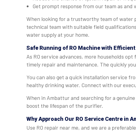
Get prompt response from our team as and 
When looking for a trustworthy team of water p
technical team with suitable field qualificatio
water supply at your home.
Safe Running of RO Machine with Efficient
As RO service advances, more households opt fo
timely repair and maintenance. The quickly you 
You can also get a quick installation service f
healthy drinking water. Connect with our execu
When in Ambattur and searching for a genuine R
boost the lifespan of the purifier.
Why Approach Our RO Service Centre in A
Use RO repair near me, and we are a preferable