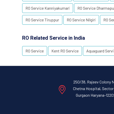
RO Service Kanniyakumari
RO Service Dharmapu
RO Service Tiruppur
RO Service Nilgiri
RO Se
RO Related Service in India
RO Service
Kent RO Service
Aquaguard Serv
250/38, Rajeev Colony 
Chetna Hospital, Sector
Gurgaon Haryana-1220