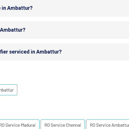
e in Ambattur?
n Ambattur?
fier serviced in Ambattur?
mbattur
RO Service Madurai
RO Service Chennai
RO Service Ambattu