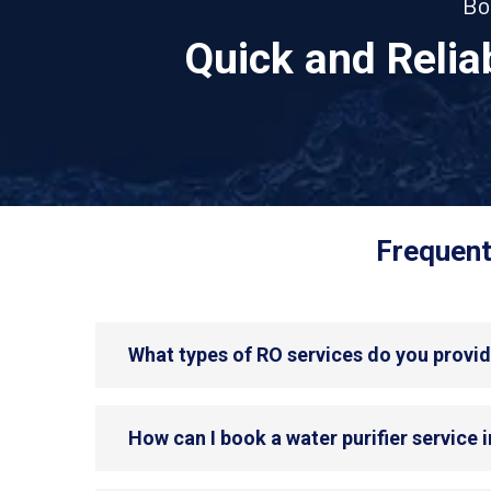
Bo
Quick and Reli
Frequent
What types of RO services do you provi
How can I book a water purifier service 