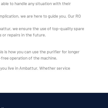
able to handle any situation with their
plication, we are here to guide you. Our RO
attur, we ensure the use of top-quality spare
s or repairs in the future.
s is how you can use the purifier for longer
e-free operation of the machine.
e you live in Ambattur. Whether service