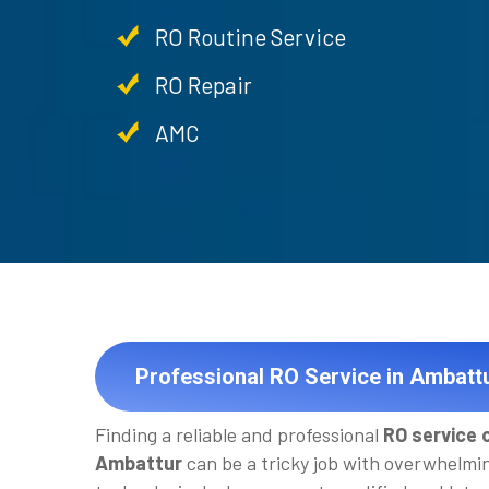
RO Routine Service
RO Repair
AMC
Professional RO Service in Ambatt
Finding a reliable and professional
RO service 
Ambattur
can be a tricky job with overwhelmi