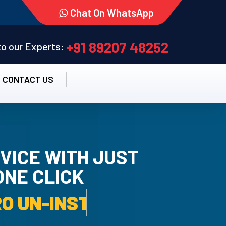
Chat On WhatsApp
+91 89207 48252
 to our Experts:
CONTACT US
VICE WITH JUST
ONE CLICK
TALLATION SERVICE.