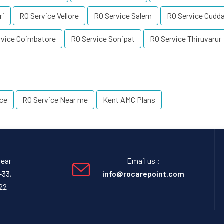
ri
RO Service Vellore
RO Service Salem
RO Service Cudda
rvice Coimbatore
RO Service Sonipat
RO Service Thiruvarur
ice
RO Service Near me
Kent AMC Plans
Near
Email us :
-33,
info@rocarepoint.com
22