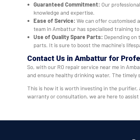
Guaranteed Commitment:
Our professional
knowledge and expertise.
Ease of Service:
We can offer customised a
team in Ambattur has specialised training to
Use of Quality Spare Parts:
Depending on t
parts. It is sure to boost the machine's lif
Contact Us in Ambattur for Prof
So, with our RO repair service near me in Ambat
and ensure healthy drinking water. The timely 
This is how it is worth investing in the purifi
warranty or consultation, we are here to assis