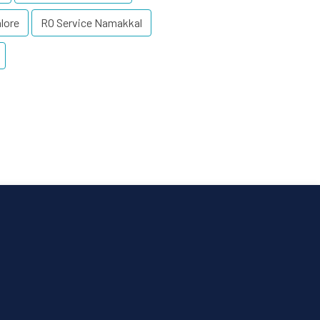
lore
RO Service Namakkal