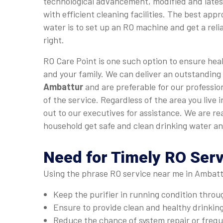
technological advancement, modified and late
with efficient cleaning facilities. The best app
water is to set up an RO machine and get a relia
right.
RO Care Point is one such option to ensure heal
and your family. We can deliver an outstanding
Ambattur
and are preferable for our professio
of the service. Regardless of the area you live
out to our executives for assistance. We are r
household get safe and clean drinking water an
Need for Timely RO Ser
Using the phrase RO service near me in Ambattu
Keep the purifier in running condition thro
Ensure to provide clean and healthy drinkin
Reduce the chance of system repair or fre