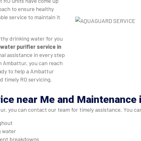
st RO units have come up
roach to ensure healthy
ble service to maintain it
thy drinking water for you
water purifier service in
nal assistance in every step
 in Ambattur, you can reach
eady to help a Ambattur
d timely RO servicing.
vice near Me and Maintenance 
r, you can contact our team for timely assistance. You ca
ughout
g water
quent breakdowns