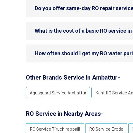
Do you offer same-day RO repair servic
What is the cost of a basic RO service i
How often should I get my RO water puri
Other Brands Service in Ambattur-
Aquaguard Service Ambattur
Kent RO Service A
RO Service in Nearby Areas-
RO Service Tiruchirappalli
RO Service Erode