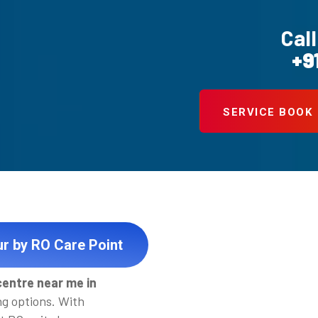
Call
+9
SERVICE BOOK
ur by RO Care Point
centre near me in
ng options. With