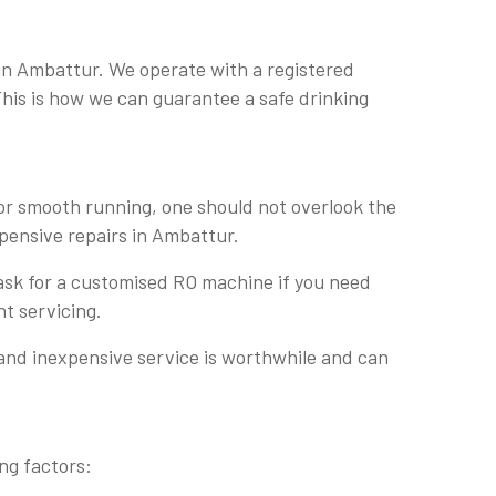
 in Ambattur. We operate with a registered
 This is how we can guarantee a safe drinking
For smooth running, one should not overlook the
xpensive repairs in Ambattur.
 ask for a customised RO machine if you need
nt servicing.
 and inexpensive service is worthwhile and can
ng factors: