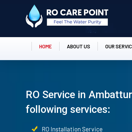
HOME
ABOUT US
OUR SERVI
RO Service in Ambattur
following services:
RO Installation Service