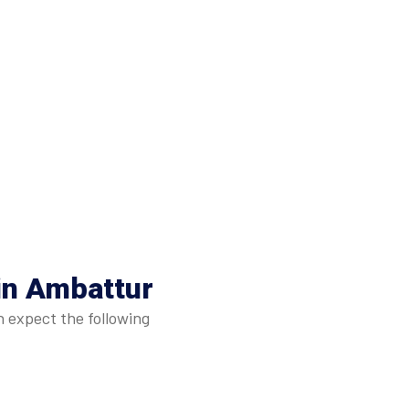
in Ambattur
n expect the following