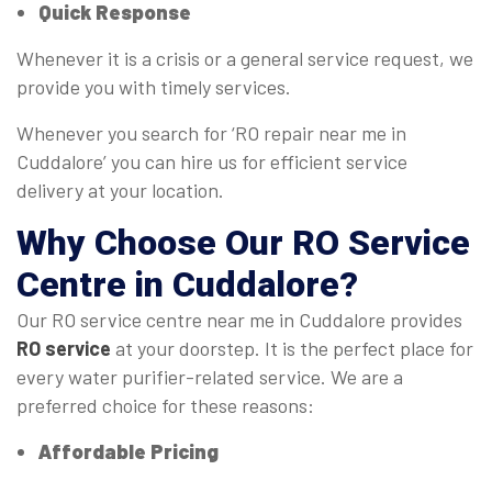
Quick Response
Whenever it is a crisis or a general service request, we
provide you with timely services.
Whenever you search for ‘RO repair near me in
Cuddalore’ you can hire us for efficient service
delivery at your location.
Why Choose Our
RO Service
Centre
in Cuddalore?
Our RO service centre near me in Cuddalore provides
RO service
at your doorstep. It is the perfect place for
every water purifier-related service. We are a
preferred choice for these reasons:
Affordable Pricing