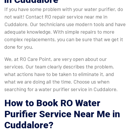
If you have some problem with your water purifier, do
not wait! Contact RO repair service near me in
Cuddalore. Our technicians use modern tools and have
adequate knowledge. With simple repairs to more
complex replacements, you can be sure that we get it
done for you.
We, at RO Care Point, are very open about our
services. Our team clearly describes the problem,
what actions have to be taken to eliminate it, and
what we are doing all the time. Choose us when
searching for a water purifier service in Cuddalore.
How to Book
RO Water
Purifier Service Near Me in
Cuddalore
?