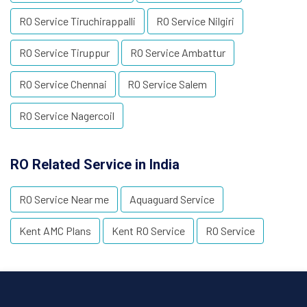
RO Service Tiruchirappalli
RO Service Nilgiri
RO Service Tiruppur
RO Service Ambattur
RO Service Chennai
RO Service Salem
RO Service Nagercoil
RO Related Service in India
RO Service Near me
Aquaguard Service
Kent AMC Plans
Kent RO Service
RO Service