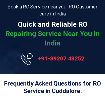
Book a RO Service near you, RO Customer
care in India
Quick and Reliable RO
Repairing Service Near You in
India
+91-89207 48252
Frequently Asked Questions for RO
Service in Cuddalore.