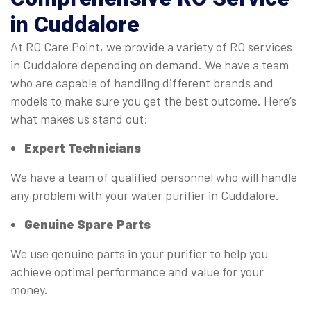
in Cuddalore
At RO Care Point, we provide a variety of RO services
in Cuddalore depending on demand. We have a team
who are capable of handling different brands and
models to make sure you get the best outcome. Here’s
what makes us stand out:
Expert Technicians
We have a team of qualified personnel who will handle
any problem with your water purifier in Cuddalore.
Genuine Spare Parts
We use genuine parts in your purifier to help you
achieve optimal performance and value for your
money.