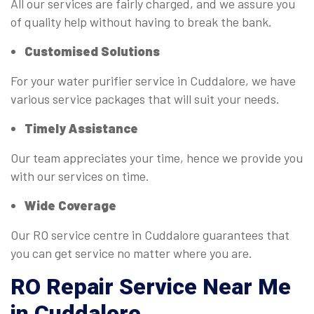
All our services are fairly charged, and we assure you
of quality help without having to break the bank.
Customised Solutions
For your water purifier service in Cuddalore, we have
various service packages that will suit your needs.
Timely Assistance
Our team appreciates your time, hence we provide you
with our services on time.
Wide Coverage
Our RO service centre in Cuddalore guarantees that
you can get service no matter where you are.
RO
Repair Service Near Me
in Cuddalore