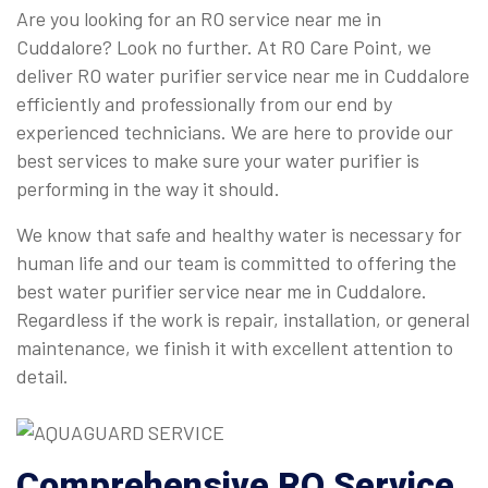
Are you looking for an RO service near me in
Cuddalore? Look no further. At RO Care Point, we
deliver RO water purifier service near me in Cuddalore
efficiently and professionally from our end by
experienced technicians. We are here to provide our
best services to make sure your water purifier is
performing in the way it should.
We know that safe and healthy water is necessary for
human life and our team is committed to offering the
best water purifier service near me in Cuddalore.
Regardless if the work is repair, installation, or general
maintenance, we finish it with excellent attention to
detail.
Comprehensive
RO Service