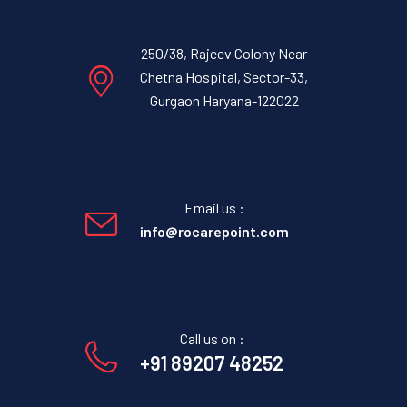
250/38, Rajeev Colony Near
Chetna Hospital, Sector-33,
Gurgaon Haryana-122022
Email us :
info@rocarepoint.com
Call us on :
+91 89207 48252