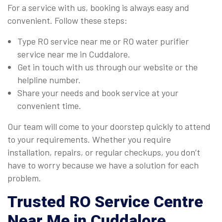
For a service with us, booking is always easy and
convenient. Follow these steps:
Type RO service near me or RO water purifier
service near me in Cuddalore.
Get in touch with us through our website or the
helpline number.
Share your needs and book service at your
convenient time.
Our team will come to your doorstep quickly to attend
to your requirements. Whether you require
installation, repairs, or regular checkups, you don’t
have to worry because we have a solution for each
problem.
Trusted
RO Service Centre
Near Me
in Cuddalore