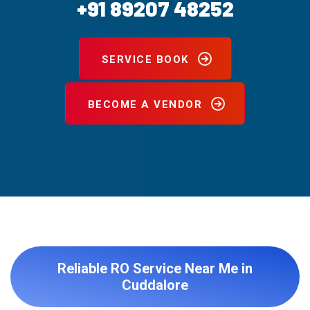
+91 89207 48252
SERVICE BOOK
BECOME A VENDOR
Reliable RO Service Near Me in
Cuddalore