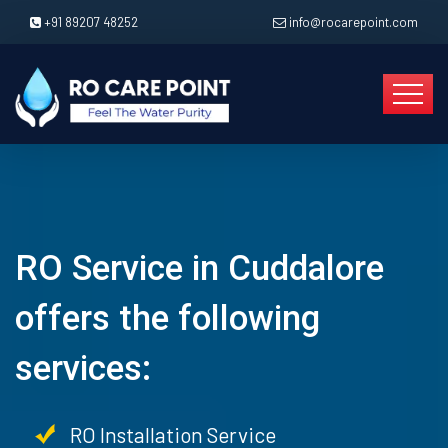
+91 89207 48252
info@rocarepoint.com
RO Service in Cuddalore
offers the following
services:
RO Installation Service