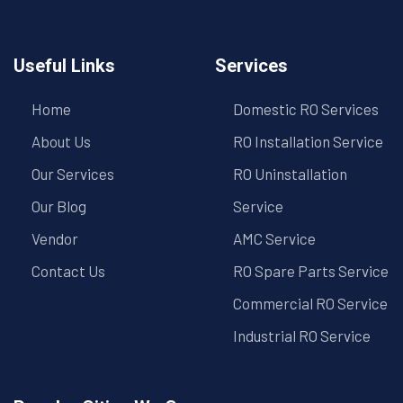
Useful Links
Services
Home
Domestic RO Services
About Us
RO Installation Service
Our Services
RO Uninstallation
Our Blog
Service
Vendor
AMC Service
Contact Us
RO Spare Parts Service
Commercial RO Service
Industrial RO Service