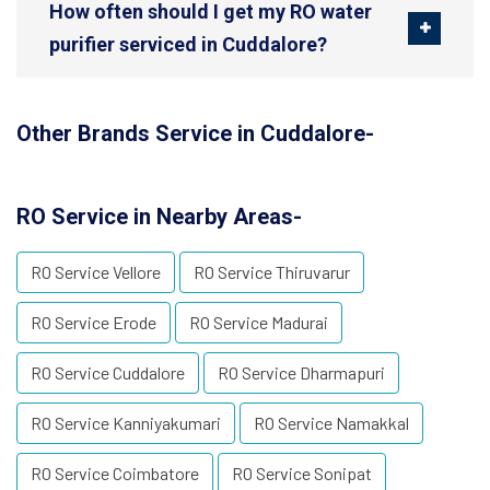
How often should I get my RO water
purifier serviced in Cuddalore?
Other Brands Service in Cuddalore-
RO Service in Nearby Areas-
RO Service Vellore
RO Service Thiruvarur
RO Service Erode
RO Service Madurai
RO Service Cuddalore
RO Service Dharmapuri
RO Service Kanniyakumari
RO Service Namakkal
RO Service Coimbatore
RO Service Sonipat