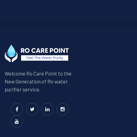
Welcome Ro Care Point to the
New Generation of Ro water
purifier service.