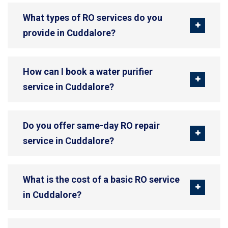
What types of RO services do you
provide in Cuddalore?
How can I book a water purifier
service in Cuddalore?
Do you offer same-day RO repair
service in Cuddalore?
What is the cost of a basic RO service
in Cuddalore?