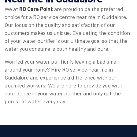
We at
RO Care Point
are proud to be the preferred
choice for a RO service centre near me in Cuddalore.
Our focus on the quality and satisfaction of our
customers makes us unique. Evaluating the condition
of your water purifier is our ultimate goal so that the
water you consume is both healthy and pure.
Worried your water purifier is leaving a bad smell
around your home? Hire RO service near me in
Cuddalore and experience a difference with our
qualified workers. We are here to provide you with
confidence in your water purifier and only get the
purest of water every day.