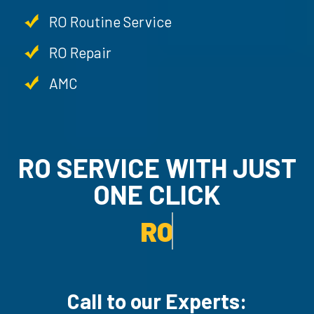
RO Routine Service
RO Repair
AMC
RO SERVICE WITH JUST
ONE CLICK
RO UN-INSTALLATION SER
Call to our Experts: