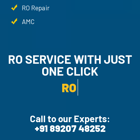
RO Repair
AMC
RO SERVICE WITH JUST
ONE CLICK
AMC SERVICE.
Call to our Experts:
+91 89207 48252