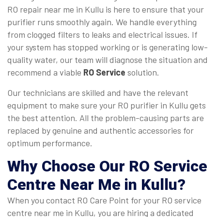
RO repair near me in Kullu is here to ensure that your
purifier runs smoothly again. We handle everything
from clogged filters to leaks and electrical issues. If
your system has stopped working or is generating low-
quality water, our team will diagnose the situation and
recommend a viable
RO Service
solution.
Our technicians are skilled and have the relevant
equipment to make sure your RO purifier in Kullu gets
the best attention. All the problem-causing parts are
replaced by genuine and authentic accessories for
optimum performance.
Why Choose Our
RO Service
Centre Near Me
in Kullu?
When you contact RO Care Point for your RO service
centre near me in Kullu, you are hiring a dedicated