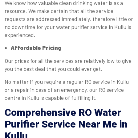
We know how valuable clean drinking water is as a
resource. We make certain that all the service
requests are addressed immediately, therefore little or
no downtime for your water purifier service in Kullu is
experienced.
Affordable Pricing
Our prices for all the services are relatively low to give
you the best deal that you could ever get.
No matter if you require a regular RO service in Kullu
or a repair in case of an emergency, our RO service
centre in Kullu is capable of fulfilling it.
Comprehensive
RO Water
Purifier Service Near Me in
Kullu