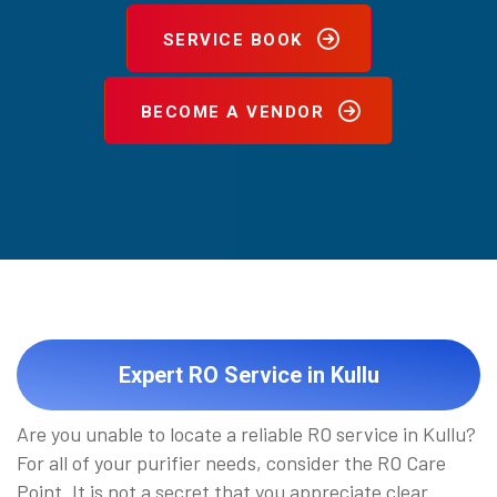
SERVICE BOOK
BECOME A VENDOR
Expert RO Service in Kullu
Are you unable to locate a reliable RO service in Kullu?
For all of your purifier needs, consider the RO Care
Point. It is not a secret that you appreciate clear