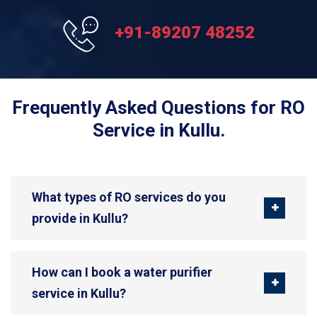
+91-89207 48252
Frequently Asked Questions for RO
Service in Kullu.
What types of RO services do you
provide in Kullu?
How can I book a water purifier
service in Kullu?