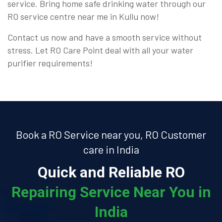
service. Bring home safe drinking water through our
RO service centre near me in Kullu now!
Contact us now and have a smooth service without
stress. Let RO Care Point deal with all your water
purifier requirements!
Book a RO Service near you, RO Customer
care in India
Quick and Reliable RO
Repairing Service Near You in
India