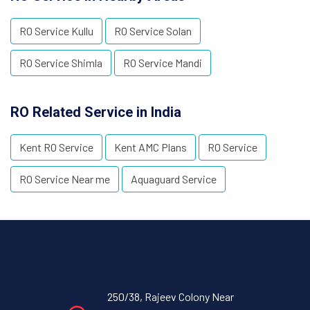
RO Service Kullu
RO Service Solan
RO Service Shimla
RO Service Mandi
RO Related Service in India
Kent RO Service
Kent AMC Plans
RO Service
RO Service Near me
Aquaguard Service
250/38, Rajeev Colony Near