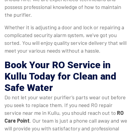
possess professional knowledge of how to maintain
the purifier.
Whether it is adjusting a door and lock or repairing a
complicated security alarm system, we’ve got you
sorted. You will enjoy quality service delivery that will
meet your various needs without a hassle.
Book Your RO Service in
Kullu Today for Clean and
Safe Water
Do not let your water purifier’s parts wear out before
you seek to replace them. If you need RO repair
service near me in Kullu, you should reach out to
RO
Care Point
. Our team is just a phone call away and we
will provide you with satisfactory and professional