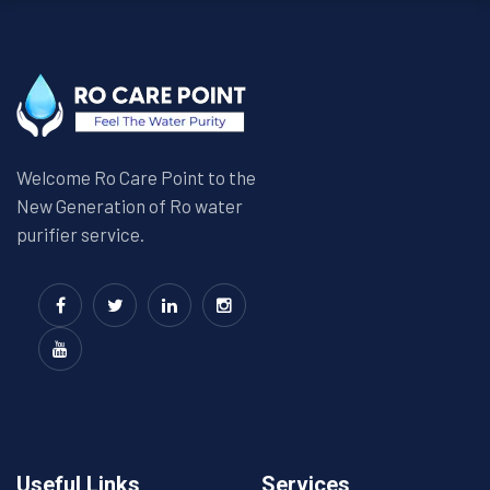
Welcome Ro Care Point to the
New Generation of Ro water
purifier service.
Useful Links
Services