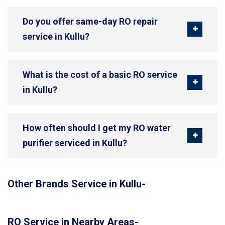
Do you offer same-day RO repair
service in Kullu?
What is the cost of a basic RO service
in Kullu?
How often should I get my RO water
purifier serviced in Kullu?
Other Brands Service in Kullu-
RO Service in Nearby Areas-