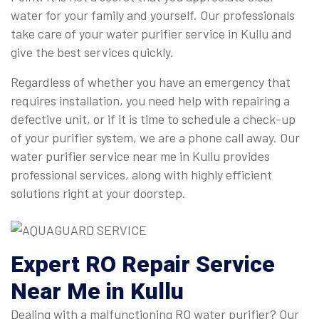
water for your family and yourself. Our professionals
take care of your water purifier service in Kullu and
give the best services quickly.
Regardless of whether you have an emergency that
requires installation, you need help with repairing a
defective unit, or if it is time to schedule a check-up
of your purifier system, we are a phone call away. Our
water purifier service near me in Kullu provides
professional services, along with highly efficient
solutions right at your doorstep.
Expert
RO Repair Service
Near Me
in Kullu
Dealing with a malfunctioning RO water purifier? Our