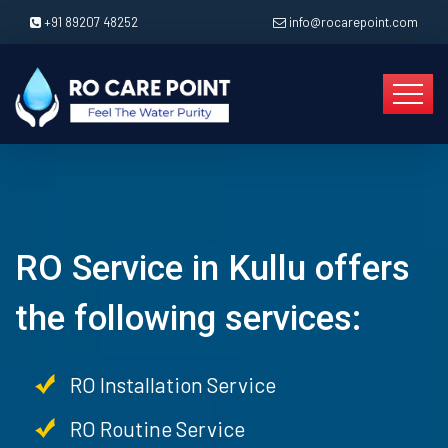
+91 89207 48252
info@rocarepoint.com
RO Service in Kullu offers
the following services:
RO Installation Service
RO Routine Service