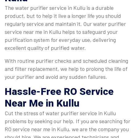
The water purifier service in Kullu is a durable
product, but to help it live a longer life you should
regularly service and maintain it. Our water purifier
service near me in Kullu helps to safeguard your
purification system for everyday use, delivering
excellent quality of purified water.
With routine purifier checks and scheduled cleaning
and filter replacement, we help to prolong the life of
your purifier and avoid any sudden failures.
Hassle-Free
RO Service
Near Me
in Kullu
Cut the stress of water purifier service in Kullu
problems by seeking our help. If you are searching for
RO service near me in Kullu, we are the company you
should hire. We are experienced technicians and