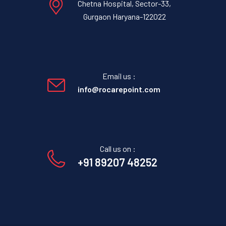
Chetna Hospital, Sector-33,
Gurgaon Haryana-122022
Email us :
info@rocarepoint.com
Call us on :
+91 89207 48252