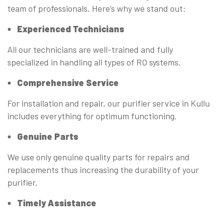
team of professionals. Here’s why we stand out:
Experienced Technicians
All our technicians are well-trained and fully
specialized in handling all types of RO systems.
Comprehensive Service
For installation and repair, our purifier service in Kullu
includes everything for optimum functioning.
Genuine Parts
We use only genuine quality parts for repairs and
replacements thus increasing the durability of your
purifier.
Timely Assistance