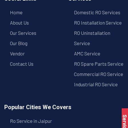
Home
Domestic RO Services
About Us
RO Installation Service
Our Services
RO Uninstallation
Our Blog
Service
Vendor
AMC Service
Contact Us
RO Spare Parts Service
Commercial RO Service
Industrial RO Service
Popular Cities We Covers
Ro Service in Jaipur