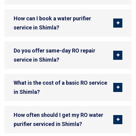
How can I book a water purifier
service in Shimla?
Do you offer same-day RO repair
service in Shimla?
What is the cost of a basic RO service
in Shimla?
How often should I get my RO water
purifier serviced in Shimla?