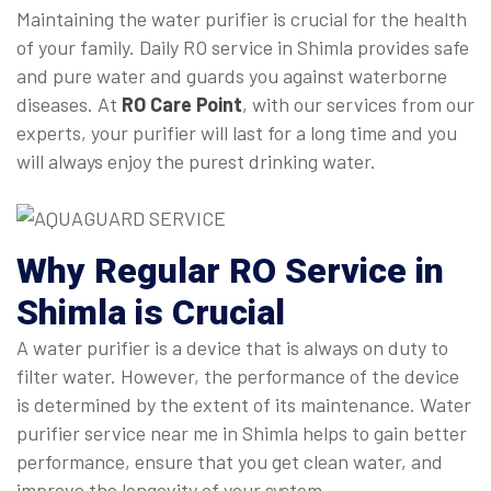
Maintaining the water purifier is crucial for the health
of your family. Daily RO service in Shimla provides safe
and pure water and guards you against waterborne
diseases. At
RO Care Point
, with our services from our
experts, your purifier will last for a long time and you
will always enjoy the purest drinking water.
Why Regular
RO Service in
Shimla
is Crucial
A water purifier is a device that is always on duty to
filter water. However, the performance of the device
is determined by the extent of its maintenance. Water
purifier service near me in Shimla helps to gain better
performance, ensure that you get clean water, and
improve the longevity of your system.