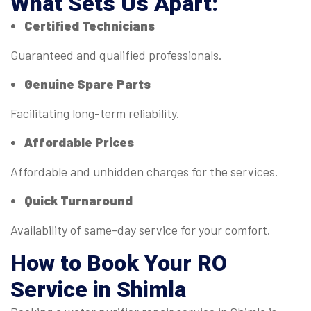
What Sets Us Apart:
Certified Technicians
Guaranteed and qualified professionals.
Genuine Spare Parts
Facilitating long-term reliability.
Affordable Prices
Affordable and unhidden charges for the services.
Quick Turnaround
Availability of same-day service for your comfort.
How to Book Your RO
Service in Shimla