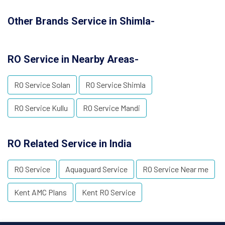
Other Brands Service in Shimla-
RO Service in Nearby Areas-
RO Service Solan
RO Service Shimla
RO Service Kullu
RO Service Mandi
RO Related Service in India
RO Service
Aquaguard Service
RO Service Near me
Kent AMC Plans
Kent RO Service