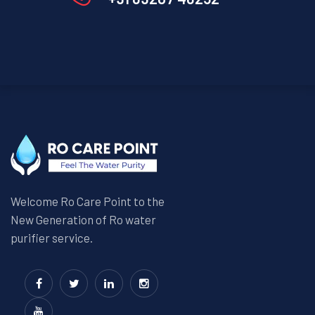
Welcome Ro Care Point to the
New Generation of Ro water
purifier service.