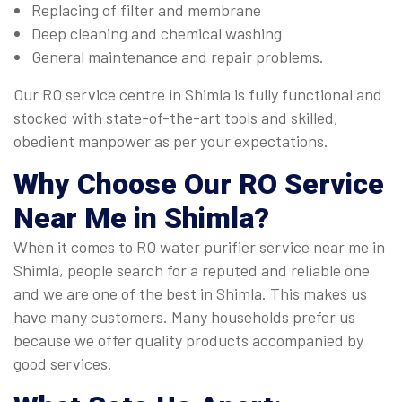
Replacing of filter and membrane
Deep cleaning and chemical washing
General maintenance and repair problems.
Our RO service centre in Shimla is fully functional and
stocked with state-of-the-art tools and skilled,
obedient manpower as per your expectations.
Why Choose Our
RO Service
Near Me
in Shimla?
When it comes to RO water purifier service near me in
Shimla, people search for a reputed and reliable one
and we are one of the best in Shimla. This makes us
have many customers. Many households prefer us
because we offer quality products accompanied by
good services.