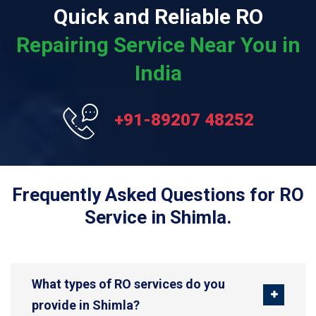
Quick and Reliable RO
Repairing Service Near You in
India
+91-89207 48252
Frequently Asked Questions for RO
Service in Shimla.
What types of RO services do you
provide in Shimla?