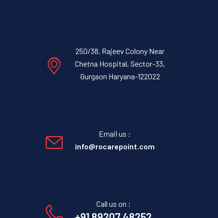
250/38, Rajeev Colony Near
Chetna Hospital, Sector-33,
Gurgaon Haryana-122022
Email us :
info@rocarepoint.com
Call us on :
+91 89207 48252