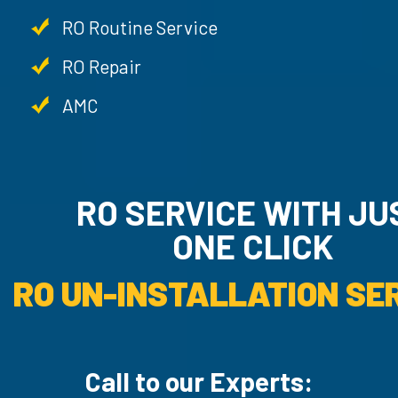
RO Routine Service
RO Repair
AMC
RO SERVICE WITH JUST
ONE CLICK
RO UN-INSTAL
Call to our Experts: