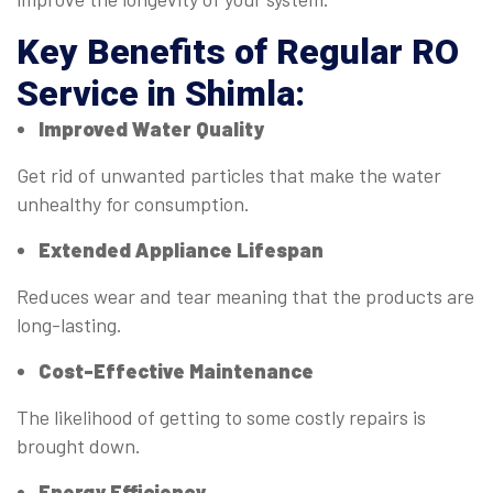
Key Benefits of Regular
RO
Service in Shimla
:
Improved Water Quality
Get rid of unwanted particles that make the water
unhealthy for consumption.
Extended Appliance Lifespan
Reduces wear and tear meaning that the products are
long-lasting.
Cost-Effective Maintenance
The likelihood of getting to some costly repairs is
brought down.
Energy Efficiency