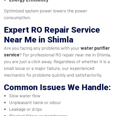
Optimized system power lowers the power
consumption.
Expert
RO Repair Service
Near Me
in Shimla
Are you facing any problems with your
water purifier
service
? For professional RO repair near me in Shimla,
you are just a click away. Regardless of whether it is a
small issue or a major failure, our experienced
mechanics fix problems quickly and satisfactorily.
Common Issues We Handle:
Slow water flow
Unpleasant taste or odour
Leakage or drips
Blocked filters or membranes