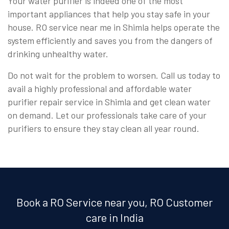
Your water purifier is indeed one of the most
important appliances that help you stay safe in your
house. RO service near me in Shimla helps operate the
system efficiently and saves you from the dangers of
drinking unhealthy water.
Do not wait for the problem to worsen. Call us today to
avail a highly professional and affordable water
purifier repair service in Shimla and get clean water
on demand. Let our professionals take care of your
purifiers to ensure they stay clean all year round.
Book a RO Service near you, RO Customer
care in India