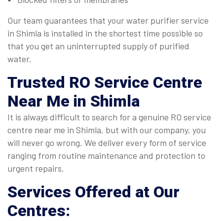
Our team guarantees that your water purifier service
in Shimla is installed in the shortest time possible so
that you get an uninterrupted supply of purified
water.
Trusted
RO Service Centre
Near Me in Shimla
It is always difficult to search for a genuine RO service
centre near me in Shimla, but with our company, you
will never go wrong. We deliver every form of service
ranging from routine maintenance and protection to
urgent repairs.
Services Offered at Our
Centres: