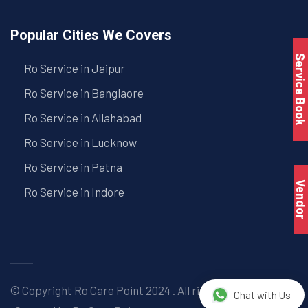
Popular Cities We Covers
Service Book
Ro Service in Jaipur
Ro Service in Banglaore
Ro Service in Allahabad
Ro Service in Lucknow
Ro Service in Patna
Vendo
Ro Service in Indore
© Copyright
Ro Care Point
2024 . All right reserved. |
Chat with Us