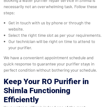
Booking a water purifier repair service in Shimla is
necessarily not an overwhelming task. Follow these
steps:
Get in touch with us by phone or through the
website.
Select the right time slot as per your requirements.
Our technician will be right on time to attend to
your purifier.
We have a convenient appointment schedule and
quick response to guarantee your purifier stays in
perfect condition without bothering your schedule.
Keep Your RO Purifier in
Shimla Functioning
Efficiently