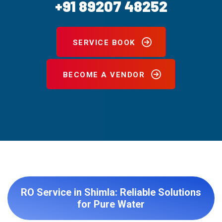
+91 89207 48252
SERVICE BOOK
BECOME A VENDOR
RO Service in Shimla: Reliable Solutions
for Pure Water