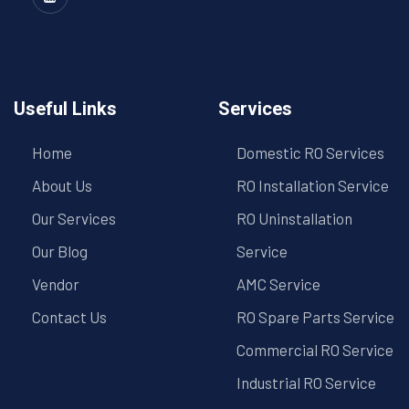
Useful Links
Services
Home
Domestic RO Services
About Us
RO Installation Service
Our Services
RO Uninstallation
Our Blog
Service
Vendor
AMC Service
Contact Us
RO Spare Parts Service
Commercial RO Service
Industrial RO Service