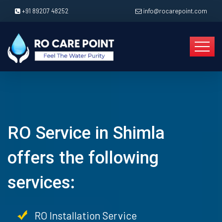
+91 89207 48252
info@rocarepoint.com
RO Service in Shimla
offers the following
services:
RO Installation Service