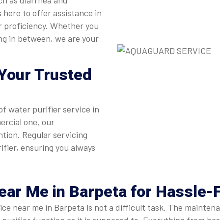
ch as diarrhea and
 here to offer assistance in
or proficiency. Whether you
ing in between, we are your
Your Trusted
of water purifier service in
ercial one, our
ntion. Regular servicing
ifier, ensuring you always
Near Me
in Barpeta for Hassle-
rvice near me in Barpeta is not a difficult task. The maint