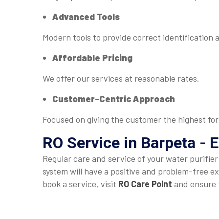
Advanced Tools
Modern tools to provide correct identification 
Affordable Pricing
We offer our services at reasonable rates.
Customer-Centric Approach
Focused on giving the customer the highest for
RO Service in Barpeta - 
Regular care and service of your water purifie
system will have a positive and problem-free ex
book a service, visit
RO Care Point
and ensure t