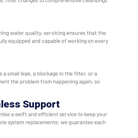
sic filter changes to comprehensive cleansings
ining water quality, servicing ensures that the
ully equipped and capable of working on every
 small leak, a blockage in the filter, or a
revent the problem from happening again, so
mless Support
ise a swift and efficient service to keep your
lete system replacements; we guarantee each