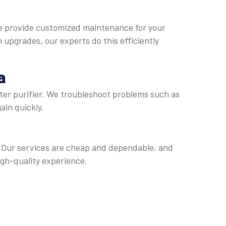
We provide customized maintenance for your
m upgrades, our experts do this efficiently
a
ater purifier. We troubleshoot problems such as
ain quickly.
r. Our services are cheap and dependable, and
igh-quality experience.