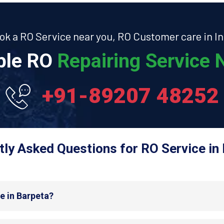
ok a RO Service near you, RO Customer care in In
able RO
Repairing Service N
+91-89207 48252
ly Asked Questions for RO Service in
e in Barpeta?