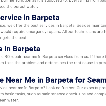
purifier function as it is supposed to. Everything from ba
duce the purest water.
Service in Barpeta
rvice, we offer the best services in Barpeta. Besides mainta
ould require emergency repairs. All our technicians are f
r gets the best.
 in Barpeta
 RO repair near me in Barpeta services from us. If there is a
 team fixes the problem and determines the root cause to p
ce Near Me
in Barpeta for Sea
rvice near me in Barpeta? Look no further. Our experts prom
form basic tasks, such as maintenance check-ups and comp
lean water.