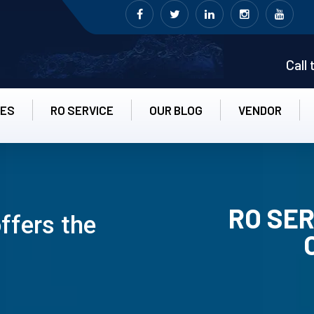
Call
CES
RO SERVICE
OUR BLOG
VENDOR
RO SER
ffers the
RO UN-INS