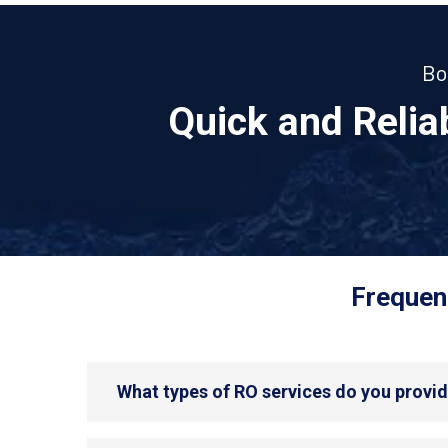
Bo
Quick and Reli
Frequent
What types of RO services do you provid