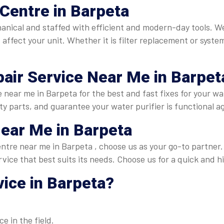
Centre in Barpeta
hanical and staffed with efficient and modern-day tools. 
affect your unit. Whether it is filter replacement or syste
air Service Near Me in Barpet
 near me in Barpeta for the best and fast fixes for your w
ty parts, and guarantee your water purifier is functional ag
ear Me in Barpeta
centre near me in Barpeta , choose us as your go-to partne
rvice that best suits its needs. Choose us for a quick and h
ice in Barpeta
?
e in the field.