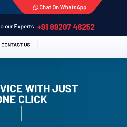
Chat On WhatsApp
+91 89207 48252
 to our Experts:
CONTACT US
VICE WITH JUST
ONE CLICK
TALLATION SERVICE.