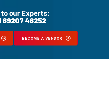
 to our Experts:
1 89207 48252
BECOME A VENDOR