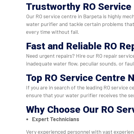
Trustworthy
RO Service 
Our RO service centre in Barpeta is highly mec
water purifier and tackle certain problems that 
every time without fail.
Fast and Reliable
RO Rep
Need urgent repairs? Hire our RO repair service
inadequate water flow, peculiar sounds, or faul
Top
RO Service Centre N
If you are in search of the leading RO service 
ensure that your water purifier receives the se
Why Choose Our
RO Serv
Expert Technicians
Very experienced personnel with vast experienc