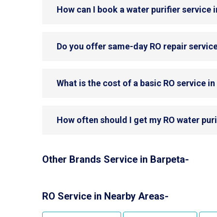
How can I book a water purifier service 
Do you offer same-day RO repair service
What is the cost of a basic RO service i
How often should I get my RO water puri
Other Brands Service in Barpeta-
RO Service in Nearby Areas-