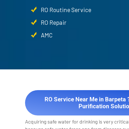
RO Routine Service
RO Repair
AMC
RO Service Near Me in Barpeta ?
Purification Soluti
Acquiring safe water for drinking is very critical 