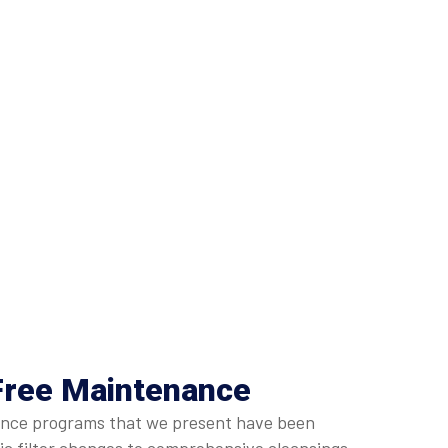
Free Maintenance
enance programs that we present have been