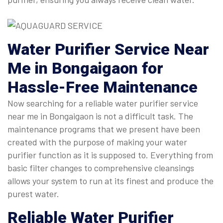
Water Purifier Service Near
Me
in Bongaigaon for
Hassle-Free Maintenance
Now searching for a reliable water purifier service
near me in Bongaigaon is not a difficult task. The
maintenance programs that we present have been
created with the purpose of making your water
purifier function as it is supposed to. Everything from
basic filter changes to comprehensive cleansings
allows your system to run at its finest and produce the
purest water.
Reliable
Water Purifier