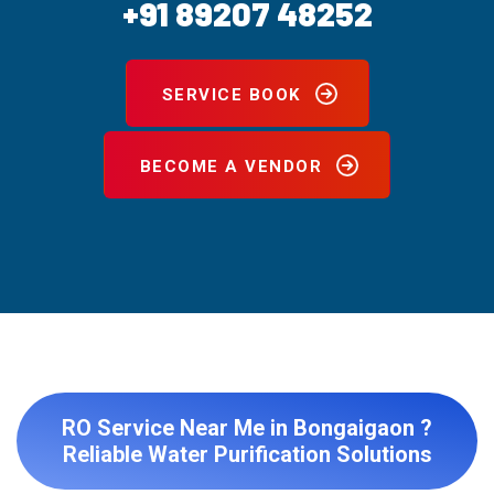
+91 89207 48252
SERVICE BOOK
BECOME A VENDOR
RO Service Near Me in Bongaigaon ?
Reliable Water Purification Solutions