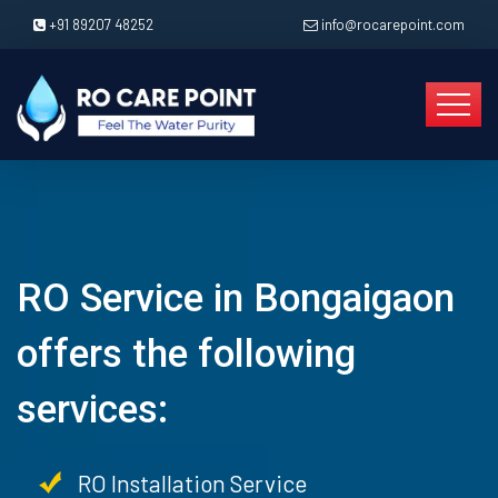
+91 89207 48252
info@rocarepoint.com
RO Service in Bongaigaon
offers the following
services:
RO Installation Service