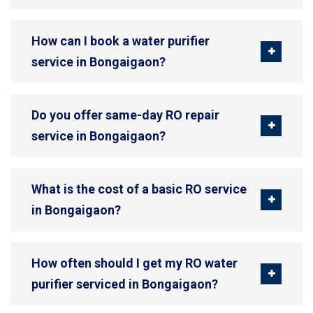
How can I book a water purifier
service in Bongaigaon?
Do you offer same-day RO repair
service in Bongaigaon?
What is the cost of a basic RO service
in Bongaigaon?
How often should I get my RO water
purifier serviced in Bongaigaon?