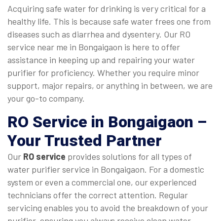
Acquiring safe water for drinking is very critical for a
healthy life. This is because safe water frees one from
diseases such as diarrhea and dysentery. Our RO
service near me in Bongaigaon is here to offer
assistance in keeping up and repairing your water
purifier for proficiency. Whether you require minor
support, major repairs, or anything in between, we are
your go-to company.
RO Service in Bongaigaon
–
Your Trusted Partner
Our
RO service
provides solutions for all types of
water purifier service in Bongaigaon. For a domestic
system or even a commercial one, our experienced
technicians offer the correct attention. Regular
servicing enables you to avoid the breakdown of your
purifier, ensuring you always receive clean water.