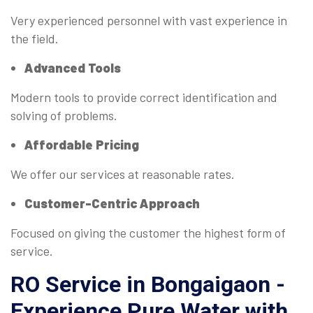
Very experienced personnel with vast experience in
the field.
Advanced Tools
Modern tools to provide correct identification and
solving of problems.
Affordable Pricing
We offer our services at reasonable rates.
Customer-Centric Approach
Focused on giving the customer the highest form of
service.
RO Service in Bongaigaon -
Experience Pure Water with