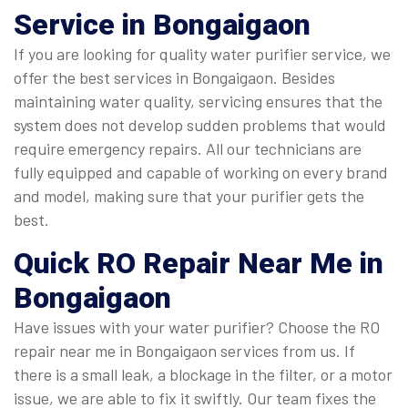
Service in Bongaigaon
If you are looking for quality water purifier service, we
offer the best services in Bongaigaon. Besides
maintaining water quality, servicing ensures that the
system does not develop sudden problems that would
require emergency repairs. All our technicians are
fully equipped and capable of working on every brand
and model, making sure that your purifier gets the
best.
Quick
RO Repair Near Me in
Bongaigaon
Have issues with your water purifier? Choose the RO
repair near me in Bongaigaon services from us. If
there is a small leak, a blockage in the filter, or a motor
issue, we are able to fix it swiftly. Our team fixes the