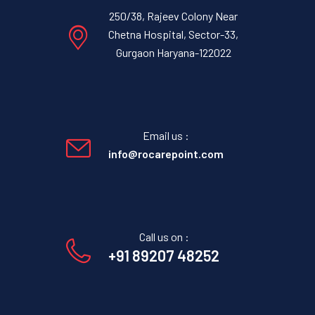
250/38, Rajeev Colony Near
Chetna Hospital, Sector-33,
Gurgaon Haryana-122022
Email us :
info@rocarepoint.com
Call us on :
+91 89207 48252