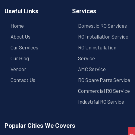
Useful Links
Services
Home
Domestic RO Services
About Us
RO Installation Service
Our Services
RO Uninstallation
Our Blog
Service
Vendor
AMC Service
Contact Us
RO Spare Parts Service
Commercial RO Service
Industrial RO Service
Popular Cities We Covers