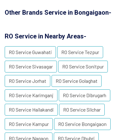
Other Brands Service in Bongaigaon-
RO Service in Nearby Areas-
RO Service Guwahati
RO Service Tezpur
RO Service Sivasagar
RO Service Sonitpur
RO Service Jorhat
RO Service Golaghat
RO Service Karimganj
RO Service Dibrugarh
RO Service Hailakandi
RO Service Silchar
RO Service Kampur
RO Service Bongaigaon
RO Service Nagaon
RO Service Dhubri