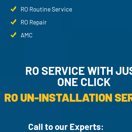
RO Routine Service
RO Repair
AMC
RO SERVICE WITH JU
ONE CLICK
RO UN-INSTALLATION SER
Call to our Experts: