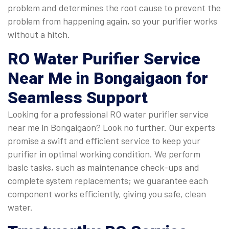
problem and determines the root cause to prevent the
problem from happening again, so your purifier works
without a hitch.
RO Water Purifier Service
Near Me
in Bongaigaon for
Seamless Support
Looking for a professional RO water purifier service
near me in Bongaigaon? Look no further. Our experts
promise a swift and efficient service to keep your
purifier in optimal working condition. We perform
basic tasks, such as maintenance check-ups and
complete system replacements; we guarantee each
component works efficiently, giving you safe, clean
water.