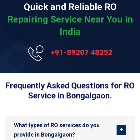
Quick and Reliable RO
Repairing Service Near You in
India
+91-89207 48252
Frequently Asked Questions for RO
Service in Bongaigaon.
What types of RO services do you
provide in Bongaigaon?