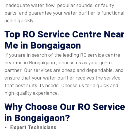
inadequate water flow, peculiar sounds, or faulty
parts, and guarantee your water purifier is functional
again quickly.
Top
RO Service Centre Near
Me in Bongaigaon
If you are in search of the leading RO service centre
near me in Bongaigaon , choose us as your go-to
partner. Our services are cheap and dependable, and
ensure that your water purifier receives the service
that best suits its needs. Choose us for a quick and
high-quality experience.
Why Choose Our
RO Service
in Bongaigaon
?
Expert Technicians