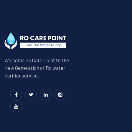
Welcome Ro Care Point to the
New Generation of Ro water
purifier service.