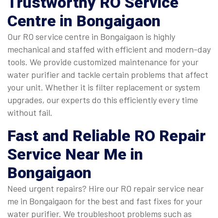
Trustworthy
RO Service
Centre in Bongaigaon
Our RO service centre in Bongaigaon is highly
mechanical and staffed with efficient and modern-day
tools. We provide customized maintenance for your
water purifier and tackle certain problems that affect
your unit. Whether it is filter replacement or system
upgrades, our experts do this efficiently every time
without fail.
Fast and Reliable
RO Repair
Service Near Me in
Bongaigaon
Need urgent repairs? Hire our RO repair service near
me in Bongaigaon for the best and fast fixes for your
water purifier. We troubleshoot problems such as