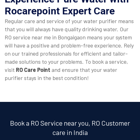
Rocarepoint Expert Care
Regular care and service of your water purifier means
that you will always have quality drinking water. Our
RO service near me in Bongaigaon means your system
will have a positive and problem-free experience. Rely
on our trained professionals for efficient and tailor-
made solutions to your problems. To book a service,
visit
RO Care Point
and ensure that your water
purifier stays in the best condition!
Book a RO Service near you, RO Customer
care in India