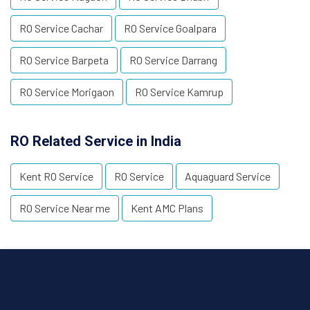
RO Service Cachar
RO Service Goalpara
RO Service Barpeta
RO Service Darrang
RO Service Morigaon
RO Service Kamrup
RO Related Service in India
Kent RO Service
RO Service
Aquaguard Service
RO Service Near me
Kent AMC Plans