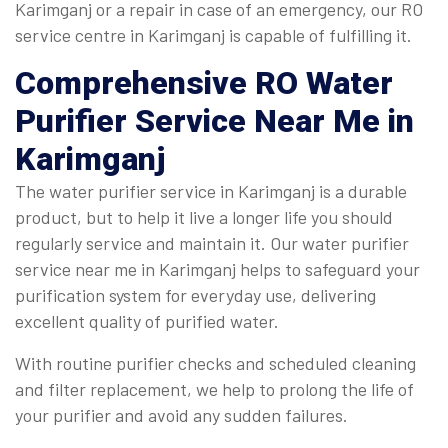
Karimganj or a repair in case of an emergency, our RO
service centre in Karimganj is capable of fulfilling it.
Comprehensive
RO Water
Purifier Service Near Me in
Karimganj
The water purifier service in Karimganj is a durable
product, but to help it live a longer life you should
regularly service and maintain it. Our water purifier
service near me in Karimganj helps to safeguard your
purification system for everyday use, delivering
excellent quality of purified water.
With routine purifier checks and scheduled cleaning
and filter replacement, we help to prolong the life of
your purifier and avoid any sudden failures.