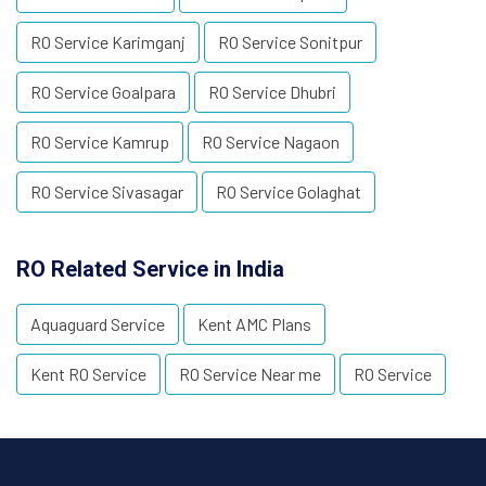
RO Service Karimganj
RO Service Sonitpur
RO Service Goalpara
RO Service Dhubri
RO Service Kamrup
RO Service Nagaon
RO Service Sivasagar
RO Service Golaghat
RO Related Service in India
Aquaguard Service
Kent AMC Plans
Kent RO Service
RO Service Near me
RO Service