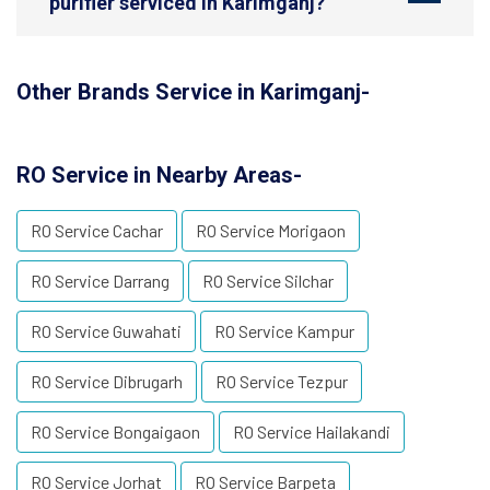
purifier serviced in Karimganj?
Other Brands Service in Karimganj-
RO Service in Nearby Areas-
RO Service Cachar
RO Service Morigaon
RO Service Darrang
RO Service Silchar
RO Service Guwahati
RO Service Kampur
RO Service Dibrugarh
RO Service Tezpur
RO Service Bongaigaon
RO Service Hailakandi
RO Service Jorhat
RO Service Barpeta