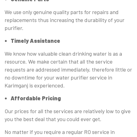
We use only genuine quality parts for repairs and
replacements thus increasing the durability of your
purifier.
Timely Assistance
We know how valuable clean drinking water is as a
resource. We make certain that all the service
requests are addressed immediately, therefore little or
no downtime for your water purifier service in
Karimganj is experienced.
Affordable Pricing
Our prices for all the services are relatively low to give
you the best deal that you could ever get.
No matter if you require a regular RO service in