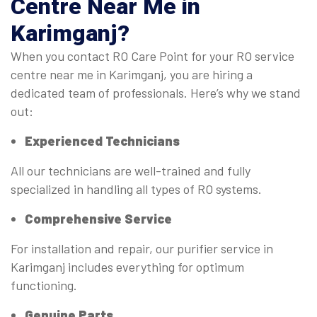
Centre Near Me
in
Karimganj?
When you contact RO Care Point for your RO service
centre near me in Karimganj, you are hiring a
dedicated team of professionals. Here’s why we stand
out:
Experienced Technicians
All our technicians are well-trained and fully
specialized in handling all types of RO systems.
Comprehensive Service
For installation and repair, our purifier service in
Karimganj includes everything for optimum
functioning.
Genuine Parts