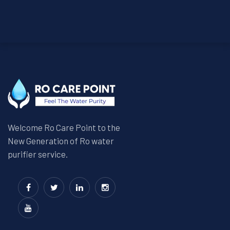
Welcome Ro Care Point to the
New Generation of Ro water
purifier service.