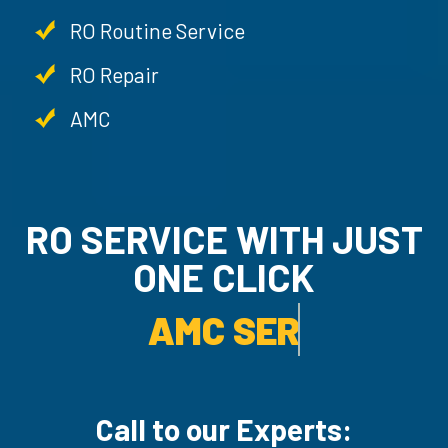
RO Routine Service
RO Repair
AMC
RO SERVICE WITH JUST
ONE CLICK
AMC SERVICE.
Call to our Experts: