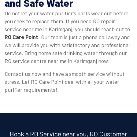
and Safe Water
Do not let your water purifier’s parts wear out before
you seek to replace them. If you need RO repair
service near me in Karimganj, you should reach out to
RO Care Point
. Our team is just a phone call away and
we will provide you with satisfactory and professional
service. Bring home safe drinking water through our
RO service centre near me in Karimganj now!
Contact us now and have a smooth service without
stress. Let RO Care Point deal with all your water
purifier requirements!
Book a RO Service near you, RO Customer