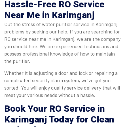
Hassle-Free
RO Service
Near Me
in Karimganj
Cut the stress of water purifier service in Karimganj
problems by seeking our help. If you are searching for
RO service near me in Karimganj, we are the company
you should hire. We are experienced technicians and
possess professional knowledge of how to maintain
the purifier.
Whether it is adjusting a door and lock or repairing a
complicated security alarm system, we’ve got you
sorted. You will enjoy quality service delivery that will
meet your various needs without a hassle.
Book Your RO Service in
Karimganj Today for Clean