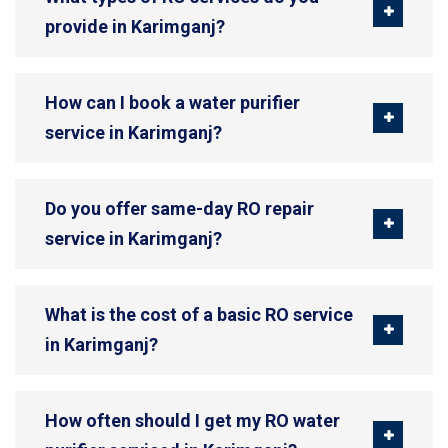
provide in Karimganj?
How can I book a water purifier
service in Karimganj?
Do you offer same-day RO repair
service in Karimganj?
What is the cost of a basic RO service
in Karimganj?
How often should I get my RO water