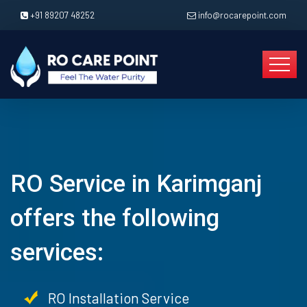
+91 89207 48252
info@rocarepoint.com
RO Service in Karimganj
offers the following
services:
RO Installation Service