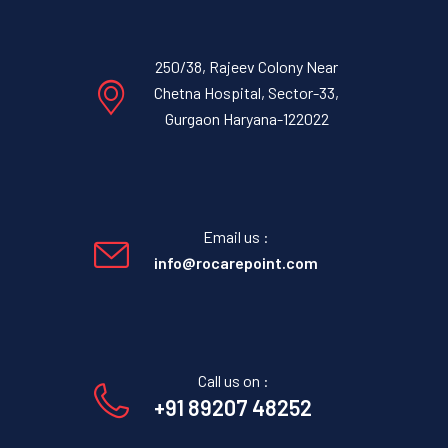
250/38, Rajeev Colony Near
Chetna Hospital, Sector-33,
Gurgaon Haryana-122022
Email us :
info@rocarepoint.com
Call us on :
+91 89207 48252