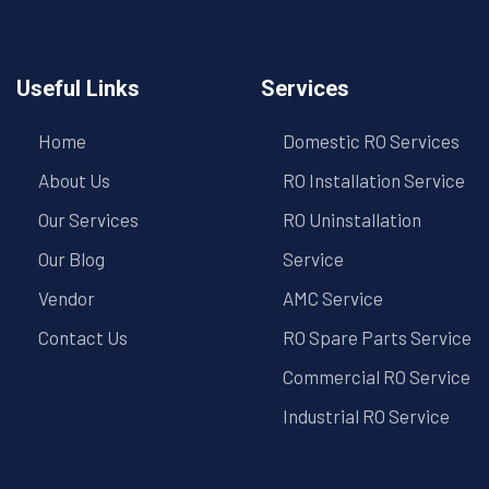
Useful Links
Services
Home
Domestic RO Services
About Us
RO Installation Service
Our Services
RO Uninstallation
Our Blog
Service
Vendor
AMC Service
Contact Us
RO Spare Parts Service
Commercial RO Service
Industrial RO Service