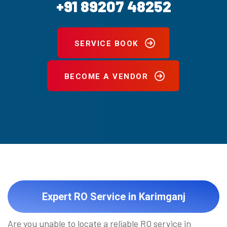
+91 89207 48252
SERVICE BOOK
BECOME A VENDOR
Expert RO Service in Karimganj
Are you unable to locate a reliable RO service in