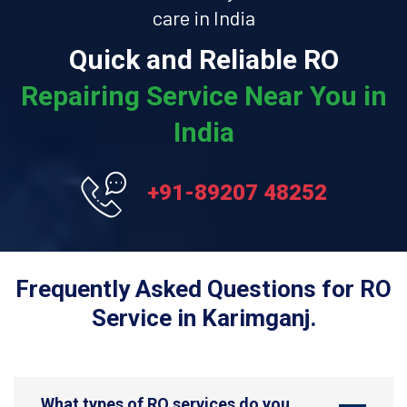
care in India
Quick and Reliable RO
Repairing Service Near You in
India
+91-89207 48252
Frequently Asked Questions for RO
Service in Karimganj.
What types of RO services do you