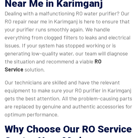
Near Me
in Karimganj
Dealing with a malfunctioning RO water purifier? Our
RO repair near me in Karimganj is here to ensure that
your purifier runs smoothly again. We handle
everything from clogged filters to leaks and electrical
issues. If your system has stopped working or is
generating low-quality water, our team will diagnose
the situation and recommend a viable
RO
Service
solution.
Our technicians are skilled and have the relevant
equipment to make sure your RO purifier in Karimganj
gets the best attention. All the problem-causing parts
are replaced by genuine and authentic accessories for
optimum performance.
Why Choose Our
RO Service