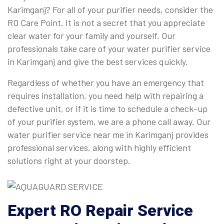
Karimganj? For all of your purifier needs, consider the
RO Care Point. It is not a secret that you appreciate
clear water for your family and yourself. Our
professionals take care of your water purifier service
in Karimganj and give the best services quickly.
Regardless of whether you have an emergency that
requires installation, you need help with repairing a
defective unit, or if it is time to schedule a check-up
of your purifier system, we are a phone call away. Our
water purifier service near me in Karimganj provides
professional services, along with highly efficient
solutions right at your doorstep.
Expert
RO Repair Service