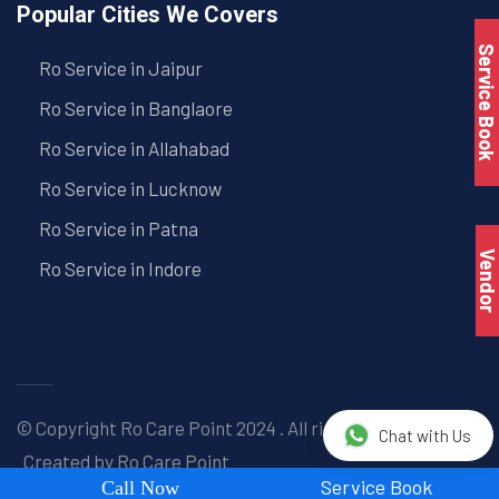
Popular Cities We Covers
Service Book
Ro Service in Jaipur
Ro Service in Banglaore
Ro Service in Allahabad
Ro Service in Lucknow
Ro Service in Patna
Vendo
Ro Service in Indore
© Copyright
Ro Care Point
2024 . All right reserved. |
Chat with Us
Created by
Ro Care Point
Service Book
Call Now