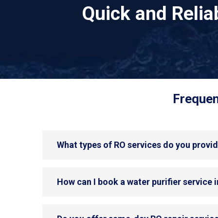
Quick and Reli
Frequen
What types of RO services do you provid
How can I book a water purifier service 