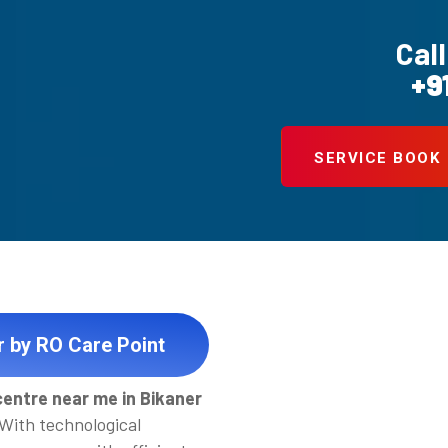
Call
+9
SERVICE BOOK
r by RO Care Point
centre near me in Bikaner
 With technological