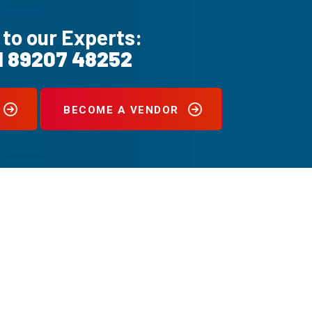
 to our Experts:
1 89207 48252
BECOME A VENDOR