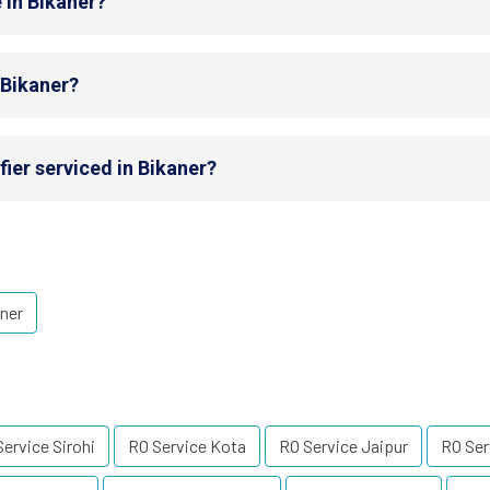
 in Bikaner?
 Bikaner?
ier serviced in Bikaner?
ner
ervice Sirohi
RO Service Kota
RO Service Jaipur
RO Ser