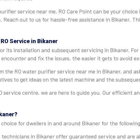
urifier service near me, RO Care Point can be your choice 
s. Reach out to us for hassle-free assistance in Bikaner. T
 RO Service in Bikaner
r its installation and subsequent servicing in Bikaner. Fo
encounter and fix the issues, the easier it gets to avoid ex
rom the RO water purifier service near me in Bikaner, and a
tives to get ideas on the latest machine and the subseque
 service centre, we are here to guide you. Our efficient a
ikaner?
choice for dwellers in and around Bikaner for the following
 technicians in Bikaner offer guaranteed service and are ab