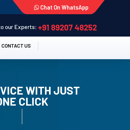
Chat On WhatsApp
+91 89207 48252
 to our Experts:
CONTACT US
VICE WITH JUST
ONE CLICK
TALLATION SERVICE.