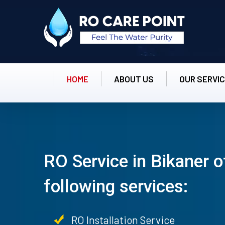
HOME
ABOUT US
OUR SERVI
RO Service in Bikaner o
following services:
RO Installation Service