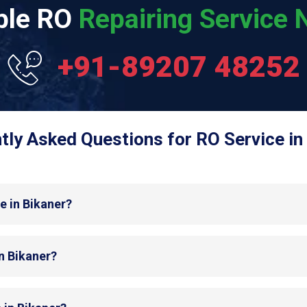
able RO
Repairing Service N
+91-89207 48252
tly Asked Questions for RO Service in 
e in Bikaner?
in Bikaner?