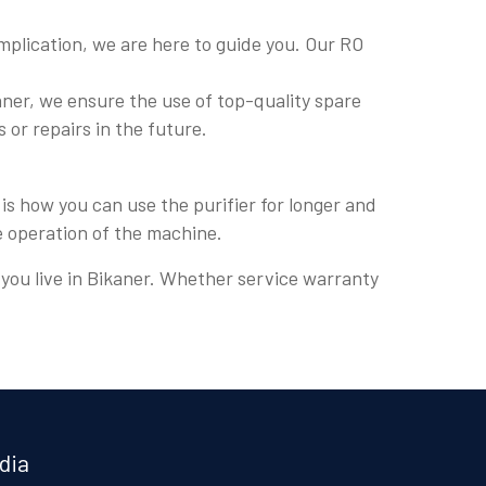
plication, we are here to guide you. Our RO
ner, we ensure the use of top-quality spare
s or repairs in the future.
is how you can use the purifier for longer and
e operation of the machine.
e you live in Bikaner. Whether service warranty
dia