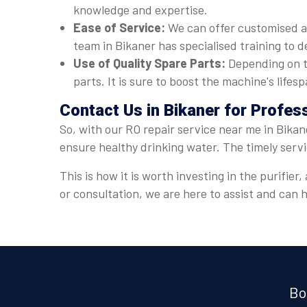
knowledge and expertise.
Ease of Service:
We can offer customised a
team in Bikaner has specialised training to d
Use of Quality Spare Parts:
Depending on t
parts. It is sure to boost the machine's lif
Contact Us in Bikaner for Profes
So, with our RO repair service near me in Bikan
ensure healthy drinking water. The timely serv
This is how it is worth investing in the purifi
or consultation, we are here to assist and can
Bo