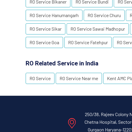
RO Service Bikaner
RO Service Bundi
RO Ser
RO Service Hanumangarh
RO Service Churu
R
RO Service Sikar
RO Service Sawai Madhopur
RO Service Goa
RO Service Fatehpur
RO Serv
RO Related Service in India
RO Service
RO Service Near me
Kent AMC Pl
250/38, Rajeev Colony 
Chetna Hospital, Sector
Gurgaon Haryana-1220