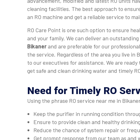
advancement, modified and latest RO units hav
cleaning facilities. The best approach to ensure
an RO machine and get a reliable service to main
RO Care Point is one such option to ensure heal
and your family. We can deliver an outstanding
Bikaner
and are preferable for our professional
the service. Regardless of the area you live in 
to our executives for assistance. We are ready
get safe and clean drinking water and timely RO
Need for Timely RO Serv
Using the phrase RO service near me in Bikaner
Keep the purifier in running condition thro
Ensure to provide clean and healthy drinkin
Reduce the chance of system repair or fre
Get prompt response from our team as and 