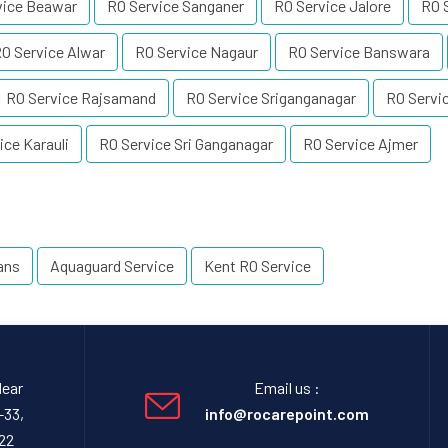
vice Beawar
RO Service Sanganer
RO Service Jalore
RO S
O Service Alwar
RO Service Nagaur
RO Service Banswara
RO Service Rajsamand
RO Service Sriganganagar
RO Servi
ice Karauli
RO Service Sri Ganganagar
RO Service Ajmer
ans
Aquaguard Service
Kent RO Service
Near
Email us :
-33,
info@rocarepoint.com
22