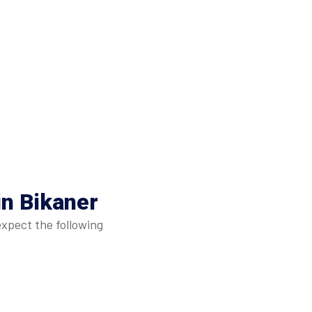
in Bikaner
expect the following