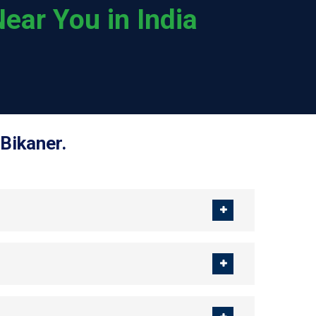
ear You in India
Bikaner.