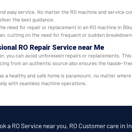
nd easy service. No matter the RO machine and service com
eliver the best guidance.
he need for repair or replacement in an RO machine in Bika
espan, cutting on the need for frequent or sudden breakdown
sional RO Repair Service near Me
er, you can avoid unforeseen repairs or replacements. This 
icing from an authentic source also ensures the hassle-fre
er, as a healthy and safe home is paramount, no matter wher
 help with seamless machine operations.
ok a RO Service near you, RO Customer care in In