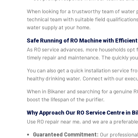
When looking for a trustworthy team of water p
technical team with suitable field qualification
water supply at your home.
Safe Running of RO Machine with Efficient
As RO service advances, more households opt fo
timely repair and maintenance. The quickly you 
You can also get a quick installation service f
healthy drinking water. Connect with our execu
When in Bikaner and searching for a genuine RO
boost the lifespan of the purifier.
Why Approach Our RO Service Centre in B
Use RO repair near me, and we are a preferable 
Guaranteed Commitment:
Our professional