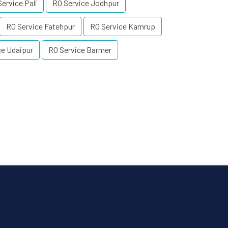
ervice Pali
RO Service Jodhpur
RO Service Fatehpur
RO Service Kamrup
ce Udaipur
RO Service Barmer