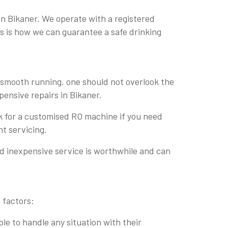
in Bikaner. We operate with a registered
his is how we can guarantee a safe drinking
r smooth running, one should not overlook the
pensive repairs in Bikaner.
sk for a customised RO machine if you need
nt servicing.
nd inexpensive service is worthwhile and can
 factors:
le to handle any situation with their