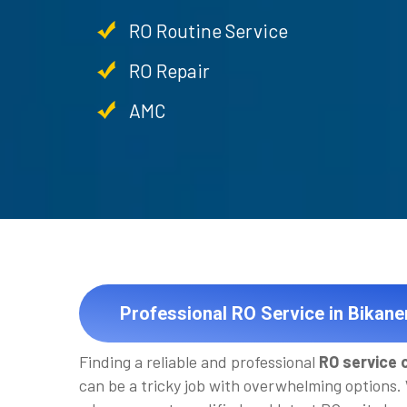
RO Routine Service
RO Repair
AMC
Professional RO Service in Bikane
Finding a reliable and professional
RO service 
can be a tricky job with overwhelming options.