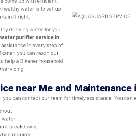
e come up with efficient
 healthy water is to set up
tain it right.
thy drinking water for you
water purifier service in
 assistance in every step of
Bikaner, you can reach out
 to help a Bikaner household
 servicing.
ice near Me and Maintenance 
, you can contact our team for timely assistance. You can 
ughout
g water
quent breakdowns
when required