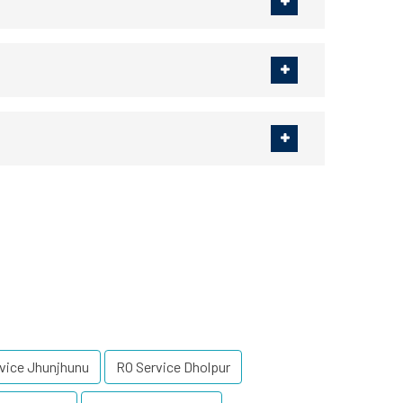
vice Jhunjhunu
RO Service Dholpur