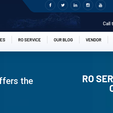
Call
CES
RO SERVICE
OUR BLOG
VENDOR
RO SER
ffers the
RO UN-INS