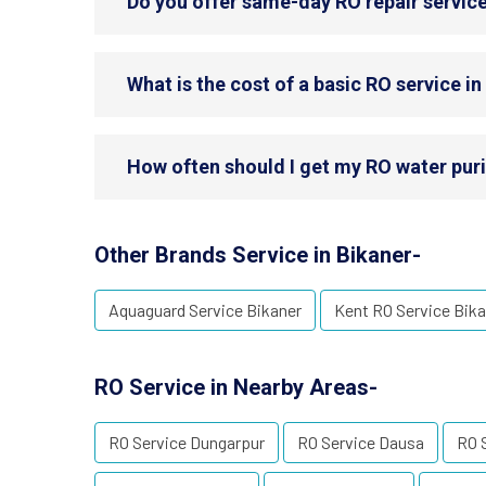
Do you offer same-day RO repair service
What is the cost of a basic RO service in
How often should I get my RO water purif
Other Brands Service in Bikaner-
Aquaguard Service Bikaner
Kent RO Service Bika
RO Service in Nearby Areas-
RO Service Dungarpur
RO Service Dausa
RO S