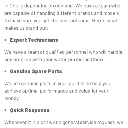
in Churu depending on demand. We have a team who
are capable of handling different brands and models
to make sure you get the best outcome. Here’s what
makes us stand out:
Expert Technicians
We have a team of qualified personnel who will handle
any problem with your water purifier in Churu.
Genuine Spare Parts
We use genuine parts in your purifier to help you
achieve optimal performance and value for your
money.
Quick Response
Whenever it is a crisis or a general service request, we