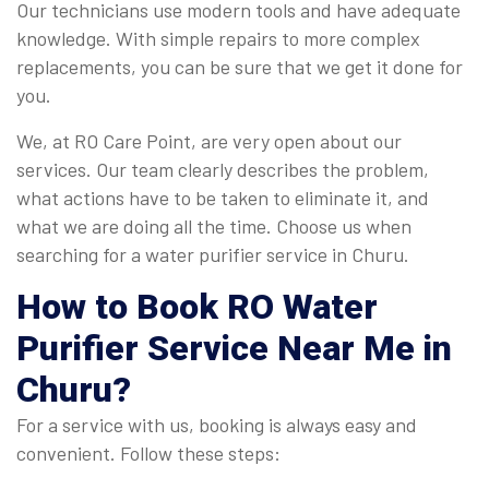
Our technicians use modern tools and have adequate
knowledge. With simple repairs to more complex
replacements, you can be sure that we get it done for
you.
We, at RO Care Point, are very open about our
services. Our team clearly describes the problem,
what actions have to be taken to eliminate it, and
what we are doing all the time. Choose us when
searching for a water purifier service in Churu.
How to Book
RO Water
Purifier Service Near Me in
Churu
?
For a service with us, booking is always easy and
convenient. Follow these steps: