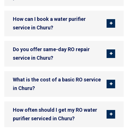
How can I book a water purifier
service in Churu?
Do you offer same-day RO repair
service in Churu?
What is the cost of a basic RO service
in Churu?
How often should I get my RO water
purifier serviced in Churu?