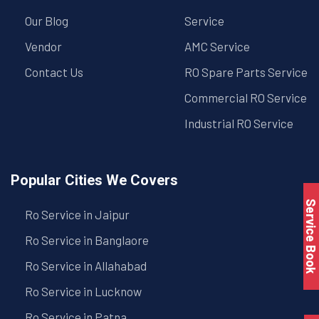
Our Blog
Service
Vendor
AMC Service
Contact Us
RO Spare Parts Service
Commercial RO Service
Industrial RO Service
Popular Cities We Covers
Service Book
Ro Service in Jaipur
Ro Service in Banglaore
Ro Service in Allahabad
Ro Service in Lucknow
Ro Service in Patna