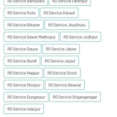
RO Service Banswara
RO Service Fatehpur
RO Service Kota
RO Service Karauli
RO Service Bikaner
RO Service Jhunjhunu
RO Service Sawai Madhopur
RO Service Jodhpur
RO Service Dausa
RO Service Jalore
RO Service Bundi
RO Service Jaipur
RO Service Nagaur
RO Service Sirohi
RO Service Dholpur
RO Service Beawar
RO Service Dungarpur
RO Service Sriganganagar
RO Service Udaipur