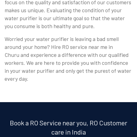
focus on the quality and satisfaction of our customers
makes us unique. Evaluating the condition of your
water purifier is our ultimate goal so that the water
you consume is both healthy and pure.
Worried your water purifier is leaving a bad smell
around your home? Hire RO service near me in
Churu and experience a difference with our qualified
workers. We are here to provide you with confidence
in your water purifier and only get the purest of water
every day.
Book a RO Service near you, RO Customer
care in India