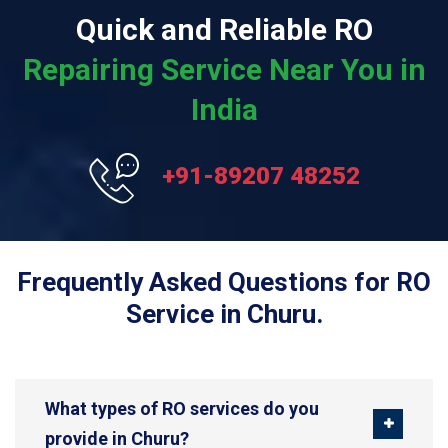
Quick and Reliable RO
Repairing Service Near You in
India
+91-89207 48252
Frequently Asked Questions for RO
Service in Churu.
What types of RO services do you
provide in Churu?