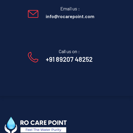
Email us :
info@rocarepoint.com
Call us on :
+91 89207 48252