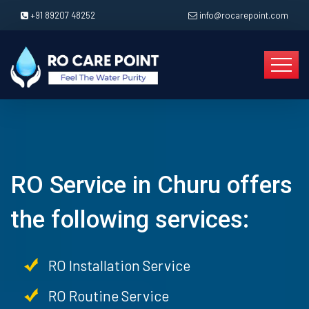
+91 89207 48252
info@rocarepoint.com
RO Service in Churu offers
the following services:
RO Installation Service
RO Routine Service