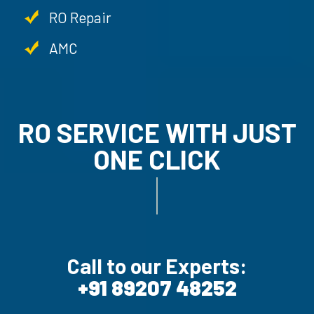
RO Repair
AMC
RO SERVICE WITH JUST
ONE CLICK
AMC SERVICE.
Call to our Experts:
+91 89207 48252