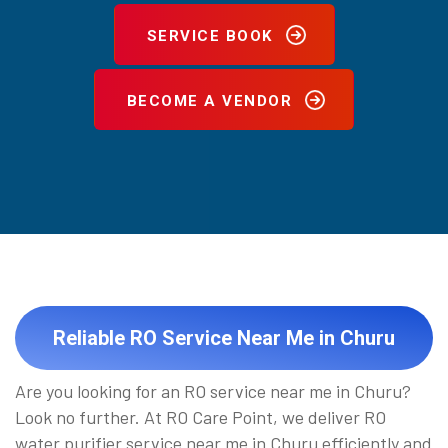
SERVICE BOOK
BECOME A VENDOR
Reliable RO Service Near Me in Churu
Are you looking for an RO service near me in Churu?
Look no further. At RO Care Point, we deliver RO
water purifier service near me in Churu efficiently and