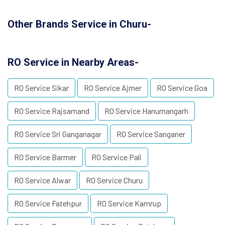
Other Brands Service in Churu-
RO Service in Nearby Areas-
RO Service Sikar
RO Service Ajmer
RO Service Goa
RO Service Rajsamand
RO Service Hanumangarh
RO Service Sri Ganganagar
RO Service Sanganer
RO Service Barmer
RO Service Pali
RO Service Alwar
RO Service Churu
RO Service Fatehpur
RO Service Kamrup