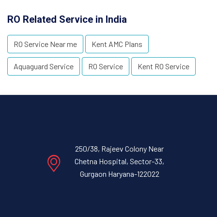
RO Related Service in India
RO Service Near me
Kent AMC Plans
Aquaguard Service
RO Service
Kent RO Service
250/38, Rajeev Colony Near
Chetna Hospital, Sector-33,
Gurgaon Haryana-122022