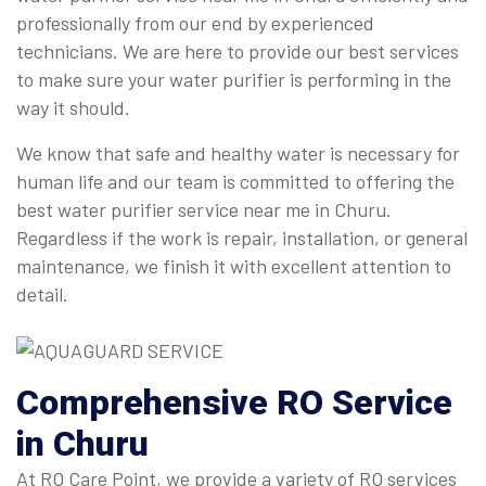
professionally from our end by experienced
technicians. We are here to provide our best services
to make sure your water purifier is performing in the
way it should.
We know that safe and healthy water is necessary for
human life and our team is committed to offering the
best water purifier service near me in Churu.
Regardless if the work is repair, installation, or general
maintenance, we finish it with excellent attention to
detail.
Comprehensive
RO Service
in Churu
At RO Care Point, we provide a variety of RO services