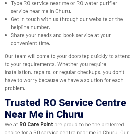
Type RO service near me or RO water purifier
service near me in Churu.
Get in touch with us through our website or the
helpline number.
Share your needs and book service at your
convenient time.
Our team will come to your doorstep quickly to attend
to your requirements. Whether you require
installation, repairs, or regular checkups, you don’t
have to worry because we have a solution for each
problem.
Trusted
RO Service Centre
Near Me
in Churu
We at
RO Care Point
are proud to be the preferred
choice for a RO service centre near me in Churu. Our