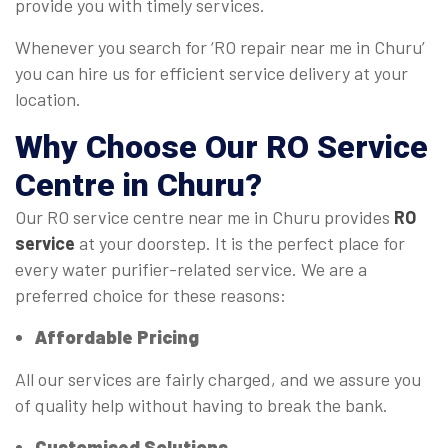
provide you with timely services.
Whenever you search for ‘RO repair near me in Churu’
you can hire us for efficient service delivery at your
location.
Why Choose Our
RO Service
Centre
in Churu?
Our RO service centre near me in Churu provides
RO
service
at your doorstep. It is the perfect place for
every water purifier-related service. We are a
preferred choice for these reasons:
Affordable Pricing
All our services are fairly charged, and we assure you
of quality help without having to break the bank.
Customised Solutions