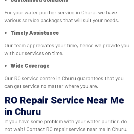
For your water purifier service in Churu, we have
various service packages that will suit your needs.
Timely Assistance
Our team appreciates your time, hence we provide you
with our services on time.
Wide Coverage
Our RO service centre in Churu guarantees that you
can get service no matter where you are.
RO
Repair Service Near Me
in Churu
If you have some problem with your water purifier, do
not wait! Contact RO repair service near me in Churu.