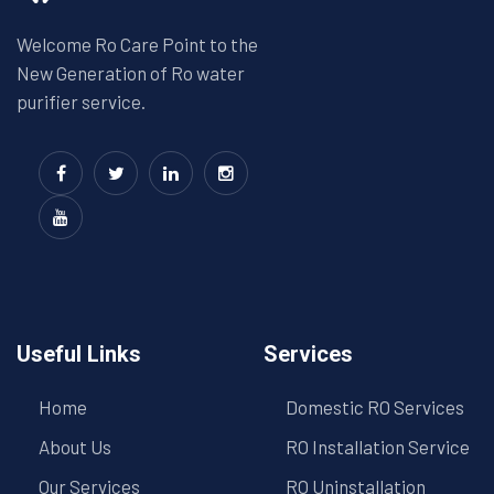
Welcome Ro Care Point to the
New Generation of Ro water
purifier service.
Useful Links
Services
Home
Domestic RO Services
About Us
RO Installation Service
Our Services
RO Uninstallation