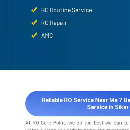
RO Routine Service
RO Repair
AMC
Reliable RO Service Near Me ? Be
Service in Sikar
At RO Care Point, we do the best we can to 