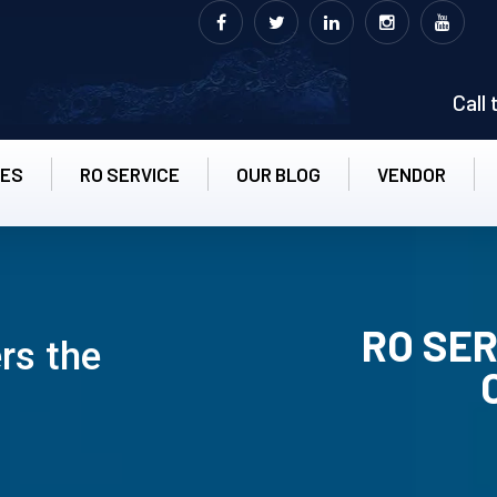
Call
CES
RO SERVICE
OUR BLOG
VENDOR
RO SER
ers the
RO UN-INS