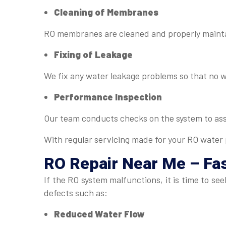
Cleaning of Membranes
RO membranes are cleaned and properly maintai
Fixing of Leakage
We fix any water leakage problems so that no 
Performance Inspection
Our team conducts checks on the system to as
With regular servicing made for your RO water p
RO Repair Near Me
– Fas
If the RO system malfunctions, it is time to s
defects such as:
Reduced Water Flow