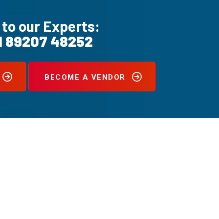
 to our Experts:
1 89207 48252
BECOME A VENDOR