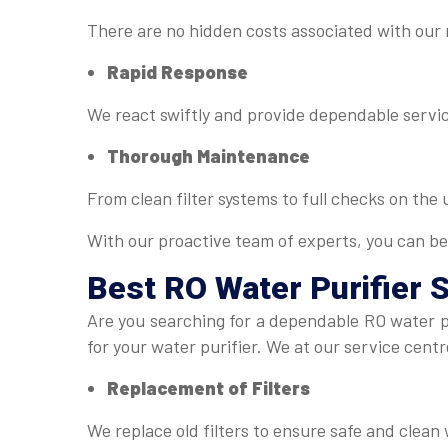
There are no hidden costs associated with our
Rapid Response
We react swiftly and provide dependable servic
Thorough Maintenance
From clean filter systems to full checks on the
With our proactive team of experts, you can be
Best
RO Water Purifier 
Are you searching for a dependable RO water pu
for your water purifier. We at our service centr
Replacement of Filters
We replace old filters to ensure safe and clean 