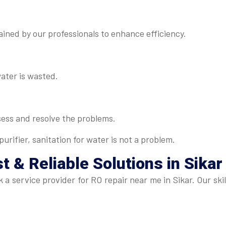
ned by our professionals to enhance efficiency.
water is wasted.
sess and resolve the problems.
urifier, sanitation for water is not a problem.
t & Reliable Solutions in Sikar
eek a service provider for RO repair near me in Sikar. Our 