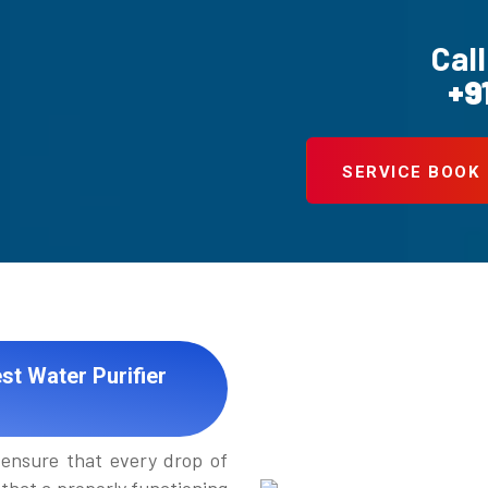
Call
+9
SERVICE BOOK
st Water Purifier
ensure that every drop of