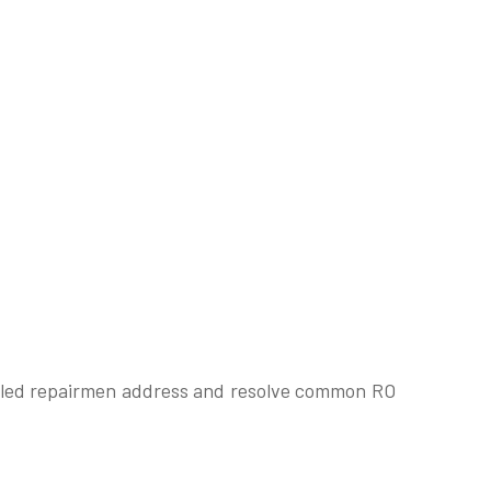
skilled repairmen address and resolve common RO