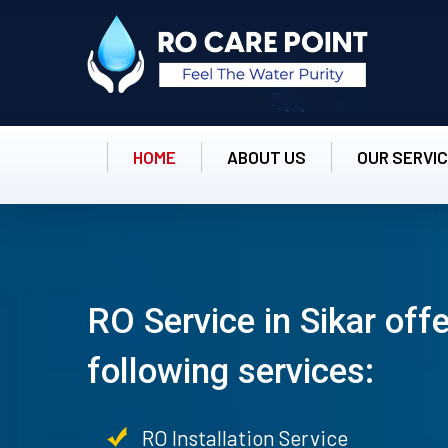
HOME
ABOUT US
OUR SERVI
RO Service in Sikar off
following services:
RO Installation Service