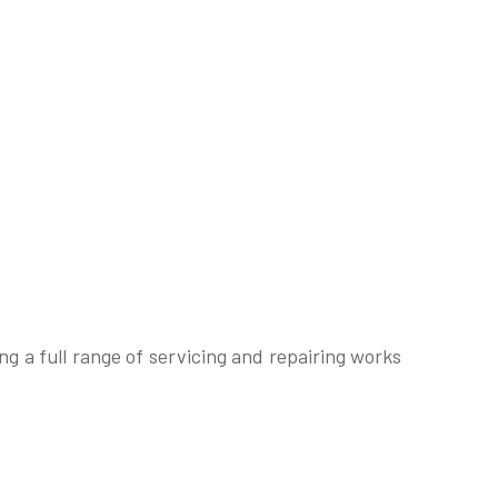
g a full range of servicing and repairing works