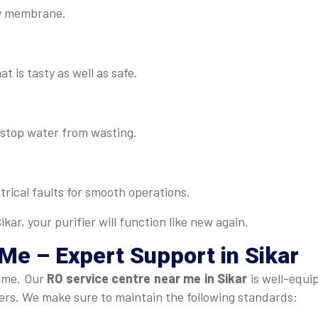
lty membrane.
t is tasty as well as safe.
d stop water from wasting.
rical faults for smooth operations.
kar, your purifier will function like new again.
 Me
– Expert Support in Sikar
time. Our
RO service centre near me in Sikar
is well-equi
fiers. We make sure to maintain the following standards: