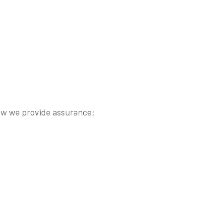
s how we provide assurance: