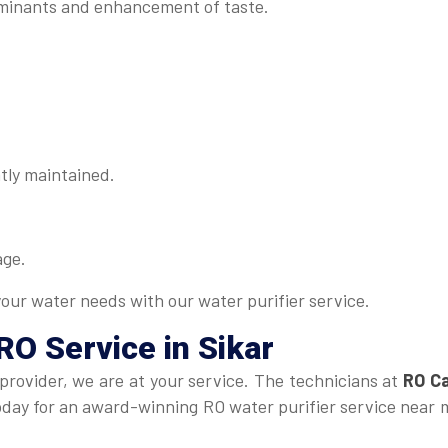
minants and enhancement of taste.
tly maintained.
age.
your water needs with our water purifier service.
RO Service in Sikar
 provider, we are at your service. The technicians at
RO Ca
 today for an award-winning RO water purifier service near 