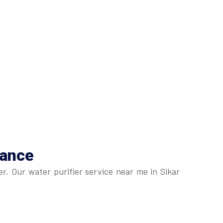
nance
r. Our water purifier service near me in Sikar