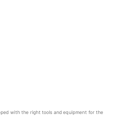
pped with the right tools and equipment for the