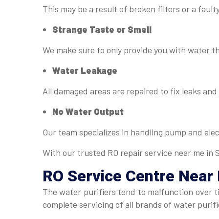
This may be a result of broken filters or a fau
Strange Taste or Smell
We make sure to only provide you with water tha
Water Leakage
All damaged areas are repaired to fix leaks an
No Water Output
Our team specializes in handling pump and elect
With our trusted RO repair service near me in Si
RO Service Centre Near
The water purifiers tend to malfunction over 
complete servicing of all brands of water puri