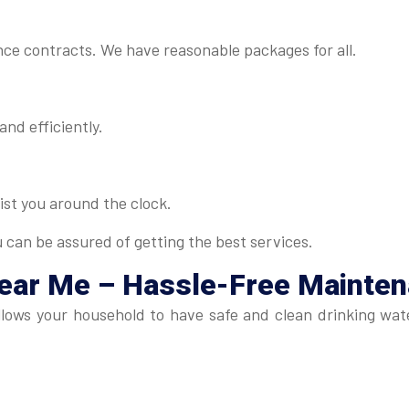
ance contracts. We have reasonable packages for all.
and efficiently.
ist you around the clock.
u can be assured of getting the best services.
Near Me
– Hassle-Free Mainte
lows your household to have safe and clean drinking wate