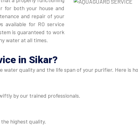
 that a properly functioning
er for both your house and
intenance and repair of your
ys available for RO service
ystem is guaranteed to work
hy water at all times.
ice in Sikar
?
he water quality and the life span of your purifier. Here i
iftly by our trained professionals.
 the highest quality.