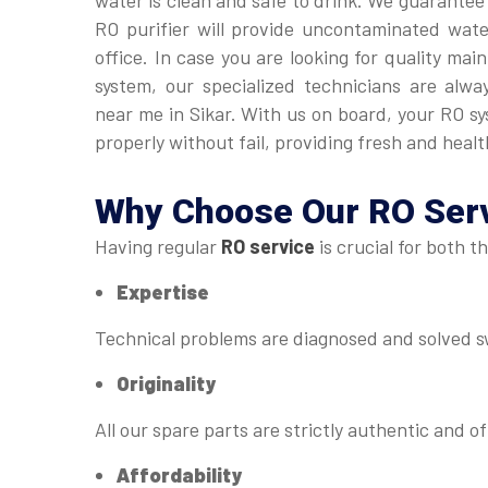
water is clean and safe to drink. We guarantee
RO purifier will provide uncontaminated wat
office. In case you are looking for quality ma
system, our specialized technicians are alwa
near me in Sikar. With us on board, your RO s
properly without fail, providing fresh and healt
Why Choose Our
RO Serv
Having regular
RO service
is crucial for both t
Expertise
Technical problems are diagnosed and solved sw
Originality
All our spare parts are strictly authentic and of
Affordability