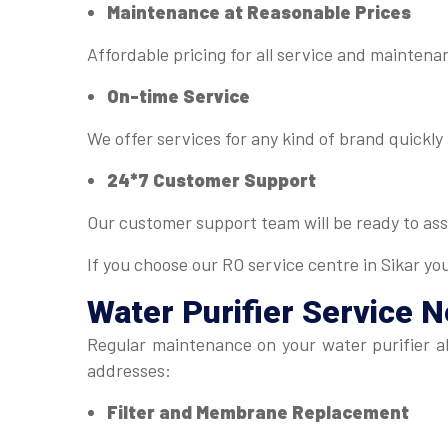
Maintenance at Reasonable Prices
Affordable pricing for all service and mainten
On-time Service
We offer services for any kind of brand quickly 
24*7 Customer Support
Our customer support team will be ready to ass
If you choose our RO service centre in Sikar yo
Water Purifier Service 
Regular maintenance on your water purifier al
addresses:
Filter and Membrane Replacement