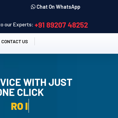
Chat On WhatsApp
+91 89207 48252
 to our Experts:
CONTACT US
VICE WITH JUST
ONE CLICK
TALLATION SERVICE.