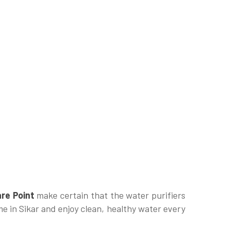
re Point
make certain that the water purifiers
me in Sikar and enjoy clean, healthy water every