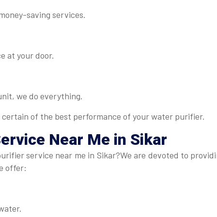
 money-saving services.
e at your door.
 unit, we do everything.
 certain of the best performance of your water purifier.
Service Near Me in Sikar
rifier service near me in Sikar?We are devoted to providin
e offer:
water.