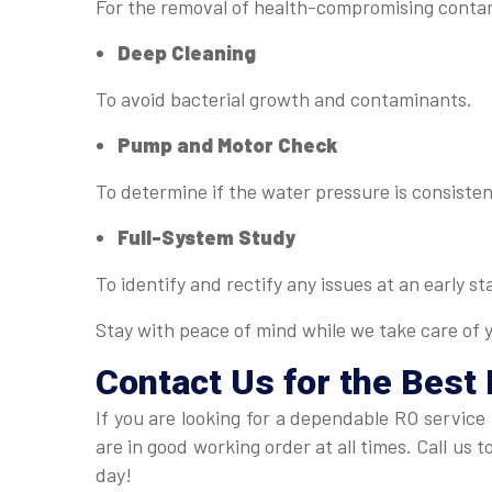
For the removal of health-compromising conta
Deep Cleaning
To avoid bacterial growth and contaminants.
Pump and Motor Check
To determine if the water pressure is consisten
Full-System Study
To identify and rectify any issues at an early st
Stay with peace of mind while we take care of 
Contact Us for the Best 
If you are looking for a dependable RO service
are in good working order at all times. Call us
day!