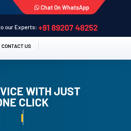
Chat On WhatsApp
+91 89207 48252
 to our Experts:
CONTACT US
VICE WITH JUST
ONE CLICK
TALLATION SERVICE.