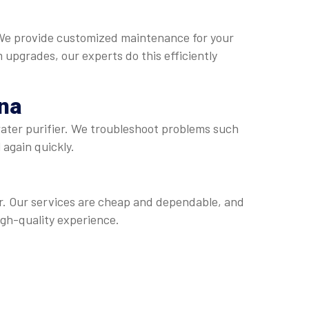
. We provide customized maintenance for your
m upgrades, our experts do this efficiently
na
water purifier. We troubleshoot problems such
 again quickly.
er. Our services are cheap and dependable, and
igh-quality experience.