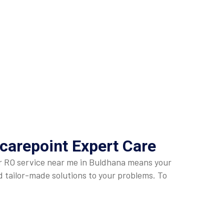
carepoint Expert Care
Our RO service near me in Buldhana means your
nd tailor-made solutions to your problems. To