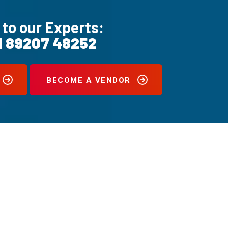
 to our Experts:
1 89207 48252
BECOME A VENDOR