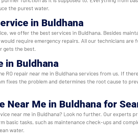
purifier function as it is supposed to. Everything from ba
duce the purest water.
Service in Buldhana
rvice, we offer the best services in Buldhana. Besides maint
ould require emergency repairs. All our technicians are f
r gets the best.
 in Buldhana
 RO repair near me in Buldhana services from us. If there is 
 team fixes the problem and determines the root cause to p
ce Near Me
in Buldhana for Se
rvice near me in Buldhana? Look no further. Our experts pr
form basic tasks, such as maintenance check-ups and comp
lean water.