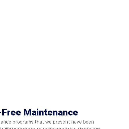
e-Free Maintenance
ntenance programs that we present have been