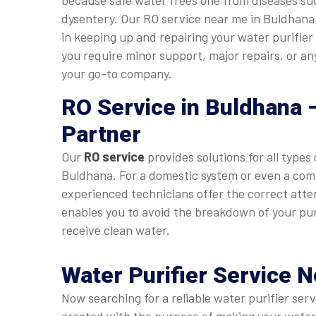
because safe water frees one from diseases su
dysentery. Our RO service near me in Buldhana 
in keeping up and repairing your water purifier
you require minor support, major repairs, or a
your go-to company.
RO Service in Buldhana
–
Partner
Our
RO service
provides solutions for all types 
Buldhana. For a domestic system or even a com
experienced technicians offer the correct atte
enables you to avoid the breakdown of your pur
receive clean water.
Water Purifier Service 
Now searching for a reliable water purifier se