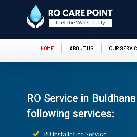
HOME
ABOUT US
OUR SERVI
RO Service in Buldhana
following services:
RO Installation Service