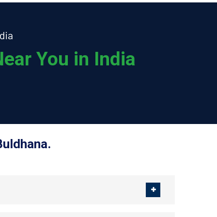
dia
ear You in India
Buldhana.