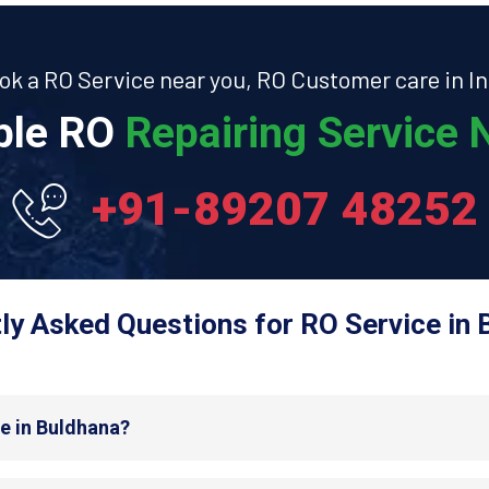
ok a RO Service near you, RO Customer care in In
able RO
Repairing Service N
+91-89207 48252
ly Asked Questions for RO Service in 
de in Buldhana?