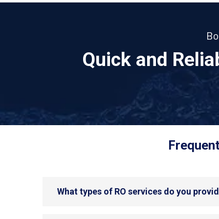
Bo
Quick and Reli
Frequent
What types of RO services do you provi