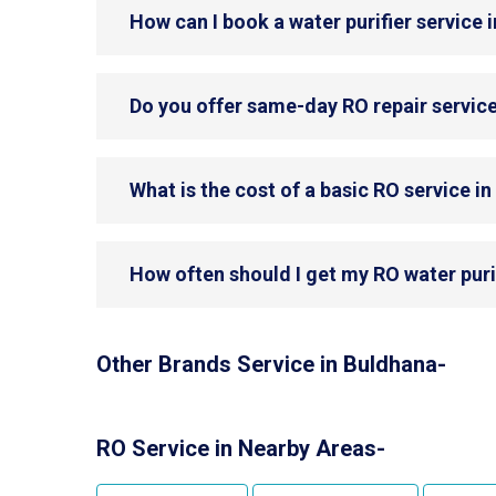
How can I book a water purifier service 
Do you offer same-day RO repair servic
What is the cost of a basic RO service i
How often should I get my RO water puri
Other Brands Service in Buldhana-
RO Service in Nearby Areas-