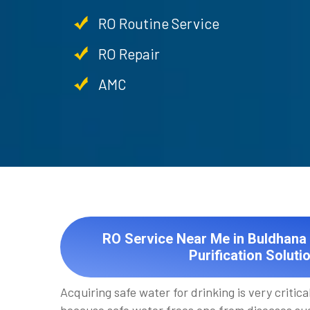
RO Routine Service
RO Repair
AMC
RO Service Near Me in Buldhana 
Purification Soluti
Acquiring safe water for drinking is very critical 