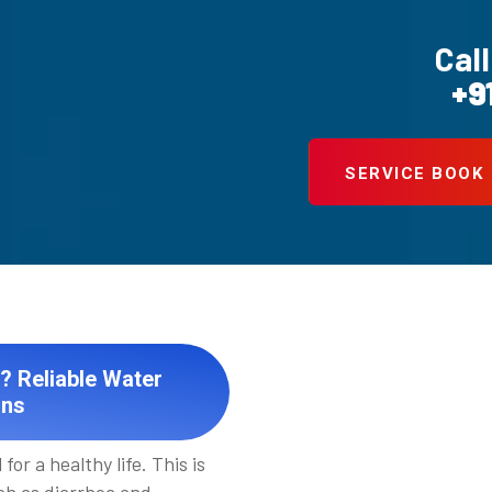
Call
+9
SERVICE BOOK
? Reliable Water
ons
for a healthy life. This is