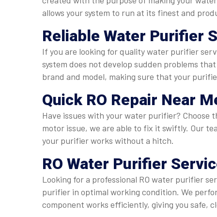
created with the purpose of making your water 
allows your system to run at its finest and pro
Reliable
Water Purifier 
If you are looking for quality water purifier se
system does not develop sudden problems that w
brand and model, making sure that your purifie
Quick
RO Repair Near Me
Have issues with your water purifier? Choose the
motor issue, we are able to fix it swiftly. Our
your purifier works without a hitch.
RO Water Purifier Servi
Looking for a professional RO water purifier se
purifier in optimal working condition. We per
component works efficiently, giving you safe, c