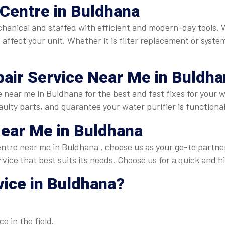
Centre in Buldhana
echanical and staffed with efficient and modern-day tools
affect your unit. Whether it is filter replacement or syste
air Service Near Me in Buldha
e near me in Buldhana for the best and fast fixes for your 
ulty parts, and guarantee your water purifier is functional
Near Me in Buldhana
 centre near me in Buldhana , choose us as your go-to partn
rvice that best suits its needs. Choose us for a quick and h
ice in Buldhana
?
e in the field.