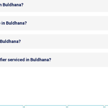
in Buldhana?
e in Buldhana?
n Buldhana?
fier serviced in Buldhana?