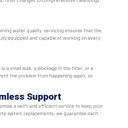
sic filter changes to comprehensive cleansings
aining water quality, servicing ensures that the
ully equipped and capable of working on every
a small leak, a blockage in the filter, or a
revent the problem from happening again, so
amless Support
omise a swift and efficient service to keep your
lete system replacements; we guarantee each