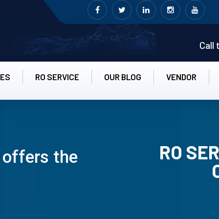
Call
CES
RO SERVICE
OUR BLOG
VENDOR
RO SER
 offers the
RO UN-INS