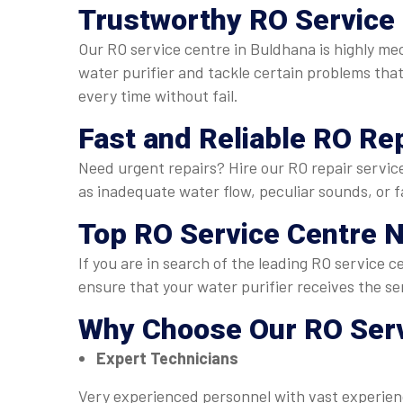
Trustworthy
RO Service 
Our RO service centre in Buldhana is highly m
water purifier and tackle certain problems that 
every time without fail.
Fast and Reliable
RO Rep
Need urgent repairs? Hire our RO repair servic
as inadequate water flow, peculiar sounds, or fa
Top
RO Service Centre 
If you are in search of the leading RO service
ensure that your water purifier receives the se
Why Choose Our
RO Serv
Expert Technicians
Very experienced personnel with vast experienc