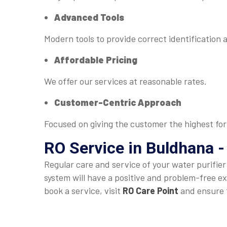
Advanced Tools
Modern tools to provide correct identification 
Affordable Pricing
We offer our services at reasonable rates.
Customer-Centric Approach
Focused on giving the customer the highest for
RO Service in Buldhana -
Regular care and service of your water purifie
system will have a positive and problem-free ex
book a service, visit
RO Care Point
and ensure t