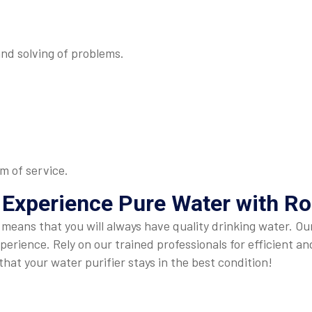
and solving of problems.
m of service.
 Experience Pure Water with Ro
r means that you will always have quality drinking water. 
perience. Rely on our trained professionals for efficient a
hat your water purifier stays in the best condition!