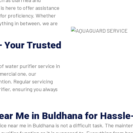
ch as diarrhea and
is here to offer assistance
 for proficiency. Whether
nything in between, we are
 Your Trusted
of water purifier service in
mercial one, our
ntion. Regular servicing
ifier, ensuring you always
Near Me
in Buldhana for Hassl
rvice near me in Buldhana is not a difficult task. The mai