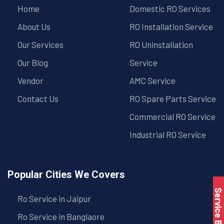
Home
Domestic RO Services
About Us
RO Installation Service
Our Services
RO Uninstallation
Our Blog
Service
Vendor
AMC Service
Contact Us
RO Spare Parts Service
Commercial RO Service
Industrial RO Service
Popular Cities We Covers
Service Book
Ro Service in Jaipur
Ro Service in Banglaore