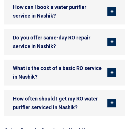
How can I book a water purifier
service in Nashik?
Do you offer same-day RO repair
service in Nashik?
What is the cost of a basic RO service
in Nashik?
How often should I get my RO water
purifier serviced in Nashik?