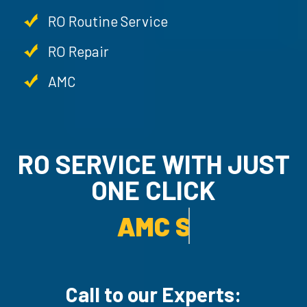
RO Routine Service
RO Repair
AMC
RO SERVICE WITH JUST
ONE CLICK
AMC SERVICE.
Call to our Experts: