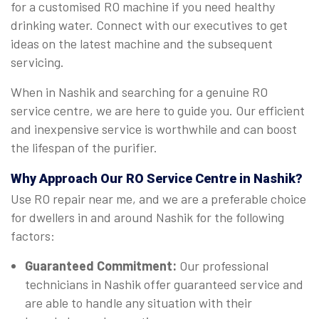
for a customised RO machine if you need healthy
drinking water. Connect with our executives to get
ideas on the latest machine and the subsequent
servicing.
When in Nashik and searching for a genuine RO
service centre, we are here to guide you. Our efficient
and inexpensive service is worthwhile and can boost
the lifespan of the purifier.
Why Approach Our RO Service Centre in Nashik?
Use RO repair near me, and we are a preferable choice
for dwellers in and around Nashik for the following
factors:
Guaranteed Commitment:
Our professional
technicians in Nashik offer guaranteed service and
are able to handle any situation with their