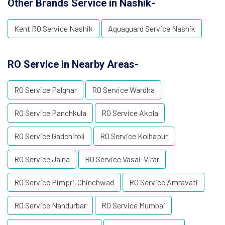
Other Brands Service in Nashik-
Kent RO Service Nashik
Aquaguard Service Nashik
RO Service in Nearby Areas-
RO Service Palghar
RO Service Wardha
RO Service Panchkula
RO Service Akola
RO Service Gadchiroli
RO Service Kolhapur
RO Service Jalna
RO Service Vasai-Virar
RO Service Pimpri-Chinchwad
RO Service Amravati
RO Service Nandurbar
RO Service Mumbai