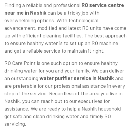
Finding a reliable and professional
RO service centre
near me in Nashik
can be a tricky job with
overwhelming options. With technological
advancement, modified and latest RO units have come
up with efficient cleaning facilities. The best approach
to ensure healthy water is to set up an RO machine
and get a reliable service to maintain it right.
RO Care Point is one such option to ensure healthy
drinking water for you and your family. We can deliver
an outstanding
water purifier service in Nashik
and
are preferable for our professional assistance in every
step of the service. Regardless of the area you live in
Nashik, you can reach out to our executives for
assistance. We are ready to help a Nashik household
get safe and clean drinking water and timely RO
servicing.