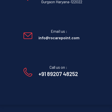
Gurgaon Haryana-122022
Email us :
info@rocarepoint.com
Call us on :
+91 89207 48252