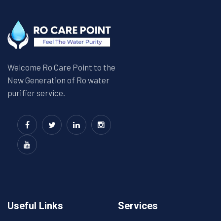
Welcome Ro Care Point to the
New Generation of Ro water
purifier service.
Useful Links
Services