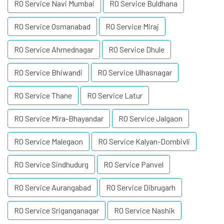
RO Service Navi Mumbai
RO Service Buldhana
RO Service Osmanabad
RO Service Miraj
RO Service Ahmednagar
RO Service Dhule
RO Service Bhiwandi
RO Service Ulhasnagar
RO Service Thane
RO Service Latur
RO Service Mira-Bhayandar
RO Service Jalgaon
RO Service Malegaon
RO Service Kalyan-Dombivli
RO Service Sindhudurg
RO Service Panvel
RO Service Aurangabad
RO Service Dibrugarh
RO Service Sriganganagar
RO Service Nashik