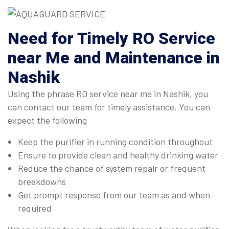
Need for Timely RO Service
near Me and Maintenance in
Nashik
Using the phrase RO service near me in Nashik, you
can contact our team for timely assistance. You can
expect the following
Keep the purifier in running condition throughout
Ensure to provide clean and healthy drinking water
Reduce the chance of system repair or frequent
breakdowns
Get prompt response from our team as and when
required