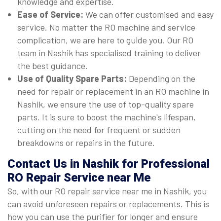
knowledge and expertise.
Ease of Service:
We can offer customised and easy
service. No matter the RO machine and service
complication, we are here to guide you. Our RO
team in Nashik has specialised training to deliver
the best guidance.
Use of Quality Spare Parts:
Depending on the
need for repair or replacement in an RO machine in
Nashik, we ensure the use of top-quality spare
parts. It is sure to boost the machine's lifespan,
cutting on the need for frequent or sudden
breakdowns or repairs in the future.
Contact Us in Nashik for Professional
RO Repair Service near Me
So, with our RO repair service near me in Nashik, you
can avoid unforeseen repairs or replacements. This is
how you can use the purifier for longer and ensure