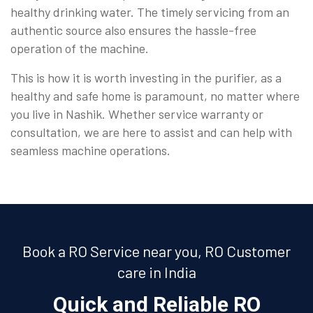
healthy drinking water. The timely servicing from an
authentic source also ensures the hassle-free
operation of the machine.
This is how it is worth investing in the purifier, as a
healthy and safe home is paramount, no matter where
you live in Nashik. Whether service warranty or
consultation, we are here to assist and can help with
seamless machine operations.
Book a RO Service near you, RO Customer
care in India
Quick and Reliable RO