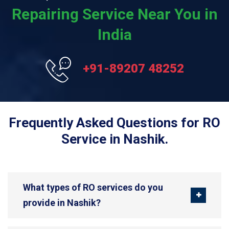
Repairing Service Near You in
India
+91-89207 48252
Frequently Asked Questions for RO
Service in Nashik.
What types of RO services do you
provide in Nashik?