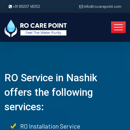
+91 89207 48252
info@rocarepoint.com
RO Service in Nashik
offers the following
services:
RO Installation Service