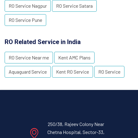
RO Service Nagpur
RO Service Satara
RO Service Pune
RO Related Service in India
RO Service Near me
Kent AMC Plans
Aquaguard Service
Kent RO Service
RO Service
250/38, Rajeev Colony Near
Chetna Hospital, Sector-33,