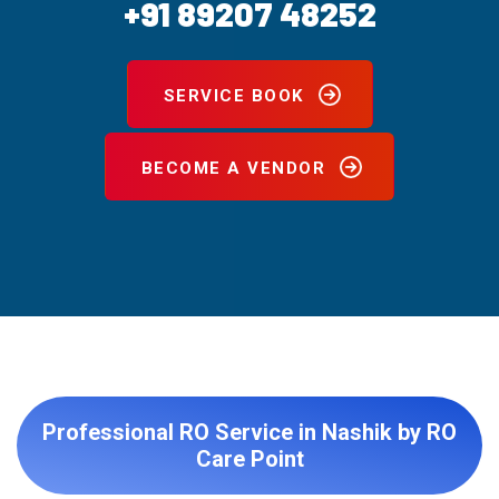
+91 89207 48252
SERVICE BOOK
BECOME A VENDOR
Professional RO Service in Nashik by RO
Care Point