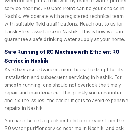
When looking for a trustworthy team of water purifier
service near me, RO Care Point can be your choice in
Nashik. We operate with a registered technical team
with suitable field qualifications. Reach out to us for
hassle-free assistance in Nashik. This is how we can
guarantee a safe drinking water supply at your home.
Safe Running of RO Machine with Efficient RO
Service in Nashik
As RO service advances, more households opt for its
installation and subsequent servicing in Nashik. For
smooth running, one should not overlook the timely
repair and maintenance. The quickly you encounter
and fix the issues, the easier it gets to avoid expensive
repairs in Nashik.
You can also get a quick installation service from the
RO water purifier service near me in Nashik, and ask