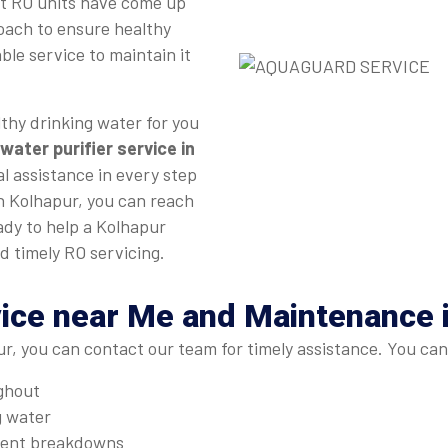
st RO units have come up
roach to ensure healthy
ble service to maintain it
thy drinking water for you
water purifier service in
l assistance in every step
in Kolhapur, you can reach
ady to help a Kolhapur
d timely RO servicing.
ice near Me and Maintenance 
r, you can contact our team for timely assistance. You can
ughout
g water
quent breakdowns