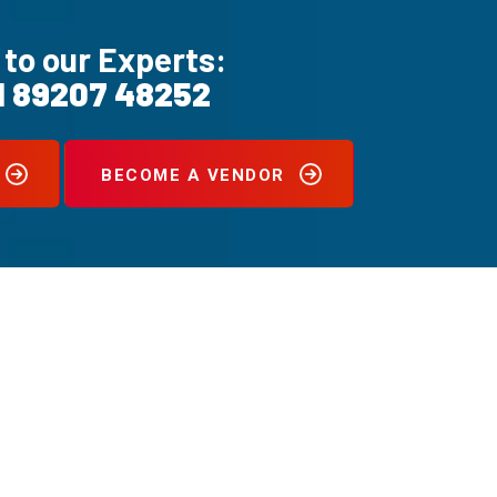
 to our Experts:
1 89207 48252
BECOME A VENDOR