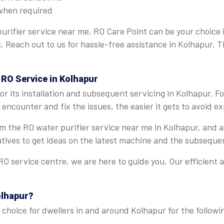
when required
urifier service near me, RO Care Point can be your choice 
ns. Reach out to us for hassle-free assistance in Kolhapur. 
 RO Service in Kolhapur
r its installation and subsequent servicing in Kolhapur. F
encounter and fix the issues, the easier it gets to avoid e
rom the RO water purifier service near me in Kolhapur, and
tives to get ideas on the latest machine and the subseque
O service centre, we are here to guide you. Our efficient 
olhapur?
choice for dwellers in and around Kolhapur for the followi