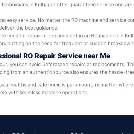
 technicians in Kolhapur offer guaranteed service and are a
nd easy service. No matter the RO machine and service com
deliver the best guidance.
he need for repair or replacement in an RO machine in Kolh
espan, cutting on the need for frequent or sudden breakdown
ssional RO Repair Service near Me
pur, you can avoid unforeseen repairs or replacements. This
icing from an authentic source also ensures the hassle-fre
er, as a healthy and safe home is paramount, no matter wher
 help with seamless machine operations.