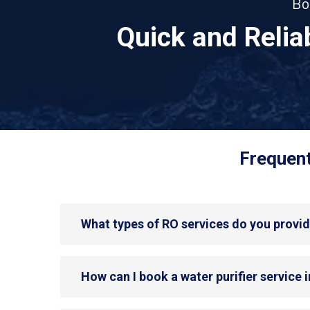
Bo
Quick and Reli
Frequent
What types of RO services do you provid
How can I book a water purifier service 