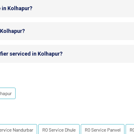
 in Kolhapur?
n Kolhapur?
fier serviced in Kolhapur?
lhapur
ervice Nandurbar
RO Service Dhule
RO Service Panvel
R