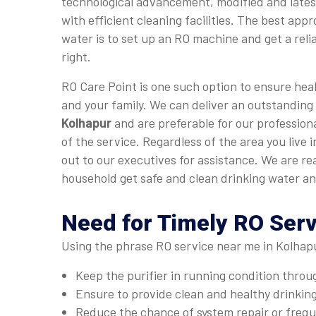
technological advancement, modified and late
with efficient cleaning facilities. The best app
water is to set up an RO machine and get a relia
right.
RO Care Point is one such option to ensure heal
and your family. We can deliver an outstanding
Kolhapur
and are preferable for our professiona
of the service. Regardless of the area you live 
out to our executives for assistance. We are re
household get safe and clean drinking water an
Need for Timely RO Serv
Using the phrase RO service near me in Kolhapu
Keep the purifier in running condition thro
Ensure to provide clean and healthy drinkin
Reduce the chance of system repair or fre