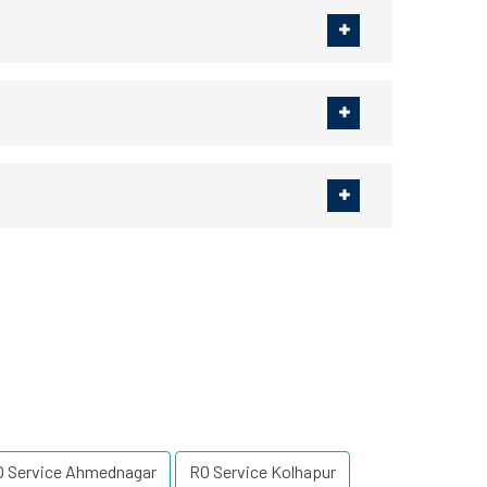
O Service Ahmednagar
RO Service Kolhapur