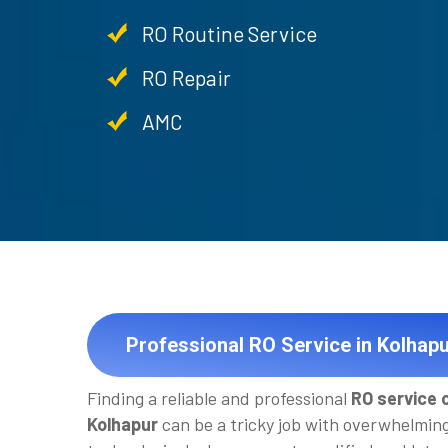
RO Routine Service
RO Repair
AMC
Professional RO Service in Kolhapu
Finding a reliable and professional
RO service 
Kolhapur
can be a tricky job with overwhelmin