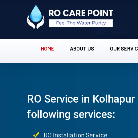
HOME
ABOUT US
OUR SERVI
RO Service in Kolhapur 
following services:
RO Installation Service