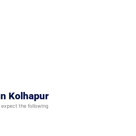
in Kolhapur
 expect the following