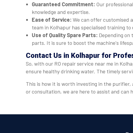
Guaranteed Commitment:
Our professional
knowledge and expertise.
Ease of Service:
We can offer customised a
team in Kolhapur has specialised training to 
Use of Quality Spare Parts:
Depending on t
parts. It is sure to boost the machine's lif
Contact Us in Kolhapur for Profe
So, with our RO repair service near me in Kolha
ensure healthy drinking water. The timely serv
This is how it is worth investing in the purifi
or consultation, we are here to assist and can