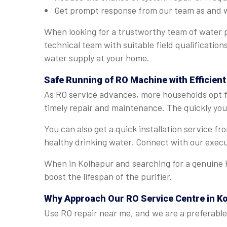
Get prompt response from our team as and 
When looking for a trustworthy team of water p
technical team with suitable field qualificatio
water supply at your home.
Safe Running of RO Machine with Efficient
As RO service advances, more households opt fo
timely repair and maintenance. The quickly you 
You can also get a quick installation service f
healthy drinking water. Connect with our execu
When in Kolhapur and searching for a genuine R
boost the lifespan of the purifier.
Why Approach Our RO Service Centre in K
Use RO repair near me, and we are a preferable 