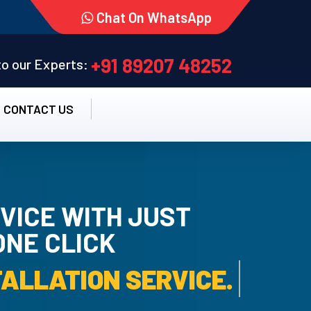
Chat On WhatsApp
+91 89207 48252
 to our Experts:
CONTACT US
VICE WITH JUST
ONE CLICK
TALLATION SERVICE.