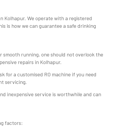
in Kolhapur. We operate with a registered
This is how we can guarantee a safe drinking
or smooth running, one should not overlook the
xpensive repairs in Kolhapur.
 ask for a customised RO machine if you need
nt servicing.
and inexpensive service is worthwhile and can
ng factors: