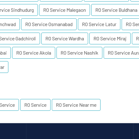
rvice Sindhudurg
RO Service Malegaon
RO Service Buldhana
inchwad
RO Service Osmanabad
RO Service Latur
RO Se
Service Gadchiroli
RO Service Wardha
RO Service Miraj
R
mbai
RO Service Akola
RO Service Nashik
RO Service Au
rar
Service
RO Service
RO Service Near me