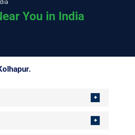
dia
ear You in India
Kolhapur.