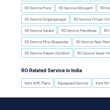
RO Service Pune
RO Service Dibrugarh
RO Se
RO Service Sriganganagar
RO Service Pimpri-Ch
RO Service Satara
RO Service Panchkula
RO 
RO Service Mira-Bhayandar
RO Service Navi Mu
RO Service Kalyan-Dombivli
RO Service Vasai-Vi
RO Related Service in India
Kent AMC Plans
Aquaguard Service
Kent RO 