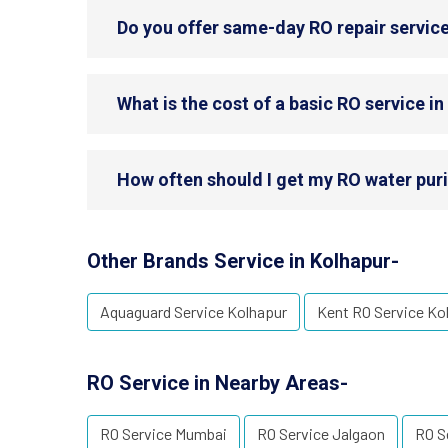
Do you offer same-day RO repair service
What is the cost of a basic RO service i
How often should I get my RO water puri
Other Brands Service in Kolhapur-
Aquaguard Service Kolhapur
Kent RO Service Ko
RO Service in Nearby Areas-
RO Service Mumbai
RO Service Jalgaon
RO S