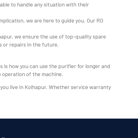
ble to handle any situation with their
plication, we are here to guide you. Our RO
apur, we ensure the use of top-quality spare
s or repairs in the future.
 is how you can use the purifier for longer and
e operation of the machine.
e you live in Kolhapur. Whether service warranty