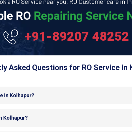
ok a RO Service near you, RO Customer care in In
able RO
Repairing Service N
+91-89207 48252
ly Asked Questions for RO Service in 
e in Kolhapur?
in Kolhapur?