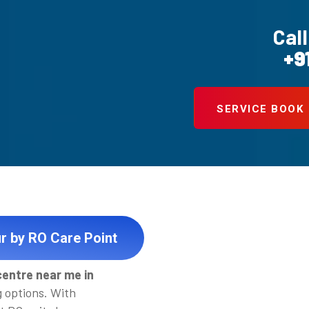
Call
+9
SERVICE BOOK
r by RO Care Point
centre near me in
g options. With