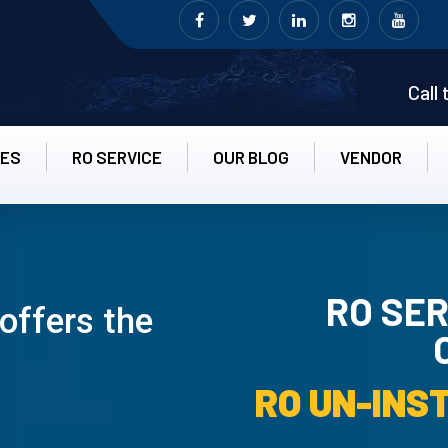
Call
CES
RO SERVICE
OUR BLOG
VENDOR
RO SER
offers the
RO UN-INS