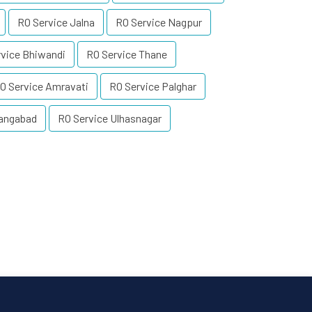
RO Service Jalna
RO Service Nagpur
rvice Bhiwandi
RO Service Thane
O Service Amravati
RO Service Palghar
rangabad
RO Service Ulhasnagar