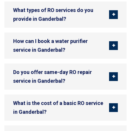
What types of RO services do you
provide in Ganderbal?
How can I book a water purifier
service in Ganderbal?
Do you offer same-day RO repair
service in Ganderbal?
What is the cost of a basic RO service
in Ganderbal?