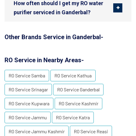
How often should I get my RO water
purifier serviced in Ganderbal?
Other Brands Service in Ganderbal-
RO Service in Nearby Areas-
RO Service Samba
RO Service Kathua
RO Service Srinagar
RO Service Ganderbal
RO Service Kupwara
RO Service Kashmir
RO Service Jammu
RO Service Katra
RO Service Jammu Kashmir
RO Service Reasi