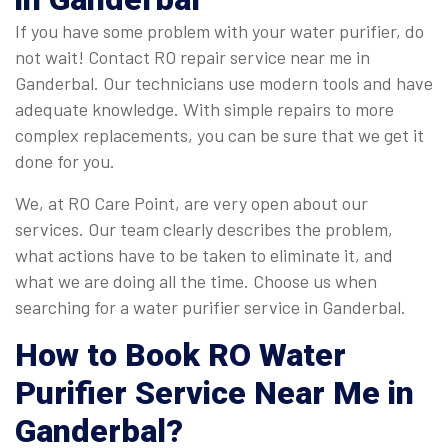
If you have some problem with your water purifier, do
not wait! Contact RO repair service near me in
Ganderbal. Our technicians use modern tools and have
adequate knowledge. With simple repairs to more
complex replacements, you can be sure that we get it
done for you.
We, at RO Care Point, are very open about our
services. Our team clearly describes the problem,
what actions have to be taken to eliminate it, and
what we are doing all the time. Choose us when
searching for a water purifier service in Ganderbal.
How to Book
RO Water
Purifier Service Near Me in
Ganderbal
?