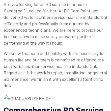
Are you looking for an RO service near me in
Ganderbal? Look no further. At RO Care Point, we
deliver RO water purifier service near me in Ganderbal
efficiently and professionally from our end by
experienced technicians. We are here to provide our
best services to make sure your water purifier is
performing in the way it should.
We know that safe and healthy water is necessary for
human life and our team is committed to offering the
best water purifier service near me in Ganderbal.
Regardless if the work is repair, installation, or general
maintenance, we finish it with excellent attention to
detail.
Comprehensive
RO Service