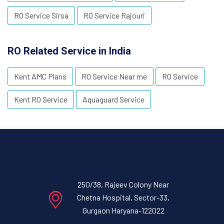
RO Service Sirsa
RO Service Rajouri
RO Related Service in India
Kent AMC Plans
RO Service Near me
RO Service
Kent RO Service
Aquaguard Service
250/38, Rajeev Colony Near
Chetna Hospital, Sector-33,
Gurgaon Haryana-122022