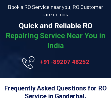
Book a RO Service near you, RO Customer
care in India
Quick and Reliable RO
Repairing Service Near You in
India
+91-89207 48252
Frequently Asked Questions for RO
Service in Ganderbal.