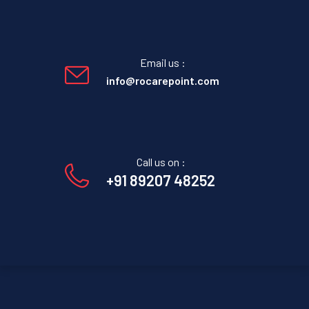
Email us :
info@rocarepoint.com
Call us on :
+91 89207 48252