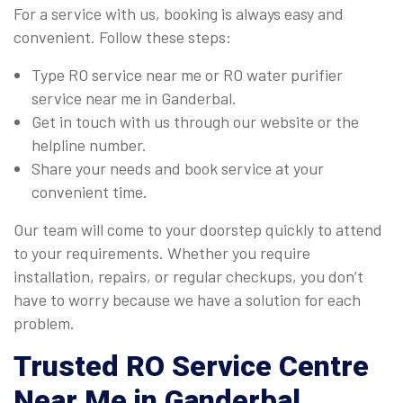
For a service with us, booking is always easy and
convenient. Follow these steps:
Type RO service near me or RO water purifier
service near me in Ganderbal.
Get in touch with us through our website or the
helpline number.
Share your needs and book service at your
convenient time.
Our team will come to your doorstep quickly to attend
to your requirements. Whether you require
installation, repairs, or regular checkups, you don’t
have to worry because we have a solution for each
problem.
Trusted
RO Service Centre
Near Me
in Ganderbal