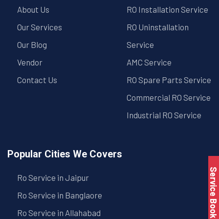
About Us
RO Installation Service
Our Services
RO Uninstallation
Our Blog
Service
Vendor
AMC Service
Contact Us
RO Spare Parts Service
Commercial RO Service
Industrial RO Service
Popular Cities We Covers
Service Book
Ro Service in Jaipur
Ro Service in Banglaore
Ro Service in Allahabad