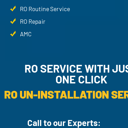
RO Routine Service
RO Repair
AMC
RO SERVICE WITH JU
ONE CLICK
RO UN-INSTALLATION SER
Call to our Experts: