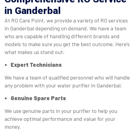
in Ganderbal
At RO Care Point, we provide a variety of RO services
in Ganderbal depending on demand. We have a team
who are capable of handling different brands and
models to make sure you get the best outcome. Here’s
what makes us stand out:
Expert Technicians
We have a team of qualified personnel who will handle
any problem with your water purifier in Ganderbal.
Genuine Spare Parts
We use genuine parts in your purifier to help you
achieve optimal performance and value for your
money.