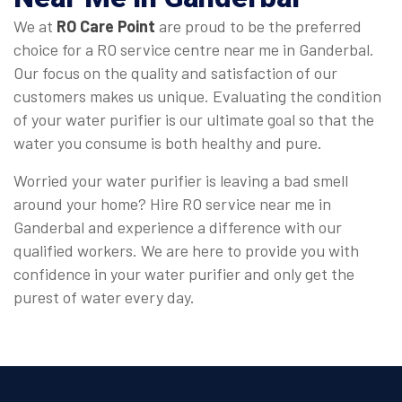
We at
RO Care Point
are proud to be the preferred
choice for a RO service centre near me in Ganderbal.
Our focus on the quality and satisfaction of our
customers makes us unique. Evaluating the condition
of your water purifier is our ultimate goal so that the
water you consume is both healthy and pure.
Worried your water purifier is leaving a bad smell
around your home? Hire RO service near me in
Ganderbal and experience a difference with our
qualified workers. We are here to provide you with
confidence in your water purifier and only get the
purest of water every day.