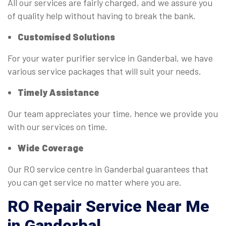
All our services are fairly charged, and we assure you
of quality help without having to break the bank.
Customised Solutions
For your water purifier service in Ganderbal, we have
various service packages that will suit your needs.
Timely Assistance
Our team appreciates your time, hence we provide you
with our services on time.
Wide Coverage
Our RO service centre in Ganderbal guarantees that
you can get service no matter where you are.
RO
Repair Service Near Me
in Ganderbal