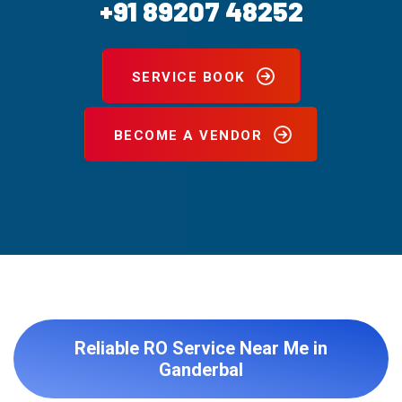
+91 89207 48252
SERVICE BOOK
BECOME A VENDOR
Reliable RO Service Near Me in
Ganderbal