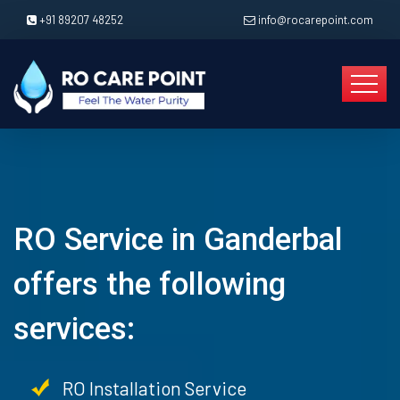
+91 89207 48252
info@rocarepoint.com
RO Service in Ganderbal
offers the following
services:
RO Installation Service