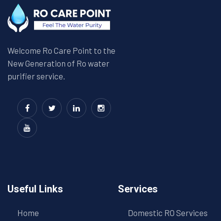
Welcome Ro Care Point to the
New Generation of Ro water
purifier service.
Useful Links
Services
Home
Domestic RO Services