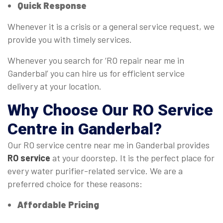
Quick Response
Whenever it is a crisis or a general service request, we
provide you with timely services.
Whenever you search for ‘RO repair near me in
Ganderbal’ you can hire us for efficient service
delivery at your location.
Why Choose Our
RO Service
Centre
in Ganderbal?
Our RO service centre near me in Ganderbal provides
RO service
at your doorstep. It is the perfect place for
every water purifier-related service. We are a
preferred choice for these reasons:
Affordable Pricing