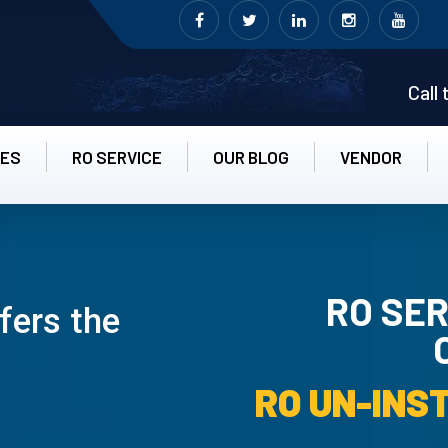
Call
CES
RO SERVICE
OUR BLOG
VENDOR
RO SER
fers the
RO