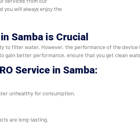
ur services from our
nd you will always enjoy the
 in Samba
is Crucial
duty to filter water. However, the performance of the device
to gain better performance, ensure that you get clean wate
RO Service in Samba
:
ater unhealthy for consumption.
ts are long-lasting.