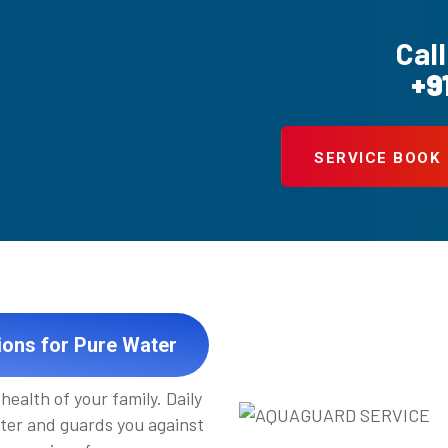
Call
+9
SERVICE BOOK
ions for Pure Water
health of your family. Daily
ter and guards you against