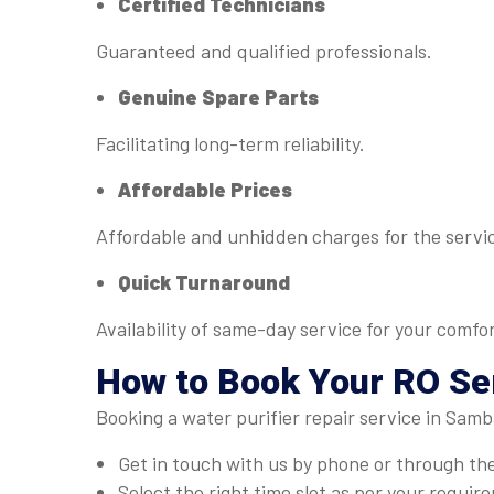
Certified Technicians
Guaranteed and qualified professionals.
Genuine Spare Parts
Facilitating long-term reliability.
Affordable Prices
Affordable and unhidden charges for the servi
Quick Turnaround
Availability of same-day service for your comfor
How to Book Your RO Se
Booking a water purifier repair service in Samb
Get in touch with us by phone or through th
Select the right time slot as per your requir