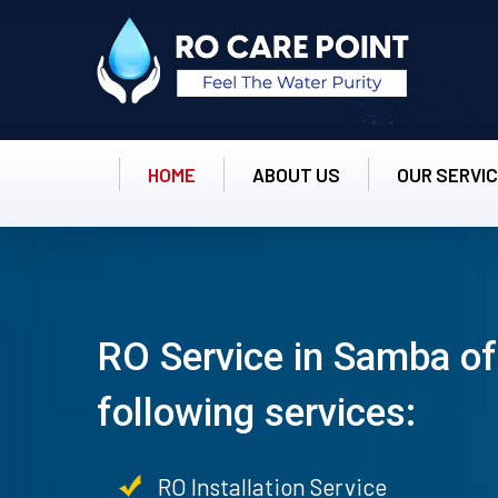
HOME
ABOUT US
OUR SERVI
RO Service in Samba of
following services:
RO Installation Service