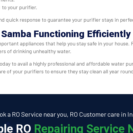
 to your purifier.
 quick response to guarantee your purifier stays in perfe
 Samba Functioning Efficiently
important appliances that help you stay safe in your house.
ers of drinking unhealthy water.
oday to avail a highly professional and affordable water pu
e of your purifiers to ensure they stay clean all year roun
ok a RO Service near you, RO Customer care in In
able RO
Repairing Service N