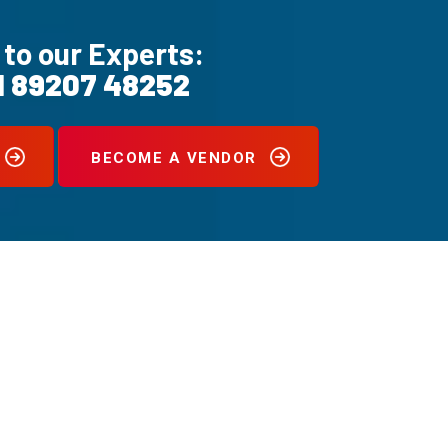
 to our Experts:
1 89207 48252
BECOME A VENDOR