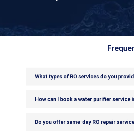
Frequen
What types of RO services do you provi
How can I book a water purifier service
Do you offer same-day RO repair servic