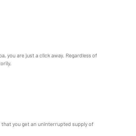
a, you are just a click away. Regardless of
orily.
o that you get an uninterrupted supply of