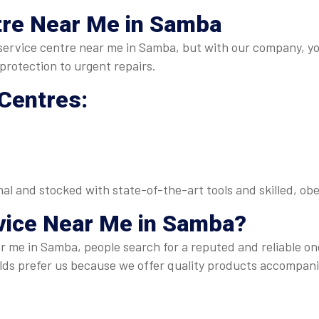
tre Near Me in Samba
RO service centre near me in Samba, but with our company, y
rotection to urgent repairs.
 Centres:
onal and stocked with state-of-the-art tools and skilled, 
vice Near Me
in Samba?
r me in Samba, people search for a reputed and reliable on
s prefer us because we offer quality products accompani