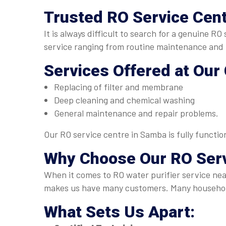
Trusted
RO Service Cen
It is always difficult to search for a genuine 
service ranging from routine maintenance and p
Services Offered at Our
Replacing of filter and membrane
Deep cleaning and chemical washing
General maintenance and repair problems.
Our RO service centre in Samba is fully functi
Why Choose Our
RO Ser
When it comes to RO water purifier service nea
makes us have many customers. Many household
What Sets Us Apart: