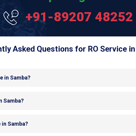
+91-89207 48252
tly Asked Questions for RO Service i
de in Samba?
 in Samba?
e in Samba?