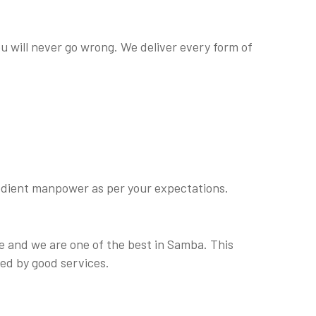
ou will never go wrong. We deliver every form of
obedient manpower as per your expectations.
e and we are one of the best in Samba. This
ed by good services.