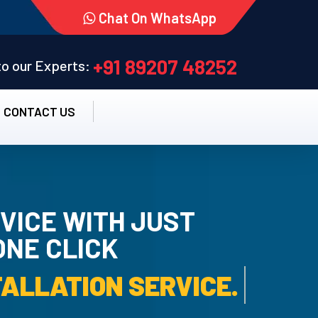
Chat On WhatsApp
+91 89207 48252
 to our Experts:
CONTACT US
VICE WITH JUST
ONE CLICK
 UN-INSTALLATION SERVIC