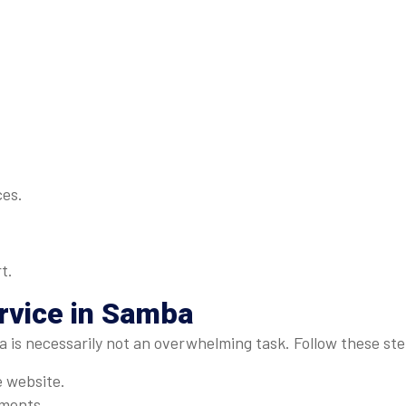
ces.
t.
rvice in Samba
a is necessarily not an overwhelming task. Follow these st
e website.
ements.