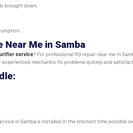
s is brought down.
sumption.
e Near Me
in Samba
rifier service
? For professional RO repair near me in Samb
our experienced mechanics fix problems quickly and satisfact
dle:
rvice in Samba is installed in the shortest time possible s