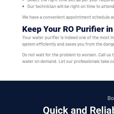
Our technician will be right on time to attend
We have a convenient appointment schedule and
Keep Your RO Purifier in
Your water purifier is indeed one of the most 
system efficiently and saves you from the dang
Do not wait for the problem to worsen. Call us t
water on demand. Let our professionals take car
Bo
Quick and Reli