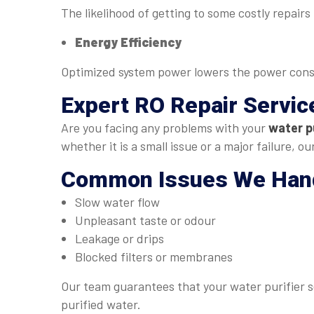
The likelihood of getting to some costly repair
Energy Efficiency
Optimized system power lowers the power con
Expert
RO Repair Servic
Are you facing any problems with your
water pu
whether it is a small issue or a major failure, 
Common Issues We Han
Slow water flow
Unpleasant taste or odour
Leakage or drips
Blocked filters or membranes
Our team guarantees that your water purifier se
purified water.