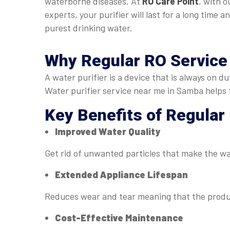
waterborne diseases. At
RO Care Point
, with o
experts, your purifier will last for a long time a
purest drinking water.
Why Regular
RO Service
A water purifier is a device that is always on 
Water purifier service near me in Samba helps 
Key Benefits of Regular
Improved Water Quality
Get rid of unwanted particles that make the w
Extended Appliance Lifespan
Reduces wear and tear meaning that the produc
Cost-Effective Maintenance