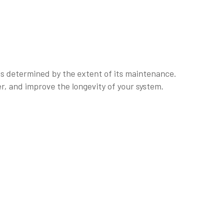
 is determined by the extent of its maintenance.
r, and improve the longevity of your system.