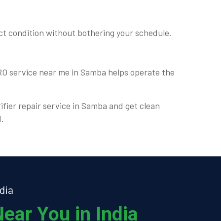
ct condition without bothering your schedule.
 RO service near me in Samba helps operate the
rifier repair service in Samba and get clean
d.
dia
ear You in India