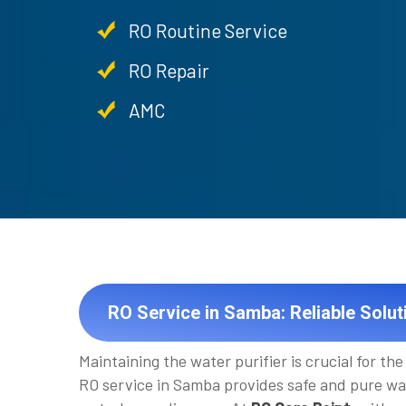
RO Routine Service
RO Repair
AMC
RO Service in Samba: Reliable Solut
Maintaining the water purifier is crucial for the 
RO service in Samba provides safe and pure wa