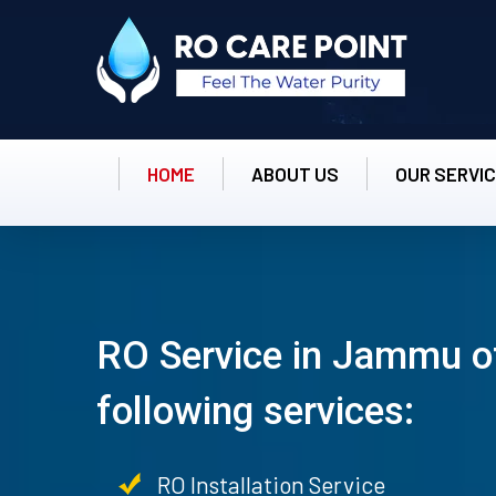
HOME
ABOUT US
OUR SERVI
RO Service in Jammu o
following services:
RO Installation Service