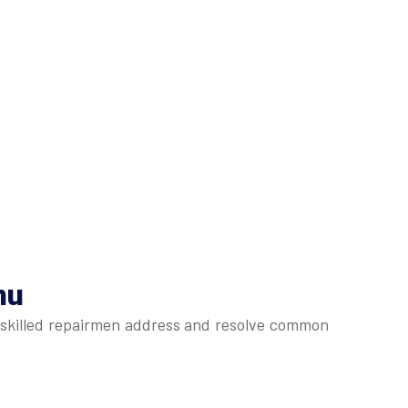
mu
r skilled repairmen address and resolve common