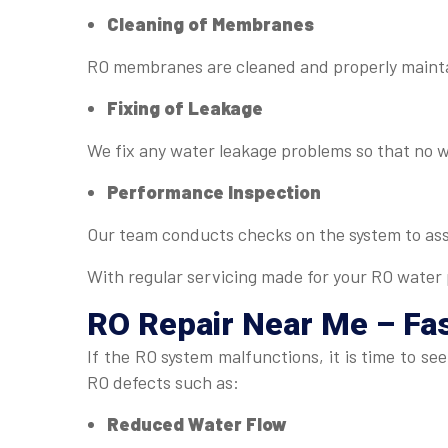
Cleaning of Membranes
RO membranes are cleaned and properly maintai
Fixing of Leakage
We fix any water leakage problems so that no 
Performance Inspection
Our team conducts checks on the system to as
With regular servicing made for your RO water p
RO Repair Near Me
– Fas
If the RO system malfunctions, it is time to 
RO defects such as:
Reduced Water Flow