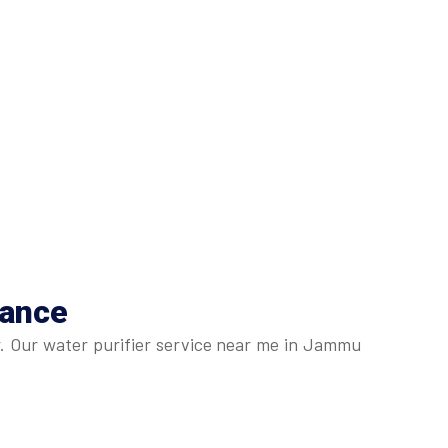
nance
r. Our water purifier service near me in Jammu