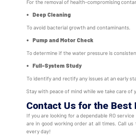
For the removal of health-compromising conta
Deep Cleaning
To avoid bacterial growth and contaminants.
Pump and Motor Check
To determine if the water pressure is consisten
Full-System Study
To identify and rectify any issues at an early st
Stay with peace of mind while we take care of 
Contact Us for the Best
If you are looking for a dependable RO service
are in good working order at all times. Call 
every day!