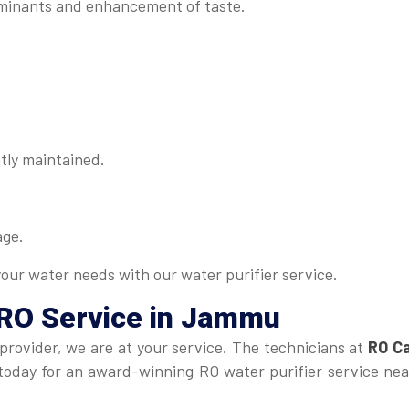
minants and enhancement of taste.
tly maintained.
age.
your water needs with our water purifier service.
 RO Service in Jammu
 provider, we are at your service. The technicians at
RO Ca
us today for an award-winning RO water purifier service n