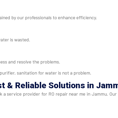
ned by our professionals to enhance efficiency.
water is wasted.
sess and resolve the problems.
urifier, sanitation for water is not a problem.
t & Reliable Solutions in Jam
seek a service provider for RO repair near me in Jammu. Ou