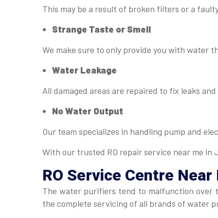
This may be a result of broken filters or a fau
Strange Taste or Smell
We make sure to only provide you with water tha
Water Leakage
All damaged areas are repaired to fix leaks an
No Water Output
Our team specializes in handling pump and elect
With our trusted RO repair service near me in J
RO Service Centre Near
The water purifiers tend to malfunction over 
the complete servicing of all brands of water p