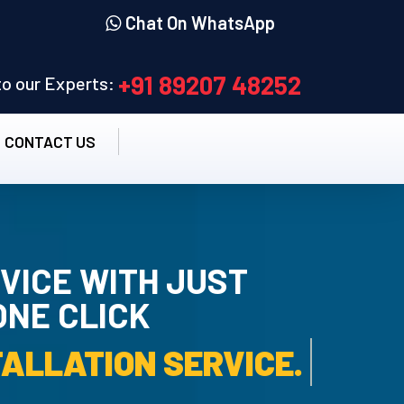
Chat On WhatsApp
+91 89207 48252
 to our Experts:
CONTACT US
VICE WITH JUST
ONE CLICK
TALLATION SERVICE.