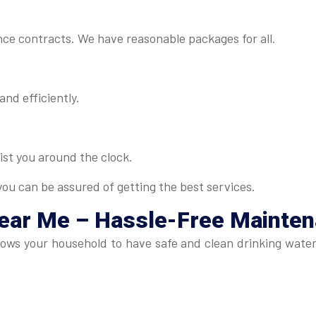
ance contracts. We have reasonable packages for all.
and efficiently.
ist you around the clock.
ou can be assured of getting the best services.
Near Me
– Hassle-Free Mainte
lows your household to have safe and clean drinking wate