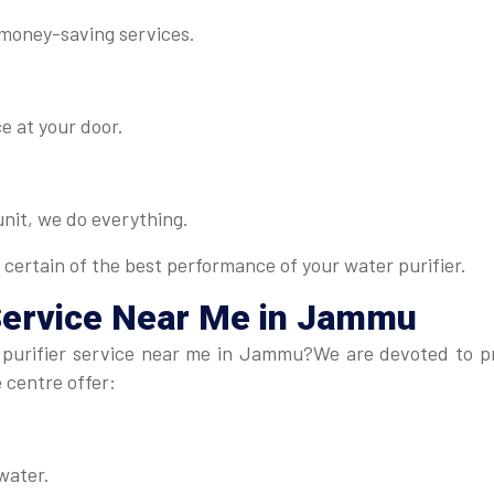
 money-saving services.
e at your door.
 unit, we do everything.
 certain of the best performance of your water purifier.
Service Near Me in Jammu
purifier service near me in Jammu?We are devoted to prov
e centre offer:
water.