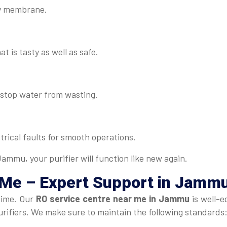
lty membrane.
t is tasty as well as safe.
d stop water from wasting.
rical faults for smooth operations.
ammu, your purifier will function like new again.
 Me
– Expert Support in Jamm
time. Our
RO service centre near me in Jammu
is well-e
urifiers. We make sure to maintain the following standards