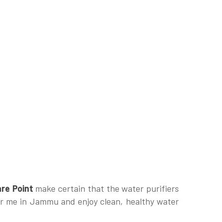
re Point
make certain that the water purifiers
ear me in Jammu and enjoy clean, healthy water