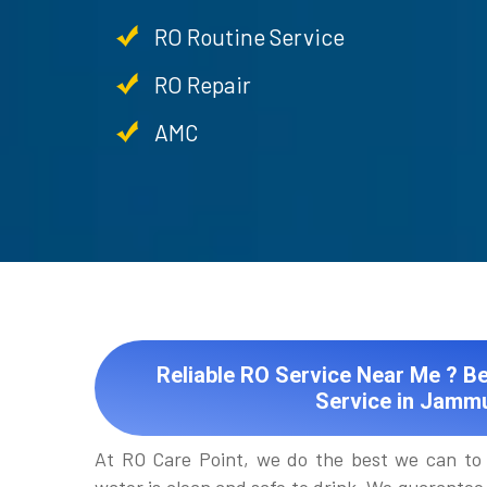
RO Routine Service
RO Repair
AMC
Reliable RO Service Near Me ? Be
Service in Jamm
At RO Care Point, we do the best we can to 