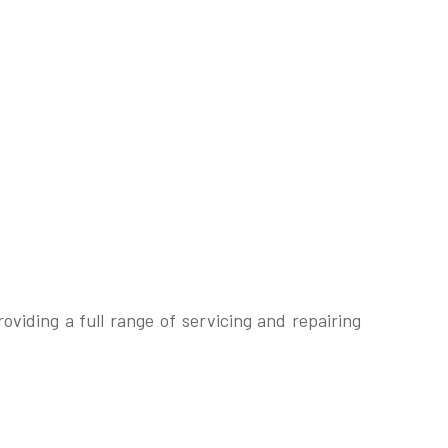
iding a full range of servicing and repairing