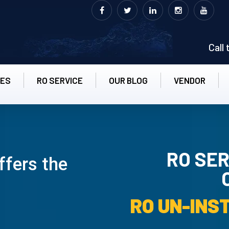
Call
CES
RO SERVICE
OUR BLOG
VENDOR
RO SER
ffers the
RO UN-INS