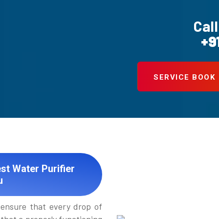
Call
+9
SERVICE BOOK
st Water Purifier
u
ensure that every drop of