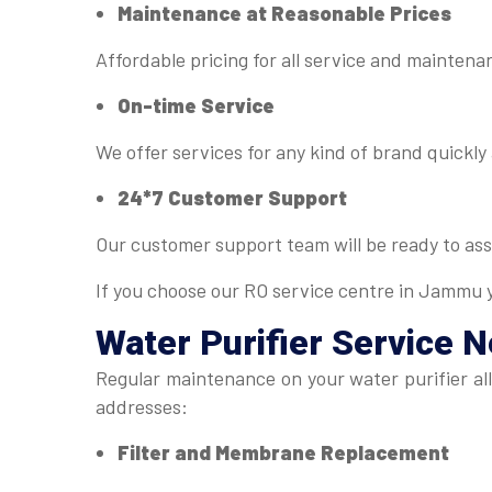
Maintenance at Reasonable Prices
Affordable pricing for all service and mainten
On-time Service
We offer services for any kind of brand quickly 
24*7 Customer Support
Our customer support team will be ready to ass
If you choose our RO service centre in Jammu y
Water Purifier Service 
Regular maintenance on your water purifier al
addresses:
Filter and Membrane Replacement