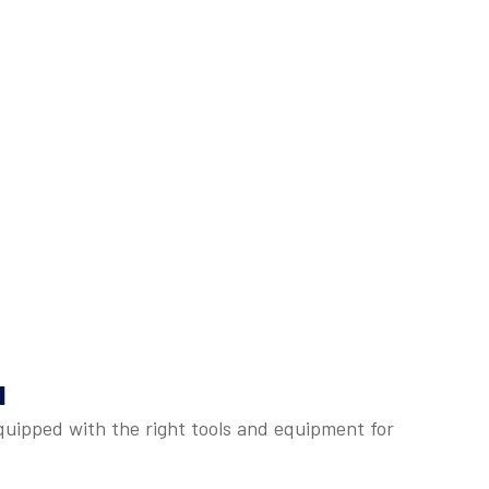
u
quipped with the right tools and equipment for
: