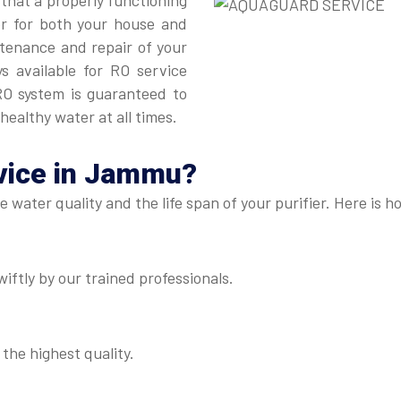
 that a properly functioning
er for both your house and
intenance and repair of your
ys available for RO service
O system is guaranteed to
healthy water at all times.
vice in Jammu
?
he water quality and the life span of your purifier. Here i
iftly by our trained professionals.
 the highest quality.