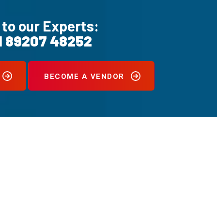
 to our Experts:
1 89207 48252
BECOME A VENDOR