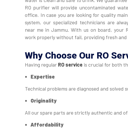
water is clean and safe to drink. We guarantee
RO purifier will provide uncontaminated wat
office. In case you are looking for quality ma
system, our specialized technicians are alwa
near me in Jammu. With us on board, your R
work properly without fail, providing fresh and 
Why Choose Our
RO Ser
Having regular
RO service
is crucial for both t
Expertise
Technical problems are diagnosed and solved sw
Originality
All our spare parts are strictly authentic and of
Affordability