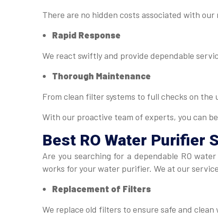
There are no hidden costs associated with our
Rapid Response
We react swiftly and provide dependable servic
Thorough Maintenance
From clean filter systems to full checks on the
With our proactive team of experts, you can be
Best
RO Water Purifier 
Are you searching for a dependable RO water 
works for your water purifier. We at our servic
Replacement of Filters
We replace old filters to ensure safe and clean 