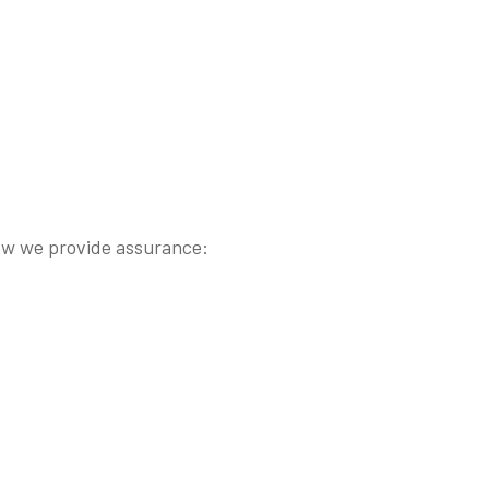
s how we provide assurance: