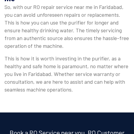
So, with our RO repair service near me in Faridabad,
you can avoid unforeseen repairs or replacements.
This is how you can use the purifier for longer and
ensure healthy drinking water. The timely servicing
from an authentic source also ensures the hassle-free
operation of the machine.
This is how it is worth investing in the purifier, as a
healthy and safe home is paramount, no matter where
you live in Faridabad. Whether service warranty or
consultation, we are here to assist and can help with
seamless machine operations.
Book a RO Service near you, RO Customer