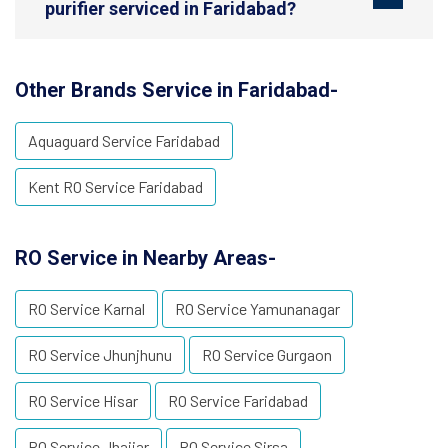
purifier serviced in Faridabad?
Other Brands Service in Faridabad-
Aquaguard Service Faridabad
Kent RO Service Faridabad
RO Service in Nearby Areas-
RO Service Karnal
RO Service Yamunanagar
RO Service Jhunjhunu
RO Service Gurgaon
RO Service Hisar
RO Service Faridabad
RO Service Jhajjar
RO Service Sirsa