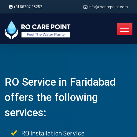
+91 89207 48252
info@rocarepoint.com
RO Service in Faridabad
offers the following
services:
RO Installation Service