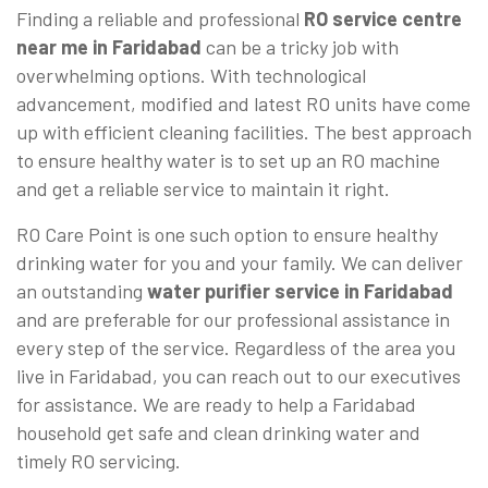
Finding a reliable and professional
RO service centre
near me in Faridabad
can be a tricky job with
overwhelming options. With technological
advancement, modified and latest RO units have come
up with efficient cleaning facilities. The best approach
to ensure healthy water is to set up an RO machine
and get a reliable service to maintain it right.
RO Care Point is one such option to ensure healthy
drinking water for you and your family. We can deliver
an outstanding
water purifier service in Faridabad
and are preferable for our professional assistance in
every step of the service. Regardless of the area you
live in Faridabad, you can reach out to our executives
for assistance. We are ready to help a Faridabad
household get safe and clean drinking water and
timely RO servicing.