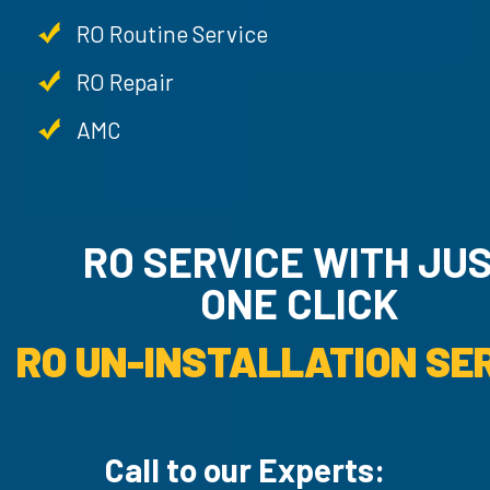
RO Routine Service
RO Repair
AMC
RO SERVICE WITH JU
ONE CLICK
RO UN-INSTALLATION SER
Call to our Experts: