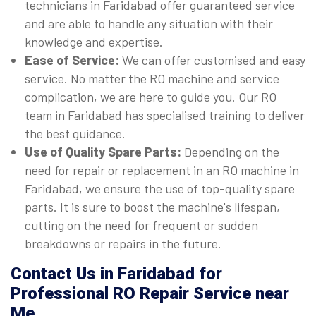
technicians in Faridabad offer guaranteed service
and are able to handle any situation with their
knowledge and expertise.
Ease of Service:
We can offer customised and easy
service. No matter the RO machine and service
complication, we are here to guide you. Our RO
team in Faridabad has specialised training to deliver
the best guidance.
Use of Quality Spare Parts:
Depending on the
need for repair or replacement in an RO machine in
Faridabad, we ensure the use of top-quality spare
parts. It is sure to boost the machine's lifespan,
cutting on the need for frequent or sudden
breakdowns or repairs in the future.
Contact Us in Faridabad for
Professional RO Repair Service near
Me