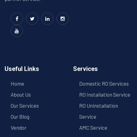
Useful Links
Services
Home
Domestic RO Services
About Us
RO Installation Service
Our Services
RO Uninstallation
Our Blog
Service
Vendor
AMC Service