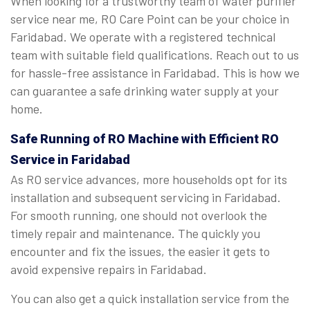
When looking for a trustworthy team of water purifier
service near me, RO Care Point can be your choice in
Faridabad. We operate with a registered technical
team with suitable field qualifications. Reach out to us
for hassle-free assistance in Faridabad. This is how we
can guarantee a safe drinking water supply at your
home.
Safe Running of RO Machine with Efficient RO
Service in Faridabad
As RO service advances, more households opt for its
installation and subsequent servicing in Faridabad.
For smooth running, one should not overlook the
timely repair and maintenance. The quickly you
encounter and fix the issues, the easier it gets to
avoid expensive repairs in Faridabad.
You can also get a quick installation service from the