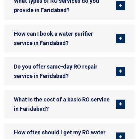
What types of RO services do you
provide in Faridabad?
How can I book a water purifier
service in Faridabad?
Do you offer same-day RO repair
service in Faridabad?
What is the cost of a basic RO service
in Faridabad?
How often should I get my RO water