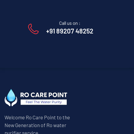
Call us on :
+91 89207 48252
Welcome Ro Care Point to the
New Generation of Ro water
purifier service.