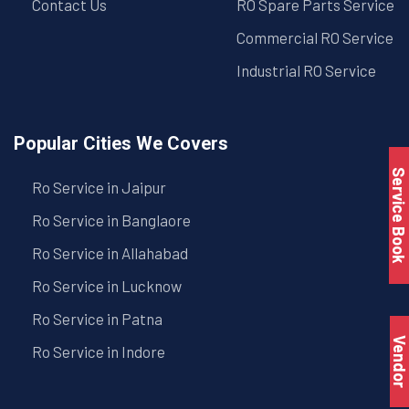
Contact Us
RO Spare Parts Service
Commercial RO Service
Industrial RO Service
Popular Cities We Covers
Service Book
Ro Service in Jaipur
Ro Service in Banglaore
Ro Service in Allahabad
Ro Service in Lucknow
Ro Service in Patna
Vendo
Ro Service in Indore