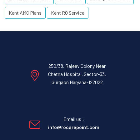
Kent AMC Plans
Kent RO Service
250/38, Rajeev Colony Near
Chetna Hospital, Sector-33,
Gurgaon Haryana-122022
Email us :
info@rocarepoint.com