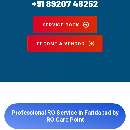
+91 89207 48252
SERVICE BOOK
BECOME A VENDOR
Professional RO Service in Faridabad by
RO Care Point