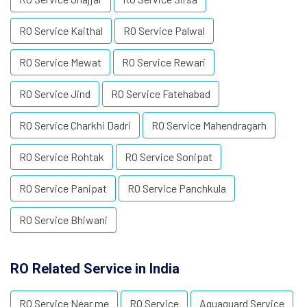
RO Service Kaithal
RO Service Palwal
RO Service Mewat
RO Service Rewari
RO Service Jind
RO Service Fatehabad
RO Service Charkhi Dadri
RO Service Mahendragarh
RO Service Rohtak
RO Service Sonipat
RO Service Panipat
RO Service Panchkula
RO Service Bhiwani
RO Related Service in India
RO Service Near me
RO Service
Aquaguard Service