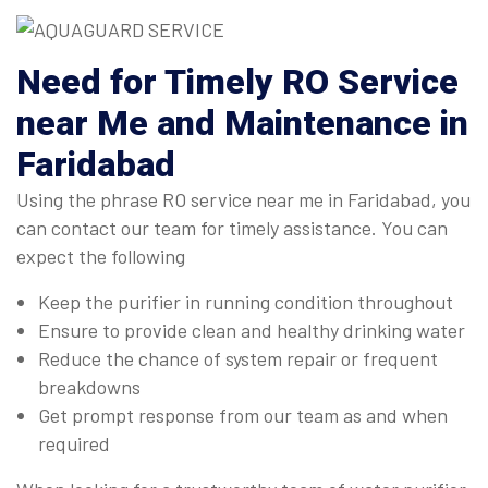
Need for Timely RO Service
near Me and Maintenance in
Faridabad
Using the phrase RO service near me in Faridabad, you
can contact our team for timely assistance. You can
expect the following
Keep the purifier in running condition throughout
Ensure to provide clean and healthy drinking water
Reduce the chance of system repair or frequent
breakdowns
Get prompt response from our team as and when
required