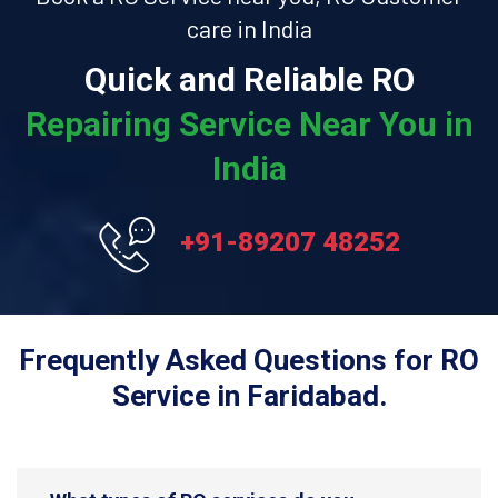
care in India
Quick and Reliable RO
Repairing Service Near You in
India
+91-89207 48252
Frequently Asked Questions for RO
Service in Faridabad.