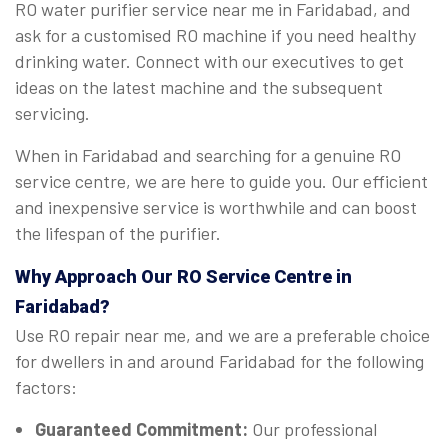
RO water purifier service near me in Faridabad, and
ask for a customised RO machine if you need healthy
drinking water. Connect with our executives to get
ideas on the latest machine and the subsequent
servicing.
When in Faridabad and searching for a genuine RO
service centre, we are here to guide you. Our efficient
and inexpensive service is worthwhile and can boost
the lifespan of the purifier.
Why Approach Our RO Service Centre in
Faridabad?
Use RO repair near me, and we are a preferable choice
for dwellers in and around Faridabad for the following
factors:
Guaranteed Commitment:
Our professional