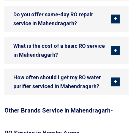
Do you offer same-day RO repair
service in Mahendragarh?
What is the cost of a basic RO service
in Mahendragarh?
How often should I get my RO water
purifier serviced in Mahendragarh?
Other Brands Service in Mahendragarh-