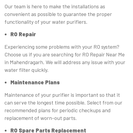
Our team is here to make the installations as
convenient as possible to guarantee the proper
functionality of your water purifiers.
RO Repair
Experiencing some problems with your RO system?
Choose us if you are searching for RO Repair Near Me
in Mahendragarh. We will address any issue with your
water filter quickly.
Maintenance Plans
Maintenance of your purifier is important so that it
can serve the longest time possible. Select from our
recommended plans for periodic checkups and
replacement of worn-out parts.
RO Spare Parts Replacement