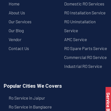
Home
Domestic RO Services
About Us
RO Installation Service
Our Services
RO Uninstallation
Our Blog
Service
Vendor
AMC Service
Contact Us
RO Spare Parts Service
Commercial RO Service
Industrial RO Service
Popular Cities We Covers
Service Book
Ro Service in Jaipur
Ro Service in Banglaore