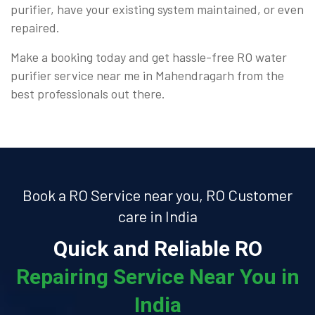
purifier, have your existing system maintained, or even
repaired.
Make a booking today and get hassle-free RO water
purifier service near me in Mahendragarh from the
best professionals out there.
Book a RO Service near you, RO Customer
care in India
Quick and Reliable RO
Repairing Service Near You in
India