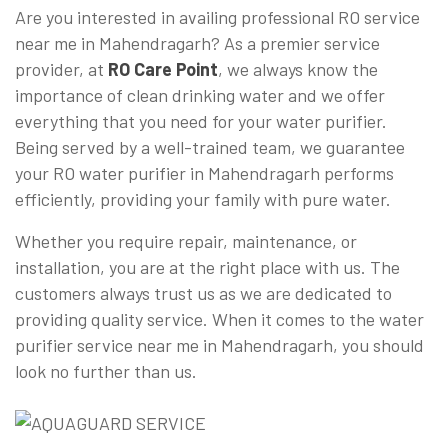
Are you interested in availing professional RO service
near me in Mahendragarh? As a premier service
provider, at
RO Care Point
, we always know the
importance of clean drinking water and we offer
everything that you need for your water purifier.
Being served by a well-trained team, we guarantee
your RO water purifier in Mahendragarh performs
efficiently, providing your family with pure water.
Whether you require repair, maintenance, or
installation, you are at the right place with us. The
customers always trust us as we are dedicated to
providing quality service. When it comes to the water
purifier service near me in Mahendragarh, you should
look no further than us.