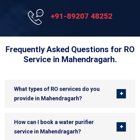
+91-89207 48252
Frequently Asked Questions for RO
Service in Mahendragarh.
What types of RO services do you
provide in Mahendragarh?
How can I book a water purifier
service in Mahendragarh?