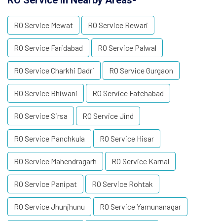
RO Service in Nearby Areas-
RO Service Mewat
RO Service Rewari
RO Service Faridabad
RO Service Palwal
RO Service Charkhi Dadri
RO Service Gurgaon
RO Service Bhiwani
RO Service Fatehabad
RO Service Sirsa
RO Service Jind
RO Service Panchkula
RO Service Hisar
RO Service Mahendragarh
RO Service Karnal
RO Service Panipat
RO Service Rohtak
RO Service Jhunjhunu
RO Service Yamunanagar