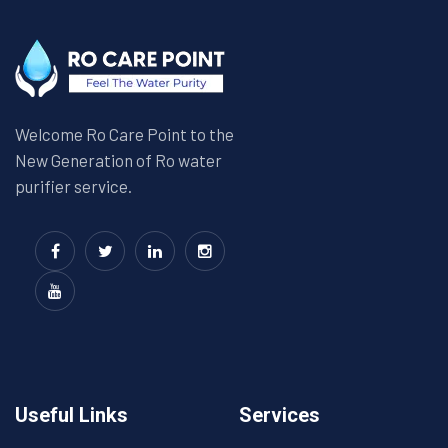
Welcome Ro Care Point to the
New Generation of Ro water
purifier service.
Useful Links
Services