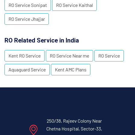
RO Service Sonipat
RO Service Kaithal
RO Service Jhajjar
RO Related Service in India
Kent RO Service
RO Service Near me
RO Service
Aquaguard Service
Kent AMC Plans
250/38, Rajeev Colony Near
Chetna Hospital, Sector-33,