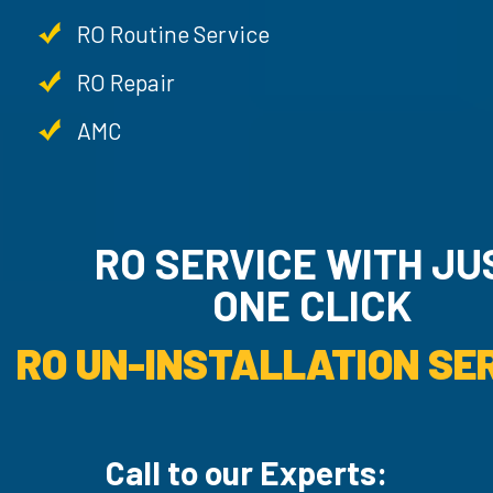
RO Routine Service
RO Repair
AMC
RO SERVICE WITH JU
ONE CLICK
RO UN-INSTALLATION SER
Call to our Experts: