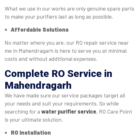
What we use in our works are only genuine spare parts
to make your purifiers last as long as possible.
Affordable Solutions
No matter where you are, our RO repair service near
me in Mahendragarh is here to serve you at minimal
costs and without additional expenses.
Complete
RO Service
in
Mahendragarh
We have made sure our service packages target all
your needs and suit your requirements. So while
searching for a
water purifier service
, RO Care Point
is your ultimate solution.
RO Installation