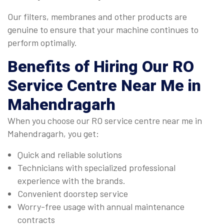
Our filters, membranes and other products are
genuine to ensure that your machine continues to
perform optimally.
Benefits of Hiring Our
RO
Service Centre Near Me
in
Mahendragarh
When you choose our RO service centre near me in
Mahendragarh, you get:
Quick and reliable solutions
Technicians with specialized professional
experience with the brands.
Convenient doorstep service
Worry-free usage with annual maintenance
contracts