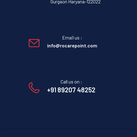
Gurgaon Haryana-122022
Email us :
info@rocarepoint.com
Call us on :
+91 89207 48252