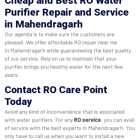
Cheap and Best RO Water
Purifier Repair and Service
in Mahendragarh
Our agenda is to make sure the customers are
pleased. We offer affordable RO repair near me
in Mahendragarh while guaranteeing the best quality
of our service. Rely on us to maintain that your
purifier brings you healthy water for the next few
years.
Contact RO Care Point
Today
Avoid any kind of inconvenience that is associated
with water purifiers. For any
RO service
, you can avail
of service with the best experts in Mahendragarh. You
only have to call us when you want to install a new