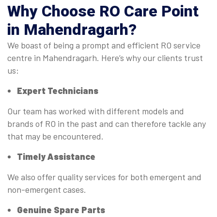
Why Choose RO Care Point
in Mahendragarh?
We boast of being a prompt and efficient RO service
centre in Mahendragarh. Here’s why our clients trust
us:
Expert Technicians
Our team has worked with different models and
brands of RO in the past and can therefore tackle any
that may be encountered.
Timely Assistance
We also offer quality services for both emergent and
non-emergent cases.
Genuine Spare Parts