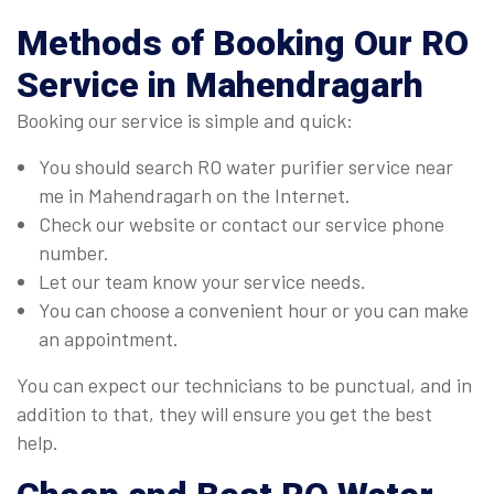
Methods of Booking Our
RO
Service
in Mahendragarh
Booking our service is simple and quick:
You should search RO water purifier service near
me in Mahendragarh on the Internet.
Check our website or contact our service phone
number.
Let our team know your service needs.
You can choose a convenient hour or you can make
an appointment.
You can expect our technicians to be punctual, and in
addition to that, they will ensure you get the best
help.