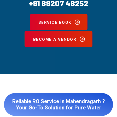
+91 89207 48252
SERVICE BOOK
BECOME A VENDOR
Reliable RO Service in Mahendragarh ?
Your Go-To Solution for Pure Water