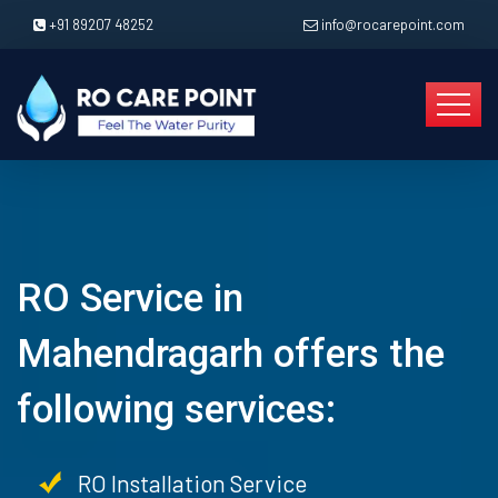
+91 89207 48252
info@rocarepoint.com
RO Service in
Mahendragarh offers the
following services:
RO Installation Service