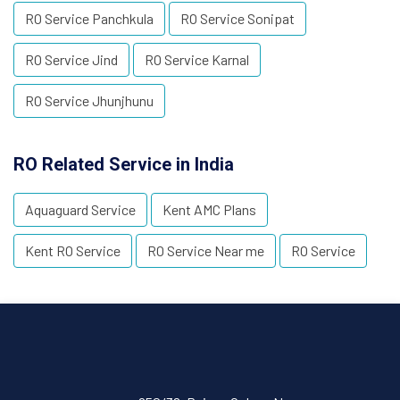
RO Service Panchkula
RO Service Sonipat
RO Service Jind
RO Service Karnal
RO Service Jhunjhunu
RO Related Service in India
Aquaguard Service
Kent AMC Plans
Kent RO Service
RO Service Near me
RO Service