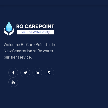
Welcome Ro Care Point to the
New Generation of Ro water
purifier service.