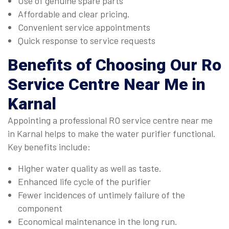
Use of genuine spare parts
Affordable and clear pricing.
Convenient service appointments
Quick response to service requests
Benefits of Choosing Our
Ro
Service Centre Near Me in
Karnal
Appointing a professional RO service centre near me
in Karnal helps to make the water purifier functional.
Key benefits include:
Higher water quality as well as taste.
Enhanced life cycle of the purifier
Fewer incidences of untimely failure of the
component
Economical maintenance in the long run.