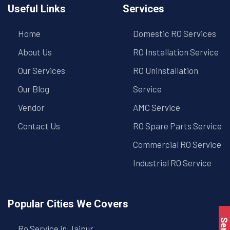
Useful Links
Services
Home
Domestic RO Services
About Us
RO Installation Service
Our Services
RO Uninstallation
Our Blog
Service
Vendor
AMC Service
Contact Us
RO Spare Parts Service
Commercial RO Service
Industrial RO Service
Popular Cities We Covers
Ro Service in Jaipur