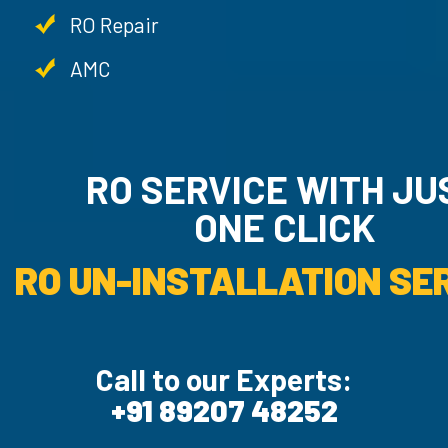
RO Repair
AMC
RO SERVICE WITH JU
ONE CLICK
RO UN-INSTALLATION SER
Call to our Experts:
+91 89207 48252