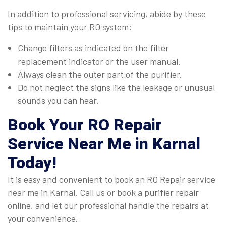
In addition to professional servicing, abide by these
tips to maintain your RO system:
Change filters as indicated on the filter
replacement indicator or the user manual.
Always clean the outer part of the purifier.
Do not neglect the signs like the leakage or unusual
sounds you can hear.
Book Your
RO Repair
Service Near Me in Karnal
Today!
It is easy and convenient to book an RO Repair service
near me in Karnal. Call us or book a purifier repair
online, and let our professional handle the repairs at
your convenience.