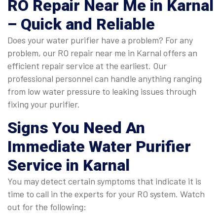
RO Repair Near Me in Karnal
– Quick and Reliable
Does your water purifier have a problem? For any
problem, our RO repair near me in Karnal offers an
efficient repair service at the earliest. Our
professional personnel can handle anything ranging
from low water pressure to leaking issues through
fixing your purifier.
Signs You Need An
Immediate
Water Purifier
Service in Karnal
You may detect certain symptoms that indicate it is
time to call in the experts for your RO system. Watch
out for the following: