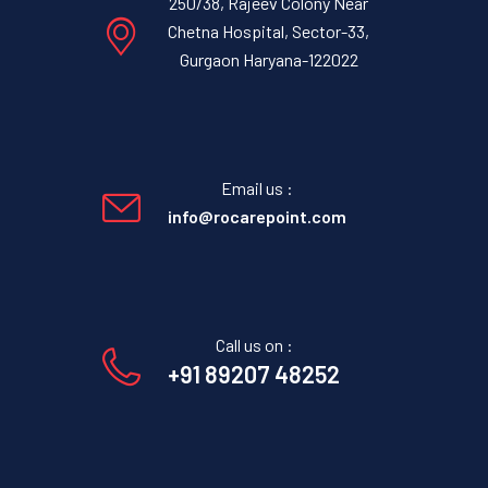
250/38, Rajeev Colony Near
Chetna Hospital, Sector-33,
Gurgaon Haryana-122022
Email us :
info@rocarepoint.com
Call us on :
+91 89207 48252