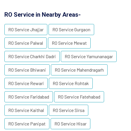
RO Service in Nearby Areas-
RO Service Jhajjar
RO Service Gurgaon
RO Service Palwal
RO Service Mewat
RO Service Charkhi Dadri
RO Service Yamunanagar
RO Service Bhiwani
RO Service Mahendragarh
RO Service Rewari
RO Service Rohtak
RO Service Faridabad
RO Service Fatehabad
RO Service Kaithal
RO Service Sirsa
RO Service Panipat
RO Service Hisar