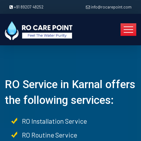
+91 89207 48252
info@rocarepoint.com
RO Service in Karnal offers
the following services:
RO Installation Service
RO Routine Service