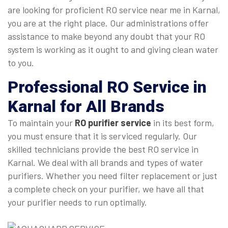
are looking for proficient RO service near me in Karnal,
you are at the right place. Our administrations offer
assistance to make beyond any doubt that your RO
system is working as it ought to and giving clean water
to you.
Professional
RO Service in
Karnal
for All Brands
To maintain your
RO purifier service
in its best form,
you must ensure that it is serviced regularly. Our
skilled technicians provide the best RO service in
Karnal. We deal with all brands and types of water
purifiers. Whether you need filter replacement or just
a complete check on your purifier, we have all that
your purifier needs to run optimally.