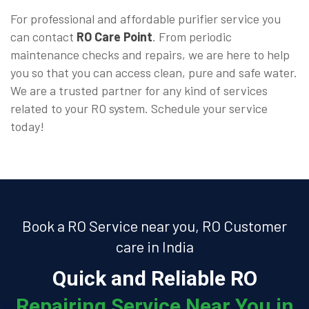
For professional and affordable purifier service you
can contact
RO Care Point
. From periodic
maintenance checks and repairs, we are here to help
you so that you can access clean, pure and safe water.
We are a trusted partner for any kind of services
related to your RO system. Schedule your service
today!
Book a RO Service near you, RO Customer
care in India
Quick and Reliable RO
Repairing Service Near You in