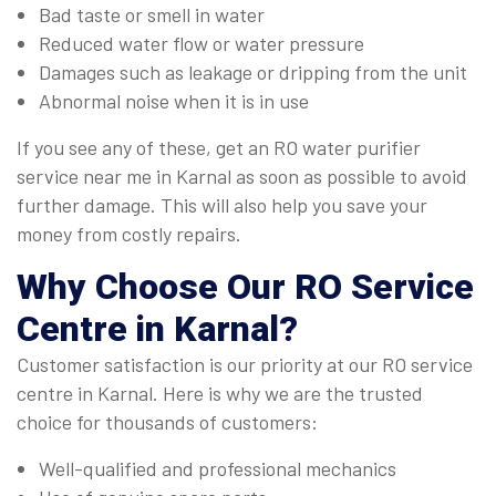
Bad taste or smell in water
Reduced water flow or water pressure
Damages such as leakage or dripping from the unit
Abnormal noise when it is in use
If you see any of these, get an RO water purifier
service near me in Karnal as soon as possible to avoid
further damage. This will also help you save your
money from costly repairs.
Why Choose Our
RO Service
Centre in Karnal
?
Customer satisfaction is our priority at our RO service
centre in Karnal. Here is why we are the trusted
choice for thousands of customers:
Well-qualified and professional mechanics