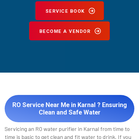
SERVICE BOOK
BECOME A VENDOR
RO Service Near Me in Karnal ? Ensuring
Clean and Safe Water
Servicing an RO water purifier in Karnal from time to
time is basic to get clean and fit water to drink. If you