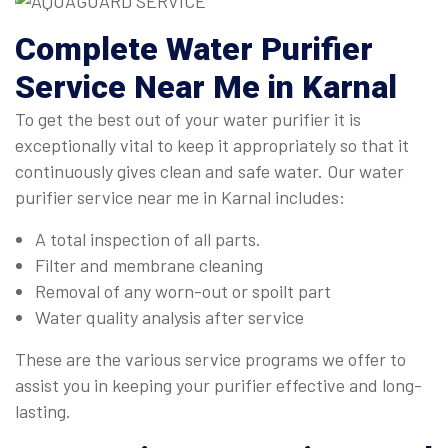
Complete
Water Purifier
Service Near Me in Karnal
To get the best out of your water purifier it is
exceptionally vital to keep it appropriately so that it
continuously gives clean and safe water. Our water
purifier service near me in Karnal includes:
A total inspection of all parts.
Filter and membrane cleaning
Removal of any worn-out or spoilt part
Water quality analysis after service
These are the various service programs we offer to
assist you in keeping your purifier effective and long-
lasting.