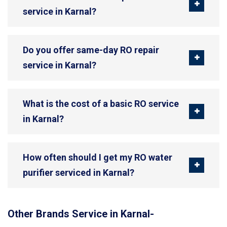
service in Karnal?
Do you offer same-day RO repair
service in Karnal?
What is the cost of a basic RO service
in Karnal?
How often should I get my RO water
purifier serviced in Karnal?
Other Brands Service in Karnal-