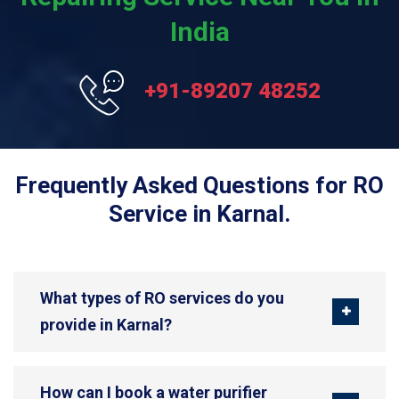
India
+91-89207 48252
Frequently Asked Questions for RO
Service in Karnal.
What types of RO services do you
provide in Karnal?
How can I book a water purifier