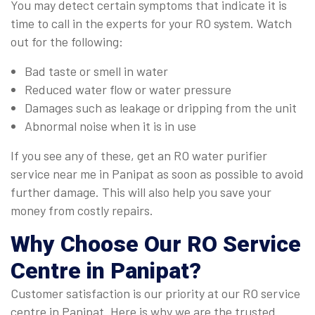
You may detect certain symptoms that indicate it is
time to call in the experts for your RO system. Watch
out for the following:
Bad taste or smell in water
Reduced water flow or water pressure
Damages such as leakage or dripping from the unit
Abnormal noise when it is in use
If you see any of these, get an RO water purifier
service near me in Panipat as soon as possible to avoid
further damage. This will also help you save your
money from costly repairs.
Why Choose Our
RO Service
Centre in Panipat
?
Customer satisfaction is our priority at our RO service
centre in Panipat. Here is why we are the trusted