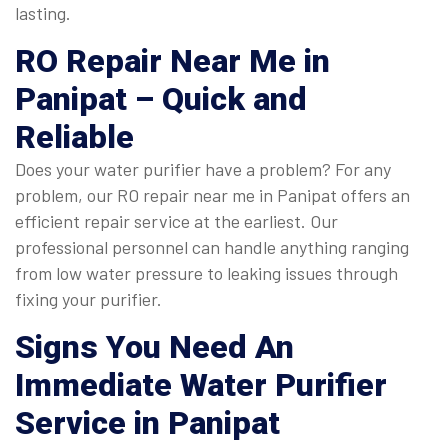
lasting.
RO Repair Near Me in
Panipat
– Quick and
Reliable
Does your water purifier have a problem? For any
problem, our RO repair near me in Panipat offers an
efficient repair service at the earliest. Our
professional personnel can handle anything ranging
from low water pressure to leaking issues through
fixing your purifier.
Signs You Need An
Immediate
Water Purifier
Service in Panipat