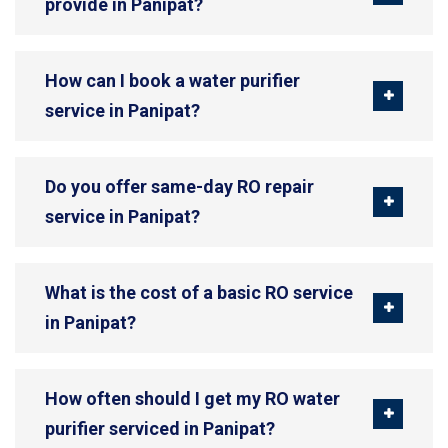
provide in Panipat?
How can I book a water purifier
service in Panipat?
Do you offer same-day RO repair
service in Panipat?
What is the cost of a basic RO service
in Panipat?
How often should I get my RO water
purifier serviced in Panipat?