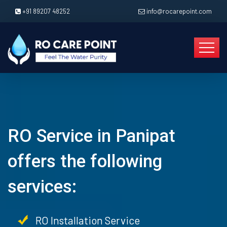
+91 89207 48252
info@rocarepoint.com
RO Service in Panipat
offers the following
services:
RO Installation Service