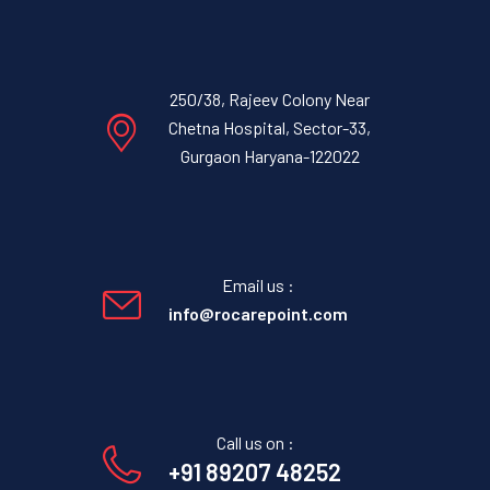
250/38, Rajeev Colony Near
Chetna Hospital, Sector-33,
Gurgaon Haryana-122022
Email us :
info@rocarepoint.com
Call us on :
+91 89207 48252