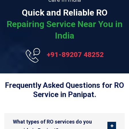
Quick and Reliable RO
Repairing Service Near You in
India
+91-89207 48252
Frequently Asked Questions for RO
Service in Panipat.
What types of RO services do you