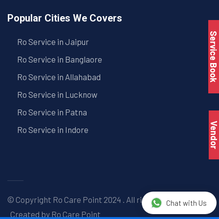
Popular Cities We Covers
Service Book
Ro Service in Jaipur
Ro Service in Banglaore
Ro Service in Allahabad
Ro Service in Lucknow
Ro Service in Patna
Vendo
Ro Service in Indore
© Copyright
Ro Care Point
2024 . All right reserved. |
Chat with Us
Created by
Ro Care Point