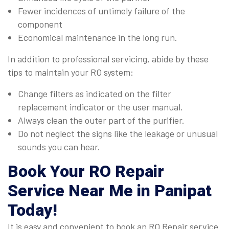
Fewer incidences of untimely failure of the
component
Economical maintenance in the long run.
In addition to professional servicing, abide by these
tips to maintain your RO system:
Change filters as indicated on the filter
replacement indicator or the user manual.
Always clean the outer part of the purifier.
Do not neglect the signs like the leakage or unusual
sounds you can hear.
Book Your
RO Repair
Service Near Me in Panipat
Today!
It is easy and convenient to book an RO Repair service