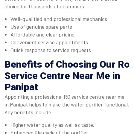
choice for thousands of customers:
Well-qualified and professional mechanics
Use of genuine spare parts
Affordable and clear pricing.
Convenient service appointments
Quick response to service requests
Benefits of Choosing Our
Ro
Service Centre Near Me in
Panipat
Appointing a professional RO service centre near me
in Panipat helps to make the water purifier functional.
Key benefits include:
Higher water quality as well as taste.
Enhanced life cycle of the purifier