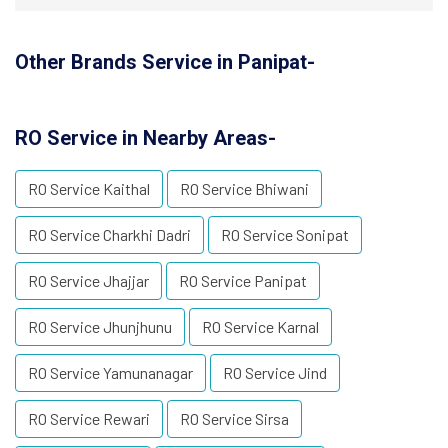
Other Brands Service in Panipat-
RO Service in Nearby Areas-
RO Service Kaithal
RO Service Bhiwani
RO Service Charkhi Dadri
RO Service Sonipat
RO Service Jhajjar
RO Service Panipat
RO Service Jhunjhunu
RO Service Karnal
RO Service Yamunanagar
RO Service Jind
RO Service Rewari
RO Service Sirsa