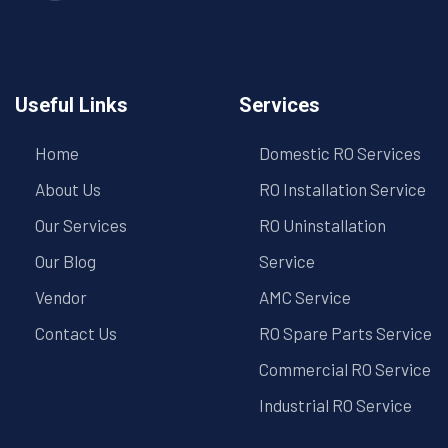
Useful Links
Services
Home
Domestic RO Services
About Us
RO Installation Service
Our Services
RO Uninstallation
Our Blog
Service
Vendor
AMC Service
Contact Us
RO Spare Parts Service
Commercial RO Service
Industrial RO Service