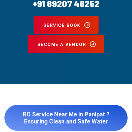
+91 89207 48252
SERVICE BOOK
BECOME A VENDOR
RO Service Near Me in Panipat ?
Ensuring Clean and Safe Water