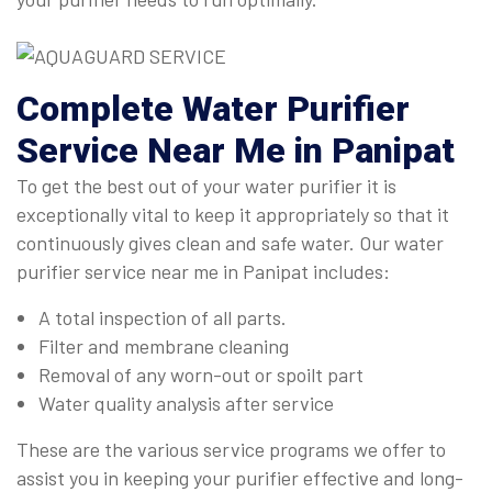
Complete
Water Purifier
Service Near Me in Panipat
To get the best out of your water purifier it is
exceptionally vital to keep it appropriately so that it
continuously gives clean and safe water. Our water
purifier service near me in Panipat includes:
A total inspection of all parts.
Filter and membrane cleaning
Removal of any worn-out or spoilt part
Water quality analysis after service
These are the various service programs we offer to
assist you in keeping your purifier effective and long-