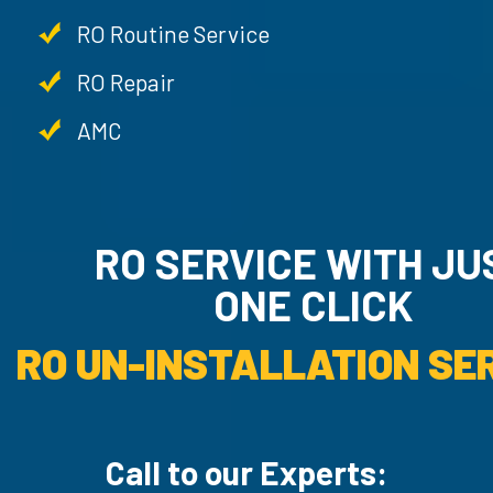
RO Routine Service
RO Repair
AMC
RO SERVICE WITH JU
ONE CLICK
RO UN-INSTALLATION SER
Call to our Experts: