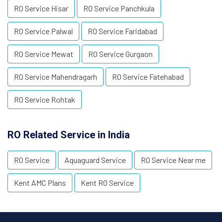
RO Service Hisar
RO Service Panchkula
RO Service Palwal
RO Service Faridabad
RO Service Mewat
RO Service Gurgaon
RO Service Mahendragarh
RO Service Fatehabad
RO Service Rohtak
RO Related Service in India
RO Service
Aquaguard Service
RO Service Near me
Kent AMC Plans
Kent RO Service