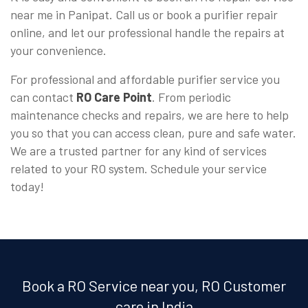
near me in Panipat. Call us or book a purifier repair
online, and let our professional handle the repairs at
your convenience.
For professional and affordable purifier service you
can contact
RO Care Point
. From periodic
maintenance checks and repairs, we are here to help
you so that you can access clean, pure and safe water.
We are a trusted partner for any kind of services
related to your RO system. Schedule your service
today!
Book a RO Service near you, RO Customer
care in India