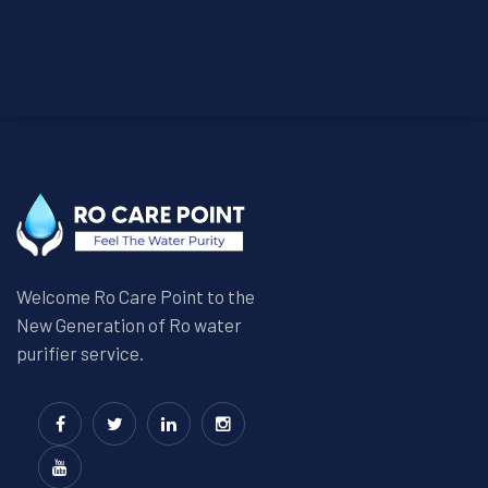
Welcome Ro Care Point to the
New Generation of Ro water
purifier service.