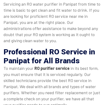
Servicing an RO water purifier in Panipat from time to
time is basic to get clean and fit water to drink. If you
are looking for proficient RO service near me in
Panipat, you are at the right place. Our
administrations offer assistance to make beyond any
doubt that your RO system is working as it ought to
and giving clean water to you.
Professional
RO Service in
Panipat
for All Brands
To maintain your
RO purifier service
in its best form,
you must ensure that it is serviced regularly. Our
skilled technicians provide the best RO service in
Panipat. We deal with all brands and types of water
purifiers. Whether you need filter replacement or just
a complete check on your purifier, we have all that
your purifier needs to run optimally.