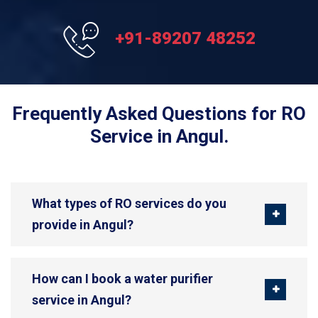
+91-89207 48252
Frequently Asked Questions for RO
Service in Angul.
What types of RO services do you
provide in Angul?
How can I book a water purifier
service in Angul?