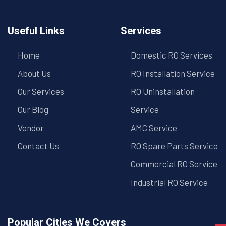
Useful Links
Services
Home
Domestic RO Services
About Us
RO Installation Service
Our Services
RO Uninstallation
Our Blog
Service
Vendor
AMC Service
Contact Us
RO Spare Parts Service
Commercial RO Service
Industrial RO Service
Popular Cities We Covers