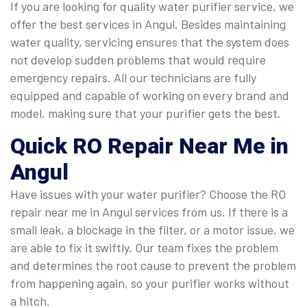
If you are looking for quality water purifier service, we
offer the best services in Angul. Besides maintaining
water quality, servicing ensures that the system does
not develop sudden problems that would require
emergency repairs. All our technicians are fully
equipped and capable of working on every brand and
model, making sure that your purifier gets the best.
Quick
RO Repair Near Me in
Angul
Have issues with your water purifier? Choose the RO
repair near me in Angul services from us. If there is a
small leak, a blockage in the filter, or a motor issue, we
are able to fix it swiftly. Our team fixes the problem
and determines the root cause to prevent the problem
from happening again, so your purifier works without
a hitch.