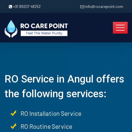
+91 89207 48252
info@rocarepoint.com
RO Service in Angul offers
the following services:
RO Installation Service
RO Routine Service