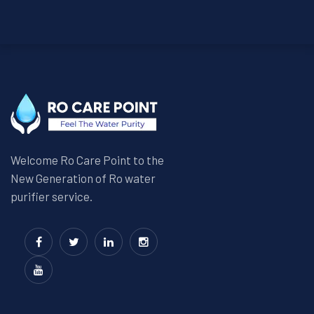
Welcome Ro Care Point to the
New Generation of Ro water
purifier service.