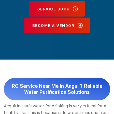
SERVICE BOOK
BECOME A VENDOR
RO Service Near Me in Angul ? Reliable
Water Purification Solutions
Acquiring safe water for drinking is very critical for a
healthy life. This is because safe water frees one from