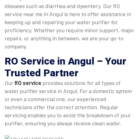
diseases such as diarrhea and dysentery. Our RO
service near me in Angul is here to offer assistance in
keeping up and repairing your water purifier for
proficiency. Whether you require minor support, major
repairs, or anything in between, we are your go-to
company.
RO Service in Angul
– Your
Trusted Partner
Our
RO service
provides solutions for all types of
water purifier service in Angul. For a domestic system
or even a commercial one, our experienced
technicians offer the correct attention. Regular
servicing enables you to avoid the breakdown of your
purifier, ensuring you always receive clean water.