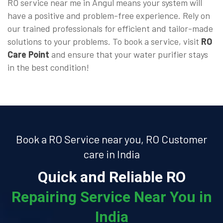
RO service near me in Angul means your system will
have a positive and problem-free experience. Rely on
our trained professionals for efficient and tailor-made
solutions to your problems. To book a service, visit
RO
Care Point
and ensure that your water purifier stays
in the best condition!
Book a RO Service near you, RO Customer
care in India
Quick and Reliable RO
Repairing Service Near You in
India