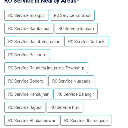
RO Service in Nearby Areas-
RO Service Bilaspur
RO Service Koraput
RO Service Sambalpur
RO Service Ganjam
RO Service Jagatsinghapur
RO Service Cuttack
RO Service Balasore
RO Service Raurkela Industrial Township
RO Service Bokaro
RO Service Nuapada
RO Service Kendujhar
RO Service Balangir
RO Service Jajpur
RO Service Puri
RO Service Bhubaneswar
RO Service Jharsuguda