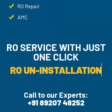
RO Repair
AMC
RO SERVICE WITH JU
ONE CLICK
RO UN-INSTALLATION SER
Call to our Experts:
+91 89207 48252