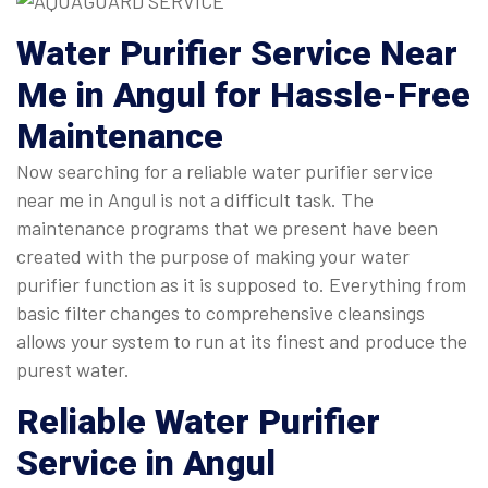
Water Purifier Service Near
Me
in Angul for Hassle-Free
Maintenance
Now searching for a reliable water purifier service
near me in Angul is not a difficult task. The
maintenance programs that we present have been
created with the purpose of making your water
purifier function as it is supposed to. Everything from
basic filter changes to comprehensive cleansings
allows your system to run at its finest and produce the
purest water.
Reliable
Water Purifier
Service in Angul