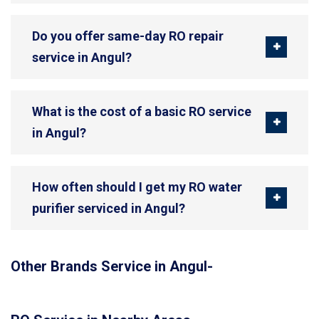
Do you offer same-day RO repair
service in Angul?
What is the cost of a basic RO service
in Angul?
How often should I get my RO water
purifier serviced in Angul?
Other Brands Service in Angul-