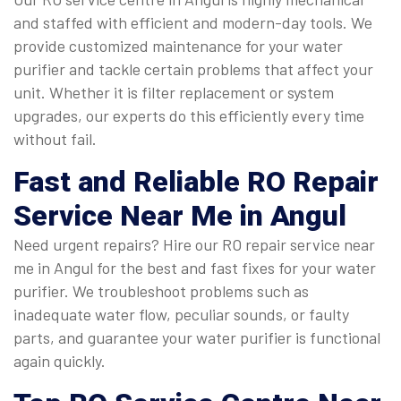
and staffed with efficient and modern-day tools. We
provide customized maintenance for your water
purifier and tackle certain problems that affect your
unit. Whether it is filter replacement or system
upgrades, our experts do this efficiently every time
without fail.
Fast and Reliable
RO Repair
Service Near Me in Angul
Need urgent repairs? Hire our RO repair service near
me in Angul for the best and fast fixes for your water
purifier. We troubleshoot problems such as
inadequate water flow, peculiar sounds, or faulty
parts, and guarantee your water purifier is functional
again quickly.