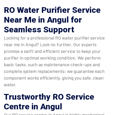
RO Water Purifier Service
Near Me
in Angul for
Seamless Support
Looking for a professional RO water purifier service
near me in Angul? Look no further. Our experts
promise a swift and efficient service to keep your
purifier in optimal working condition. We perform
basic tasks, such as maintenance check-ups and
complete system replacements; we guarantee each
component works efficiently, giving you safe, clean
water.
Trustworthy
RO Service
Centre in Angul
Our RO service centre in Angul is highly mechanical