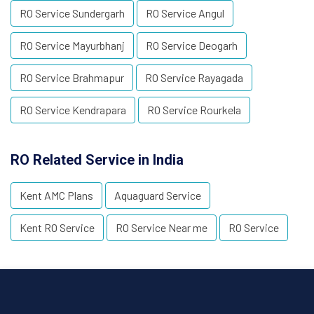
RO Service Sundergarh
RO Service Angul
RO Service Mayurbhanj
RO Service Deogarh
RO Service Brahmapur
RO Service Rayagada
RO Service Kendrapara
RO Service Rourkela
RO Related Service in India
Kent AMC Plans
Aquaguard Service
Kent RO Service
RO Service Near me
RO Service