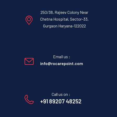
250/38, Rajeev Colony Near
Chetna Hospital, Sector-33,
Gurgaon Haryana-122022
Email us :
info@rocarepoint.com
Call us on :
+91 89207 48252