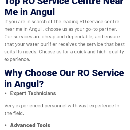
Top
RO Service Centre Near
Me in Angul
If you are in search of the leading RO service centre
near me in Angul , choose us as your go-to partner.
Our services are cheap and dependable, and ensure
that your water purifier receives the service that best
suits its needs. Choose us for a quick and high-quality
experience.
Why Choose Our
RO Service
in Angul
?
Expert Technicians
Very experienced personnel with vast experience in
the field.
Advanced Tools