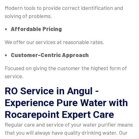
Modern tools to provide correct identification and
solving of problems.
Affordable Pricing
We offer our services at reasonable rates.
Customer-Centric Approach
Focused on giving the customer the highest form of
service.
RO Service in Angul -
Experience Pure Water with
Rocarepoint Expert Care
Regular care and service of your water purifier means
that you will always have quality drinking water. Our