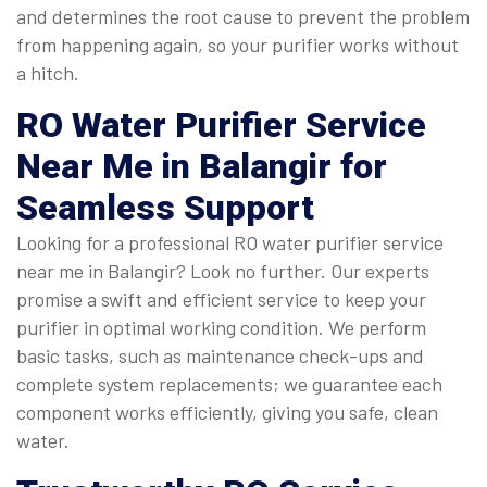
and determines the root cause to prevent the problem
from happening again, so your purifier works without
a hitch.
RO Water Purifier Service
Near Me
in Balangir for
Seamless Support
Looking for a professional RO water purifier service
near me in Balangir? Look no further. Our experts
promise a swift and efficient service to keep your
purifier in optimal working condition. We perform
basic tasks, such as maintenance check-ups and
complete system replacements; we guarantee each
component works efficiently, giving you safe, clean
water.