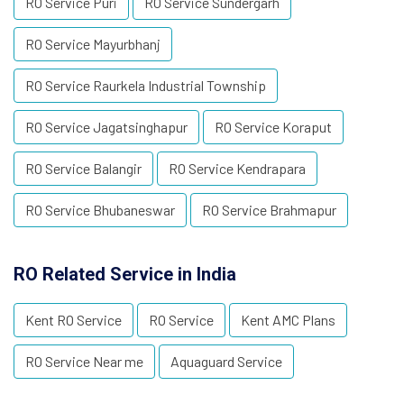
RO Service Puri
RO Service Sundergarh
RO Service Mayurbhanj
RO Service Raurkela Industrial Township
RO Service Jagatsinghapur
RO Service Koraput
RO Service Balangir
RO Service Kendrapara
RO Service Bhubaneswar
RO Service Brahmapur
RO Related Service in India
Kent RO Service
RO Service
Kent AMC Plans
RO Service Near me
Aquaguard Service