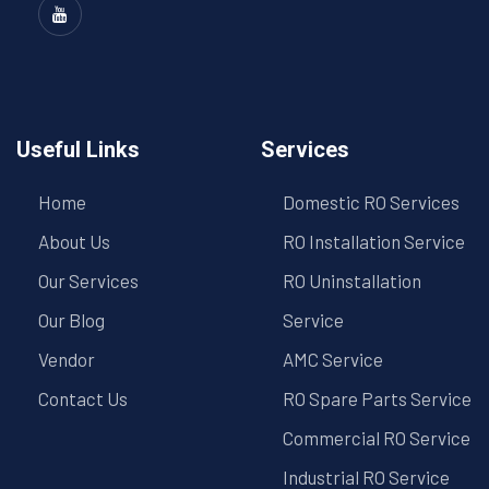
Useful Links
Services
Home
Domestic RO Services
About Us
RO Installation Service
Our Services
RO Uninstallation
Our Blog
Service
Vendor
AMC Service
Contact Us
RO Spare Parts Service
Commercial RO Service
Industrial RO Service