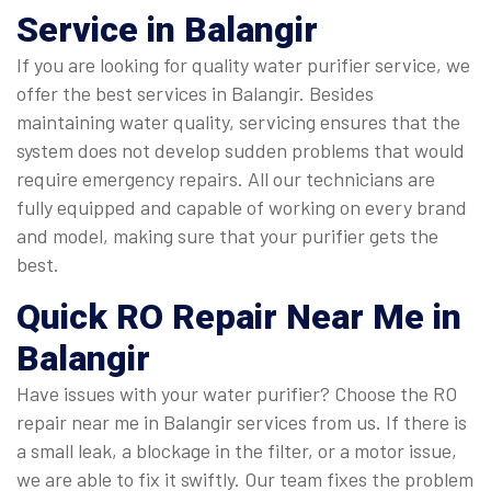
Service in Balangir
If you are looking for quality water purifier service, we
offer the best services in Balangir. Besides
maintaining water quality, servicing ensures that the
system does not develop sudden problems that would
require emergency repairs. All our technicians are
fully equipped and capable of working on every brand
and model, making sure that your purifier gets the
best.
Quick
RO Repair Near Me in
Balangir
Have issues with your water purifier? Choose the RO
repair near me in Balangir services from us. If there is
a small leak, a blockage in the filter, or a motor issue,
we are able to fix it swiftly. Our team fixes the problem