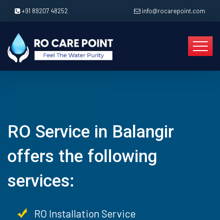
+91 89207 48252
info@rocarepoint.com
RO Service in Balangir
offers the following
services:
RO Installation Service