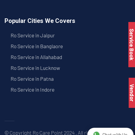
Popular Cities We Covers
Service Book
Ro Service in Jaipur
Ro Service in Banglaore
Ro Service in Allahabad
Ro Service in Lucknow
Ro Service in Patna
Vendo
Ro Service in Indore
© Copyright
Ro Care Point
2024 . All right reserved. |
Chat with Us