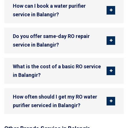
How can I book a water purifier
service in Balangir?
Do you offer same-day RO repair
service in Balangir?
What is the cost of a basic RO service
in Balangir?
How often should I get my RO water
purifier serviced in Balangir?