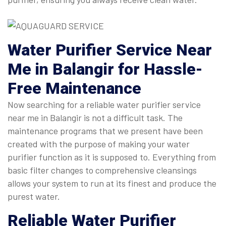
Water Purifier Service Near
Me
in Balangir for Hassle-
Free Maintenance
Now searching for a reliable water purifier service
near me in Balangir is not a difficult task. The
maintenance programs that we present have been
created with the purpose of making your water
purifier function as it is supposed to. Everything from
basic filter changes to comprehensive cleansings
allows your system to run at its finest and produce the
purest water.
Reliable
Water Purifier