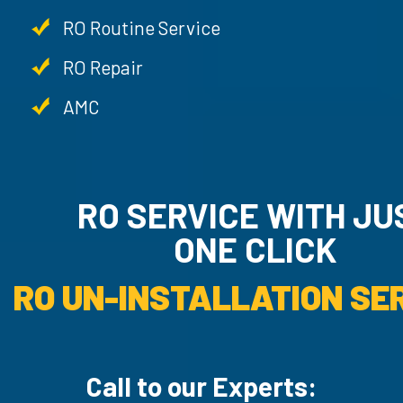
RO Routine Service
RO Repair
AMC
RO SERVICE WITH JU
ONE CLICK
RO UN-INSTALLATION SER
Call to our Experts: