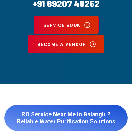
+91 89207 48252
SERVICE BOOK
BECOME A VENDOR
RO Service Near Me in Balangir ?
Reliable Water Purification Solutions