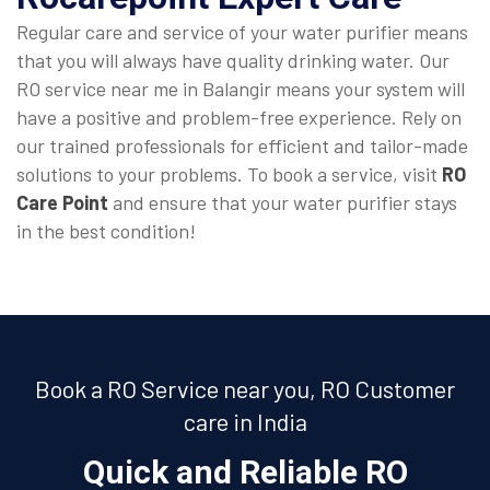
Regular care and service of your water purifier means
that you will always have quality drinking water. Our
RO service near me in Balangir means your system will
have a positive and problem-free experience. Rely on
our trained professionals for efficient and tailor-made
solutions to your problems. To book a service, visit
RO
Care Point
and ensure that your water purifier stays
in the best condition!
Book a RO Service near you, RO Customer
care in India
Quick and Reliable RO