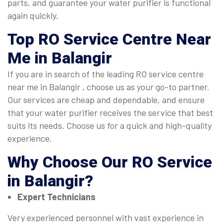
parts, and guarantee your water purifier is functional
again quickly.
Top
RO Service Centre Near
Me in Balangir
If you are in search of the leading RO service centre
near me in Balangir , choose us as your go-to partner.
Our services are cheap and dependable, and ensure
that your water purifier receives the service that best
suits its needs. Choose us for a quick and high-quality
experience.
Why Choose Our
RO Service
in Balangir
?
Expert Technicians
Very experienced personnel with vast experience in