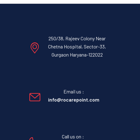
250/38, Rajeev Colony Near
Chetna Hospital, Sector-33,
Gurgaon Haryana-122022
Email us :
info@rocarepoint.com
Call us on :