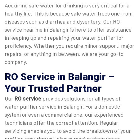
Acquiring safe water for drinking is very critical for a
healthy life. This is because safe water frees one from
diseases such as diarrhea and dysentery. Our RO
service near me in Balangir is here to offer assistance
in keeping up and repairing your water purifier for
proficiency. Whether you require minor support, major
repairs, or anything in between, we are your go-to
company.
RO Service in Balangir
–
Your Trusted Partner
Our
RO service
provides solutions for all types of
water purifier service in Balangir. For a domestic
system or even a commercial one, our experienced
technicians offer the correct attention. Regular
servicing enables you to avoid the breakdown of your
purifier, ensuring you always receive clean water.