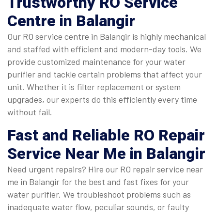
Trustworthy
RO Service
Centre in Balangir
Our RO service centre in Balangir is highly mechanical
and staffed with efficient and modern-day tools. We
provide customized maintenance for your water
purifier and tackle certain problems that affect your
unit. Whether it is filter replacement or system
upgrades, our experts do this efficiently every time
without fail.
Fast and Reliable
RO Repair
Service Near Me in Balangir
Need urgent repairs? Hire our RO repair service near
me in Balangir for the best and fast fixes for your
water purifier. We troubleshoot problems such as
inadequate water flow, peculiar sounds, or faulty