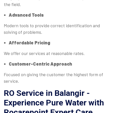
the field.
Advanced Tools
Modern tools to provide correct identification and
solving of problems.
Affordable Pricing
We offer our services at reasonable rates.
Customer-Centric Approach
Focused on giving the customer the highest form of
service.
RO Service in Balangir -
Experience Pure Water with
Rocarepoint Expert Care