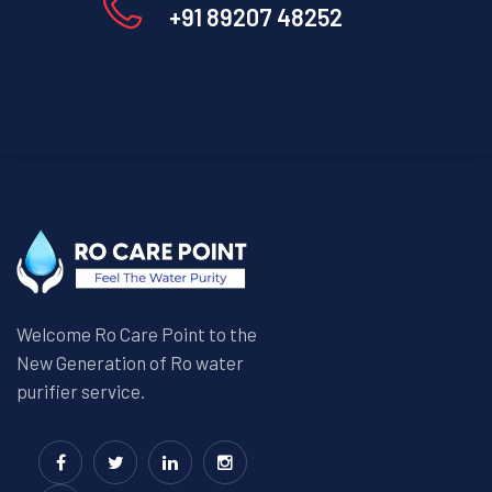
+91 89207 48252
Welcome Ro Care Point to the
New Generation of Ro water
purifier service.