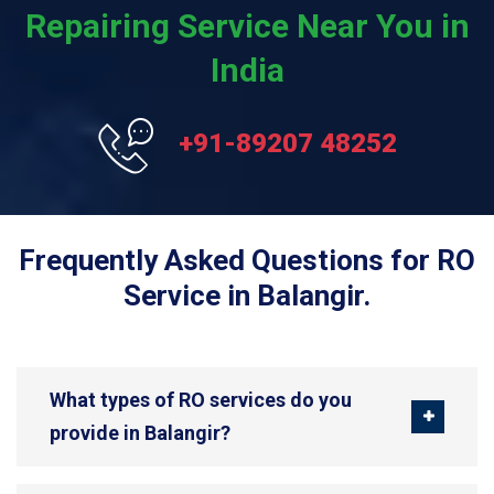
Repairing Service Near You in
India
+91-89207 48252
Frequently Asked Questions for RO
Service in Balangir.
What types of RO services do you
provide in Balangir?