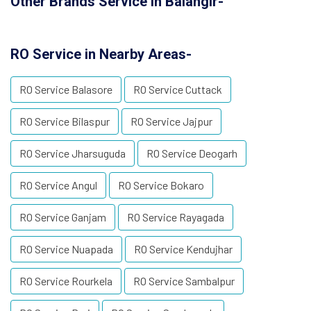
Other Brands Service in Balangir-
RO Service in Nearby Areas-
RO Service Balasore
RO Service Cuttack
RO Service Bilaspur
RO Service Jajpur
RO Service Jharsuguda
RO Service Deogarh
RO Service Angul
RO Service Bokaro
RO Service Ganjam
RO Service Rayagada
RO Service Nuapada
RO Service Kendujhar
RO Service Rourkela
RO Service Sambalpur