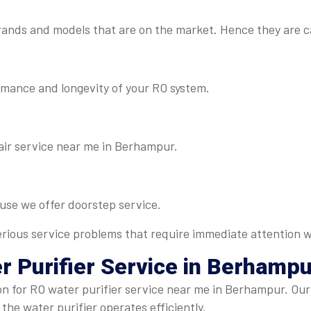
rands and models that are on the market. Hence they are c
rmance and longevity of your RO system.
air service near me in Berhampur.
ause we offer doorstep service.
 serious service problems that require immediate attention w
r Purifier Service
in Berhampu
on for RO water purifier service near me in Berhampur. Our
 the water purifier operates efficiently.