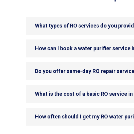
What types of RO services do you provi
How can I book a water purifier service
Do you offer same-day RO repair servic
What is the cost of a basic RO service 
How often should I get my RO water puri