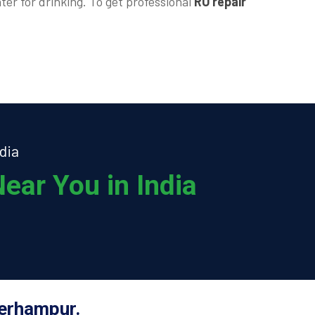
ter for drinking. To get professional
RO repair
dia
ear You in India
Berhampur.