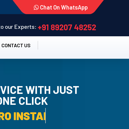
Chat On WhatsApp
+91 89207 48252
 to our Experts:
CONTACT US
VICE WITH JUST
ONE CLICK
TALLATION SERVICE.