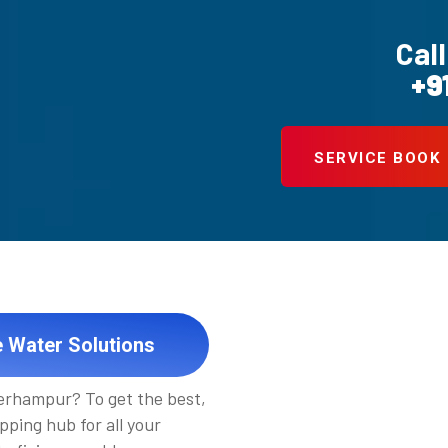
Call
+9
SERVICE BOOK
e Water Solutions
Berhampur? To get the best,
pping hub for all your