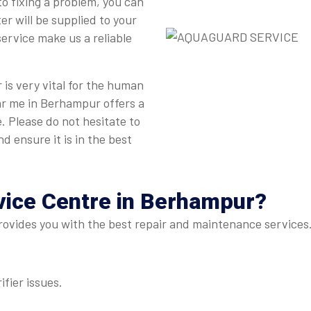
to fixing a problem, you can
r will be supplied to your
ervice make us a reliable
is very vital for the human
ar me in Berhampur offers a
. Please do not hesitate to
d ensure it is in the best
vice Centre
in Berhampur?
vides you with the best repair and maintenance services. 
ifier issues.