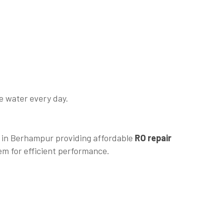
fe water every day.
m in Berhampur providing affordable
RO repair
em for efficient performance.