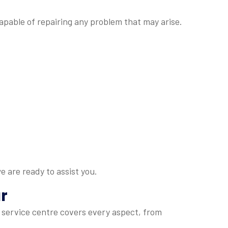
apable of repairing any problem that may arise.
e are ready to assist you.
r
 service centre covers every aspect, from