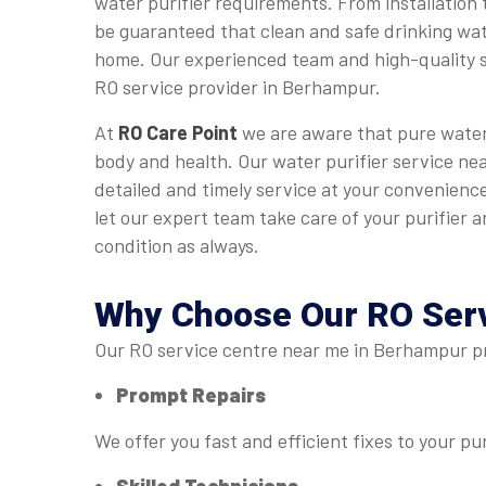
water purifier requirements. From installation 
be guaranteed that clean and safe drinking wate
home. Our experienced team and high-quality s
RO service provider in Berhampur.
At
RO Care Point
we are aware that pure water 
body and health. Our water purifier service ne
detailed and timely service at your convenience
let our expert team take care of your purifier an
condition as always.
Why Choose Our
RO Ser
Our RO service centre near me in Berhampur pro
Prompt Repairs
We offer you fast and efficient fixes to your pur