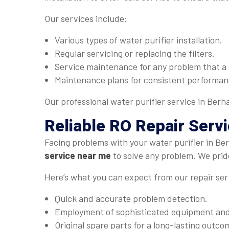
Our services include:
Various types of water purifier installation.
Regular servicing or replacing the filters.
Service maintenance for any problem that a 
Maintenance plans for consistent performan
Our professional water purifier service in Berh
Reliable
RO Repair Serv
Facing problems with your water purifier in B
service near me
to solve any problem. We pride
Here’s what you can expect from our repair ser
Quick and accurate problem detection.
Employment of sophisticated equipment and 
Original spare parts for a long-lasting outco