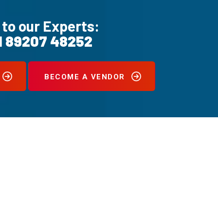
 to our Experts:
1 89207 48252
BECOME A VENDOR