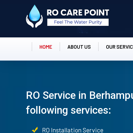
HOME
ABOUT US
OUR SERVI
RO Service in Berhampu
following services:
RO Installation Service