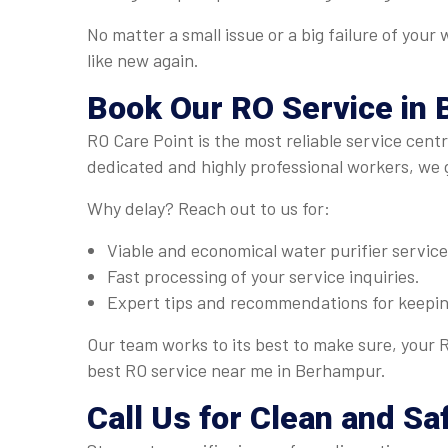
No matter a small issue or a big failure of you
like new again.
Book Our
RO Service
in
RO Care Point is the most reliable service cent
dedicated and highly professional workers, we 
Why delay? Reach out to us for:
Viable and economical water purifier servic
Fast processing of your service inquiries.
Expert tips and recommendations for keeping
Our team works to its best to make sure, your R
best RO service near me in Berhampur.
Call Us for Clean and S