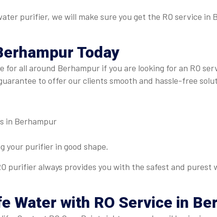
r water purifier, we will make sure you get the RO service i
 Berhampur
Today
re for all around Berhampur if you are looking for an RO s
guarantee to offer our clients smooth and hassle-free solut
es in Berhampur
 your purifier in good shape.
O purifier always provides you with the safest and purest w
afe Water with RO Service in B