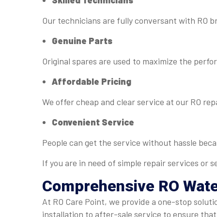
Skilled Technicians
Our technicians are fully conversant with RO b
Genuine Parts
Original spares are used to maximize the perfo
Affordable Pricing
We offer cheap and clear service at our RO rep
Convenient Service
People can get the service without hassle bec
If you are in need of simple repair services or
Comprehensive RO
Wate
At RO Care Point, we provide a one-stop soluti
installation to after-sale service to ensure that