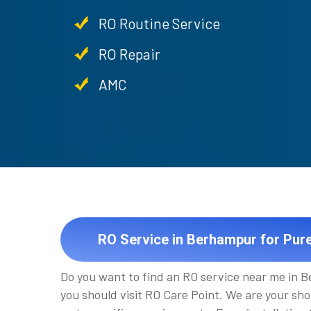
RO Routine Service
RO Repair
AMC
RO Service in Berhampur for Pur
Do you want to find an RO service near me in 
you should visit RO Care Point. We are your sho