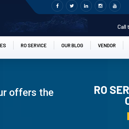
Call
CES
RO SERVICE
OUR BLOG
VENDOR
RO SER
r offers the
RO UN-INS