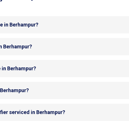
de in Berhampur?
 in Berhampur?
e in Berhampur?
in Berhampur?
fier serviced in Berhampur?