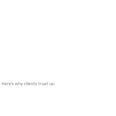
Here’s why clients trust us: