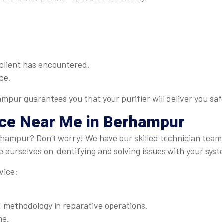
client has encountered.
ce.
ampur guarantees you that your purifier will deliver you sa
ice Near Me
in Berhampur
erhampur? Don’t worry! We have our skilled technician tea
 ourselves on identifying and solving issues with your syst
vice:
methodology in reparative operations.
me.