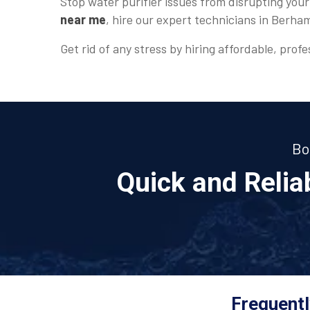
Stop water purifier issues from disrupting your
near me
, hire our expert technicians in Berha
Get rid of any stress by hiring affordable, profe
Bo
Quick and Reli
Frequentl