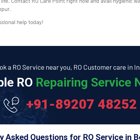
 life. Contact RO Care Point right now and avail hygienic wa
mpur.
ssional help today!
ok a RO Service near you, RO Customer care in In
able RO
Repairing Service N
+91-89207 48252
y Asked Questions for RO Service in 