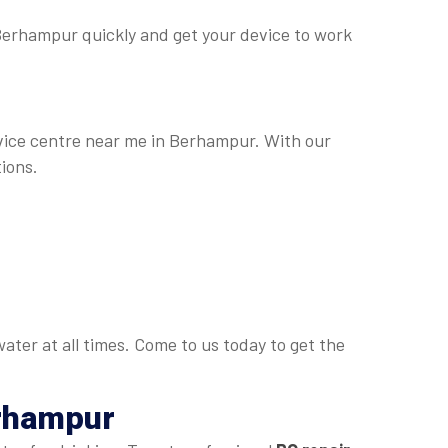
n Berhampur quickly and get your device to work
ervice centre near me in Berhampur. With our
ions.
ater at all times. Come to us today to get the
erhampur