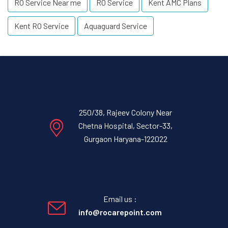
RO Service Near me
RO Service
Kent AMC Plans
Kent RO Service
Aquaguard Service
250/38, Rajeev Colony Near
Chetna Hospital, Sector-33,
Gurgaon Haryana-122022
Email us :
info@rocarepoint.com