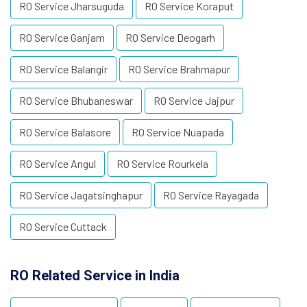
RO Service Jharsuguda
RO Service Koraput
RO Service Ganjam
RO Service Deogarh
RO Service Balangir
RO Service Brahmapur
RO Service Bhubaneswar
RO Service Jajpur
RO Service Balasore
RO Service Nuapada
RO Service Angul
RO Service Rourkela
RO Service Jagatsinghapur
RO Service Rayagada
RO Service Cuttack
RO Related Service in India