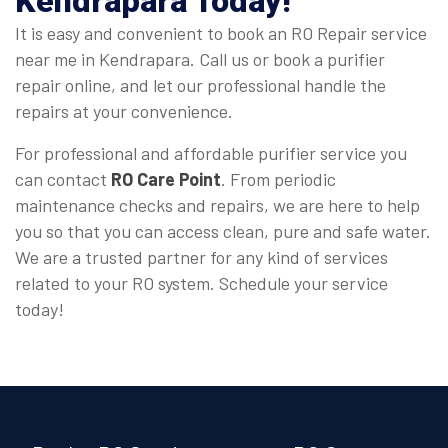
Kendrapara
Today!
It is easy and convenient to book an RO Repair service
near me in Kendrapara. Call us or book a purifier
repair online, and let our professional handle the
repairs at your convenience.
For professional and affordable purifier service you
can contact
RO Care Point
. From periodic
maintenance checks and repairs, we are here to help
you so that you can access clean, pure and safe water.
We are a trusted partner for any kind of services
related to your RO system. Schedule your service
today!