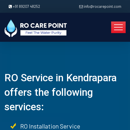
+91 89207 48252
info@rocarepoint.com
RO Service in Kendrapara
offers the following
services:
RO Installation Service