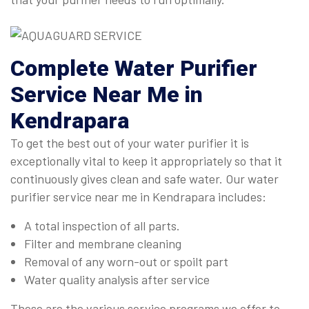
Complete
Water Purifier
Service Near Me in
Kendrapara
To get the best out of your water purifier it is
exceptionally vital to keep it appropriately so that it
continuously gives clean and safe water. Our water
purifier service near me in Kendrapara includes:
A total inspection of all parts.
Filter and membrane cleaning
Removal of any worn-out or spoilt part
Water quality analysis after service
These are the various service programs we offer to