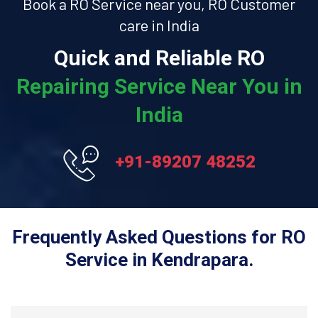
Book a RO Service near you, RO Customer
care in India
Quick and Reliable RO
Repairing Service Near You in
India
+91-89207 48252
Frequently Asked Questions for RO
Service in Kendrapara.