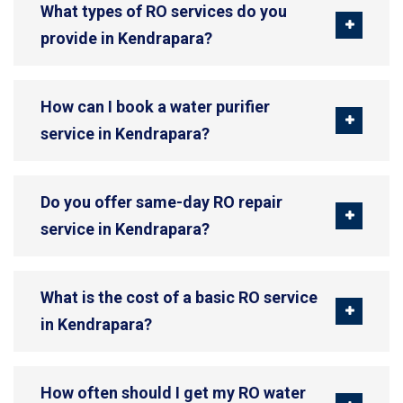
What types of RO services do you
provide in Kendrapara?
How can I book a water purifier
service in Kendrapara?
Do you offer same-day RO repair
service in Kendrapara?
What is the cost of a basic RO service
in Kendrapara?
How often should I get my RO water