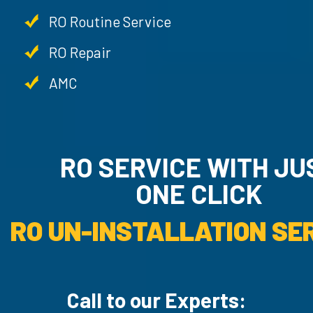
RO Routine Service
RO Repair
AMC
RO SERVICE WITH JU
ONE CLICK
RO UN-INSTALLATION SER
Call to our Experts: