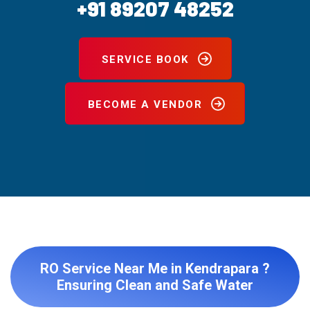
+91 89207 48252
SERVICE BOOK
BECOME A VENDOR
RO Service Near Me in Kendrapara ?
Ensuring Clean and Safe Water