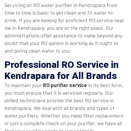
Servicing an RO water purifier in Kendrapara from
time to time is basic to get clean and fit water to
drink. If you are looking for proficient RO service near
me in Kendrapara, you are at the right place. Our
administrations offer assistance to make beyond any
doubt that your RO system is working as it ought to
and giving clean water to you.
Professional
RO Service in
Kendrapara
for All Brands
To maintain your
RO purifier service
in its best form,
you must ensure that it is serviced regularly. Our
skilled technicians provide the best RO service in
Kendrapara. We deal with all brands and types of
water purifiers. Whether you need filter replacement
or just a complete check on your purifier, we have all
that your purifier needs to run optimally.