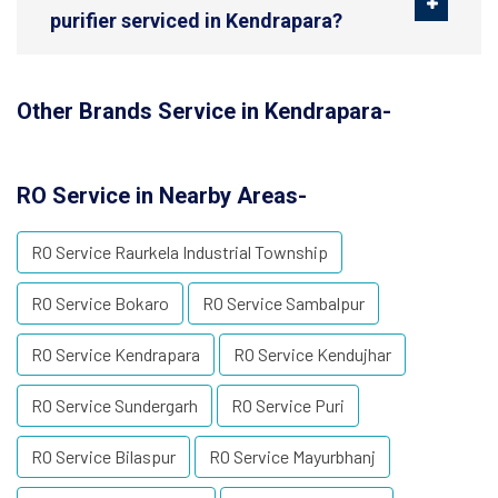
purifier serviced in Kendrapara?
Other Brands Service in Kendrapara-
RO Service in Nearby Areas-
RO Service Raurkela Industrial Township
RO Service Bokaro
RO Service Sambalpur
RO Service Kendrapara
RO Service Kendujhar
RO Service Sundergarh
RO Service Puri
RO Service Bilaspur
RO Service Mayurbhanj