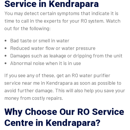
Service in Kendrapara
You may detect certain symptoms that indicate it is
time to call in the experts for your RO system. Watch
out for the following:
Bad taste or smell in water
Reduced water flow or water pressure
Damages such as leakage or dripping from the unit
Abnormal noise when it is in use
If you see any of these, get an RO water purifier
service near me in Kendrapara as soon as possible to
avoid further damage. This will also help you save your
money from costly repairs.
Why Choose Our
RO Service
Centre in Kendrapara
?