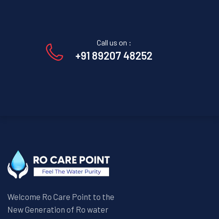
Call us on :
+91 89207 48252
Welcome Ro Care Point to the
New Generation of Ro water