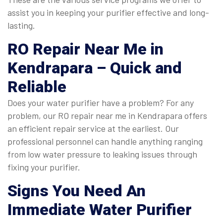
assist you in keeping your purifier effective and long-
lasting.
RO Repair Near Me in
Kendrapara
– Quick and
Reliable
Does your water purifier have a problem? For any
problem, our RO repair near me in Kendrapara offers
an efficient repair service at the earliest. Our
professional personnel can handle anything ranging
from low water pressure to leaking issues through
fixing your purifier.
Signs You Need An
Immediate
Water Purifier