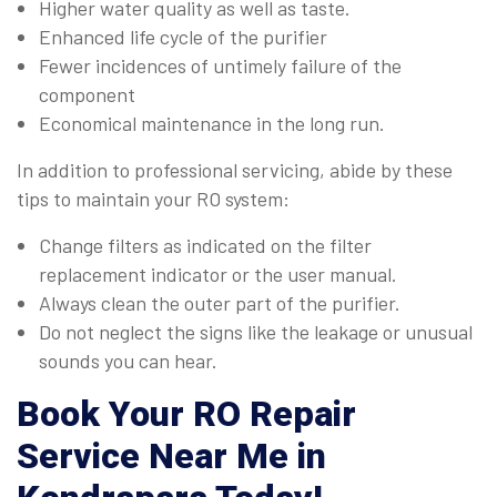
Higher water quality as well as taste.
Enhanced life cycle of the purifier
Fewer incidences of untimely failure of the
component
Economical maintenance in the long run.
In addition to professional servicing, abide by these
tips to maintain your RO system:
Change filters as indicated on the filter
replacement indicator or the user manual.
Always clean the outer part of the purifier.
Do not neglect the signs like the leakage or unusual
sounds you can hear.
Book Your
RO Repair
Service Near Me in