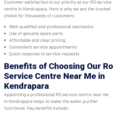
Customer satisfaction is our priority at our RO service
centre in Kendrapara. Here is why we are the trusted
choice for thousands of customers:
Well-qualified and professional mechanics
Use of genuine spare parts
Affordable and clear pricing.
Convenient service appointments
Quick response to service requests
Benefits of Choosing Our
Ro
Service Centre Near Me in
Kendrapara
Appointing a professional RO service centre near me
in Kendrapara helps to make the water purifier
functional. Key benefits include: