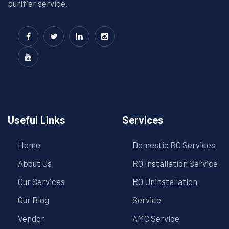
purifier service.
Useful Links
Services
Home
Domestic RO Services
About Us
RO Installation Service
Our Services
RO Uninstallation
Our Blog
Service
Vendor
AMC Service