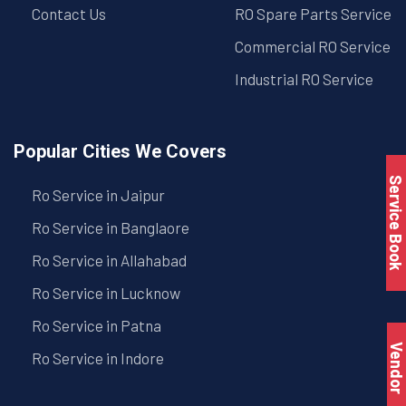
Contact Us
RO Spare Parts Service
Commercial RO Service
Industrial RO Service
Popular Cities We Covers
Service Book
Ro Service in Jaipur
Ro Service in Banglaore
Ro Service in Allahabad
Ro Service in Lucknow
Ro Service in Patna
Vendo
Ro Service in Indore