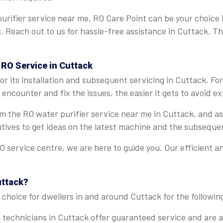
urifier service near me, RO Care Point can be your choice 
ns. Reach out to us for hassle-free assistance in Cuttack. T
 RO Service in Cuttack
r its installation and subsequent servicing in Cuttack. Fo
encounter and fix the issues, the easier it gets to avoid e
rom the RO water purifier service near me in Cuttack, and 
tives to get ideas on the latest machine and the subseque
 service centre, we are here to guide you. Our efficient a
uttack?
choice for dwellers in and around Cuttack for the followin
 technicians in Cuttack offer guaranteed service and are ab