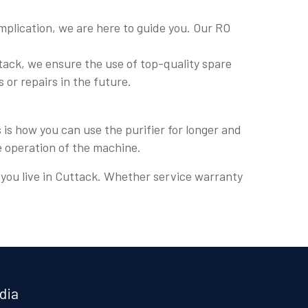
plication, we are here to guide you. Our RO
tack, we ensure the use of top-quality spare
s or repairs in the future.
is how you can use the purifier for longer and
e operation of the machine.
e you live in Cuttack. Whether service warranty
dia