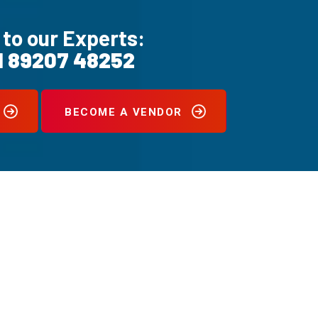
 to our Experts:
1 89207 48252
BECOME A VENDOR