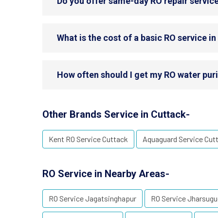
Do you offer same-day RO repair service
What is the cost of a basic RO service i
How often should I get my RO water puri
Other Brands Service in Cuttack-
Kent RO Service Cuttack
Aquaguard Service Cut
RO Service in Nearby Areas-
RO Service Jagatsinghapur
RO Service Jharsug