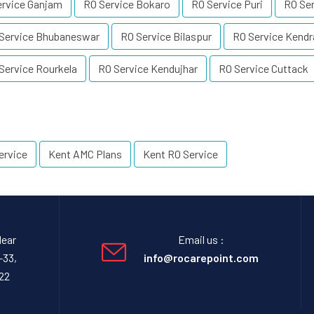
ervice Ganjam
RO Service Bokaro
RO Service Puri
RO Ser
Service Bhubaneswar
RO Service Bilaspur
RO Service Kendr
Service Rourkela
RO Service Kendujhar
RO Service Cuttack
ervice
Kent AMC Plans
Kent RO Service
Near
Email us :
-33,
info@rocarepoint.com
22