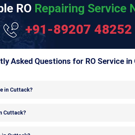
able RO
Repairing Service N
+91-89207 48252
tly Asked Questions for RO Service in 
e in Cuttack?
in Cuttack?