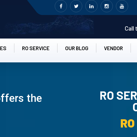
Call
CES
RO SERVICE
OUR BLOG
VENDOR
RO SER
ffers the
RO UN-IN