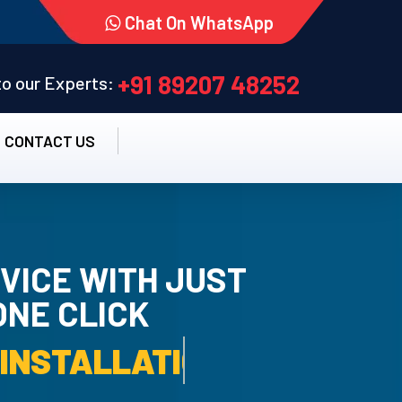
Chat On WhatsApp
+91 89207 48252
 to our Experts:
CONTACT US
VICE WITH JUST
ONE CLICK
STALLATION SERVICE.