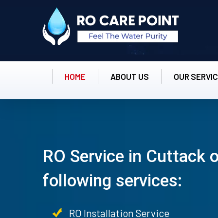
HOME
ABOUT US
OUR SERVI
RO Service in Cuttack o
following services:
RO Installation Service