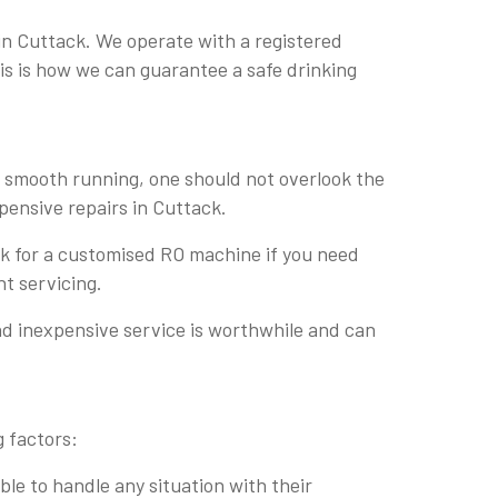
in Cuttack. We operate with a registered
his is how we can guarantee a safe drinking
r smooth running, one should not overlook the
xpensive repairs in Cuttack.
ask for a customised RO machine if you need
nt servicing.
nd inexpensive service is worthwhile and can
g factors:
le to handle any situation with their