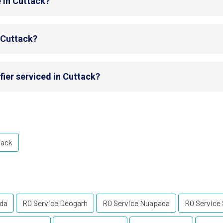
 in Cuttack?
n Cuttack?
fier serviced in Cuttack?
tack
uda
RO Service Deogarh
RO Service Nuapada
RO Service