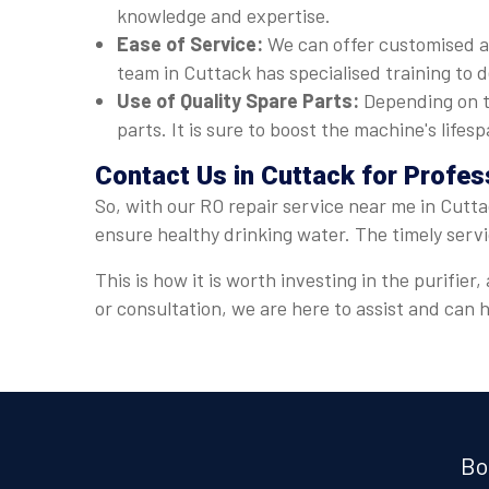
knowledge and expertise.
Ease of Service:
We can offer customised a
team in Cuttack has specialised training to d
Use of Quality Spare Parts:
Depending on t
parts. It is sure to boost the machine's lif
Contact Us in Cuttack for Profes
So, with our RO repair service near me in Cutta
ensure healthy drinking water. The timely serv
This is how it is worth investing in the purifi
or consultation, we are here to assist and can
Bo