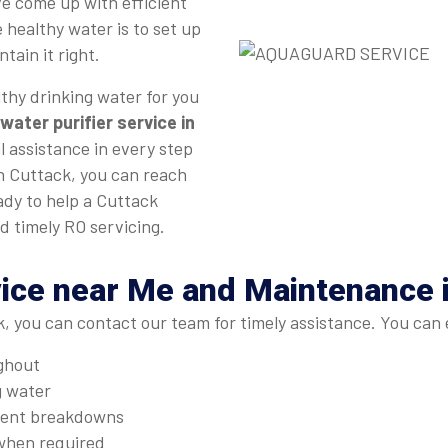
e come up with efficient
 healthy water is to set up
tain it right.
thy drinking water for you
water purifier service in
l assistance in every step
in Cuttack, you can reach
ady to help a Cuttack
d timely RO servicing.
ice near Me and Maintenance 
, you can contact our team for timely assistance. You can 
ughout
g water
quent breakdowns
when required