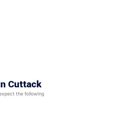
in Cuttack
expect the following