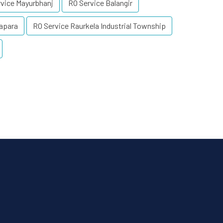
vice Mayurbhanj
RO Service Balangir
apara
RO Service Raurkela Industrial Township