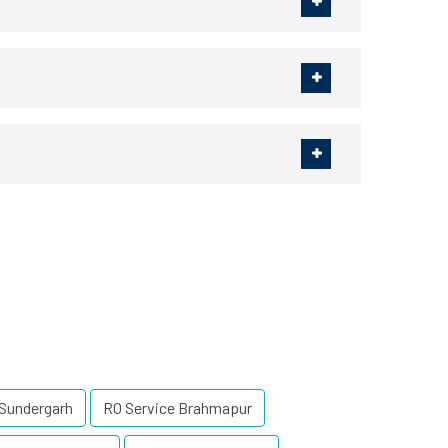
 Sundergarh
RO Service Brahmapur