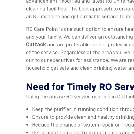
advancement, modified and latest RO units hav
cleaning facilities. The best approach to ensure
an RO machine and get a reliable service to main
RO Care Point is one such option to ensure heal
and your family. We can deliver an outstanding
Cuttack
and are preferable for our professiona
of the service. Regardless of the area you live 
out to our executives for assistance. We are re
household get safe and clean drinking water an
Need for Timely RO Serv
Using the phrase RO service near me in Cuttack
Keep the purifier in running condition thro
Ensure to provide clean and healthy drinkin
Reduce the chance of system repair or fre
Get prompt response from our team as and 