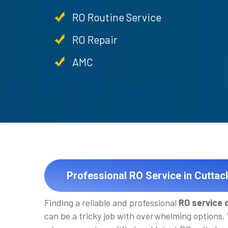
RO Routine Service
RO Repair
AMC
Professional RO Service in Cuttac
Finding a reliable and professional
RO service 
can be a tricky job with overwhelming options.