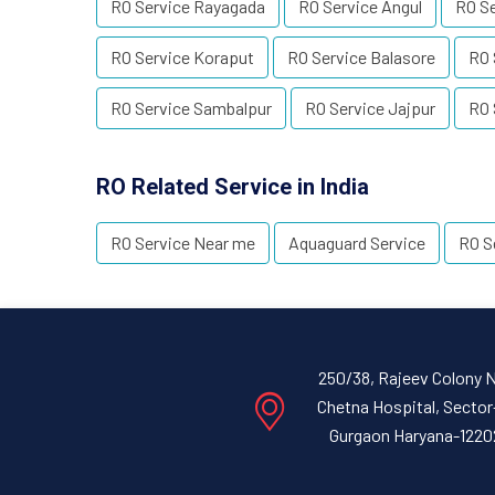
RO Service Rayagada
RO Service Angul
RO S
RO Service Koraput
RO Service Balasore
RO 
RO Service Sambalpur
RO Service Jajpur
RO 
RO Related Service in India
RO Service Near me
Aquaguard Service
RO S
250/38, Rajeev Colony 
Chetna Hospital, Sector
Gurgaon Haryana-1220