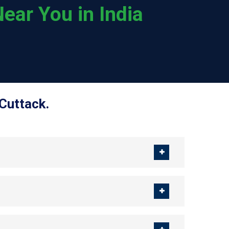
ear You in India
Cuttack.