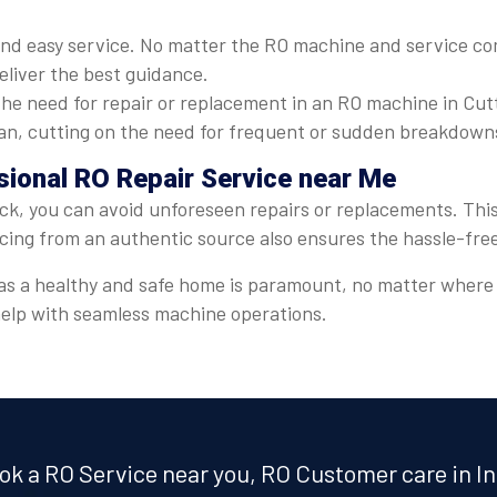
nd easy service. No matter the RO machine and service com
eliver the best guidance.
he need for repair or replacement in an RO machine in Cut
espan, cutting on the need for frequent or sudden breakdown
sional RO Repair Service near Me
ck, you can avoid unforeseen repairs or replacements. This 
icing from an authentic source also ensures the hassle-fre
er, as a healthy and safe home is paramount, no matter wher
 help with seamless machine operations.
ok a RO Service near you, RO Customer care in In