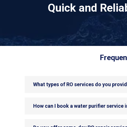
Quick and Reli
Frequen
What types of RO services do you provid
How can I book a water purifier service 