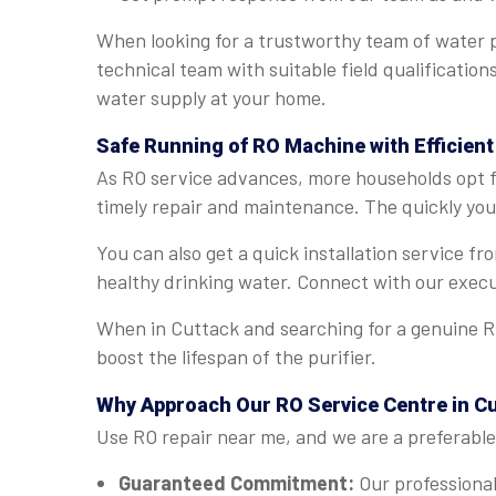
When looking for a trustworthy team of water p
technical team with suitable field qualificatio
water supply at your home.
Safe Running of RO Machine with Efficient
As RO service advances, more households opt fo
timely repair and maintenance. The quickly you 
You can also get a quick installation service f
healthy drinking water. Connect with our execu
When in Cuttack and searching for a genuine RO
boost the lifespan of the purifier.
Why Approach Our RO Service Centre in C
Use RO repair near me, and we are a preferable 
Guaranteed Commitment:
Our professional