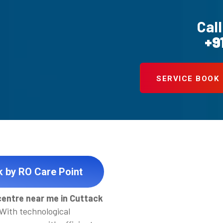
Call
+9
SERVICE BOOK
k by RO Care Point
centre near me in Cuttack
 With technological