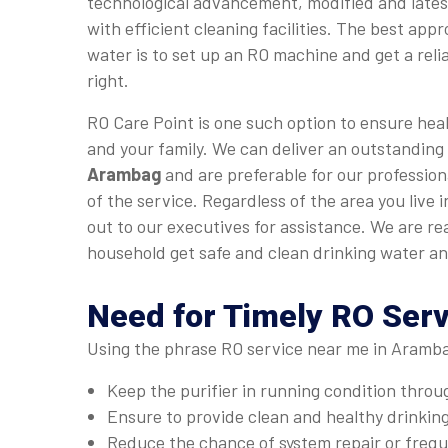
technological advancement, modified and late
with efficient cleaning facilities. The best app
water is to set up an RO machine and get a relia
right.
RO Care Point is one such option to ensure heal
and your family. We can deliver an outstanding
Arambag
and are preferable for our profession
of the service. Regardless of the area you live
out to our executives for assistance. We are r
household get safe and clean drinking water an
Need for Timely RO Ser
Using the phrase RO service near me in Arambag
Keep the purifier in running condition thro
Ensure to provide clean and healthy drinkin
Reduce the chance of system repair or fre