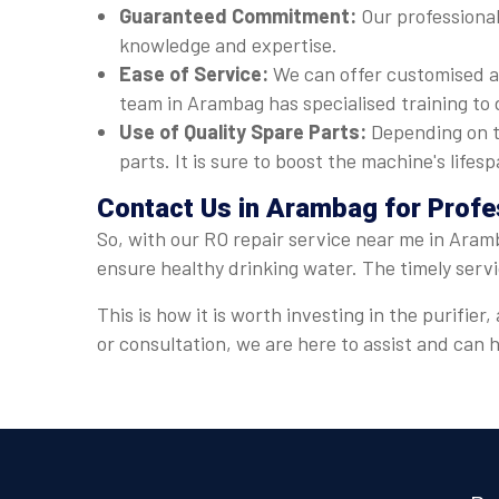
Guaranteed Commitment:
Our professional
knowledge and expertise.
Ease of Service:
We can offer customised a
team in Arambag has specialised training to 
Use of Quality Spare Parts:
Depending on t
parts. It is sure to boost the machine's lif
Contact Us in Arambag for Profe
So, with our RO repair service near me in Aramb
ensure healthy drinking water. The timely serv
This is how it is worth investing in the purifi
or consultation, we are here to assist and can