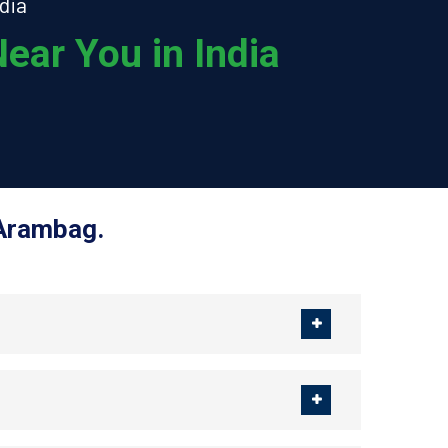
dia
ear You in India
 Arambag.