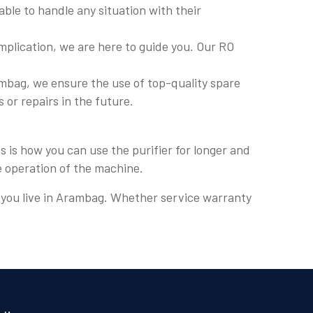
ble to handle any situation with their
plication, we are here to guide you. Our RO
mbag, we ensure the use of top-quality spare
s or repairs in the future.
 is how you can use the purifier for longer and
e operation of the machine.
re you live in Arambag. Whether service warranty