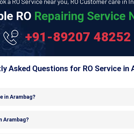
ok a RO Service near you, RO Customer care in In
able RO
Repairing Service N
+91-89207 48252
ly Asked Questions for RO Service in
de in Arambag?
 in Arambag?