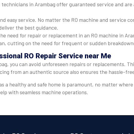
 technicians in Arambag offer guaranteed service and are a
nd easy service. No matter the RO machine and service com
deliver the best guidance.
he need for repair or replacement in an RO machine in Ara
espan, cutting on the need for frequent or sudden breakdown
ssional RO Repair Service near Me
ag, you can avoid unforeseen repairs or replacements. This
icing from an authentic source also ensures the hassle-fre
er, as a healthy and safe home is paramount, no matter whe
 help with seamless machine operations.