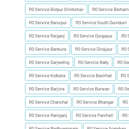
RO Service Bolpur Sriniketan
RO Service Berham
RO Service Baruipur
RO Service South Dumdum
RO Service Raiganj
RO Service Durgapur
RO 
RO Service Bankura
RO Service Dinajpur
RO 
RO Service Darjeeling
RO Service Bally
RO Se
RO Service Kolkata
RO Service Basirhat
RO S
RO Service Barjora
RO Service Burwan
RO Se
RO Service Chanchal
RO Service Bhangar
RO 
RO Service Raniganj
RO Service Panihati
RO 
RO Service Madhyamgram
RO Service Arambag