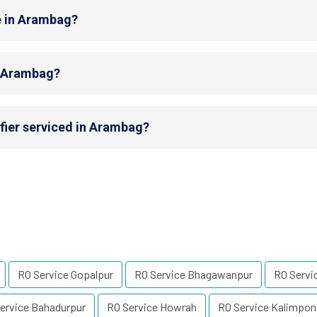
e in Arambag?
in Arambag?
fier serviced in Arambag?
RO Service Gopalpur
RO Service Bhagawanpur
RO Servi
ervice Bahadurpur
RO Service Howrah
RO Service Kalimpon