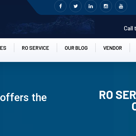
Call
CES
RO SERVICE
OUR BLOG
VENDOR
RO SER
offers the
RO UN-INS