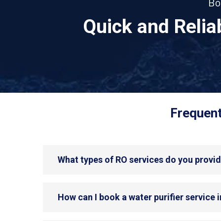
Bo
Quick and Reli
Frequent
What types of RO services do you provi
How can I book a water purifier service