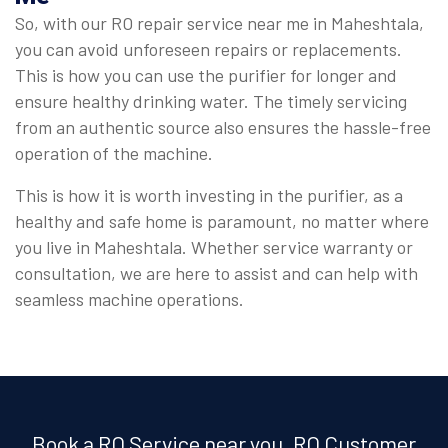
So, with our RO repair service near me in Maheshtala,
you can avoid unforeseen repairs or replacements.
This is how you can use the purifier for longer and
ensure healthy drinking water. The timely servicing
from an authentic source also ensures the hassle-free
operation of the machine.
This is how it is worth investing in the purifier, as a
healthy and safe home is paramount, no matter where
you live in Maheshtala. Whether service warranty or
consultation, we are here to assist and can help with
seamless machine operations.
Book a RO Service near you, RO Customer