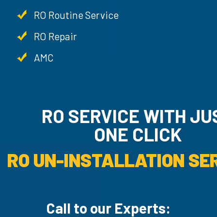
RO Routine Service
RO Repair
AMC
RO SERVICE WITH JU
ONE CLICK
RO UN-INSTALLATION SER
Call to our Experts: