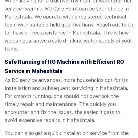
When looking for a trustworthy team of water purifier
service near me, RO Care Point can be your choice in
Maheshtala. We operate with a registered technical
team with suitable field qualifications. Reach out to us
for hassle-free assistance in Maheshtala. This is how
we can guarantee a safe drinking water supply at your
home.
Safe Running of RO Machine with Efficient RO
Service in Maheshtala
As RO service advances, more households opt for its
installation and subsequent servicing in Maheshtala.
For smooth running, one should not overlook the
timely repair and maintenance. The quickly you
encounter and fix the issues, the easier it gets to
avoid expensive repairs in Maheshtala.
You can also get a quick installation service from the