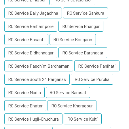
RO Service Bally Jagachha
RO Service Bankura
RO Service Berhampore
RO Service Bhangar
RO Service Basanti
RO Service Bongaon
RO Service Bidhannagar
RO Service Baranagar
RO Service Paschim Bardhaman
RO Service Panihati
RO Service South 24 Parganas
RO Service Purulia
RO Service Nadia
RO Service Barasat
RO Service Bhatar
RO Service Kharagpur
RO Service Hugli-Chuchura
RO Service Kulti