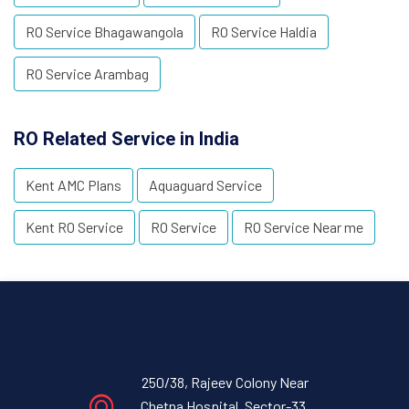
RO Service Bhagawangola
RO Service Haldia
RO Service Arambag
RO Related Service in India
Kent AMC Plans
Aquaguard Service
Kent RO Service
RO Service
RO Service Near me
250/38, Rajeev Colony Near
Chetna Hospital, Sector-33,