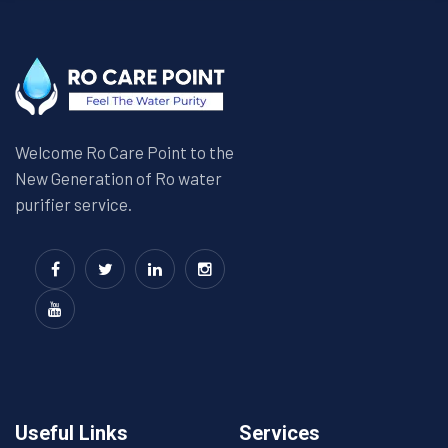
Welcome Ro Care Point to the
New Generation of Ro water
purifier service.
Useful Links
Services