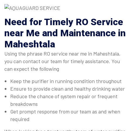
Need for Timely RO Service
near Me and Maintenance in
Maheshtala
Using the phrase RO service near me in Maheshtala,
you can contact our team for timely assistance. You
can expect the following
Keep the purifier in running condition throughout
Ensure to provide clean and healthy drinking water
Reduce the chance of system repair or frequent
breakdowns
Get prompt response from our team as and when
required