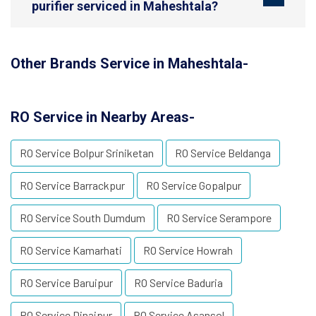
purifier serviced in Maheshtala?
Other Brands Service in Maheshtala-
RO Service in Nearby Areas-
RO Service Bolpur Sriniketan
RO Service Beldanga
RO Service Barrackpur
RO Service Gopalpur
RO Service South Dumdum
RO Service Serampore
RO Service Kamarhati
RO Service Howrah
RO Service Baruipur
RO Service Baduria
RO Service Dinajpur
RO Service Asansol