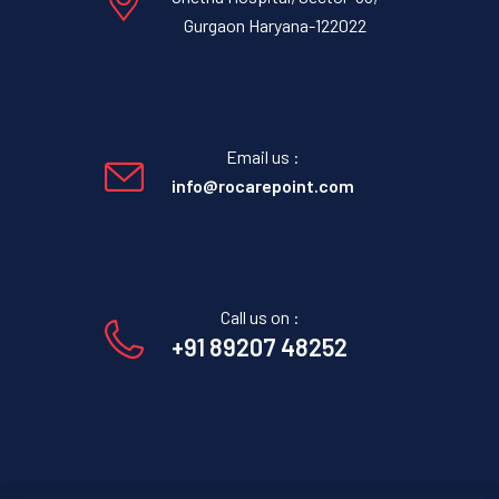
Gurgaon Haryana-122022
Email us :
info@rocarepoint.com
Call us on :
+91 89207 48252