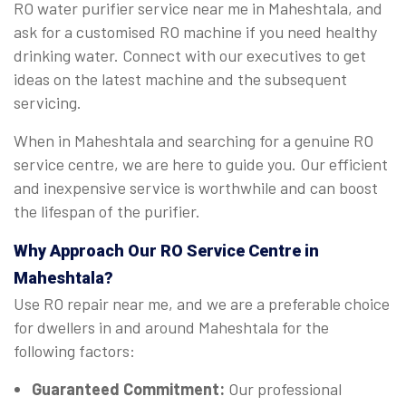
RO water purifier service near me in Maheshtala, and
ask for a customised RO machine if you need healthy
drinking water. Connect with our executives to get
ideas on the latest machine and the subsequent
servicing.
When in Maheshtala and searching for a genuine RO
service centre, we are here to guide you. Our efficient
and inexpensive service is worthwhile and can boost
the lifespan of the purifier.
Why Approach Our RO Service Centre in
Maheshtala?
Use RO repair near me, and we are a preferable choice
for dwellers in and around Maheshtala for the
following factors:
Guaranteed Commitment:
Our professional