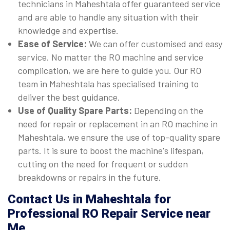
technicians in Maheshtala offer guaranteed service
and are able to handle any situation with their
knowledge and expertise.
Ease of Service:
We can offer customised and easy
service. No matter the RO machine and service
complication, we are here to guide you. Our RO
team in Maheshtala has specialised training to
deliver the best guidance.
Use of Quality Spare Parts:
Depending on the
need for repair or replacement in an RO machine in
Maheshtala, we ensure the use of top-quality spare
parts. It is sure to boost the machine's lifespan,
cutting on the need for frequent or sudden
breakdowns or repairs in the future.
Contact Us in Maheshtala for
Professional RO Repair Service near
Me