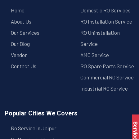
Home
Domestic RO Services
About Us
RO Installation Service
Our Services
RO Uninstallation
Our Blog
Service
Vendor
AMC Service
Contact Us
RO Spare Parts Service
Commercial RO Service
Industrial RO Service
Popular Cities We Covers
Service Book
Ro Service in Jaipur