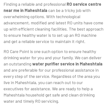
Finding a reliable and professional
RO service centre
near me in Maheshtala
can be a tricky job with
overwhelming options. With technological
advancement, modified and latest RO units have come
up with efficient cleaning facilities. The best approach
to ensure healthy water is to set up an RO machine
and get a reliable service to maintain it right.
RO Care Point is one such option to ensure healthy
drinking water for you and your family. We can deliver
an outstanding
water purifier service in Maheshtala
and are preferable for our professional assistance in
every step of the service. Regardless of the area you
live in Maheshtala, you can reach out to our
executives for assistance. We are ready to help a
Maheshtala household get safe and clean drinking
water and timely RO servicing.