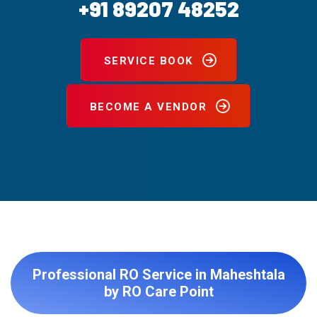
+91 89207 48252
SERVICE BOOK
BECOME A VENDOR
Professional RO Service in Maheshtala
by RO Care Point