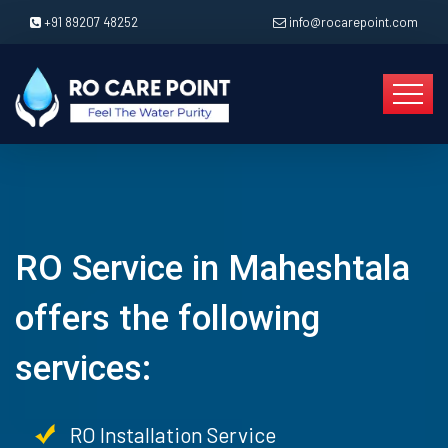
+91 89207 48252
info@rocarepoint.com
RO Service in Maheshtala
offers the following
services:
RO Installation Service