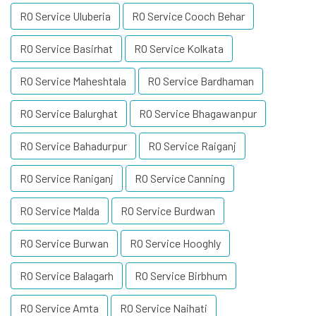
RO Service Uluberia
RO Service Cooch Behar
RO Service Basirhat
RO Service Kolkata
RO Service Maheshtala
RO Service Bardhaman
RO Service Balurghat
RO Service Bhagawanpur
RO Service Bahadurpur
RO Service Raiganj
RO Service Raniganj
RO Service Canning
RO Service Malda
RO Service Burdwan
RO Service Burwan
RO Service Hooghly
RO Service Balagarh
RO Service Birbhum
RO Service Amta
RO Service Naihati