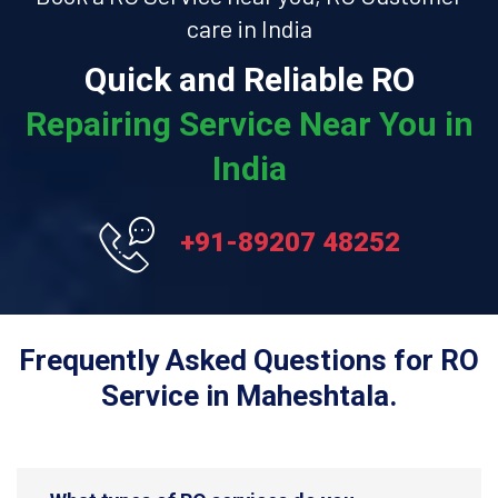
care in India
Quick and Reliable RO
Repairing Service Near You in
India
+91-89207 48252
Frequently Asked Questions for RO
Service in Maheshtala.