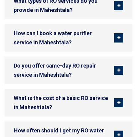
What types of RO services do you
provide in Maheshtala?
How can I book a water purifier
service in Maheshtala?
Do you offer same-day RO repair
service in Maheshtala?
What is the cost of a basic RO service
in Maheshtala?
How often should I get my RO water