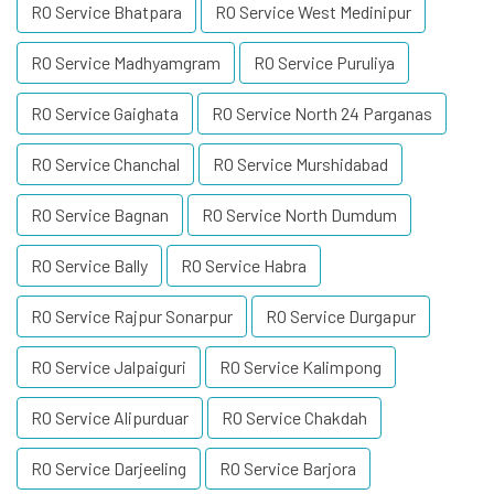
RO Service Bhatpara
RO Service West Medinipur
RO Service Madhyamgram
RO Service Puruliya
RO Service Gaighata
RO Service North 24 Parganas
RO Service Chanchal
RO Service Murshidabad
RO Service Bagnan
RO Service North Dumdum
RO Service Bally
RO Service Habra
RO Service Rajpur Sonarpur
RO Service Durgapur
RO Service Jalpaiguri
RO Service Kalimpong
RO Service Alipurduar
RO Service Chakdah
RO Service Darjeeling
RO Service Barjora