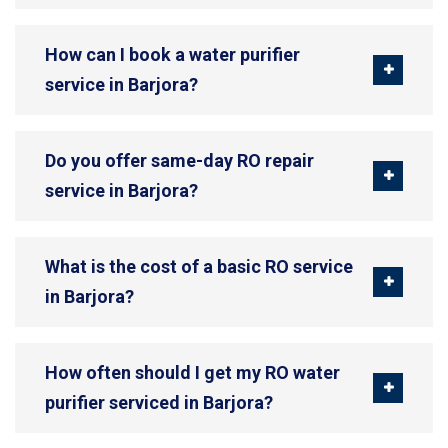
How can I book a water purifier
service in Barjora?
Do you offer same-day RO repair
service in Barjora?
What is the cost of a basic RO service
in Barjora?
How often should I get my RO water
purifier serviced in Barjora?