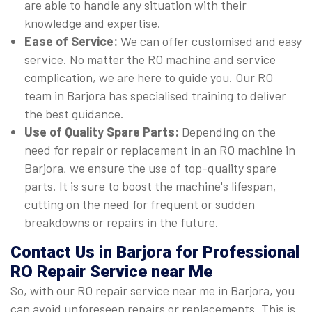
are able to handle any situation with their
knowledge and expertise.
Ease of Service:
We can offer customised and easy
service. No matter the RO machine and service
complication, we are here to guide you. Our RO
team in Barjora has specialised training to deliver
the best guidance.
Use of Quality Spare Parts:
Depending on the
need for repair or replacement in an RO machine in
Barjora, we ensure the use of top-quality spare
parts. It is sure to boost the machine's lifespan,
cutting on the need for frequent or sudden
breakdowns or repairs in the future.
Contact Us in Barjora for Professional
RO Repair Service near Me
So, with our RO repair service near me in Barjora, you
can avoid unforeseen repairs or replacements. This is