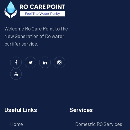
Welcome Ro Care Point to the
New Generation of Ro water
purifier service.
Useful Links
Services
Home
Domestic RO Services