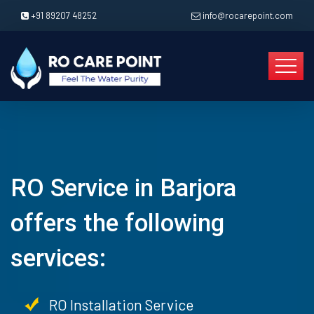
+91 89207 48252
info@rocarepoint.com
RO Service in Barjora
offers the following
services:
RO Installation Service