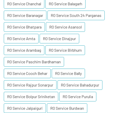
RO Service Chanchal
RO Service Balagarh
RO Service Baranagar
RO Service South 24 Parganas
RO Service Bhatpara
RO Service Asansol
RO Service Amta
RO Service Dinajpur
RO Service Arambag
RO Service Birbhum
RO Service Paschim Bardhaman
RO Service Cooch Behar
RO Service Bally
RO Service Rajpur Sonarpur
RO Service Bahadurpur
RO Service Bolpur Sriniketan
RO Service Purulia
RO Service Jalpaiguri
RO Service Burdwan