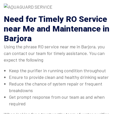
Need for Timely RO Service
near Me and Maintenance in
Barjora
Using the phrase RO service near me in Barjora, you
can contact our team for timely assistance. You can
expect the following
Keep the purifier in running condition throughout
Ensure to provide clean and healthy drinking water
Reduce the chance of system repair or frequent
breakdowns
Get prompt response from our team as and when
required