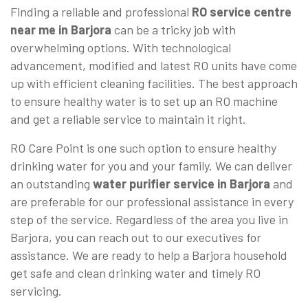
Finding a reliable and professional
RO service centre
near me in Barjora
can be a tricky job with
overwhelming options. With technological
advancement, modified and latest RO units have come
up with efficient cleaning facilities. The best approach
to ensure healthy water is to set up an RO machine
and get a reliable service to maintain it right.
RO Care Point is one such option to ensure healthy
drinking water for you and your family. We can deliver
an outstanding
water purifier service in Barjora
and
are preferable for our professional assistance in every
step of the service. Regardless of the area you live in
Barjora, you can reach out to our executives for
assistance. We are ready to help a Barjora household
get safe and clean drinking water and timely RO
servicing.