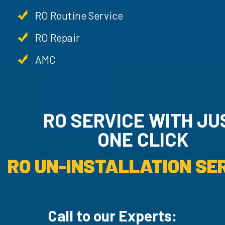
RO Routine Service
RO Repair
AMC
RO SERVICE WITH JU
ONE CLICK
RO UN-INSTALLATION SER
Call to our Experts: