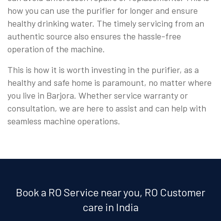
how you can use the purifier for longer and ensure
healthy drinking water. The timely servicing from an
authentic source also ensures the hassle-free
operation of the machine.
This is how it is worth investing in the purifier, as a
healthy and safe home is paramount, no matter where
you live in Barjora. Whether service warranty or
consultation, we are here to assist and can help with
seamless machine operations.
Book a RO Service near you, RO Customer
care in India