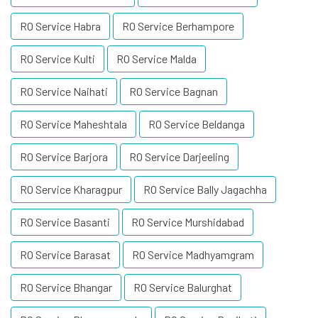
RO Service Habra
RO Service Berhampore
RO Service Kulti
RO Service Malda
RO Service Naihati
RO Service Bagnan
RO Service Maheshtala
RO Service Beldanga
RO Service Barjora
RO Service Darjeeling
RO Service Kharagpur
RO Service Bally Jagachha
RO Service Basanti
RO Service Murshidabad
RO Service Barasat
RO Service Madhyamgram
RO Service Bhangar
RO Service Balurghat