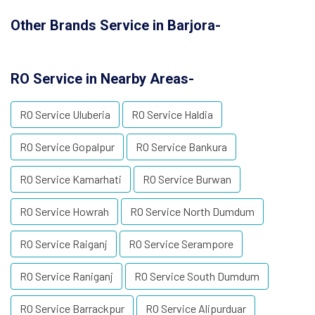
Other Brands Service in Barjora-
RO Service in Nearby Areas-
RO Service Uluberia
RO Service Haldia
RO Service Gopalpur
RO Service Bankura
RO Service Kamarhati
RO Service Burwan
RO Service Howrah
RO Service North Dumdum
RO Service Raiganj
RO Service Serampore
RO Service Raniganj
RO Service South Dumdum
RO Service Barrackpur
RO Service Alipurduar