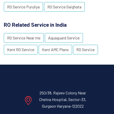
RO Service Puruliya
RO Service Gaighata
RO Related Service in India
RO Service Near me
Aquaguard Service
Kent RO Service
Kent AMC Plans
RO Service
250/38, Rajeev Colony Near
Chetna Hospital, Sector-33,
Gurgaon Haryana-122022