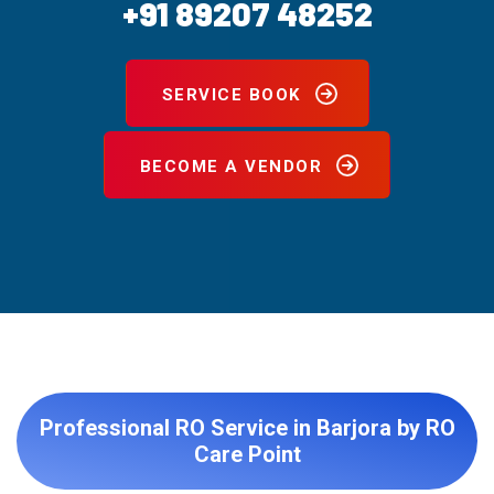
+91 89207 48252
SERVICE BOOK
BECOME A VENDOR
Professional RO Service in Barjora by RO
Care Point