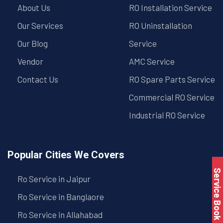
About Us
RO Installation Service
Our Services
RO Uninstallation
Our Blog
Service
Vendor
AMC Service
Contact Us
RO Spare Parts Service
Commercial RO Service
Industrial RO Service
Popular Cities We Covers
Service Book
Ro Service in Jaipur
Ro Service in Banglaore
Ro Service in Allahabad