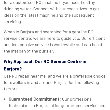
for a customised RO machine if you need healthy
drinking water. Connect with our executives to get
ideas on the latest machine and the subsequent
servicing.
When in Barjora and searching for a genuine RO
service centre, we are here to guide you. Our efficient
and inexpensive service is worthwhile and can boost
the lifespan of the purifier.
Why Approach Our RO Service Centre in
Barjora?
Use RO repair near me, and we are a preferable choice
for dwellers in and around Barjora for the following
factors:
Guaranteed Commitment:
Our professional
technicians in Barjora offer guaranteed service and