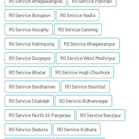
RO Service Bhagawangola
RO Service Panihati
RO Service Bongaon
RO Service Nadia
RO Service Hooghly
RO Service Canning
RO Service Kalimpong
RO Service Bhagawanpur
RO Service Durgapur
RO Service West Medinipur
RO Service Bhatar
RO Service Hugli-Chuchura
RO Service Bardhaman
RO Service Basirhat
RO Service Chakdah
RO Service Bidhannagar
RO Service North 24 Parganas
RO Service Baruipur
RO Service Baduria
RO Service Kolkata