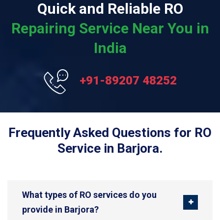
Quick and Reliable RO
Repairing Service Near You in
India
+91-89207 48252
Frequently Asked Questions for RO
Service in Barjora.
What types of RO services do you
provide in Barjora?