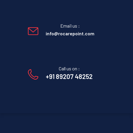
Email us :
info@rocarepoint.com
Call us on :
+91 89207 48252