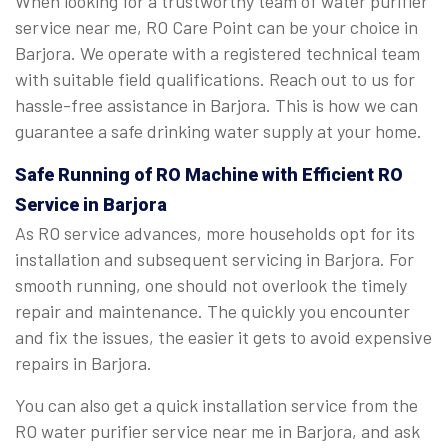
When looking for a trustworthy team of water purifier
service near me, RO Care Point can be your choice in
Barjora. We operate with a registered technical team
with suitable field qualifications. Reach out to us for
hassle-free assistance in Barjora. This is how we can
guarantee a safe drinking water supply at your home.
Safe Running of RO Machine with Efficient RO
Service in Barjora
As RO service advances, more households opt for its
installation and subsequent servicing in Barjora. For
smooth running, one should not overlook the timely
repair and maintenance. The quickly you encounter
and fix the issues, the easier it gets to avoid expensive
repairs in Barjora.
You can also get a quick installation service from the
RO water purifier service near me in Barjora, and ask