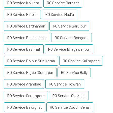
RO Service Kolkata
RO Service Barasat
RO Service Purulia
RO Service Nadia
RO Service Bardhaman
RO Service Baruipur
RO Service Bidhannagar
RO Service Bongaon
RO Service Basirhat
RO Service Bhagawanpur
RO Service Bolpur Sriniketan
RO Service Kalimpong
RO Service Rajpur Sonarpur
RO Service Bally
RO Service Arambag
RO Service Howrah
RO Service Serampore
RO Service Chakdah
RO Service Balurghat
RO Service Cooch Behar