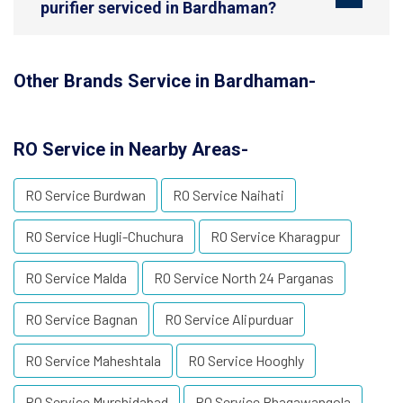
purifier serviced in Bardhaman?
Other Brands Service in Bardhaman-
RO Service in Nearby Areas-
RO Service Burdwan
RO Service Naihati
RO Service Hugli-Chuchura
RO Service Kharagpur
RO Service Malda
RO Service North 24 Parganas
RO Service Bagnan
RO Service Alipurduar
RO Service Maheshtala
RO Service Hooghly
RO Service Murshidabad
RO Service Bhagawangola