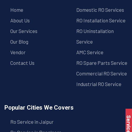
Home
Domestic RO Services
About Us
RO Installation Service
Our Services
RO Uninstallation
Our Blog
Service
Vendor
AMC Service
Contact Us
RO Spare Parts Service
Commercial RO Service
Industrial RO Service
Popular Cities We Covers
Service Book
Ro Service in Jaipur