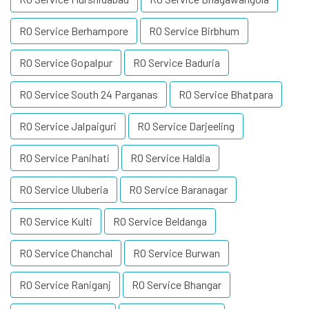
RO Service Berhampore
RO Service Birbhum
RO Service Gopalpur
RO Service Baduria
RO Service South 24 Parganas
RO Service Bhatpara
RO Service Jalpaiguri
RO Service Darjeeling
RO Service Panihati
RO Service Haldia
RO Service Uluberia
RO Service Baranagar
RO Service Kulti
RO Service Beldanga
RO Service Chanchal
RO Service Burwan
RO Service Raniganj
RO Service Bhangar