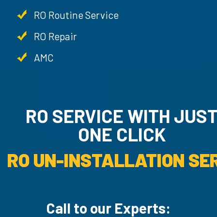
RO Routine Service
RO Repair
AMC
RO SERVICE WITH JU
ONE CLICK
RO UN-INSTALLATION SER
Call to our Experts: