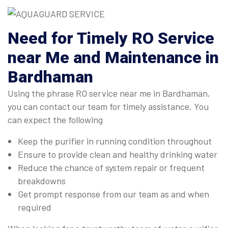
Need for Timely RO Service
near Me and Maintenance in
Bardhaman
Using the phrase RO service near me in Bardhaman,
you can contact our team for timely assistance. You
can expect the following
Keep the purifier in running condition throughout
Ensure to provide clean and healthy drinking water
Reduce the chance of system repair or frequent
breakdowns
Get prompt response from our team as and when
required