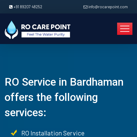
+91 89207 48252
info@rocarepoint.com
RO Service in Bardhaman
offers the following
services:
RO Installation Service