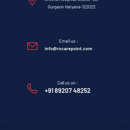
Gurgaon Haryana-122022
Email us :
info@rocarepoint.com
Call us on :
+91 89207 48252