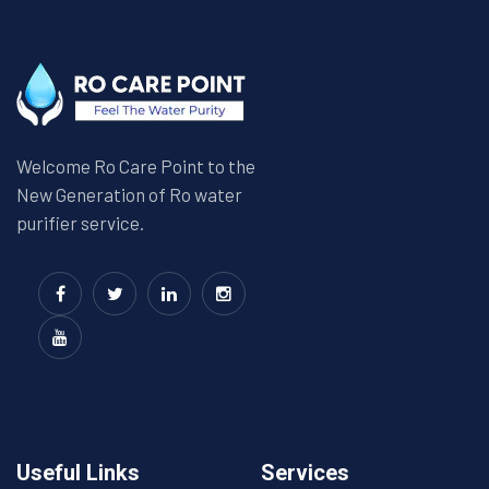
Welcome Ro Care Point to the
New Generation of Ro water
purifier service.
Useful Links
Services