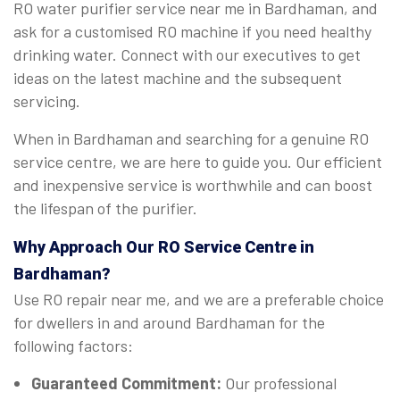
RO water purifier service near me in Bardhaman, and
ask for a customised RO machine if you need healthy
drinking water. Connect with our executives to get
ideas on the latest machine and the subsequent
servicing.
When in Bardhaman and searching for a genuine RO
service centre, we are here to guide you. Our efficient
and inexpensive service is worthwhile and can boost
the lifespan of the purifier.
Why Approach Our RO Service Centre in
Bardhaman?
Use RO repair near me, and we are a preferable choice
for dwellers in and around Bardhaman for the
following factors:
Guaranteed Commitment:
Our professional