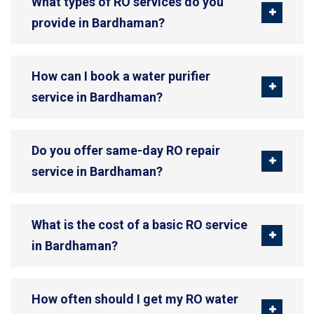
What types of RO services do you
provide in Bardhaman?
How can I book a water purifier
service in Bardhaman?
Do you offer same-day RO repair
service in Bardhaman?
What is the cost of a basic RO service
in Bardhaman?
How often should I get my RO water