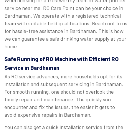
When looking for a trustworthy team of water purifier
service near me, RO Care Point can be your choice in
Bardhaman. We operate with a registered technical
team with suitable field qualifications. Reach out to us
for hassle-free assistance in Bardhaman. This is how
we can guarantee a safe drinking water supply at your
home.
Safe Running of RO Machine with Efficient RO
Service in Bardhaman
As RO service advances, more households opt for its
installation and subsequent servicing in Bardhaman.
For smooth running, one should not overlook the
timely repair and maintenance. The quickly you
encounter and fix the issues, the easier it gets to
avoid expensive repairs in Bardhaman.
You can also get a quick installation service from the