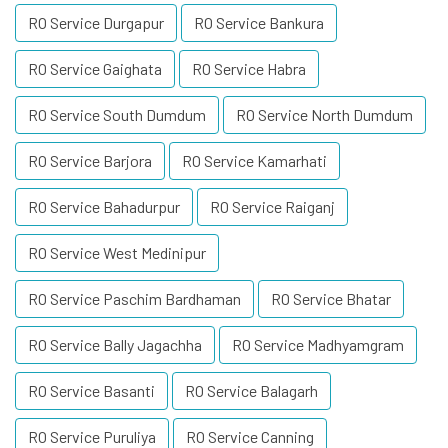
RO Service Durgapur
RO Service Bankura
RO Service Gaighata
RO Service Habra
RO Service South Dumdum
RO Service North Dumdum
RO Service Barjora
RO Service Kamarhati
RO Service Bahadurpur
RO Service Raiganj
RO Service West Medinipur
RO Service Paschim Bardhaman
RO Service Bhatar
RO Service Bally Jagachha
RO Service Madhyamgram
RO Service Basanti
RO Service Balagarh
RO Service Puruliya
RO Service Canning