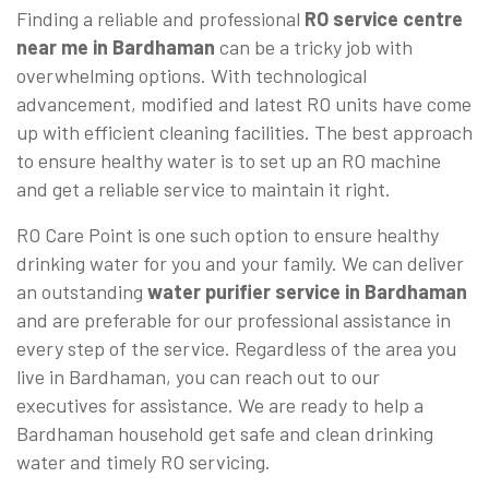
Finding a reliable and professional
RO service centre
near me in Bardhaman
can be a tricky job with
overwhelming options. With technological
advancement, modified and latest RO units have come
up with efficient cleaning facilities. The best approach
to ensure healthy water is to set up an RO machine
and get a reliable service to maintain it right.
RO Care Point is one such option to ensure healthy
drinking water for you and your family. We can deliver
an outstanding
water purifier service in Bardhaman
and are preferable for our professional assistance in
every step of the service. Regardless of the area you
live in Bardhaman, you can reach out to our
executives for assistance. We are ready to help a
Bardhaman household get safe and clean drinking
water and timely RO servicing.