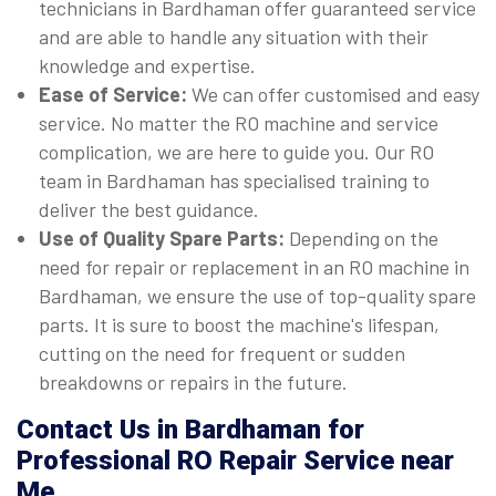
technicians in Bardhaman offer guaranteed service
and are able to handle any situation with their
knowledge and expertise.
Ease of Service:
We can offer customised and easy
service. No matter the RO machine and service
complication, we are here to guide you. Our RO
team in Bardhaman has specialised training to
deliver the best guidance.
Use of Quality Spare Parts:
Depending on the
need for repair or replacement in an RO machine in
Bardhaman, we ensure the use of top-quality spare
parts. It is sure to boost the machine's lifespan,
cutting on the need for frequent or sudden
breakdowns or repairs in the future.
Contact Us in Bardhaman for
Professional RO Repair Service near
Me