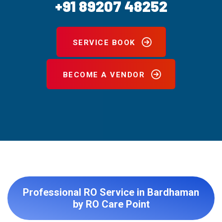
+91 89207 48252
SERVICE BOOK
BECOME A VENDOR
Professional RO Service in Bardhaman
by RO Care Point