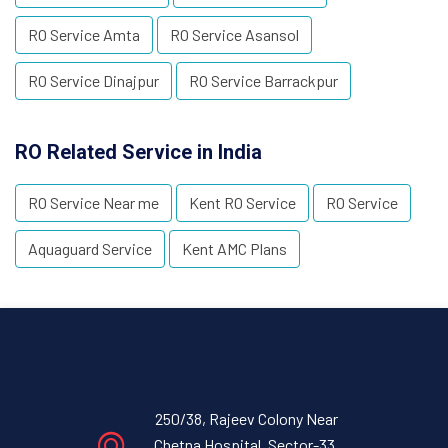
RO Service Amta
RO Service Asansol
RO Service Dinajpur
RO Service Barrackpur
RO Related Service in India
RO Service Near me
Kent RO Service
RO Service
Aquaguard Service
Kent AMC Plans
250/38, Rajeev Colony Near
Chetna Hospital, Sector-33,