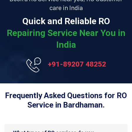
care in India
Quick and Reliable RO
Repairing Service Near You in
India
+91-89207 48252
Frequently Asked Questions for RO
Service in Bardhaman.