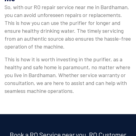
So, with our RO repair service near me in Bardhaman,
you can avoid unforeseen repairs or replacements.
This is how you can use the purifier for longer and
ensure healthy drinking water. The timely servicing
from an authentic source also ensures the hassle-free
operation of the machine.
This is how it is worth investing in the purifier, as a
healthy and safe home is paramount, no matter where
you live in Bardhaman. Whether service warranty or
consultation, we are here to assist and can help with
seamless machine operations.
Book a RO Service near you, RO Customer