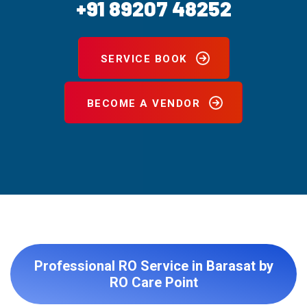
+91 89207 48252
SERVICE BOOK
BECOME A VENDOR
Professional RO Service in Barasat by
RO Care Point