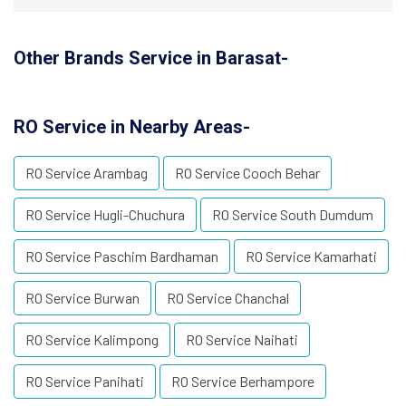
Other Brands Service in Barasat-
RO Service in Nearby Areas-
RO Service Arambag
RO Service Cooch Behar
RO Service Hugli-Chuchura
RO Service South Dumdum
RO Service Paschim Bardhaman
RO Service Kamarhati
RO Service Burwan
RO Service Chanchal
RO Service Kalimpong
RO Service Naihati
RO Service Panihati
RO Service Berhampore