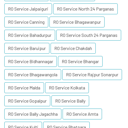
RO Service Jalpaiguri
RO Service North 24 Parganas
RO Service Canning
RO Service Bhagawanpur
RO Service Bahadurpur
RO Service South 24 Parganas
RO Service Baruipur
RO Service Chakdah
RO Service Bidhannagar
RO Service Bhangar
RO Service Bhagawangola
RO Service Rajpur Sonarpur
RO Service Malda
RO Service Kolkata
RO Service Gopalpur
RO Service Bally
RO Service Bally Jagachha
RO Service Amta
RO Service Kulti
RO Service Bhatpara