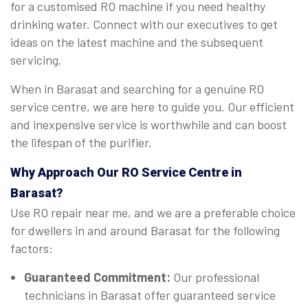
for a customised RO machine if you need healthy
drinking water. Connect with our executives to get
ideas on the latest machine and the subsequent
servicing.
When in Barasat and searching for a genuine RO
service centre, we are here to guide you. Our efficient
and inexpensive service is worthwhile and can boost
the lifespan of the purifier.
Why Approach Our RO Service Centre in
Barasat?
Use RO repair near me, and we are a preferable choice
for dwellers in and around Barasat for the following
factors:
Guaranteed Commitment:
Our professional
technicians in Barasat offer guaranteed service