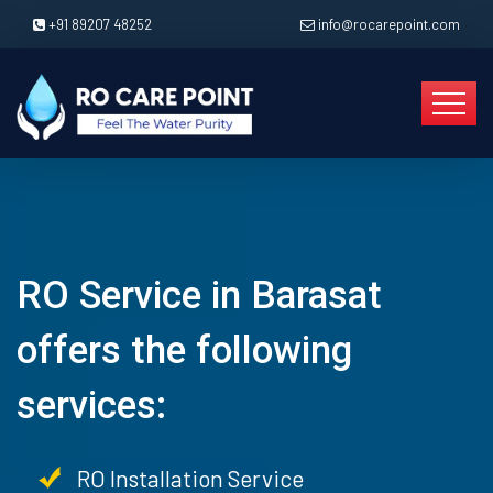
+91 89207 48252
info@rocarepoint.com
RO Service in Barasat
offers the following
services:
RO Installation Service