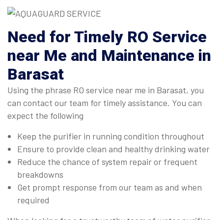
Need for Timely RO Service
near Me and Maintenance in
Barasat
Using the phrase RO service near me in Barasat, you
can contact our team for timely assistance. You can
expect the following
Keep the purifier in running condition throughout
Ensure to provide clean and healthy drinking water
Reduce the chance of system repair or frequent
breakdowns
Get prompt response from our team as and when
required