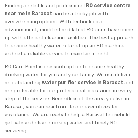
Finding a reliable and professional
RO service centre
near me in Barasat
can be a tricky job with
overwhelming options. With technological
advancement, modified and latest RO units have come
up with efficient cleaning facilities. The best approach
to ensure healthy water is to set up an RO machine
and get a reliable service to maintain it right.
RO Care Point is one such option to ensure healthy
drinking water for you and your family. We can deliver
an outstanding
water purifier service in Barasat
and
are preferable for our professional assistance in every
step of the service. Regardless of the area you live in
Barasat, you can reach out to our executives for
assistance. We are ready to help a Barasat household
get safe and clean drinking water and timely RO
servicing.