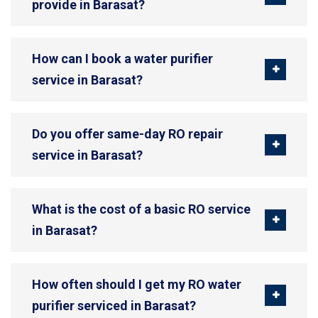
provide in Barasat?
How can I book a water purifier
service in Barasat?
Do you offer same-day RO repair
service in Barasat?
What is the cost of a basic RO service
in Barasat?
How often should I get my RO water
purifier serviced in Barasat?