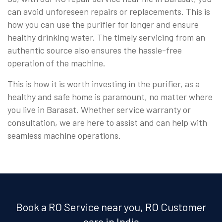
can avoid unforeseen repairs or replacements. This is
how you can use the purifier for longer and ensure
healthy drinking water. The timely servicing from an
authentic source also ensures the hassle-free
operation of the machine.
This is how it is worth investing in the purifier, as a
healthy and safe home is paramount, no matter where
you live in Barasat. Whether service warranty or
consultation, we are here to assist and can help with
seamless machine operations.
Book a RO Service near you, RO Customer
care in India