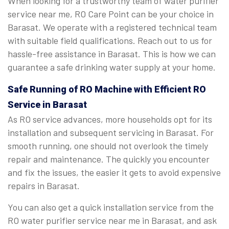
When looking for a trustworthy team of water purifier
service near me, RO Care Point can be your choice in
Barasat. We operate with a registered technical team
with suitable field qualifications. Reach out to us for
hassle-free assistance in Barasat. This is how we can
guarantee a safe drinking water supply at your home.
Safe Running of RO Machine with Efficient RO
Service in Barasat
As RO service advances, more households opt for its
installation and subsequent servicing in Barasat. For
smooth running, one should not overlook the timely
repair and maintenance. The quickly you encounter
and fix the issues, the easier it gets to avoid expensive
repairs in Barasat.
You can also get a quick installation service from the
RO water purifier service near me in Barasat, and ask