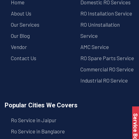
Home
Domestic RO Services
About Us
RO Installation Service
Our Services
RO Uninstallation
Our Blog
Service
Vendor
AMC Service
Contact Us
RO Spare Parts Service
Commercial RO Service
Industrial RO Service
Popular Cities We Covers
Service Book
Ro Service in Jaipur
Ro Service in Banglaore