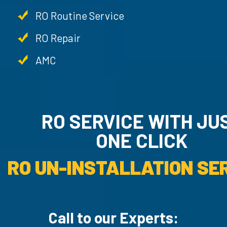
RO Routine Service
RO Repair
AMC
RO SERVICE WITH JU
ONE CLICK
RO UN-INSTALLATION SER
Call to our Experts: