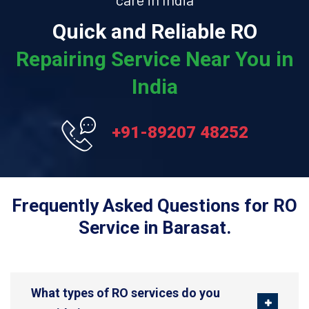
Quick and Reliable RO
Repairing Service Near You in
India
+91-89207 48252
Frequently Asked Questions for RO
Service in Barasat.
What types of RO services do you