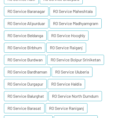
RO Service Baranagar
RO Service Maheshtala
RO Service Alipurduar
RO Service Madhyamgram
RO Service Beldanga
RO Service Hooghly
RO Service Birbhum
RO Service Raiganj
RO Service Burdwan
RO Service Bolpur Sriniketan
RO Service Bardhaman
RO Service Uluberia
RO Service Durgapur
RO Service Haldia
RO Service Balurghat
RO Service North Dumdum
RO Service Barasat
RO Service Raniganj