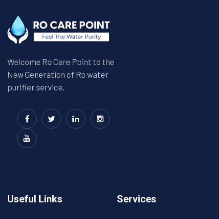
Welcome Ro Care Point to the
New Generation of Ro water
purifier service.
Useful Links
Services