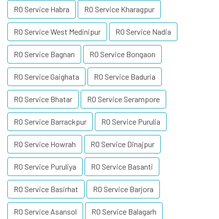
RO Service Habra
RO Service Kharagpur
RO Service West Medinipur
RO Service Nadia
RO Service Bagnan
RO Service Bongaon
RO Service Gaighata
RO Service Baduria
RO Service Bhatar
RO Service Serampore
RO Service Barrackpur
RO Service Purulia
RO Service Howrah
RO Service Dinajpur
RO Service Puruliya
RO Service Basanti
RO Service Basirhat
RO Service Barjora
RO Service Asansol
RO Service Balagarh