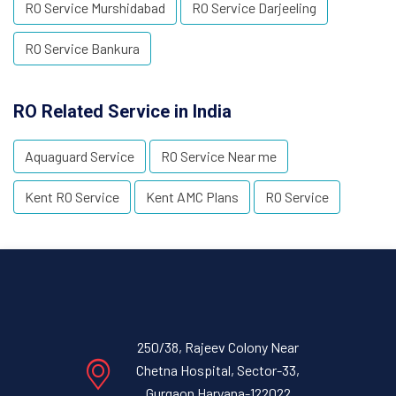
RO Service Murshidabad
RO Service Darjeeling
RO Service Bankura
RO Related Service in India
Aquaguard Service
RO Service Near me
Kent RO Service
Kent AMC Plans
RO Service
250/38, Rajeev Colony Near
Chetna Hospital, Sector-33,
Gurgaon Haryana-122022