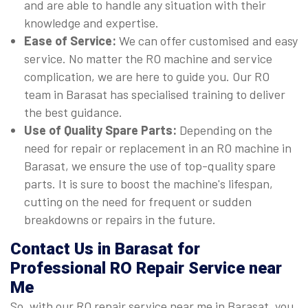
and are able to handle any situation with their
knowledge and expertise.
Ease of Service:
We can offer customised and easy
service. No matter the RO machine and service
complication, we are here to guide you. Our RO
team in Barasat has specialised training to deliver
the best guidance.
Use of Quality Spare Parts:
Depending on the
need for repair or replacement in an RO machine in
Barasat, we ensure the use of top-quality spare
parts. It is sure to boost the machine's lifespan,
cutting on the need for frequent or sudden
breakdowns or repairs in the future.
Contact Us in Barasat for
Professional RO Repair Service near
Me
So, with our RO repair service near me in Barasat, you