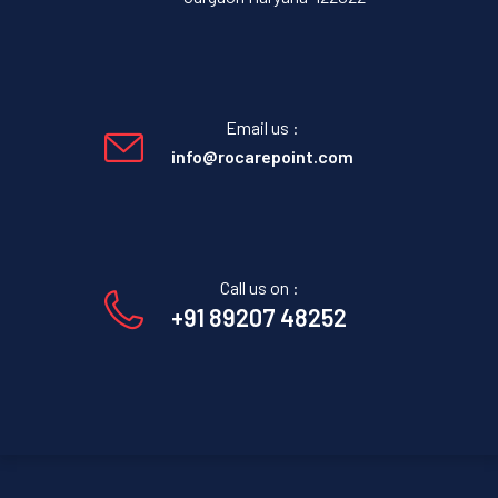
Email us :
info@rocarepoint.com
Call us on :
+91 89207 48252