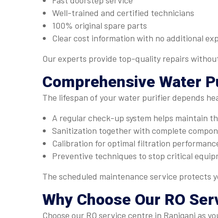
Fast doorstep service
Well-trained and certified technicians
100% original spare parts
Clear cost information with no additional ex
Our experts provide top-quality repairs withou
Comprehensive
Water Pu
The lifespan of your water purifier depends he
A regular check-up system helps maintain the
Sanitization together with complete compone
Calibration for optimal filtration performanc
Preventive techniques to stop critical equip
The scheduled maintenance service protects yo
Why Choose Our
RO Ser
Choose our RO service centre in Raniganj as you