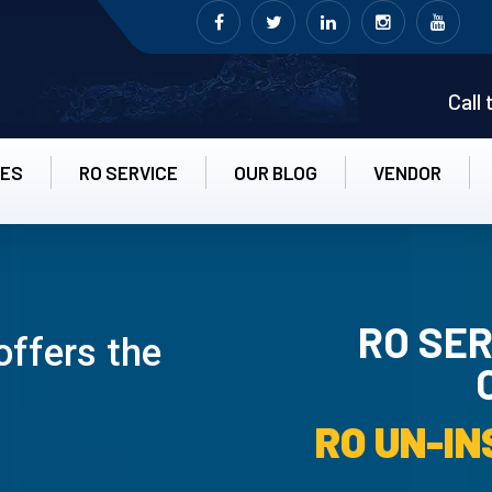
Call
CES
RO SERVICE
OUR BLOG
VENDOR
RO SER
offers the
RO UN-INS