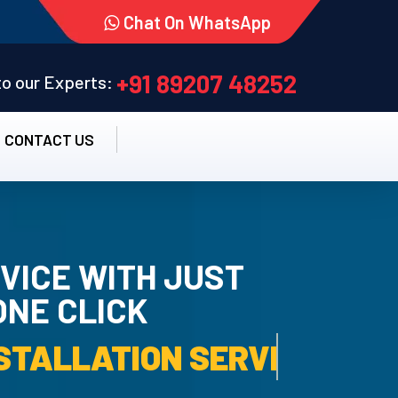
Chat On WhatsApp
+91 89207 48252
 to our Experts:
CONTACT US
VICE WITH JUST
ONE CLICK
TALLATION SERVICE.