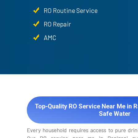
RO Routine Service
RO Repair
AMC
Top-Quality RO Service Near Me in R
Safe Water
Every household requires access to pure drin