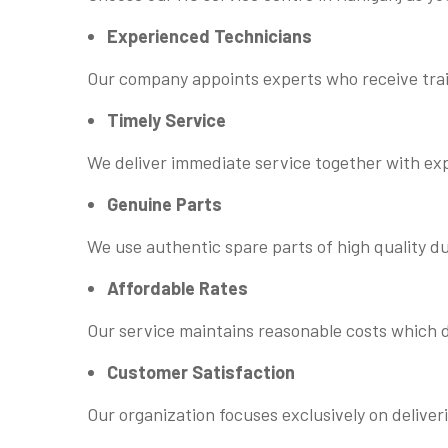
Experienced Technicians
Our company appoints experts who receive trai
Timely Service
We deliver immediate service together with ex
Genuine Parts
We use authentic spare parts of high quality d
Affordable Rates
Our service maintains reasonable costs which d
Customer Satisfaction
Our organization focuses exclusively on deliver