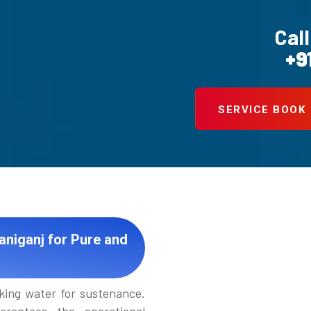
Call
+9
SERVICE BOOK
aniganj for Pure and
king water for sustenance.