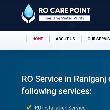
HOME
ABOUT US
OUR SERVI
RO Service in Raniganj 
following services:
RO Installation Service