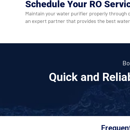
Schedule Your
RO Servi
Maintain your water purifier properly through 
an expert partner that provides the best water
Bo
Quick and Reli
Frequent