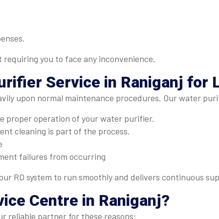
penses.
t requiring you to face any inconvenience.
rifier Service in Raniganj
for 
avily upon normal maintenance procedures. Our water purifi
 proper operation of your water purifier.
nt cleaning is part of the process.
e
ment failures from occurring
ur RO system to run smoothly and delivers continuous supp
vice Centre
in Raniganj?
r reliable partner for these reasons: