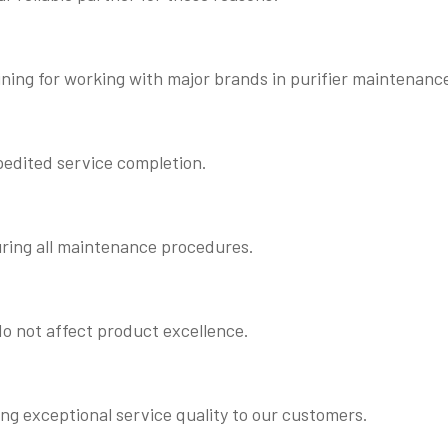
ning for working with major brands in purifier maintenanc
pedited service completion.
uring all maintenance procedures.
o not affect product excellence.
ing exceptional service quality to our customers.