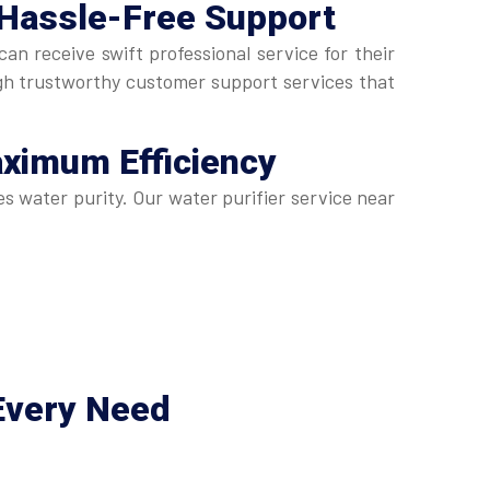
 Hassle-Free Support
n receive swift professional service for their
gh trustworthy customer support services that
aximum Efficiency
s water purity. Our water purifier service near
Every Need