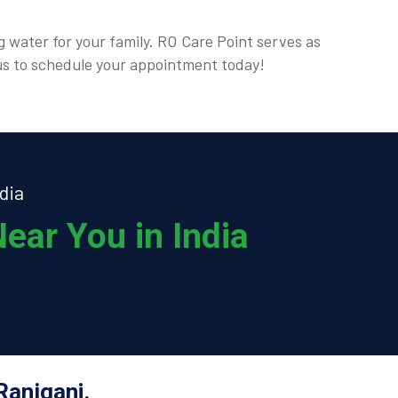
g water for your family. RO Care Point serves as
t us to schedule your appointment today!
dia
ear You in India
Raniganj.