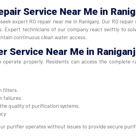
epair Service Near Me
in Ranig
y, seek expert RO repair near me in Raniganj. Our RO repair 
 Expert technicians of our company react swiftly to solve
intain continuous clean water access.
er Service Near Me
in Raniganj
to operate properly. Residents can access the complete 
filters.
 failures.
he quality of purification systems.
ncy
ur purifier operates without issues to provide secure purif