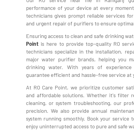
Our RO service near me in Raniganj gua
performance of your device at every moment
technicians gives prompt reliable services f
and urgent repair of purifiers to ensure optim
Ensuring access to clean and safe drinking wate
Point
is here to provide top-quality RO servi
technicians specialize in the installation, re
major water purifier brands, helping you ma
drinking water. With years of experienc
guarantee efficient and hassle-free service at
At RO Care Point, we prioritize customer sati
and affordable solutions. Whether it's filte
cleaning, or system troubleshooting, our profe
precision. We also provide annual maintena
system running smoothly. Book your service 
enjoy uninterrupted access to pure and safe w