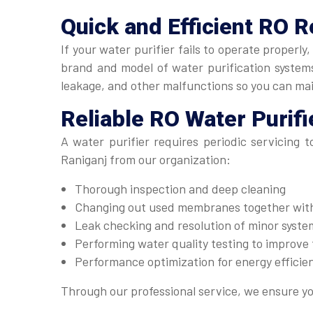
Quick and Efficient
RO R
If your water purifier fails to operate properl
brand and model of water purification systems.
leakage, and other malfunctions so you can ma
Reliable
RO Water Purifi
A water purifier requires periodic servicing 
Raniganj from our organization:
Thorough inspection and deep cleaning
Changing out used membranes together with 
Leak checking and resolution of minor system
Performing water quality testing to improve t
Performance optimization for energy efficie
Through our professional service, we ensure yo