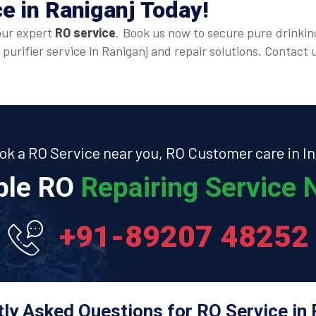
ce
in Raniganj Today!
our expert
RO service
. Book us now to secure pure drinkin
 purifier service in Raniganj and repair solutions. Contac
ok a RO Service near you, RO Customer care in In
able RO
Repairing Service N
+91-89207 48252
ly Asked Questions for RO Service in 