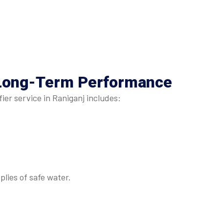
Long-Term Performance
er service in Raniganj includes:
lies of safe water.