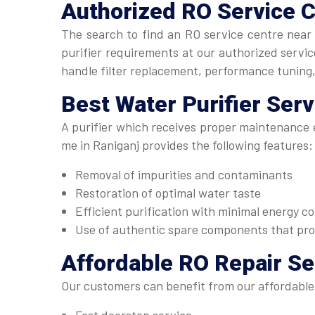
Authorized
RO Service 
The search to find an RO service centre near 
purifier requirements at our authorized serv
handle filter replacement, performance tuning
Best
Water Purifier Ser
A purifier which receives proper maintenance e
me in Raniganj provides the following features:
Removal of impurities and contaminants
Restoration of optimal water taste
Efficient purification with minimal energy 
Use of authentic spare components that pr
Affordable
RO Repair Se
Our customers can benefit from our affordable 