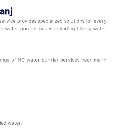
anj
service provides specialized solutions for every
 water purifier issues including filters, water
range of RO water purifier services near me in
ied water.