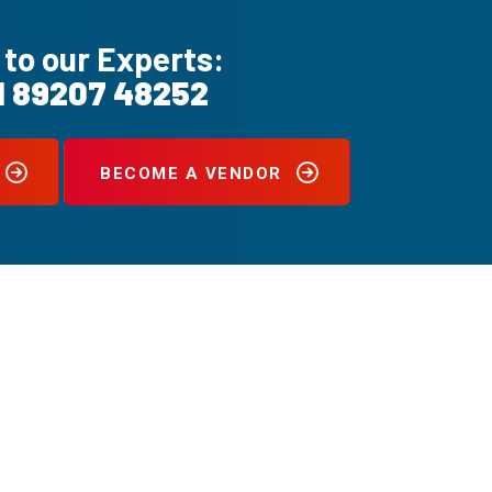
 to our Experts:
1 89207 48252
BECOME A VENDOR