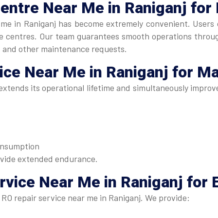
Centre Near Me
in Raniganj for
me in Raniganj has become extremely convenient. Users ca
ice centres. Our team guarantees smooth operations throu
, and other maintenance requests.
vice Near Me
in Raniganj for M
xtends its operational lifetime and simultaneously improve
consumption
ovide extended endurance.
rvice Near Me in Raniganj
for 
RO repair service near me in Raniganj. We provide: