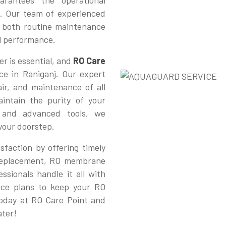
rantees the operational
. Our team of experienced
or both routine maintenance
al performance.
r is essential, and
RO Care
ce in Raniganj. Our expert
pair, and maintenance of all
intain the purity of your
e and advanced tools, we
 your doorstep.
sfaction by offering timely
r replacement, RO membrane
ssionals handle it all with
nce plans to keep your RO
today at RO Care Point and
ater!