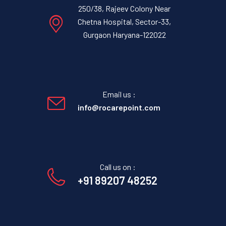
250/38, Rajeev Colony Near
Chetna Hospital, Sector-33,
Gurgaon Haryana-122022
Email us :
info@rocarepoint.com
Call us on :
+91 89207 48252