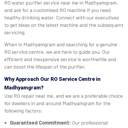
RO water purifier service near me in Madhyamgram,
and ask for a customised RO machine if you need
healthy drinking water. Connect with our executives
to get ideas on the latest machine and the subsequent
servicing.
When in Madhyamgram and searching for a genuine
RO service centre, we are here to guide you. Our
efficient and inexpensive service is worthwhile and
can boost the lifespan of the purifier.
Why Approach Our RO Service Centre in
Madhyamgram?
Use RO repair near me, and we are a preferable choice
for dwellers in and around Madhyamgram for the
following factors:
Guaranteed Commitment:
Our professional