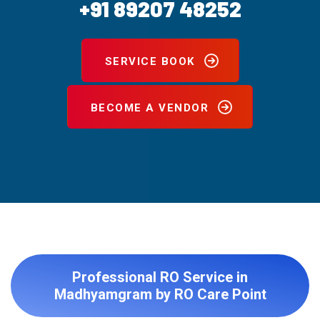
+91 89207 48252
SERVICE BOOK
BECOME A VENDOR
Professional RO Service in
Madhyamgram by RO Care Point