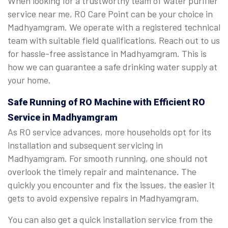
When looking for a trustworthy team of water purifier
service near me, RO Care Point can be your choice in
Madhyamgram. We operate with a registered technical
team with suitable field qualifications. Reach out to us
for hassle-free assistance in Madhyamgram. This is
how we can guarantee a safe drinking water supply at
your home.
Safe Running of RO Machine with Efficient RO
Service in Madhyamgram
As RO service advances, more households opt for its
installation and subsequent servicing in
Madhyamgram. For smooth running, one should not
overlook the timely repair and maintenance. The
quickly you encounter and fix the issues, the easier it
gets to avoid expensive repairs in Madhyamgram.
You can also get a quick installation service from the