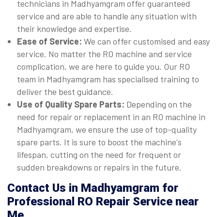
technicians in Madhyamgram offer guaranteed
service and are able to handle any situation with
their knowledge and expertise.
Ease of Service:
We can offer customised and easy
service. No matter the RO machine and service
complication, we are here to guide you. Our RO
team in Madhyamgram has specialised training to
deliver the best guidance.
Use of Quality Spare Parts:
Depending on the
need for repair or replacement in an RO machine in
Madhyamgram, we ensure the use of top-quality
spare parts. It is sure to boost the machine's
lifespan, cutting on the need for frequent or
sudden breakdowns or repairs in the future.
Contact Us in Madhyamgram for
Professional RO Repair Service near
Me