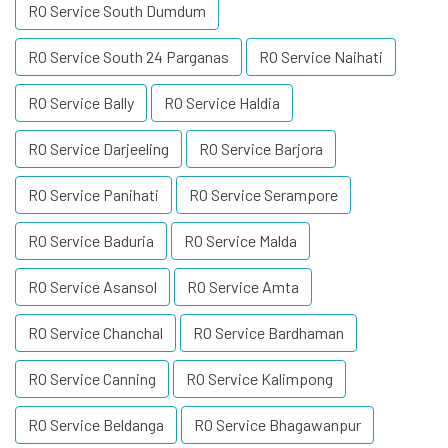
RO Service South Dumdum
RO Service South 24 Parganas
RO Service Naihati
RO Service Bally
RO Service Haldia
RO Service Darjeeling
RO Service Barjora
RO Service Panihati
RO Service Serampore
RO Service Baduria
RO Service Malda
RO Service Asansol
RO Service Amta
RO Service Chanchal
RO Service Bardhaman
RO Service Canning
RO Service Kalimpong
RO Service Beldanga
RO Service Bhagawanpur