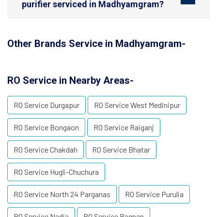
purifier serviced in Madhyamgram?
Other Brands Service in Madhyamgram-
RO Service in Nearby Areas-
RO Service Durgapur
RO Service West Medinipur
RO Service Bongaon
RO Service Raiganj
RO Service Chakdah
RO Service Bhatar
RO Service Hugli-Chuchura
RO Service North 24 Parganas
RO Service Purulia
RO Service Nadia
RO Service Bagnan