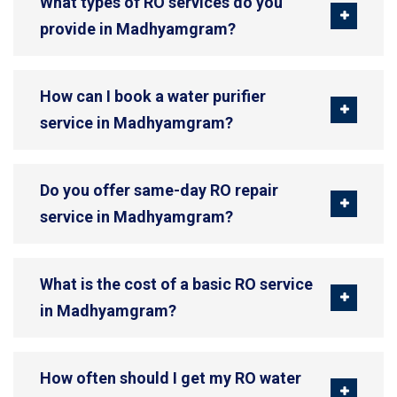
What types of RO services do you
provide in Madhyamgram?
How can I book a water purifier
service in Madhyamgram?
Do you offer same-day RO repair
service in Madhyamgram?
What is the cost of a basic RO service
in Madhyamgram?
How often should I get my RO water