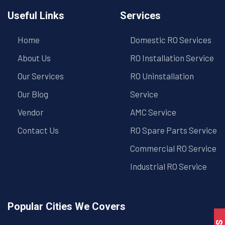
Useful Links
Services
Home
Domestic RO Services
About Us
RO Installation Service
Our Services
RO Uninstallation
Our Blog
Service
Vendor
AMC Service
Contact Us
RO Spare Parts Service
Commercial RO Service
Industrial RO Service
Popular Cities We Covers