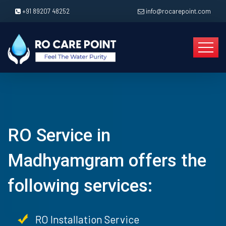
+91 89207 48252
info@rocarepoint.com
RO Service in
Madhyamgram offers the
following services:
RO Installation Service