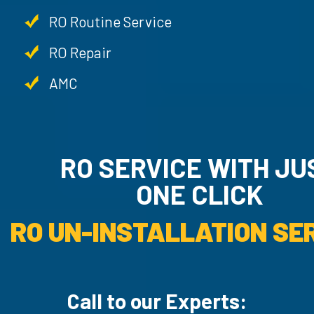
RO Routine Service
RO Repair
AMC
RO SERVICE WITH JU
ONE CLICK
RO UN-INSTALLATION SER
Call to our Experts: