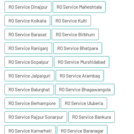
RO Service Dinajpur
RO Service Maheshtala
RO Service Kolkata
RO Service Kulti
RO Service Barasat
RO Service Birbhum
RO Service Raniganj
RO Service Bhatpara
RO Service Gopalpur
RO Service Murshidabad
RO Service Jalpaiguri
RO Service Arambag
RO Service Balurghat
RO Service Bhagawangola
RO Service Berhampore
RO Service Uluberia
RO Service Rajpur Sonarpur
RO Service Bankura
RO Service Kamarhati
RO Service Baranagar