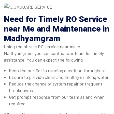
Need for Timely RO Service
near Me and Maintenance in
Madhyamgram
Using the phrase RO service near me in
Madhyamgram, you can contact our team for timely
assistance. You can expect the following
Keep the purifier in running condition throughout
Ensure to provide clean and healthy drinking water
Reduce the chance of system repair or frequent
breakdowns
Get prompt response from our team as and when
required