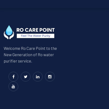
Welcome Ro Care Point to the
New Generation of Ro water
purifier service.