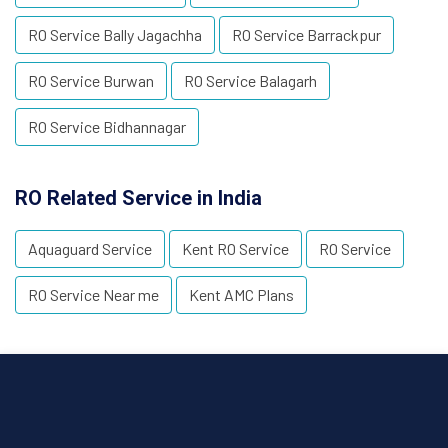
RO Service Bally Jagachha
RO Service Barrackpur
RO Service Burwan
RO Service Balagarh
RO Service Bidhannagar
RO Related Service in India
Aquaguard Service
Kent RO Service
RO Service
RO Service Near me
Kent AMC Plans