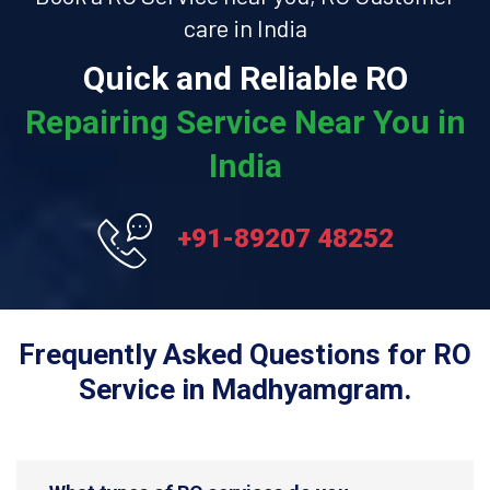
care in India
Quick and Reliable RO
Repairing Service Near You in
India
+91-89207 48252
Frequently Asked Questions for RO
Service in Madhyamgram.