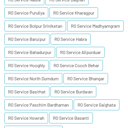
RO Service Puruliya
RO Service Kharagpur
RO Service Bolpur Sriniketan
RO Service Madhyamgram
RO Service Baruipur
RO Service Habra
RO Service Bahadurpur
RO Service Alipurduar
RO Service Hooghly
RO Service Cooch Behar
RO Service North Dumdum
RO Service Bhangar
RO Service Basirhat
RO Service Burdwan
RO Service Paschim Bardhaman
RO Service Gaighata
RO Service Howrah
RO Service Basanti