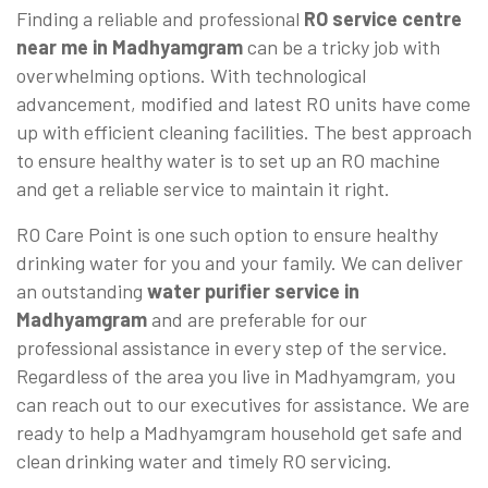
Finding a reliable and professional
RO service centre
near me in Madhyamgram
can be a tricky job with
overwhelming options. With technological
advancement, modified and latest RO units have come
up with efficient cleaning facilities. The best approach
to ensure healthy water is to set up an RO machine
and get a reliable service to maintain it right.
RO Care Point is one such option to ensure healthy
drinking water for you and your family. We can deliver
an outstanding
water purifier service in
Madhyamgram
and are preferable for our
professional assistance in every step of the service.
Regardless of the area you live in Madhyamgram, you
can reach out to our executives for assistance. We are
ready to help a Madhyamgram household get safe and
clean drinking water and timely RO servicing.