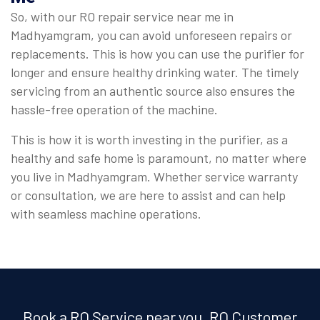
So, with our RO repair service near me in
Madhyamgram, you can avoid unforeseen repairs or
replacements. This is how you can use the purifier for
longer and ensure healthy drinking water. The timely
servicing from an authentic source also ensures the
hassle-free operation of the machine.
This is how it is worth investing in the purifier, as a
healthy and safe home is paramount, no matter where
you live in Madhyamgram. Whether service warranty
or consultation, we are here to assist and can help
with seamless machine operations.
Book a RO Service near you, RO Customer