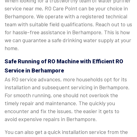
When looking for a trustworthy team of water purifier
service near me, RO Care Point can be your choice in
Berhampore. We operate with a registered technical
team with suitable field qualifications. Reach out to us
for hassle-free assistance in Berhampore. This is how
we can guarantee a safe drinking water supply at your
home.
Safe Running of RO Machine with Efficient RO
Service in Berhampore
As RO service advances, more households opt for its
installation and subsequent servicing in Berhampore.
For smooth running, one should not overlook the
timely repair and maintenance. The quickly you
encounter and fix the issues, the easier it gets to
avoid expensive repairs in Berhampore.
You can also get a quick installation service from the