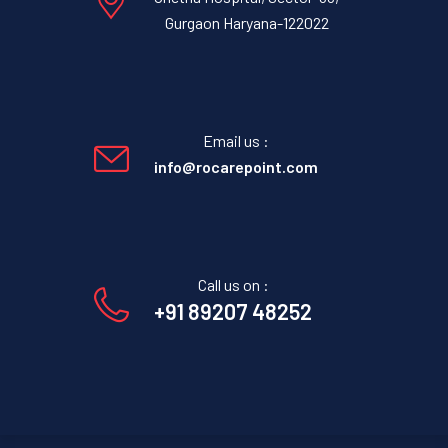
Gurgaon Haryana-122022
Email us :
info@rocarepoint.com
Call us on :
+91 89207 48252