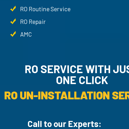
RO Routine Service
RO Repair
AMC
RO SERVICE WITH JU
ONE CLICK
RO UN-INSTALLATION SER
Call to our Experts: