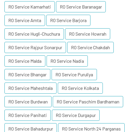
RO Service Kamarhati
RO Service Baranagar
RO Service Amta
RO Service Barjora
RO Service Hugli-Chuchura
RO Service Howrah
RO Service Rajpur Sonarpur
RO Service Chakdah
RO Service Malda
RO Service Nadia
RO Service Bhangar
RO Service Puruliya
RO Service Maheshtala
RO Service Kolkata
RO Service Burdwan
RO Service Paschim Bardhaman
RO Service Panihati
RO Service Durgapur
RO Service Bahadurpur
RO Service North 24 Parganas