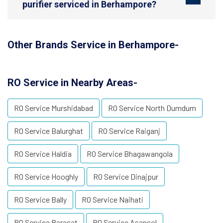
purifier serviced in Berhampore?
Other Brands Service in Berhampore-
RO Service in Nearby Areas-
RO Service Murshidabad
RO Service North Dumdum
RO Service Balurghat
RO Service Raiganj
RO Service Haldia
RO Service Bhagawangola
RO Service Hooghly
RO Service Dinajpur
RO Service Bally
RO Service Naihati
RO Service Barasat
RO Service Asansol