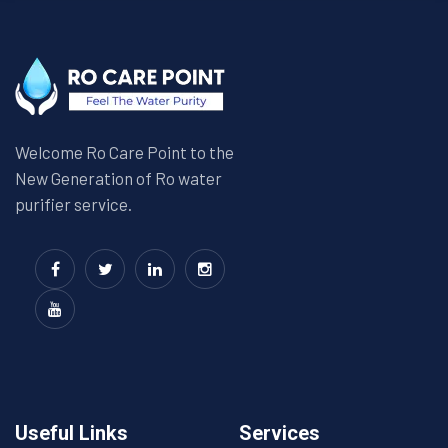
Welcome Ro Care Point to the
New Generation of Ro water
purifier service.
Useful Links
Services