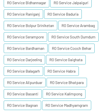
RO Service Bidhannagar
RO Service Jalpaiguri
RO Service Raniganj
RO Service Baduria
RO Service Bolpur Sriniketan
RO Service Arambag
RO Service Serampore
RO Service South Dumdum
RO Service Bardhaman
RO Service Cooch Behar
RO Service Darjeeling
RO Service Gaighata
RO Service Balagarh
RO Service Habra
RO Service Alipurduar
RO Service Bhatpara
RO Service Basanti
RO Service Kalimpong
RO Service Bagnan
RO Service Madhyamgram