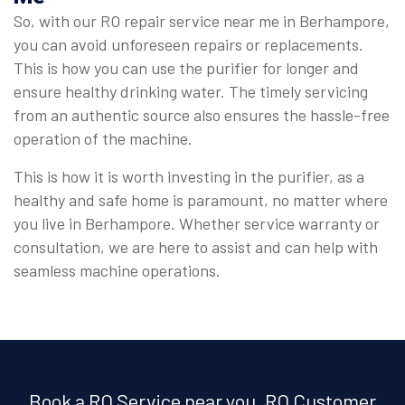
So, with our RO repair service near me in Berhampore,
you can avoid unforeseen repairs or replacements.
This is how you can use the purifier for longer and
ensure healthy drinking water. The timely servicing
from an authentic source also ensures the hassle-free
operation of the machine.
This is how it is worth investing in the purifier, as a
healthy and safe home is paramount, no matter where
you live in Berhampore. Whether service warranty or
consultation, we are here to assist and can help with
seamless machine operations.
Book a RO Service near you, RO Customer