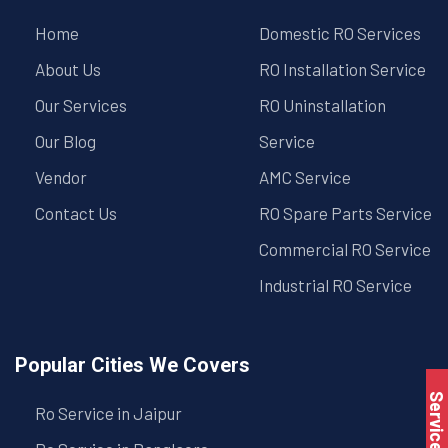
Home
Domestic RO Services
About Us
RO Installation Service
Our Services
RO Uninstallation
Our Blog
Service
Vendor
AMC Service
Contact Us
RO Spare Parts Service
Commercial RO Service
Industrial RO Service
Popular Cities We Covers
Service Book
Ro Service in Jaipur