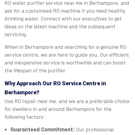
RO water purifier service near me in Berhampore, and
ask for a customised RO machine if you need healthy
drinking water. Connect with our executives to get
ideas on the latest machine and the subsequent
servicing.
When in Berhampore and searching for a genuine RO
service centre, we are here to guide you. Our efficient
and inexpensive service is worthwhile and can boost
the lifespan of the purifier.
Why Approach Our RO Service Centre in
Berhampore?
Use RO repair near me, and we are a preferable choice
for dwellers in and around Berhampore for the
following factors:
Guaranteed Commitment:
Our professional