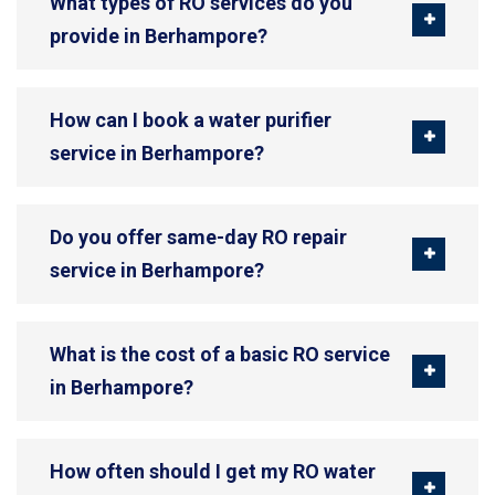
What types of RO services do you
provide in Berhampore?
How can I book a water purifier
service in Berhampore?
Do you offer same-day RO repair
service in Berhampore?
What is the cost of a basic RO service
in Berhampore?
How often should I get my RO water