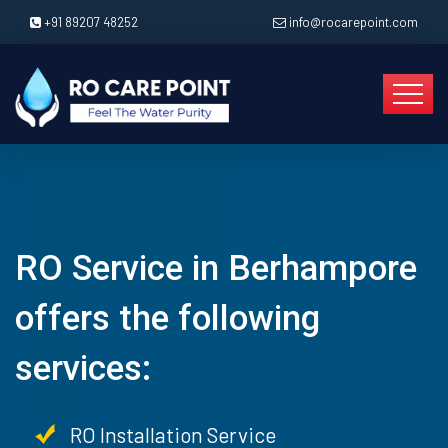
+91 89207 48252
info@rocarepoint.com
RO Service in Berhampore
offers the following
services:
RO Installation Service