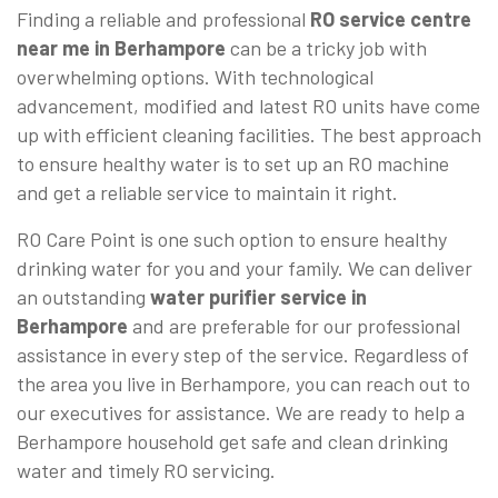
Finding a reliable and professional
RO service centre
near me in Berhampore
can be a tricky job with
overwhelming options. With technological
advancement, modified and latest RO units have come
up with efficient cleaning facilities. The best approach
to ensure healthy water is to set up an RO machine
and get a reliable service to maintain it right.
RO Care Point is one such option to ensure healthy
drinking water for you and your family. We can deliver
an outstanding
water purifier service in
Berhampore
and are preferable for our professional
assistance in every step of the service. Regardless of
the area you live in Berhampore, you can reach out to
our executives for assistance. We are ready to help a
Berhampore household get safe and clean drinking
water and timely RO servicing.