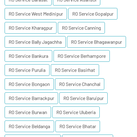
RO Service West Medinipur
RO Service Gopalpur
RO Service Kharagpur
RO Service Canning
RO Service Bally Jagachha
RO Service Bhagawanpur
RO Service Bankura
RO Service Berhampore
RO Service Purulia
RO Service Basirhat
RO Service Bongaon
RO Service Chanchal
RO Service Barrackpur
RO Service Baruipur
RO Service Burwan
RO Service Uluberia
RO Service Beldanga
RO Service Bhatar