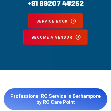
+91 89207 48252
SERVICE BOOK
BECOME A VENDOR
Professional RO Service in Berhampore
by RO Care Point