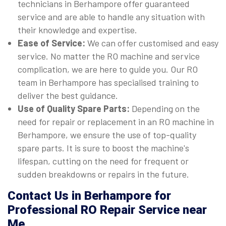
technicians in Berhampore offer guaranteed
service and are able to handle any situation with
their knowledge and expertise.
Ease of Service:
We can offer customised and easy
service. No matter the RO machine and service
complication, we are here to guide you. Our RO
team in Berhampore has specialised training to
deliver the best guidance.
Use of Quality Spare Parts:
Depending on the
need for repair or replacement in an RO machine in
Berhampore, we ensure the use of top-quality
spare parts. It is sure to boost the machine's
lifespan, cutting on the need for frequent or
sudden breakdowns or repairs in the future.
Contact Us in Berhampore for
Professional RO Repair Service near
Me