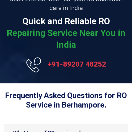
care in India
Quick and Reliable RO
Repairing Service Near You in
India
+91-89207 48252
Frequently Asked Questions for RO
Service in Berhampore.