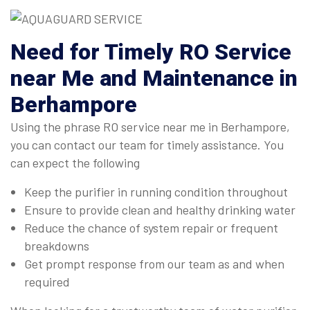
Need for Timely RO Service
near Me and Maintenance in
Berhampore
Using the phrase RO service near me in Berhampore,
you can contact our team for timely assistance. You
can expect the following
Keep the purifier in running condition throughout
Ensure to provide clean and healthy drinking water
Reduce the chance of system repair or frequent
breakdowns
Get prompt response from our team as and when
required