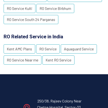
RO Service Kulti
RO Service Birbhum
RO Service South 24 Parganas
RO Related Service in India
Kent AMC Plans
RO Service
Aquaguard Service
RO Service Near me
Kent RO Service
250/38, Rajeev Colony Near
Chetna Hospital, Sector-33,