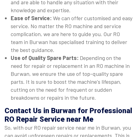
and are able to handle any situation with their
knowledge and expertise.
Ease of Service:
We can offer customised and easy
service. No matter the RO machine and service
complication, we are here to guide you. Our RO
team in Burwan has specialised training to deliver
the best guidance.
Use of Quality Spare Parts:
Depending on the
need for repair or replacement in an RO machine in
Burwan, we ensure the use of top-quality spare
parts. It is sure to boost the machine's lifespan,
cutting on the need for frequent or sudden
breakdowns or repairs in the future.
Contact Us in Burwan for Professional
RO Repair Service near Me
So, with our RO repair service near me in Burwan, you
can avoid unforeseen repairs or replacements. This is