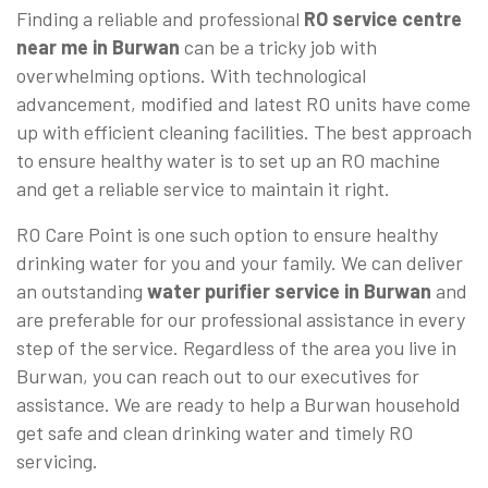
Finding a reliable and professional
RO service centre
near me in Burwan
can be a tricky job with
overwhelming options. With technological
advancement, modified and latest RO units have come
up with efficient cleaning facilities. The best approach
to ensure healthy water is to set up an RO machine
and get a reliable service to maintain it right.
RO Care Point is one such option to ensure healthy
drinking water for you and your family. We can deliver
an outstanding
water purifier service in Burwan
and
are preferable for our professional assistance in every
step of the service. Regardless of the area you live in
Burwan, you can reach out to our executives for
assistance. We are ready to help a Burwan household
get safe and clean drinking water and timely RO
servicing.