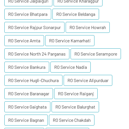
RO Service Jalpaiguri
RO Service Kharagpur
RO Service Bhatpara
RO Service Beldanga
RO Service Rajpur Sonarpur
RO Service Howrah
RO Service Amta
RO Service Kamarhati
RO Service North 24 Parganas
RO Service Serampore
RO Service Bankura
RO Service Nadia
RO Service Hugli-Chuchura
RO Service Alipurduar
RO Service Baranagar
RO Service Raiganj
RO Service Gaighata
RO Service Balurghat
RO Service Bagnan
RO Service Chakdah