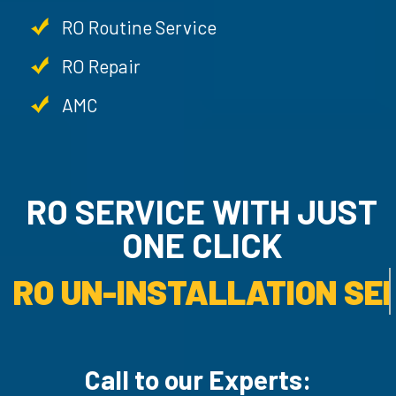
RO Routine Service
RO Repair
AMC
RO SERVICE WITH JU
ONE CLICK
RO UN-INSTALLATION SER
Call to our Experts: