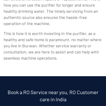
how you can use the purifier for longer and ensure
healthy drinking water. The timely servicing from an
authentic source also ensures the hassle-free
operation of the machine.
This is how it is worth investing in the purifier, as a
healthy and safe home is paramount, no matter where
you live in Burwan. Whether service warranty or
consultation, we are here to assist and can help with
seamless machine operations.
Book a RO Service near you, RO Customer
care in India