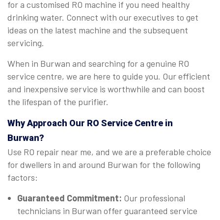
for a customised RO machine if you need healthy
drinking water. Connect with our executives to get
ideas on the latest machine and the subsequent
servicing.
When in Burwan and searching for a genuine RO
service centre, we are here to guide you. Our efficient
and inexpensive service is worthwhile and can boost
the lifespan of the purifier.
Why Approach Our RO Service Centre in
Burwan?
Use RO repair near me, and we are a preferable choice
for dwellers in and around Burwan for the following
factors:
Guaranteed Commitment:
Our professional
technicians in Burwan offer guaranteed service