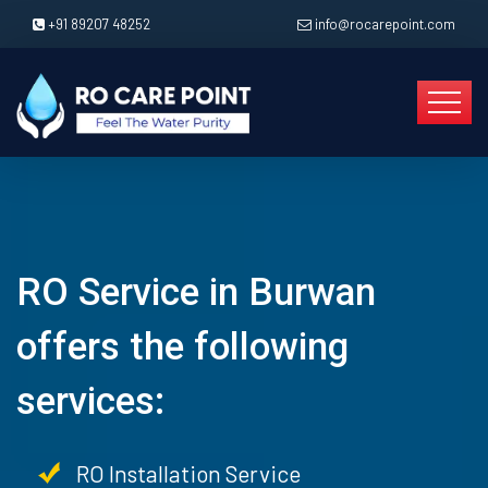
+91 89207 48252
info@rocarepoint.com
RO Service in Burwan
offers the following
services:
RO Installation Service