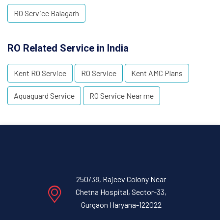
RO Service Balagarh
RO Related Service in India
Kent RO Service
RO Service
Kent AMC Plans
Aquaguard Service
RO Service Near me
250/38, Rajeev Colony Near
Chetna Hospital, Sector-33,
Gurgaon Haryana-122022