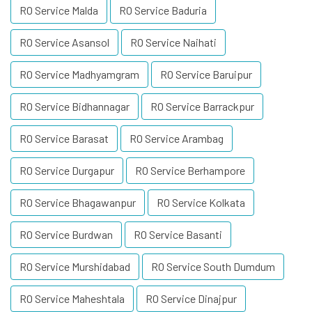
RO Service Malda
RO Service Baduria
RO Service Asansol
RO Service Naihati
RO Service Madhyamgram
RO Service Baruipur
RO Service Bidhannagar
RO Service Barrackpur
RO Service Barasat
RO Service Arambag
RO Service Durgapur
RO Service Berhampore
RO Service Bhagawanpur
RO Service Kolkata
RO Service Burdwan
RO Service Basanti
RO Service Murshidabad
RO Service South Dumdum
RO Service Maheshtala
RO Service Dinajpur