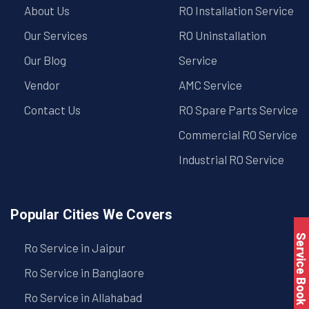
About Us
RO Installation Service
Our Services
RO Uninstallation
Our Blog
Service
Vendor
AMC Service
Contact Us
RO Spare Parts Service
Commercial RO Service
Industrial RO Service
Popular Cities We Covers
Service Book
Ro Service in Jaipur
Ro Service in Banglaore
Ro Service in Allahabad