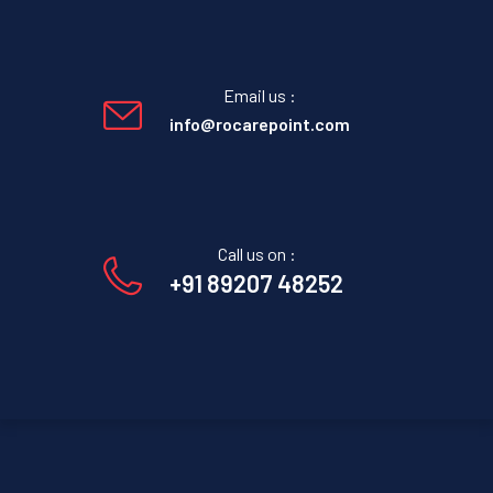
Email us :
info@rocarepoint.com
Call us on :
+91 89207 48252