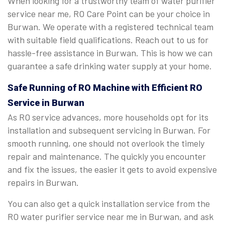
When looking for a trustworthy team of water purifier
service near me, RO Care Point can be your choice in
Burwan. We operate with a registered technical team
with suitable field qualifications. Reach out to us for
hassle-free assistance in Burwan. This is how we can
guarantee a safe drinking water supply at your home.
Safe Running of RO Machine with Efficient RO
Service in Burwan
As RO service advances, more households opt for its
installation and subsequent servicing in Burwan. For
smooth running, one should not overlook the timely
repair and maintenance. The quickly you encounter
and fix the issues, the easier it gets to avoid expensive
repairs in Burwan.
You can also get a quick installation service from the
RO water purifier service near me in Burwan, and ask