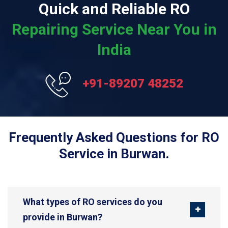
Quick and Reliable RO
Repairing Service Near You in
India
+91-89207 48252
Frequently Asked Questions for RO
Service in Burwan.
What types of RO services do you
provide in Burwan?