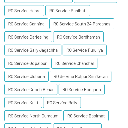
RO Service Habra
RO Service Panihati
RO Service Canning
RO Service South 24 Parganas
RO Service Darjeeling
RO Service Bardhaman
RO Service Bally Jagachha
RO Service Puruliya
RO Service Gopalpur
RO Service Chanchal
RO Service Uluberia
RO Service Bolpur Sriniketan
RO Service Cooch Behar
RO Service Bongaon
RO Service Kulti
RO Service Bally
RO Service North Dumdum
RO Service Basirhat