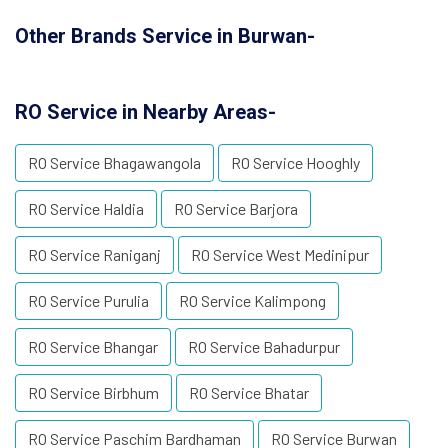
Other Brands Service in Burwan-
RO Service in Nearby Areas-
RO Service Bhagawangola
RO Service Hooghly
RO Service Haldia
RO Service Barjora
RO Service Raniganj
RO Service West Medinipur
RO Service Purulia
RO Service Kalimpong
RO Service Bhangar
RO Service Bahadurpur
RO Service Birbhum
RO Service Bhatar
RO Service Paschim Bardhaman
RO Service Burwan