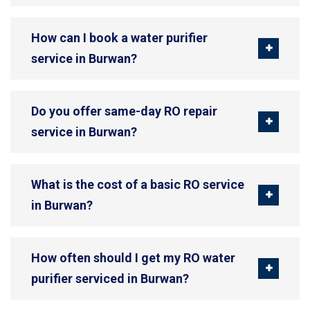
How can I book a water purifier
service in Burwan?
Do you offer same-day RO repair
service in Burwan?
What is the cost of a basic RO service
in Burwan?
How often should I get my RO water
purifier serviced in Burwan?