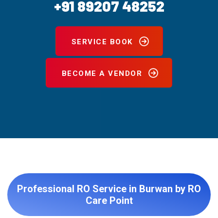
+91 89207 48252
SERVICE BOOK
BECOME A VENDOR
Professional RO Service in Burwan by RO
Care Point