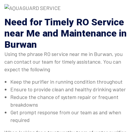
Need for Timely RO Service
near Me and Maintenance in
Burwan
Using the phrase RO service near me in Burwan, you
can contact our team for timely assistance. You can
expect the following
Keep the purifier in running condition throughout
Ensure to provide clean and healthy drinking water
Reduce the chance of system repair or frequent
breakdowns
Get prompt response from our team as and when
required