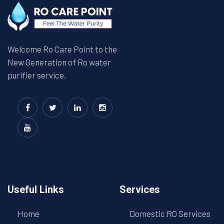
Welcome Ro Care Point to the
New Generation of Ro water
purifier service.
Useful Links
Services
Home
Domestic RO Services