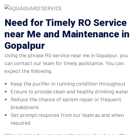
Need for Timely RO Service
near Me and Maintenance in
Gopalpur
Using the phrase RO service near me in Gopalpur, you
can contact our team for timely assistance. You can
expect the following
Keep the purifier in running condition throughout
Ensure to provide clean and healthy drinking water
Reduce the chance of system repair or frequent
breakdowns
Get prompt response from our team as and when
required