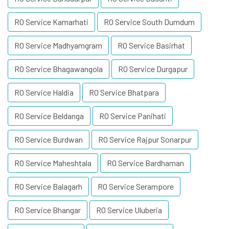
RO Service Kamarhati
RO Service South Dumdum
RO Service Madhyamgram
RO Service Basirhat
RO Service Bhagawangola
RO Service Durgapur
RO Service Haldia
RO Service Bhatpara
RO Service Beldanga
RO Service Panihati
RO Service Burdwan
RO Service Rajpur Sonarpur
RO Service Maheshtala
RO Service Bardhaman
RO Service Balagarh
RO Service Serampore
RO Service Bhangar
RO Service Uluberia