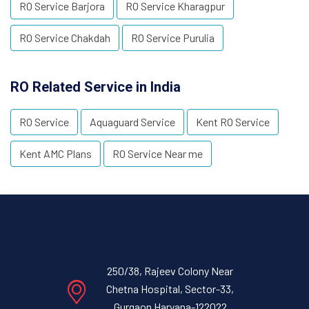
RO Service Barjora
RO Service Kharagpur
RO Service Chakdah
RO Service Purulia
RO Related Service in India
RO Service
Aquaguard Service
Kent RO Service
Kent AMC Plans
RO Service Near me
250/38, Rajeev Colony Near
Chetna Hospital, Sector-33,
Gurgaon Haryana-122022