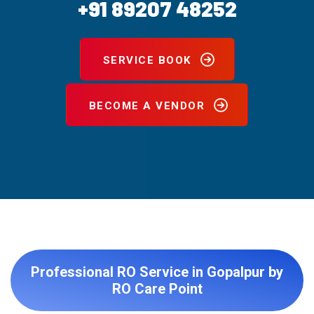
+91 89207 48252
SERVICE BOOK
BECOME A VENDOR
Professional RO Service in Gopalpur by
RO Care Point