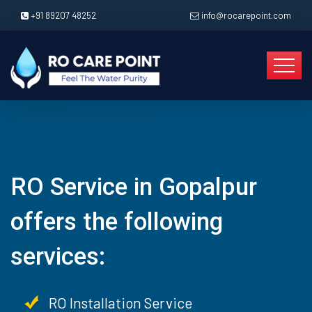
+91 89207 48252
info@rocarepoint.com
RO Service in Gopalpur
offers the following
services:
RO Installation Service