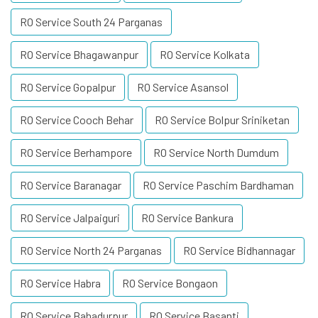
RO Service South 24 Parganas
RO Service Bhagawanpur
RO Service Kolkata
RO Service Gopalpur
RO Service Asansol
RO Service Cooch Behar
RO Service Bolpur Sriniketan
RO Service Berhampore
RO Service North Dumdum
RO Service Baranagar
RO Service Paschim Bardhaman
RO Service Jalpaiguri
RO Service Bankura
RO Service North 24 Parganas
RO Service Bidhannagar
RO Service Habra
RO Service Bongaon
RO Service Bahadurpur
RO Service Basanti