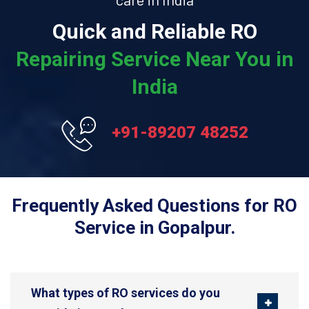
Quick and Reliable RO
Repairing Service Near You in
India
+91-89207 48252
Frequently Asked Questions for RO
Service in Gopalpur.
What types of RO services do you