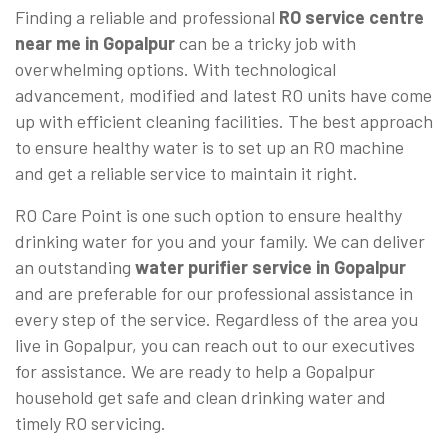
Finding a reliable and professional
RO service centre
near me in Gopalpur
can be a tricky job with
overwhelming options. With technological
advancement, modified and latest RO units have come
up with efficient cleaning facilities. The best approach
to ensure healthy water is to set up an RO machine
and get a reliable service to maintain it right.
RO Care Point is one such option to ensure healthy
drinking water for you and your family. We can deliver
an outstanding
water purifier service in Gopalpur
and are preferable for our professional assistance in
every step of the service. Regardless of the area you
live in Gopalpur, you can reach out to our executives
for assistance. We are ready to help a Gopalpur
household get safe and clean drinking water and
timely RO servicing.