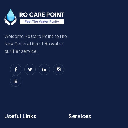
Welcome Ro Care Point to the
New Generation of Ro water
purifier service.
Useful Links
Services