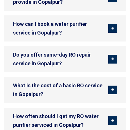
provide in Gopalpur?
How can I book a water purifier
service in Gopalpur?
Do you offer same-day RO repair
service in Gopalpur?
What is the cost of a basic RO service
in Gopalpur?
How often should I get my RO water
purifier serviced in Gopalpur?