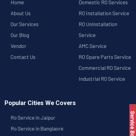
Home
Domestic RO Services
About Us
RO Installation Service
Our Services
RO Uninstallation
Our Blog
Service
Vendor
AMC Service
Contact Us
RO Spare Parts Service
Commercial RO Service
Industrial RO Service
Popular Cities We Covers
Service Book
Ro Service in Jaipur
Ro Service in Banglaore