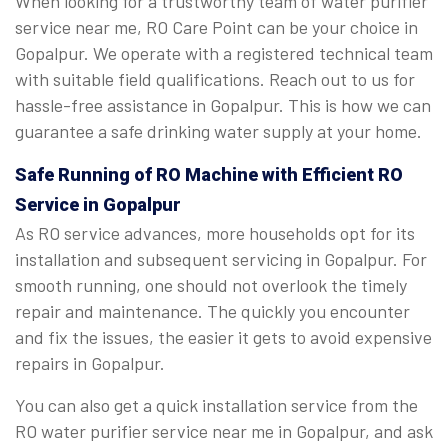
When looking for a trustworthy team of water purifier
service near me, RO Care Point can be your choice in
Gopalpur. We operate with a registered technical team
with suitable field qualifications. Reach out to us for
hassle-free assistance in Gopalpur. This is how we can
guarantee a safe drinking water supply at your home.
Safe Running of RO Machine with Efficient RO
Service in Gopalpur
As RO service advances, more households opt for its
installation and subsequent servicing in Gopalpur. For
smooth running, one should not overlook the timely
repair and maintenance. The quickly you encounter
and fix the issues, the easier it gets to avoid expensive
repairs in Gopalpur.
You can also get a quick installation service from the
RO water purifier service near me in Gopalpur, and ask