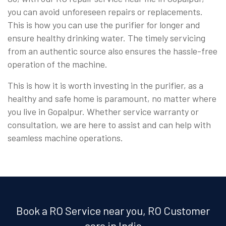
you can avoid unforeseen repairs or replacements.
This is how you can use the purifier for longer and
ensure healthy drinking water. The timely servicing
from an authentic source also ensures the hassle-free
operation of the machine.
This is how it is worth investing in the purifier, as a
healthy and safe home is paramount, no matter where
you live in Gopalpur. Whether service warranty or
consultation, we are here to assist and can help with
seamless machine operations.
Book a RO Service near you, RO Customer
care in India