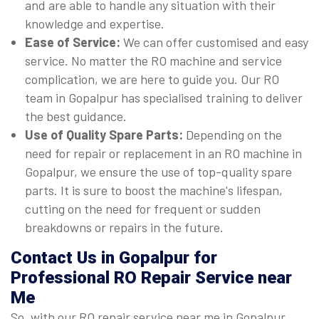
and are able to handle any situation with their
knowledge and expertise.
Ease of Service:
We can offer customised and easy
service. No matter the RO machine and service
complication, we are here to guide you. Our RO
team in Gopalpur has specialised training to deliver
the best guidance.
Use of Quality Spare Parts:
Depending on the
need for repair or replacement in an RO machine in
Gopalpur, we ensure the use of top-quality spare
parts. It is sure to boost the machine's lifespan,
cutting on the need for frequent or sudden
breakdowns or repairs in the future.
Contact Us in Gopalpur for
Professional RO Repair Service near
Me
So, with our RO repair service near me in Gopalpur,