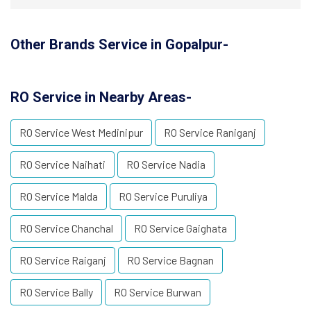
Other Brands Service in Gopalpur-
RO Service in Nearby Areas-
RO Service West Medinipur
RO Service Raniganj
RO Service Naihati
RO Service Nadia
RO Service Malda
RO Service Puruliya
RO Service Chanchal
RO Service Gaighata
RO Service Raiganj
RO Service Bagnan
RO Service Bally
RO Service Burwan