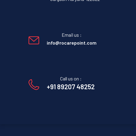
Email us :
info@rocarepoint.com
Call us on :
+91 89207 48252