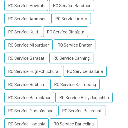
RO Service Howrah
RO Service Baruipur
RO Service Arambag
RO Service Amta
RO Service Kulti
RO Service Dinajpur
RO Service Alipurduar
RO Service Bhatar
RO Service Barasat
RO Service Canning
RO Service Hugli-Chuchura
RO Service Baduria
RO Service Birbhum
RO Service Kalimpong
RO Service Barrackpur
RO Service Bally Jagachha
RO Service Murshidabad
RO Service Balurghat
RO Service Hooghly
RO Service Darjeeling