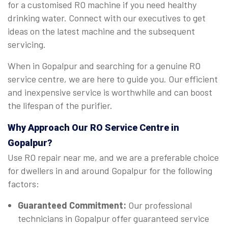
for a customised RO machine if you need healthy
drinking water. Connect with our executives to get
ideas on the latest machine and the subsequent
servicing.
When in Gopalpur and searching for a genuine RO
service centre, we are here to guide you. Our efficient
and inexpensive service is worthwhile and can boost
the lifespan of the purifier.
Why Approach Our RO Service Centre in
Gopalpur?
Use RO repair near me, and we are a preferable choice
for dwellers in and around Gopalpur for the following
factors:
Guaranteed Commitment:
Our professional
technicians in Gopalpur offer guaranteed service