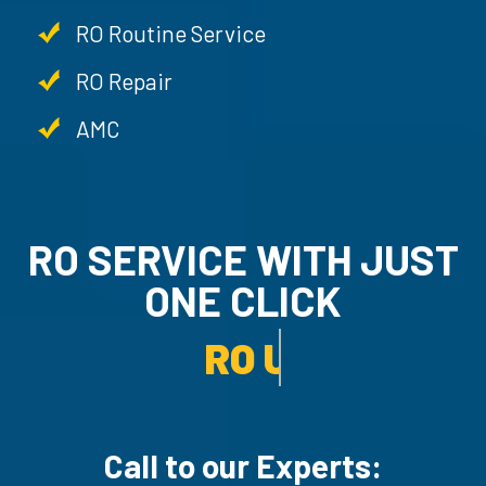
RO Routine Service
RO Repair
AMC
RO SERVICE WITH JU
ONE CLICK
RO UN-INSTALLATION SER
Call to our Experts: