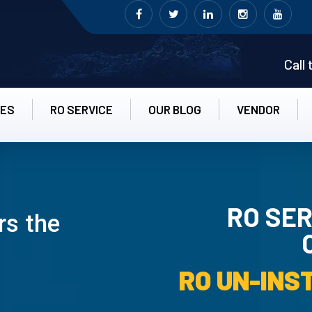
Call
CES
RO SERVICE
OUR BLOG
VENDOR
RO SER
rs the
RO UN-INS