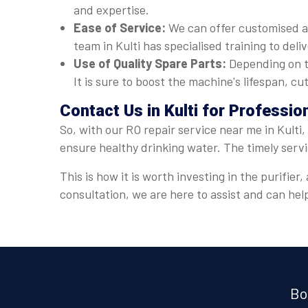
and expertise.
Ease of Service:
We can offer customised a
team in Kulti has specialised training to deli
Use of Quality Spare Parts:
Depending on t
It is sure to boost the machine's lifespan, 
Contact Us in Kulti for Professi
So, with our RO repair service near me in Kulti
ensure healthy drinking water. The timely serv
This is how it is worth investing in the purifie
consultation, we are here to assist and can he
Bo