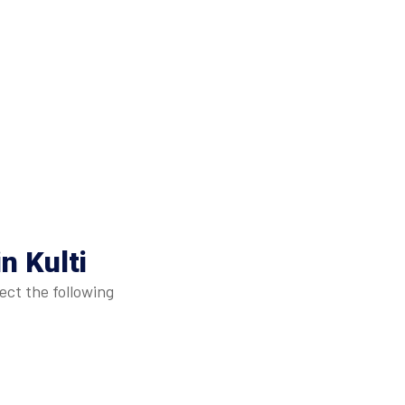
n Kulti
ect the following