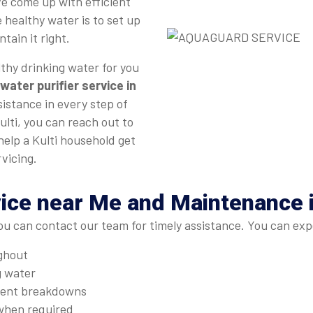
e come up with efficient
 healthy water is to set up
tain it right.
thy drinking water for you
water purifier service in
sistance in every step of
ulti, you can reach out to
help a Kulti household get
vicing.
ice near Me and Maintenance i
ou can contact our team for timely assistance. You can exp
ughout
g water
quent breakdowns
when required