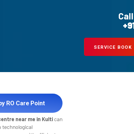
Call
+9
SERVICE BOOK
 by RO Care Point
entre near me in Kulti
can
h technological