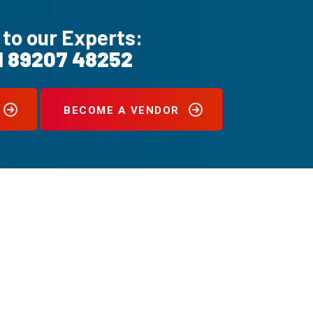
 to our Experts:
1 89207 48252
BECOME A VENDOR