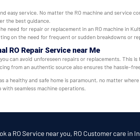
nd easy service. No matter the RO machine and service com
ver the best guidance.
he need for repair or replacement in an RO machine in Kulti
cutting on the need for frequent or sudden breakdowns or re
onal RO Repair Service near Me
, you can avoid unforeseen repairs or replacements. This is 
icing from an authentic source also ensures the hassle-fre
r, as a healthy and safe home is paramount, no matter where
lp with seamless machine operations.
ok a RO Service near you, RO Customer care in In