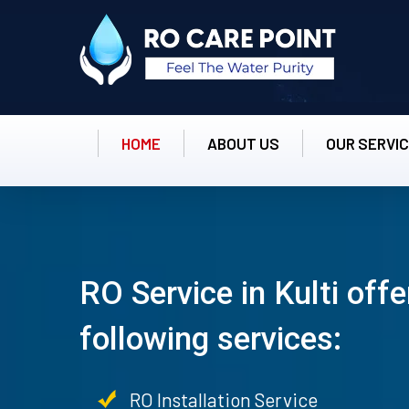
HOME
ABOUT US
OUR SERVI
RO Service in Kulti offe
following services:
RO Installation Service