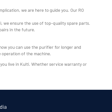
plication, we are here to guide you. Our RO
, we ensure the use of top-quality spare parts.
pairs in the future.
how you can use the purifier for longer and
e operation of the machine.
 you live in Kulti. Whether service warranty or
dia