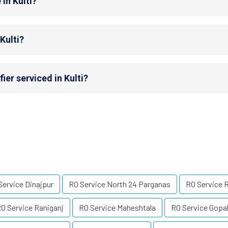
in Kulti?
Kulti?
ier serviced in Kulti?
Service Dinajpur
RO Service North 24 Parganas
RO Service 
O Service Raniganj
RO Service Maheshtala
RO Service Gopa