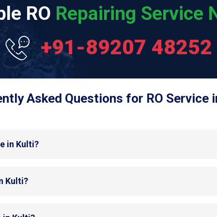
able RO
Repairing Service N
+91-89207 48252
ntly Asked Questions for RO Service in
 in Kulti?
n Kulti?