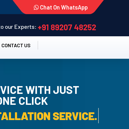
Chat On WhatsApp
+91 89207 48252
 to our Experts:
CONTACT US
VICE WITH JUST
ONE CLICK
TALLATION SERVICE.