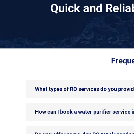
Quick and Reli
Freque
What types of RO services do you provide
How can I book a water purifier service i