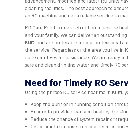
advancement, modified and latest RO units hav
cleaning facilities. The best approach to ensure
an RO machine and get a reliable service to main
RO Care Point is one such option to ensure heal
and your family. We can deliver an outstanding
Kulti
and are preferable for our professional as
the service. Regardless of the area you live in K
our executives for assistance. We are ready to 
safe and clean drinking water and timely RO ser
Need for Timely RO Serv
Using the phrase RO service near me in Kulti, y
Keep the purifier in running condition thro
Ensure to provide clean and healthy drinkin
Reduce the chance of system repair or fre
Get prompt response from our team as and 