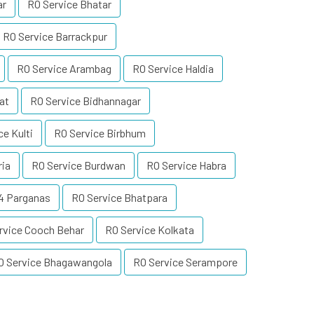
ar
RO Service Bhatar
RO Service Barrackpur
RO Service Arambag
RO Service Haldia
at
RO Service Bidhannagar
ce Kulti
RO Service Birbhum
ria
RO Service Burdwan
RO Service Habra
24 Parganas
RO Service Bhatpara
rvice Cooch Behar
RO Service Kolkata
O Service Bhagawangola
RO Service Serampore