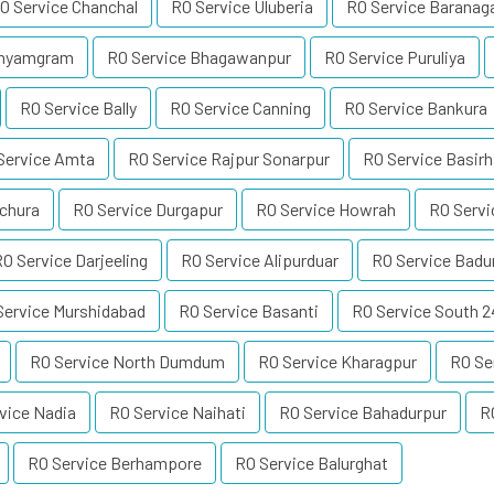
O Service Chanchal
RO Service Uluberia
RO Service Baranag
dhyamgram
RO Service Bhagawanpur
RO Service Puruliya
RO Service Bally
RO Service Canning
RO Service Bankura
Service Amta
RO Service Rajpur Sonarpur
RO Service Basirh
uchura
RO Service Durgapur
RO Service Howrah
RO Servi
O Service Darjeeling
RO Service Alipurduar
RO Service Badu
Service Murshidabad
RO Service Basanti
RO Service South 
RO Service North Dumdum
RO Service Kharagpur
RO Se
vice Nadia
RO Service Naihati
RO Service Bahadurpur
R
RO Service Berhampore
RO Service Balurghat