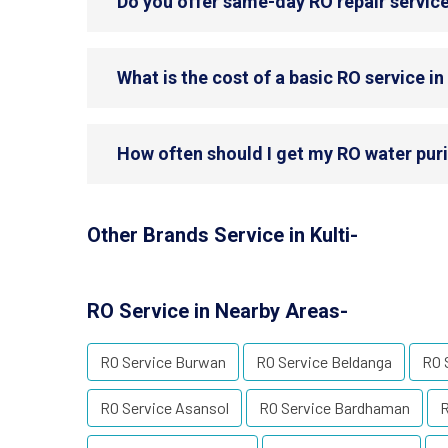
Do you offer same-day RO repair service 
What is the cost of a basic RO service in 
How often should I get my RO water purif
Other Brands Service in Kulti-
RO Service in Nearby Areas-
RO Service Burwan
RO Service Beldanga
RO 
RO Service Asansol
RO Service Bardhaman
R