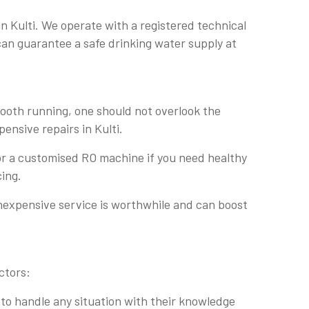
n Kulti. We operate with a registered technical
 can guarantee a safe drinking water supply at
mooth running, one should not overlook the
pensive repairs in Kulti.
 for a customised RO machine if you need healthy
cing.
inexpensive service is worthwhile and can boost
ctors:
 to handle any situation with their knowledge