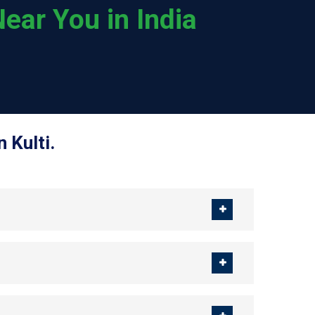
ear You in India
 Kulti.