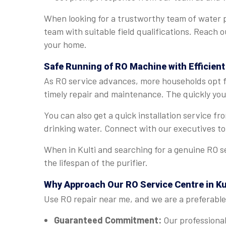
When looking for a trustworthy team of water pu
team with suitable field qualifications. Reach o
your home.
Safe Running of RO Machine with Efficient 
As RO service advances, more households opt for
timely repair and maintenance. The quickly you e
You can also get a quick installation service f
drinking water. Connect with our executives to
When in Kulti and searching for a genuine RO s
the lifespan of the purifier.
Why Approach Our RO Service Centre in Ku
Use RO repair near me, and we are a preferable 
Guaranteed Commitment:
Our professional