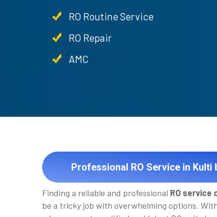
RO Routine Service
RO Repair
AMC
Professional RO Service in Kulti
Finding a reliable and professional
RO service c
be a tricky job with overwhelming options. Wit