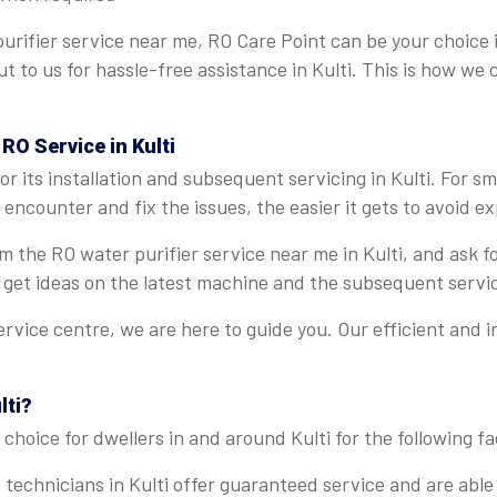
rifier service near me, RO Care Point can be your choice i
ut to us for hassle-free assistance in Kulti. This is how we
RO Service in Kulti
 its installation and subsequent servicing in Kulti. For s
ncounter and fix the issues, the easier it gets to avoid ex
rom the RO water purifier service near me in Kulti, and ask
 get ideas on the latest machine and the subsequent servi
ervice centre, we are here to guide you. Our efficient and 
lti?
choice for dwellers in and around Kulti for the following fa
 technicians in Kulti offer guaranteed service and are able