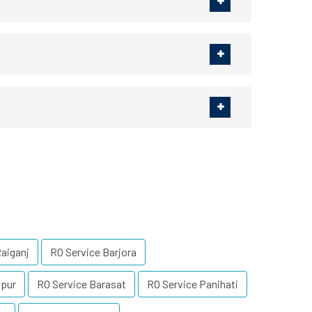
Raiganj
RO Service Barjora
lpur
RO Service Barasat
RO Service Panihati