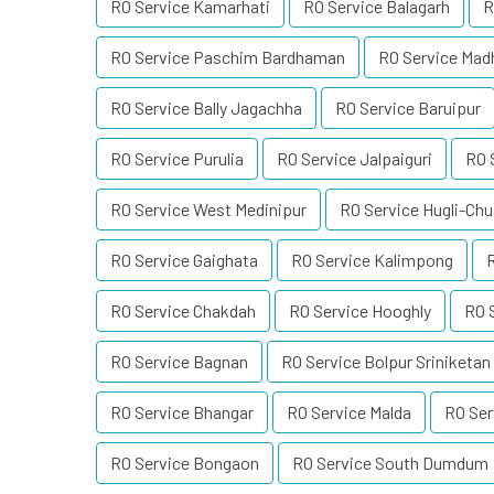
RO Service Kamarhati
RO Service Balagarh
R
RO Service Paschim Bardhaman
RO Service Ma
RO Service Bally Jagachha
RO Service Baruipur
RO Service Purulia
RO Service Jalpaiguri
RO 
RO Service West Medinipur
RO Service Hugli-Ch
RO Service Gaighata
RO Service Kalimpong
R
RO Service Chakdah
RO Service Hooghly
RO 
RO Service Bagnan
RO Service Bolpur Sriniketan
RO Service Bhangar
RO Service Malda
RO Ser
RO Service Bongaon
RO Service South Dumdum