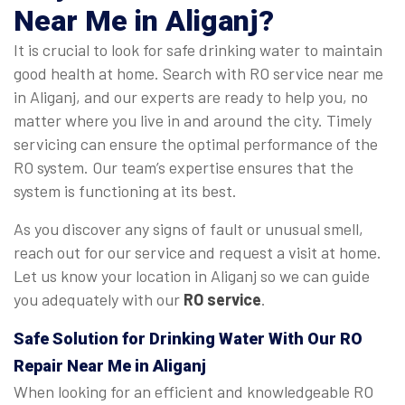
Near Me in Aliganj?
It is crucial to look for safe drinking water to maintain
good health at home. Search with RO service near me
in Aliganj, and our experts are ready to help you, no
matter where you live in and around the city. Timely
servicing can ensure the optimal performance of the
RO system. Our team’s expertise ensures that the
system is functioning at its best.
As you discover any signs of fault or unusual smell,
reach out for our service and request a visit at home.
Let us know your location in Aliganj so we can guide
you adequately with our
RO service
.
Safe Solution for Drinking Water With Our RO
Repair Near Me in Aliganj
When looking for an efficient and knowledgeable RO