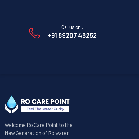
Call us on :
+91 89207 48252
Welcome Ro Care Point to the
New Generation of Ro water