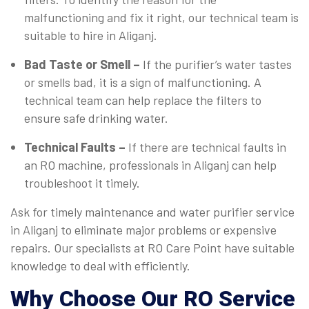
malfunctioning and fix it right, our technical team is
suitable to hire in Aliganj.
Bad Taste or Smell –
If the purifier’s water tastes
or smells bad, it is a sign of malfunctioning. A
technical team can help replace the filters to
ensure safe drinking water.
Technical Faults –
If there are technical faults in
an RO machine, professionals in Aliganj can help
troubleshoot it timely.
Ask for timely maintenance and water purifier service
in Aliganj to eliminate major problems or expensive
repairs. Our specialists at RO Care Point have suitable
knowledge to deal with efficiently.
Why Choose Our RO Service