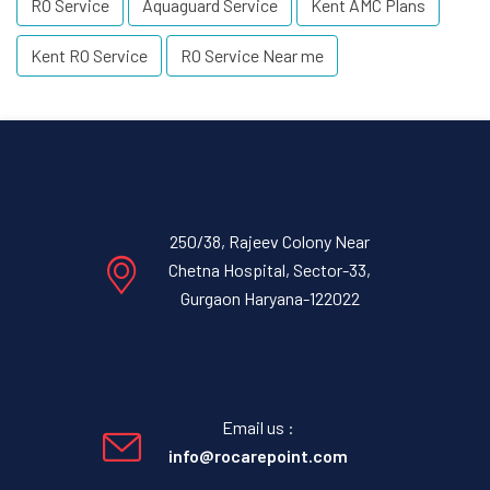
RO Service
Aquaguard Service
Kent AMC Plans
Kent RO Service
RO Service Near me
250/38, Rajeev Colony Near
Chetna Hospital, Sector-33,
Gurgaon Haryana-122022
Email us :
info@rocarepoint.com