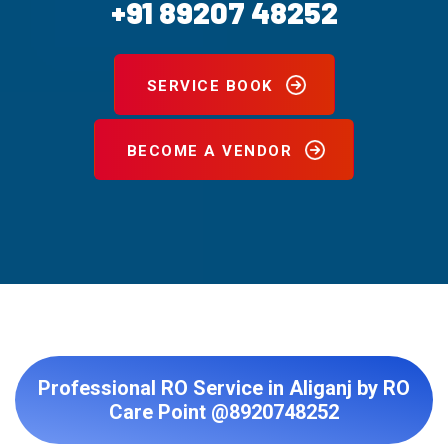
+91 89207 48252
SERVICE BOOK
BECOME A VENDOR
Professional RO Service in Aliganj by RO
Care Point @8920748252