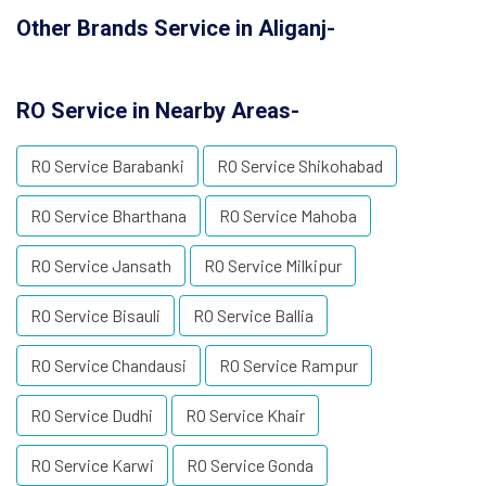
Other Brands Service in Aliganj-
RO Service in Nearby Areas-
RO Service Barabanki
RO Service Shikohabad
RO Service Bharthana
RO Service Mahoba
RO Service Jansath
RO Service Milkipur
RO Service Bisauli
RO Service Ballia
RO Service Chandausi
RO Service Rampur
RO Service Dudhi
RO Service Khair
RO Service Karwi
RO Service Gonda