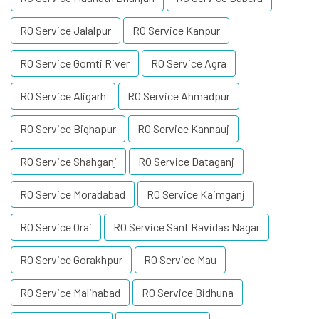
RO Service Jalalpur
RO Service Kanpur
RO Service Gomti River
RO Service Agra
RO Service Aligarh
RO Service Ahmadpur
RO Service Bighapur
RO Service Kannauj
RO Service Shahganj
RO Service Dataganj
RO Service Moradabad
RO Service Kaimganj
RO Service Orai
RO Service Sant Ravidas Nagar
RO Service Gorakhpur
RO Service Mau
RO Service Malihabad
RO Service Bidhuna