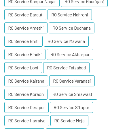
RO Service Kanpur Nagar
RO Service Gauriganj
RO Service Baraut
RO Service Mahroni
RO Service Amethi
RO Service Budhana
RO Service Bhiti
RO Service Mawana
RO Service Bindki
RO Service Akbarpur
RO Service Loni
RO Service Faizabad
RO Service Kairana
RO Service Varanasi
RO Service Koraon
RO Service Shrawasti
RO Service Derapur
RO Service Sitapur
RO Service Harraiya
RO Service Meja