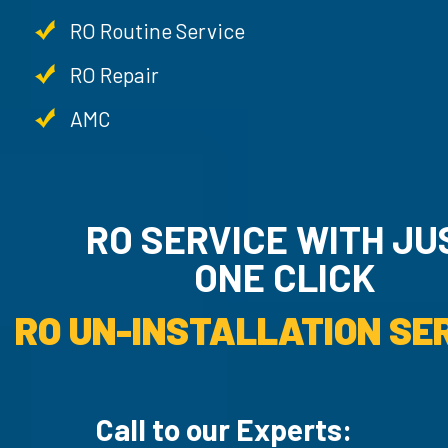
RO Routine Service
RO Repair
AMC
RO SERVICE WITH JU
ONE CLICK
RO UN-INSTALLATION SER
Call to our Experts: