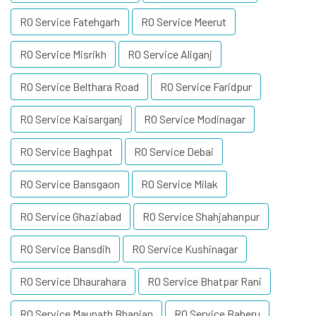
RO Service Fatehgarh
RO Service Meerut
RO Service Misrikh
RO Service Aliganj
RO Service Belthara Road
RO Service Faridpur
RO Service Kaisarganj
RO Service Modinagar
RO Service Baghpat
RO Service Debai
RO Service Bansgaon
RO Service Milak
RO Service Ghaziabad
RO Service Shahjahanpur
RO Service Bansdih
RO Service Kushinagar
RO Service Dhaurahara
RO Service Bhatpar Rani
RO Service Maunath Bhanjan
RO Service Baberu