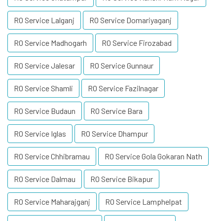
RO Service Lalganj
RO Service Domariyaganj
RO Service Madhogarh
RO Service Firozabad
RO Service Jalesar
RO Service Gunnaur
RO Service Shamli
RO Service Fazilnagar
RO Service Budaun
RO Service Bara
RO Service Iglas
RO Service Dhampur
RO Service Chhibramau
RO Service Gola Gokaran Nath
RO Service Dalmau
RO Service Bikapur
RO Service Maharajganj
RO Service Lamphelpat