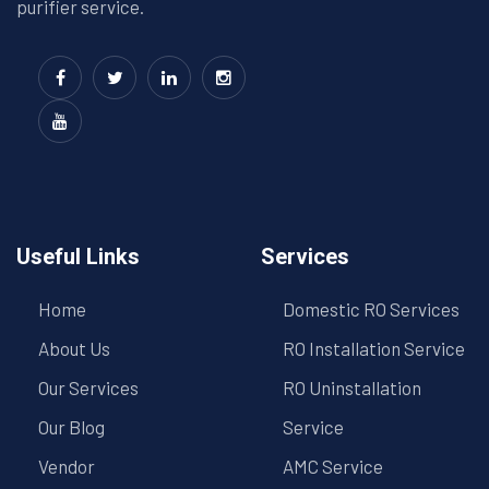
purifier service.
Useful Links
Services
Home
Domestic RO Services
About Us
RO Installation Service
Our Services
RO Uninstallation
Our Blog
Service
Vendor
AMC Service