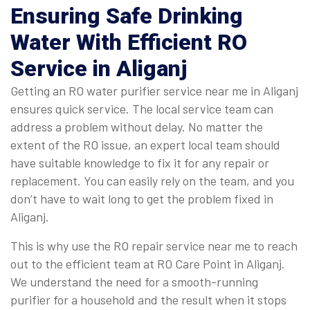
Ensuring Safe Drinking
Water With Efficient RO
Service in Aliganj
Getting an RO water purifier service near me in Aliganj
ensures quick service. The local service team can
address a problem without delay. No matter the
extent of the RO issue, an expert local team should
have suitable knowledge to fix it for any repair or
replacement. You can easily rely on the team, and you
don’t have to wait long to get the problem fixed in
Aliganj.
This is why use the RO repair service near me to reach
out to the efficient team at RO Care Point in Aliganj.
We understand the need for a smooth-running
purifier for a household and the result when it stops