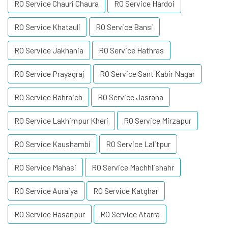
RO Service Chauri Chaura
RO Service Hardoi
RO Service Khatauli
RO Service Bansi
RO Service Jakhania
RO Service Hathras
RO Service Prayagraj
RO Service Sant Kabir Nagar
RO Service Bahraich
RO Service Jasrana
RO Service Lakhimpur Kheri
RO Service Mirzapur
RO Service Kaushambi
RO Service Lalitpur
RO Service Mahasi
RO Service Machhlishahr
RO Service Auraiya
RO Service Katghar
RO Service Hasanpur
RO Service Atarra