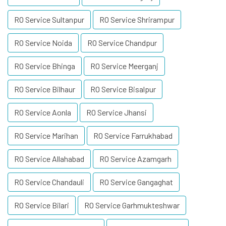
RO Service Sultanpur
RO Service Shrirampur
RO Service Noida
RO Service Chandpur
RO Service Bhinga
RO Service Meerganj
RO Service Bilhaur
RO Service Bisalpur
RO Service Aonla
RO Service Jhansi
RO Service Marihan
RO Service Farrukhabad
RO Service Allahabad
RO Service Azamgarh
RO Service Chandauli
RO Service Gangaghat
RO Service Bilari
RO Service Garhmukteshwar