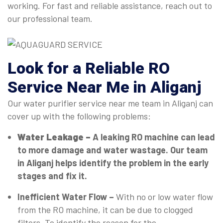
working. For fast and reliable assistance, reach out to
our professional team.
Look for a Reliable RO
Service Near Me in Aliganj
Our water purifier service near me team in Aliganj can
cover up with the following problems:
Water Leakage –
A leaking RO machine can lead
to more damage and water wastage. Our team
in Aliganj helps identify the problem in the early
stages and fix it.
Inefficient Water Flow –
With no or low water flow
from the RO machine, it can be due to clogged
filters. To identify the reason for the