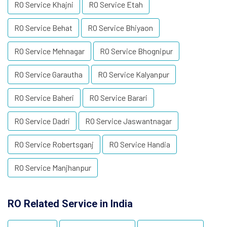
RO Service Khajni
RO Service Etah
RO Service Behat
RO Service Bhiyaon
RO Service Mehnagar
RO Service Bhognipur
RO Service Garautha
RO Service Kalyanpur
RO Service Baheri
RO Service Barari
RO Service Dadri
RO Service Jaswantnagar
RO Service Robertsganj
RO Service Handia
RO Service Manjhanpur
RO Related Service in India