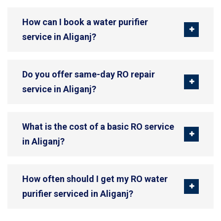
How can I book a water purifier
service in Aliganj?
Do you offer same-day RO repair
service in Aliganj?
What is the cost of a basic RO service
in Aliganj?
How often should I get my RO water
purifier serviced in Aliganj?