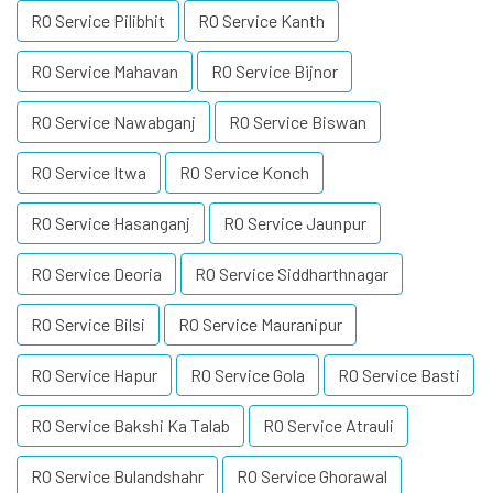
RO Service Pilibhit
RO Service Kanth
RO Service Mahavan
RO Service Bijnor
RO Service Nawabganj
RO Service Biswan
RO Service Itwa
RO Service Konch
RO Service Hasanganj
RO Service Jaunpur
RO Service Deoria
RO Service Siddharthnagar
RO Service Bilsi
RO Service Mauranipur
RO Service Hapur
RO Service Gola
RO Service Basti
RO Service Bakshi Ka Talab
RO Service Atrauli
RO Service Bulandshahr
RO Service Ghorawal