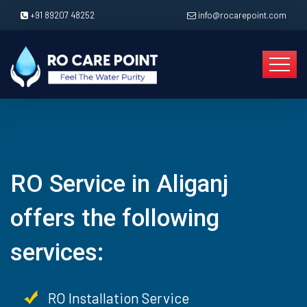
+91 89207 48252
info@rocarepoint.com
RO Service in Aliganj
offers the following
services:
RO Installation Service