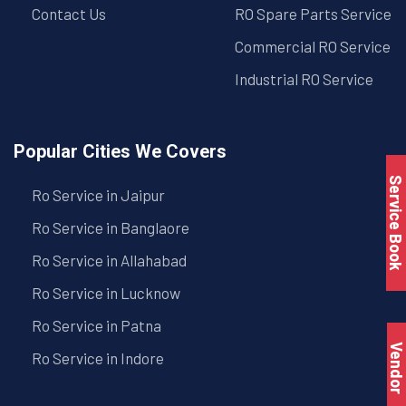
Contact Us
RO Spare Parts Service
Commercial RO Service
Industrial RO Service
Popular Cities We Covers
Service Book
Ro Service in Jaipur
Ro Service in Banglaore
Ro Service in Allahabad
Ro Service in Lucknow
Ro Service in Patna
Vendo
Ro Service in Indore