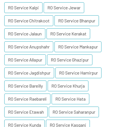
RO Service Kalpi
RO Service Jewar
RO Service Chitrakoot
RO Service Bhanpur
RO Service Jalaun
RO Service Kerakat
RO Service Anupshahr
RO Service Mankapur
RO Service Allapur
RO Service Ghazipur
RO Service Jagdishpur
RO Service Hamirpur
RO Service Bareilly
RO Service Khurja
RO Service Raebareli
RO Service Hata
RO Service Etawah
RO Service Saharanpur
RO Service Kunda
RO Service Kasganj