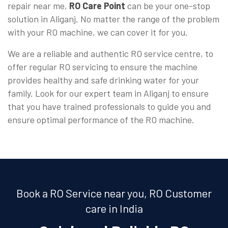
repair near me,
RO Care Point
can be your one-stop
solution in Aliganj. No matter the range of the problem
with your RO machine, we can cover it for you.
We are a reliable and authentic RO service centre, to
offer regular RO servicing to ensure the machine
provides healthy and safe drinking water for your
family. Look for our expert team in Aliganj to ensure
that you have trained professionals to guide you and
ensure optimal performance of the RO machine.
Book a RO Service near you, RO Customer
care in India