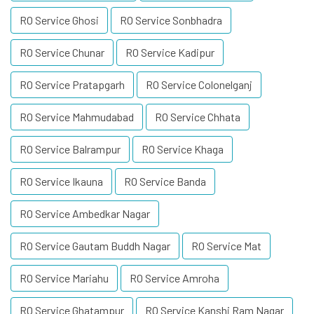
RO Service Ghosi
RO Service Sonbhadra
RO Service Chunar
RO Service Kadipur
RO Service Pratapgarh
RO Service Colonelganj
RO Service Mahmudabad
RO Service Chhata
RO Service Balrampur
RO Service Khaga
RO Service Ikauna
RO Service Banda
RO Service Ambedkar Nagar
RO Service Gautam Buddh Nagar
RO Service Mat
RO Service Mariahu
RO Service Amroha
RO Service Ghatampur
RO Service Kanshi Ram Nagar