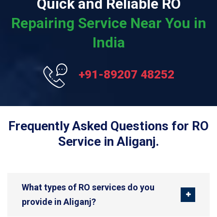
Quick and Reliable RO
Repairing Service Near You in
India
+91-89207 48252
Frequently Asked Questions for RO
Service in Aliganj.
What types of RO services do you
provide in Aliganj?