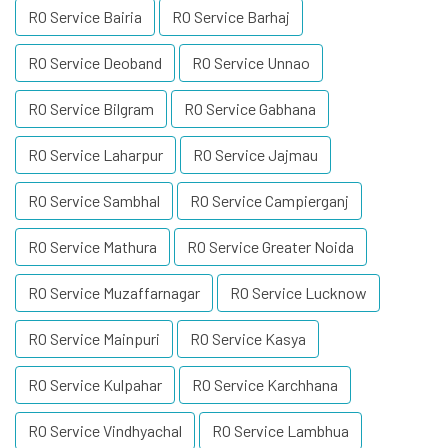
RO Service Bairia
RO Service Barhaj
RO Service Deoband
RO Service Unnao
RO Service Bilgram
RO Service Gabhana
RO Service Laharpur
RO Service Jajmau
RO Service Sambhal
RO Service Campierganj
RO Service Mathura
RO Service Greater Noida
RO Service Muzaffarnagar
RO Service Lucknow
RO Service Mainpuri
RO Service Kasya
RO Service Kulpahar
RO Service Karchhana
RO Service Vindhyachal
RO Service Lambhua