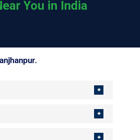
ear You in India
anjhanpur.