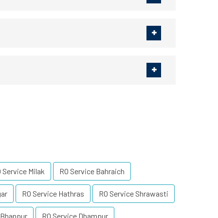
 Service Milak
RO Service Bahraich
gar
RO Service Hathras
RO Service Shrawasti
 Bhanpur
RO Service Dhampur