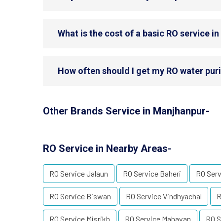
What is the cost of a basic RO service i
How often should I get my RO water puri
Other Brands Service in Manjhanpur-
RO Service in Nearby Areas-
RO Service Jalaun
RO Service Baheri
RO Serv
RO Service Biswan
RO Service Vindhyachal
R
RO Service Misrikh
RO Service Mahavan
RO S