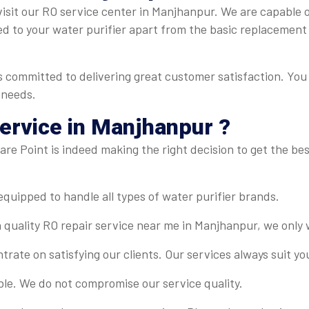
isit our RO service center in Manjhanpur. We are capable of 
ed to your water purifier apart from the basic replacement
 committed to delivering great customer satisfaction. You 
 needs.
ervice in Manjhanpur ?
re Point is indeed making the right decision to get the best
-equipped to handle all types of water purifier brands.
 quality RO repair service near me in Manjhanpur, we only 
rate on satisfying our clients. Our services always suit y
ble. We do not compromise our service quality.