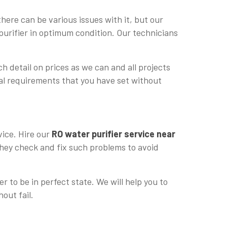
ere can be various issues with it, but our
purifier in optimum condition. Our technicians
h detail on prices as we can and all projects
cial requirements that you have set without
vice. Hire our
RO water purifier service near
 they check and fix such problems to avoid
r to be in perfect state. We will help you to
hout fail.