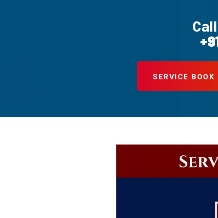
Call
+9
SERVICE BOOK