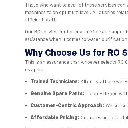
Those who want to avail of these services can v
machines to an optimum level. All queries relat
efficient staff.
Our RO service center near me in Manjhanpur is
assistance when it comes to water purification
Why Choose Us for RO S
This is an assurance that whoever selects RO Ca
us apart:
Trained Technicians:
All our staff are well
Genuine Spare Parts:
To provide you with
Customer-Centric Approach:
We concent
Affordable Pricing:
Our rates are afforda