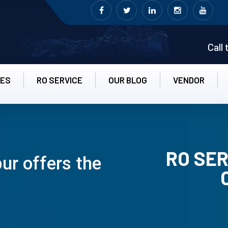
Call
CES
RO SERVICE
OUR BLOG
VENDOR
RO SER
ur offers the
RO UN-INS