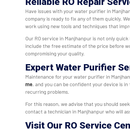
Reliable RO Repair Serv
Have issues with your water purifier in Manjha
company is ready to fix any of them quickly. W
work using new tools and techniques that impr
Our RO service in Manjhanpur is not only quick b
include the free estimate of the price before w
compromising your quality.
Expert Water Purifier S
Maintenance for your water purifier in Manjhanp
me
, and you can be confident your device is in
recurring problems.
For this reason, we advise that you should seek 
contact a technician in Manjhanpur who will ass
Visit Our RO Service Ce