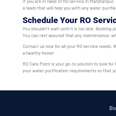
If you are in need of RO service in Manjhanpur,
a team that will help you with any water purifi
Schedule Your RO Servi
You shouldn’t wait until it is too late. Booking
You can rest assured that any maintenance, whe
Contact us now for all your RO service needs. W
a healthy home!
RO Care Point is your go-to solution to look fo
your water purification requirements so that y
Bo