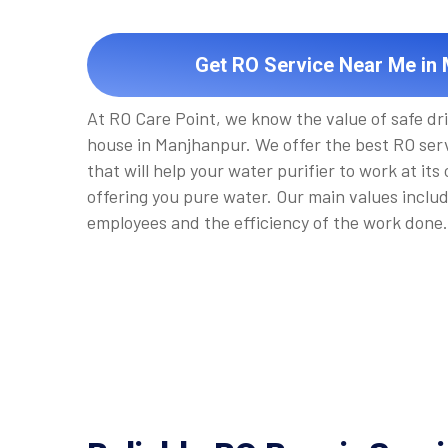
Get RO Service Near Me in
At RO Care Point, we know the value of safe dr
house in Manjhanpur. We offer the best RO ser
that will help your water purifier to work at its
offering you pure water. Our main values inclu
employees and the efficiency of the work done.