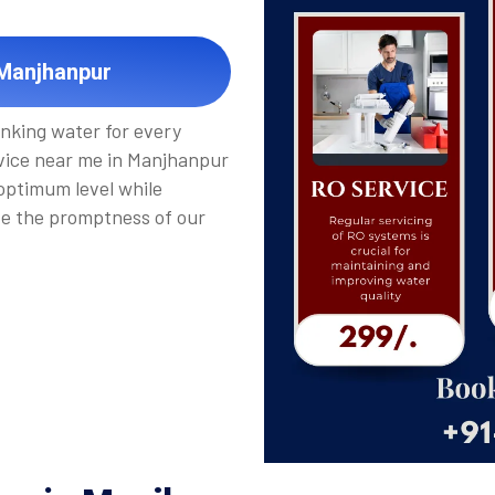
 Manjhanpur
inking water for every
vice near me in Manjhanpur
 optimum level while
de the promptness of our