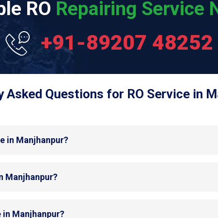
able RO
Repairing Service N
+91-89207 48252
y Asked Questions for RO Service in M
de in Manjhanpur?
 in Manjhanpur?
e in Manjhanpur?