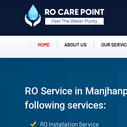
HOME
ABOUT US
OUR SERVI
RO Service in Manjhanp
following services:
RO Installation Service