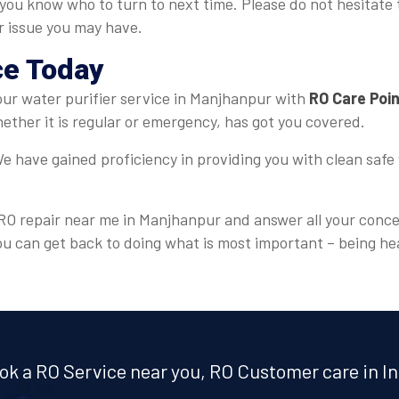
 you know who to turn to next time. Please do not hesitate 
er issue you may have.
ce Today
 your water purifier service in Manjhanpur with
RO Care Poi
ther it is regular or emergency, has got you covered.
e have gained proficiency in providing you with clean safe 
r RO repair near me in Manjhanpur and answer all your conce
ou can get back to doing what is most important – being he
ok a RO Service near you, RO Customer care in In