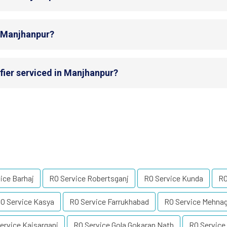
n Manjhanpur?
fier serviced in Manjhanpur?
ice Barhaj
RO Service Robertsganj
RO Service Kunda
RO
O Service Kasya
RO Service Farrukhabad
RO Service Mehna
ervice Kaisarganj
RO Service Gola Gokaran Nath
RO Service