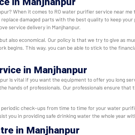
ice in Manjhanpur
npur? When it comes to RO water purifier service near me th
e replace damaged parts with the best quality to keep your 
ove service delivery in Manjhanpur.
ut also economical. Our policy is that we try to give as muc
ork begins. This way, you can be able to stick to the finan
ervice in Manjhanpur
ur is vital if you want the equipment to offer you long ser
 the hands of professionals. Our professionals ensure that
periodic check-ups from time to time for your water purifie
ist you in providing safe drinking water the whole year wit
ntre in Manjhanpur