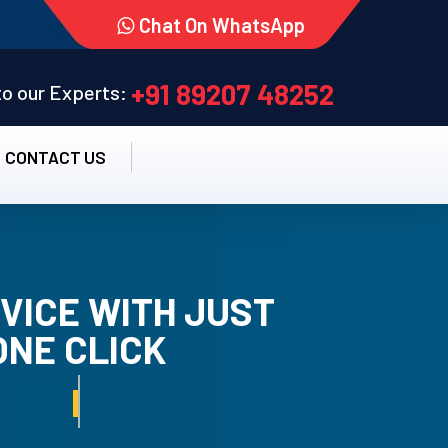
Chat On WhatsApp
+91 89207 48252
 to our Experts:
CONTACT US
VICE WITH JUST
ONE CLICK
TALLATION SERVICE.