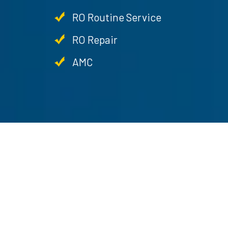
RO Routine Service
RO Repair
AMC