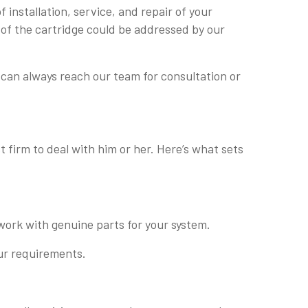
installation, service, and repair of your
 of the cartridge could be addressed by our
can always reach our team for consultation or
 firm to deal with him or her. Here’s what sets
work with genuine parts for your system.
our requirements.