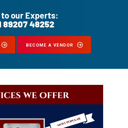
 to our Experts:
1 89207 48252
BECOME A VENDOR