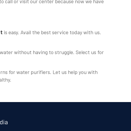
to call or visit our center because now we have
nt
is easy. Avail the best service today with us.
water without having to struggle. Select us for
rns for water purifiers. Let us help you with
althy.
dia