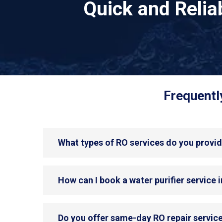
Quick and Reli
Frequentl
What types of RO services do you provi
How can I book a water purifier service
Do you offer same-day RO repair servic